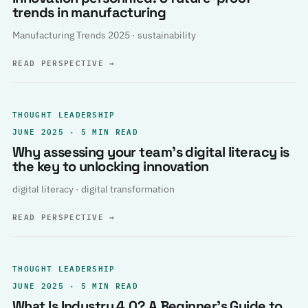
trends in manufacturing
Manufacturing Trends 2025 · sustainability
READ PERSPECTIVE
→
THOUGHT LEADERSHIP
JUNE 2025 · 5 MIN READ
Why assessing your team’s digital literacy is
the key to unlocking innovation
digital literacy · digital transformation
READ PERSPECTIVE
→
THOUGHT LEADERSHIP
JUNE 2025 · 5 MIN READ
What Is Industry 4.0? A Beginner’s Guide to