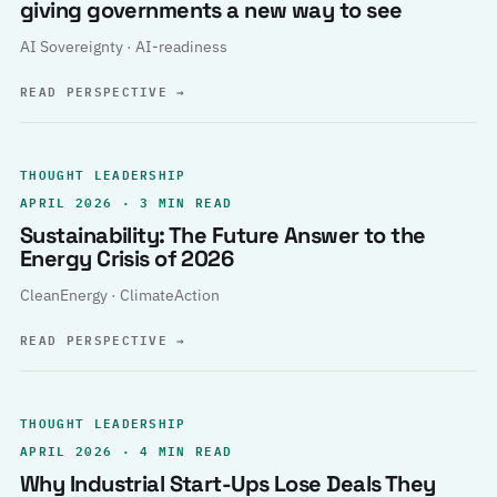
giving governments a new way to see
AI Sovereignty · AI-readiness
READ PERSPECTIVE
→
THOUGHT LEADERSHIP
APRIL 2026 · 3 MIN READ
Sustainability: The Future Answer to the
Energy Crisis of 2026
CleanEnergy · ClimateAction
READ PERSPECTIVE
→
THOUGHT LEADERSHIP
APRIL 2026 · 4 MIN READ
Why Industrial Start-Ups Lose Deals They