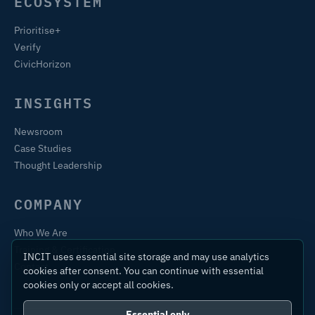
ECOSYSTEM
Prioritise+
Verify
CivicHorizon
INSIGHTS
Newsroom
Case Studies
Thought Leadership
COMPANY
Who We Are
Training & Certification
INCIT uses essential site storage and may use analytics
Contact
cookies after consent. You can continue with essential
cookies only or accept all cookies.
Essential only