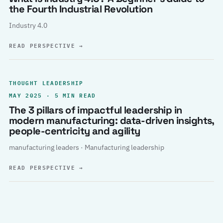
the Fourth Industrial Revolution
Industry 4.0
READ PERSPECTIVE
→
THOUGHT LEADERSHIP
MAY 2025 · 5 MIN READ
The 3 pillars of impactful leadership in
modern manufacturing: data-driven insights,
people-centricity and agility
manufacturing leaders · Manufacturing leadership
READ PERSPECTIVE
→