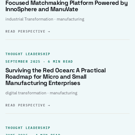
Focused Matchmaking Platform Powered by
InnoSphere and ManuVate
industrial Transformation · manufacturing
READ PERSPECTIVE
→
THOUGHT LEADERSHIP
SEPTEMBER 2025 · 6 MIN READ
Surviving the Red Ocean: A Practical
Roadmap for Micro and Small
Manufacturing Enterprises
digital transformation · manufacturing
READ PERSPECTIVE
→
THOUGHT LEADERSHIP
JUNE 2025 · 4 MIN READ