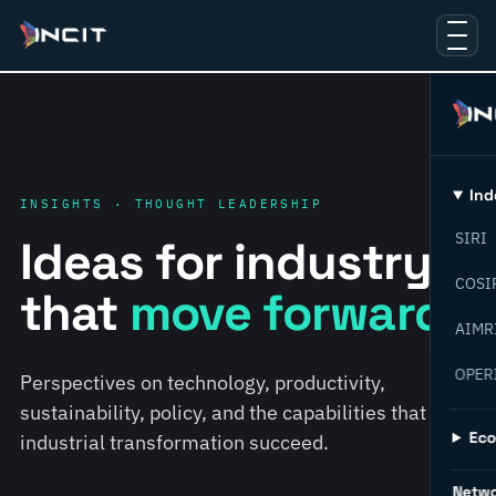
Ind
INSIGHTS · THOUGHT LEADERSHIP
SIRI
Ideas for industry
COSI
that
move forward.
AIMR
OPER
Perspectives on technology, productivity,
sustainability, policy, and the capabilities that help
Ec
industrial transformation succeed.
Netw