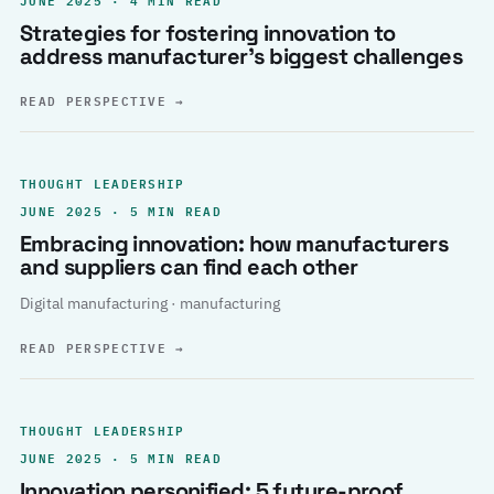
Strategies for fostering innovation to
address manufacturer’s biggest challenges
READ PERSPECTIVE
→
THOUGHT LEADERSHIP
JUNE 2025 · 5 MIN READ
Embracing innovation: how manufacturers
and suppliers can find each other
Digital manufacturing · manufacturing
READ PERSPECTIVE
→
THOUGHT LEADERSHIP
JUNE 2025 · 5 MIN READ
Innovation personified: 5 future-proof