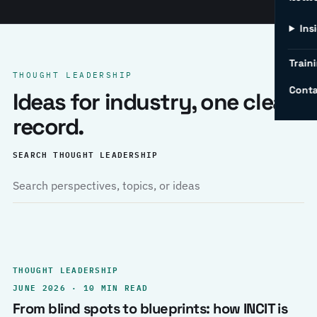
Ins
Traini
THOUGHT LEADERSHIP
Conta
Ideas for industry, one clear
record.
SEARCH THOUGHT LEADERSHIP
THOUGHT LEADERSHIP
JUNE 2026 · 10 MIN READ
From blind spots to blueprints: how INCIT is