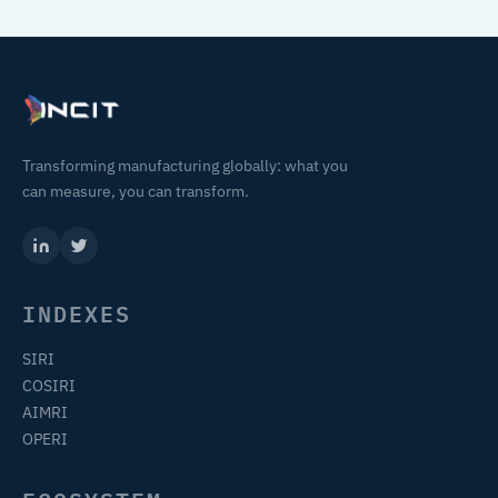
Transforming manufacturing globally: what you
can measure, you can transform.
INDEXES
SIRI
COSIRI
AIMRI
OPERI