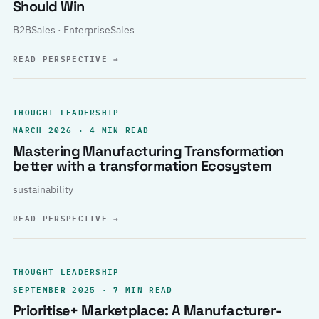
Should Win
B2BSales · EnterpriseSales
READ PERSPECTIVE
→
THOUGHT LEADERSHIP
MARCH 2026 · 4 MIN READ
Mastering Manufacturing Transformation
better with a transformation Ecosystem
sustainability
READ PERSPECTIVE
→
THOUGHT LEADERSHIP
SEPTEMBER 2025 · 7 MIN READ
Prioritise+ Marketplace: A Manufacturer-