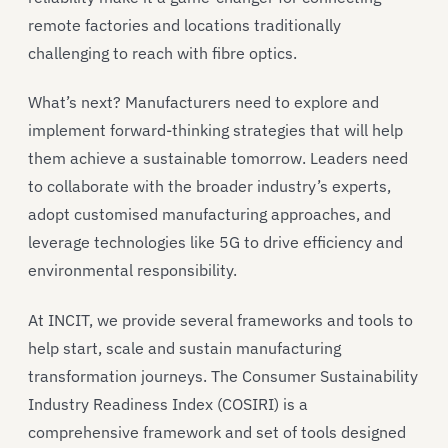
remote factories and locations traditionally
challenging to reach with fibre optics.
What’s next? Manufacturers need to explore and
implement forward-thinking strategies that will help
them achieve a sustainable tomorrow. Leaders need
to collaborate with the broader industry’s experts,
adopt customised manufacturing approaches, and
leverage technologies like 5G to drive efficiency and
environmental responsibility.
At INCIT, we provide several frameworks and tools to
help start, scale and sustain manufacturing
transformation journeys. The Consumer Sustainability
Industry Readiness Index (COSIRI) is a
comprehensive framework and set of tools designed