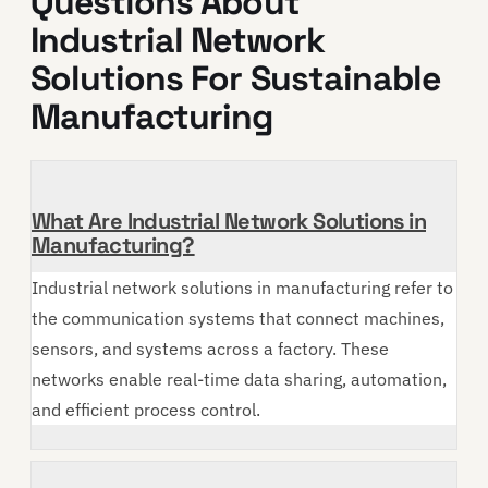
Questions About
Industrial Network
Solutions For Sustainable
Manufacturing
What Are Industrial Network Solutions in
Manufacturing?
Industrial network solutions in manufacturing refer to
the communication systems that connect machines,
sensors, and systems across a factory. These
networks enable real-time data sharing, automation,
and efficient process control.