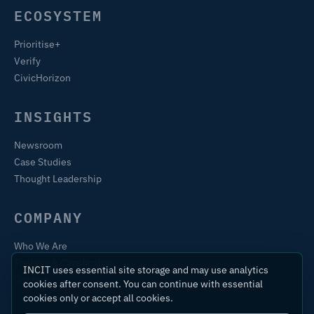
ECOSYSTEM
Prioritise+
Verify
CivicHorizon
INSIGHTS
Newsroom
Case Studies
Thought Leadership
COMPANY
Who We Are
Training & Certification
INCIT uses essential site storage and may use analytics
Contact
cookies after consent. You can continue with essential
cookies only or accept all cookies.