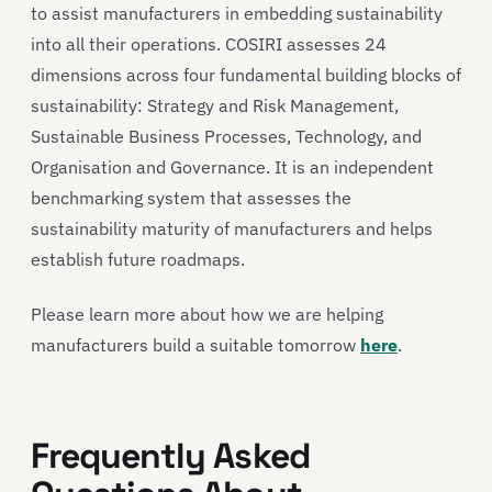
to assist manufacturers in embedding sustainability
into all their operations. COSIRI assesses 24
dimensions across four fundamental building blocks of
sustainability: Strategy and Risk Management,
Sustainable Business Processes, Technology, and
Organisation and Governance. It is an independent
benchmarking system that assesses the
sustainability maturity of manufacturers and helps
establish future roadmaps.
Please learn more about how we are helping
manufacturers build a suitable tomorrow
here
.
Frequently Asked