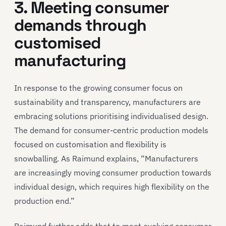
3. Meeting consumer
demands through
customised
manufacturing
In response to the growing consumer focus on
sustainability and transparency, manufacturers are
embracing solutions prioritising individualised design.
The demand for consumer-centric production models
focused on customisation and flexibility is
snowballing. As Raimund explains, “Manufacturers
are increasingly moving consumer production towards
individual design, which requires high flexibility on the
production end.”
Raimund further adds that to meet evolving consumer