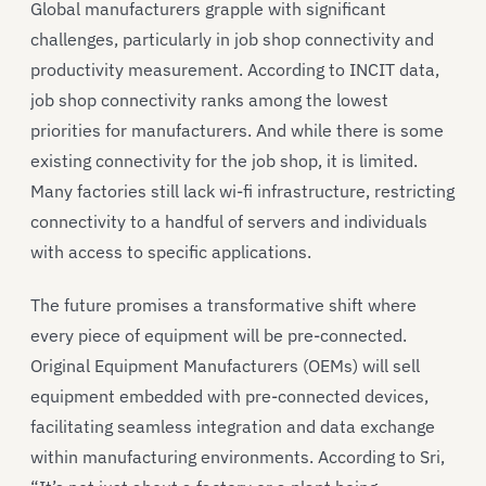
Global manufacturers grapple with significant
challenges, particularly in job shop connectivity and
productivity measurement. According to INCIT data,
job shop connectivity ranks among the lowest
priorities for manufacturers. And while there is some
existing connectivity for the job shop, it is limited.
Many factories still lack wi-fi infrastructure, restricting
connectivity to a handful of servers and individuals
with access to specific applications.
The future promises a transformative shift where
every piece of equipment will be pre-connected.
Original Equipment Manufacturers (OEMs) will sell
equipment embedded with pre-connected devices,
facilitating seamless integration and data exchange
within manufacturing environments. According to Sri,