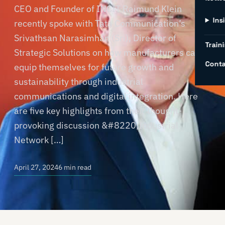
CEO and Founder of INCIT Raimund Klein
Ins
recently spoke with Tata Communication’s
Srivathsan Narasimhan (Sri), Director of
Traini
Strategic Solutions on how manufacturers can
Conta
equip themselves for future growth and
sustainability through industrial
communications and digital integration. Here
are five key highlights from their thought-
provoking discussion &#8220;Industrial
Network […]
April 27, 2024
6 min read