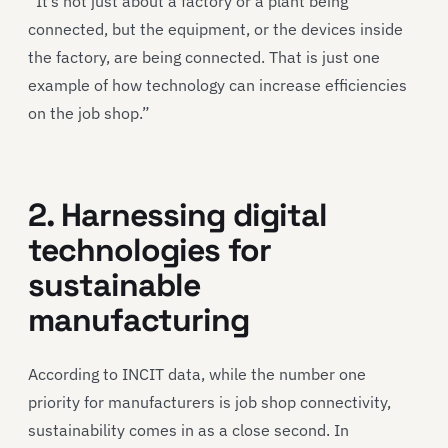
“It’s not just about a factory or a plant being
connected, but the equipment, or the devices inside
the factory, are being connected. That is just one
example of how technology can increase efficiencies
on the job shop.”
2. Harnessing digital
technologies for
sustainable
manufacturing
According to INCIT data, while the number one
priority for manufacturers is job shop connectivity,
sustainability comes in as a close second. In