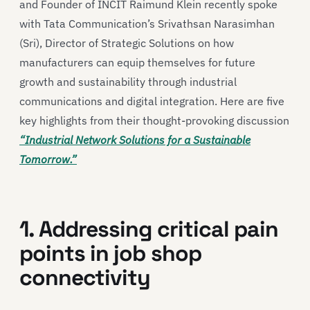
and Founder of INCIT Raimund Klein recently spoke
with Tata Communication’s Srivathsan Narasimhan
(Sri), Director of Strategic Solutions on how
manufacturers can equip themselves for future
growth and sustainability through industrial
communications and digital integration. Here are five
key highlights from their thought-provoking discussion
“Industrial Network Solutions for a Sustainable
Tomorrow.”
1. Addressing critical pain
points in job shop
connectivity