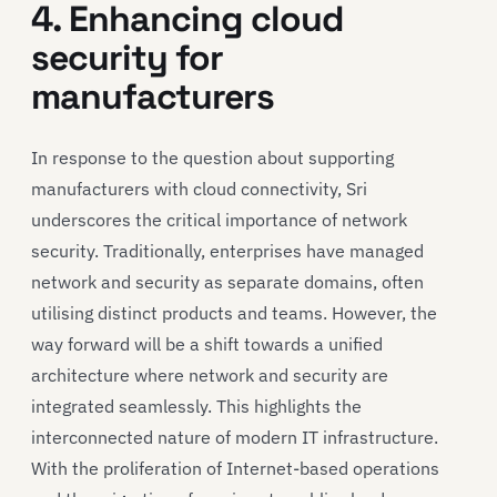
4. Enhancing cloud
security for
manufacturers
In response to the question about supporting
manufacturers with cloud connectivity, Sri
underscores the critical importance of network
security. Traditionally, enterprises have managed
network and security as separate domains, often
utilising distinct products and teams. However, the
way forward will be a shift towards a unified
architecture where network and security are
integrated seamlessly. This highlights the
interconnected nature of modern IT infrastructure.
With the proliferation of Internet-based operations