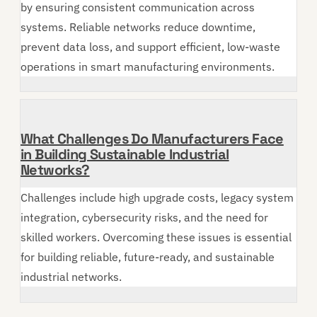
by ensuring consistent communication across
systems. Reliable networks reduce downtime,
prevent data loss, and support efficient, low-waste
operations in smart manufacturing environments.
What Challenges Do Manufacturers Face
in Building Sustainable Industrial
Networks?
Challenges include high upgrade costs, legacy system
integration, cybersecurity risks, and the need for
skilled workers. Overcoming these issues is essential
for building reliable, future-ready, and sustainable
industrial networks.