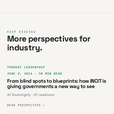
KEEP READING
More perspectives for
industry.
THOUGHT LEADERSHIP
JUNE 4, 2026 · 10 MIN READ
From blind spots to blueprints: how INCIT is
giving governments a new way to see
AI Sovereignty · AI-readiness
READ PERSPECTIVE
→