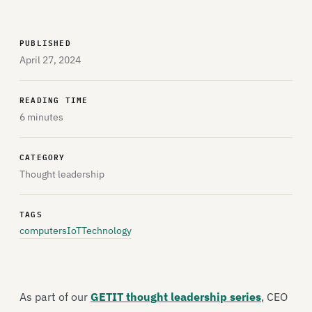
PUBLISHED
April 27, 2024
READING TIME
6 minutes
CATEGORY
Thought leadership
TAGS
computers
IoT
Technology
As part of our
GETIT thought leadership series
, CEO