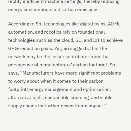
rectify inefficient machine settings, thereby reducing
energy consumption and carbon emissions.
According to Sri, technologies like digital twins, AI/ML,
automation, and robotics rely on foundational
technologies such as the cloud, 5G, and IoT to achieve
GHG-reduction goals. Yet, Sri suggests that the
network may be the lesser contributor from the
perspective of manufacturers’ carbon footprint. Sri
says, “Manufacturers have more significant problems
to worry about when it comes to their carbon
footprint: energy management and optimisation,
alternative fuels, sustainable sourcing, and viable
supply chains for further downstream impact.”