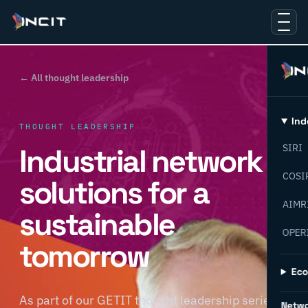
← All thought leadership
Ind
THOUGHT LEADERSHIP
Industrial network
SIRI
COSI
solutions for a
AIMR
sustainable
OPER
tomorrow
Ec
As part of our GETIT thought leadership series,
Netw