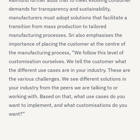
demands for transparency and sustainability,
manufacturers must adopt solutions that facilitate a
transition from mass production to tailored
manufacturing processes. Sri also emphasises the
importance of placing the customer at the centre of
the manufacturing process, “We follow this level of
customisation ourselves. We tell the customer what
the different use cases are in your industry. These are
the various challenges. We see different solutions in
your industry from the peers we are talking to or
working with. Based on that, what use cases do you
want to implement, and what customisations do you
want?”