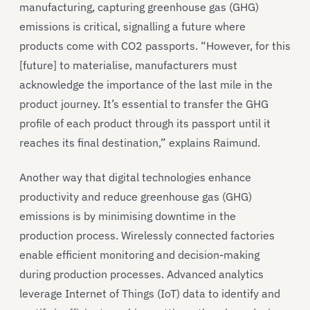
manufacturing, capturing greenhouse gas (GHG)
emissions is critical, signalling a future where
products come with CO2 passports. “However, for this
[future] to materialise, manufacturers must
acknowledge the importance of the last mile in the
product journey. It’s essential to transfer the GHG
profile of each product through its passport until it
reaches its final destination,” explains Raimund.
Another way that digital technologies enhance
productivity and reduce greenhouse gas (GHG)
emissions is by minimising downtime in the
production process. Wirelessly connected factories
enable efficient monitoring and decision-making
during production processes. Advanced analytics
leverage Internet of Things (IoT) data to identify and