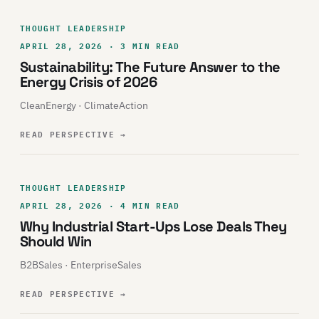
THOUGHT LEADERSHIP
APRIL 28, 2026 · 3 MIN READ
Sustainability: The Future Answer to the
Energy Crisis of 2026
CleanEnergy · ClimateAction
READ PERSPECTIVE
→
THOUGHT LEADERSHIP
APRIL 28, 2026 · 4 MIN READ
Why Industrial Start-Ups Lose Deals They
Should Win
B2BSales · EnterpriseSales
READ PERSPECTIVE
→