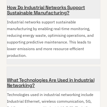
How Do Industrial Networks Support
Sustainable Manufacturing?
Industrial networks support sustainable
manufacturing by enabling real-time monitoring,
reducing energy waste, optimising operations, and
supporting predictive maintenance. This leads to
lower emissions and more resource-efficient
production.
What Technologies Are Used in Industrial
Networking?
Technologies used in industrial networking include
Industrial Ethernet, wireless communication, 5G,