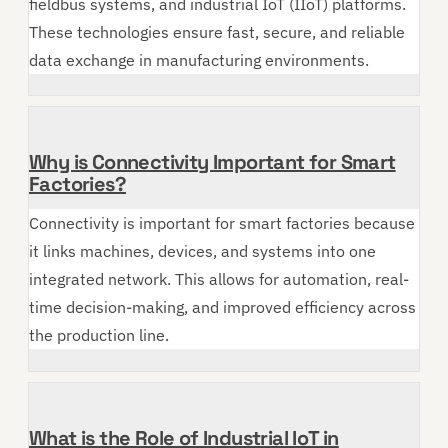
fieldbus systems, and industrial IoT (IIoT) platforms.
These technologies ensure fast, secure, and reliable
data exchange in manufacturing environments.
Why is Connectivity Important for Smart
Factories?
Connectivity is important for smart factories because
it links machines, devices, and systems into one
integrated network. This allows for automation, real-
time decision-making, and improved efficiency across
the production line.
What is the Role of Industrial IoT in