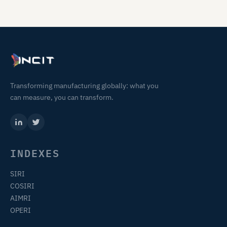
Transforming manufacturing globally: what you
can measure, you can transform.
INDEXES
SIRI
COSIRI
AIMRI
OPERI