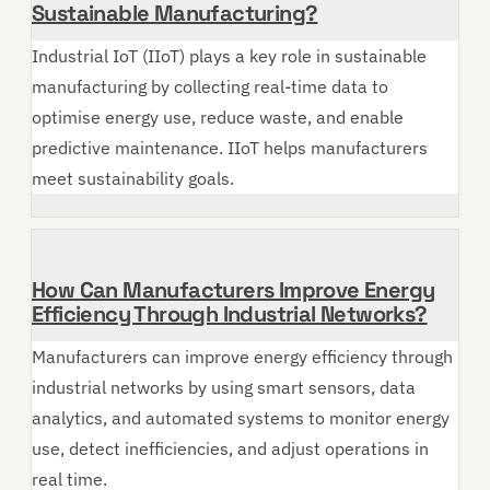
Sustainable Manufacturing?
Industrial IoT (IIoT) plays a key role in sustainable
manufacturing by collecting real-time data to
optimise energy use, reduce waste, and enable
predictive maintenance. IIoT helps manufacturers
meet sustainability goals.
How Can Manufacturers Improve Energy
Efficiency Through Industrial Networks?
Manufacturers can improve energy efficiency through
industrial networks by using smart sensors, data
analytics, and automated systems to monitor energy
use, detect inefficiencies, and adjust operations in
real time.