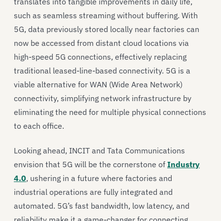
translates into tangible improvements in daily life,
such as seamless streaming without buffering. With
5G, data previously stored locally near factories can
now be accessed from distant cloud locations via
high-speed 5G connections, effectively replacing
traditional leased-line-based connectivity. 5G is a
viable alternative for WAN (Wide Area Network)
connectivity, simplifying network infrastructure by
eliminating the need for multiple physical connections
to each office.
Looking ahead, INCIT and Tata Communications
envision that 5G will be the cornerstone of
Industry
4.0
, ushering in a future where factories and
industrial operations are fully integrated and
automated. 5G’s fast bandwidth, low latency, and
reliability make it a game-changer for connecting