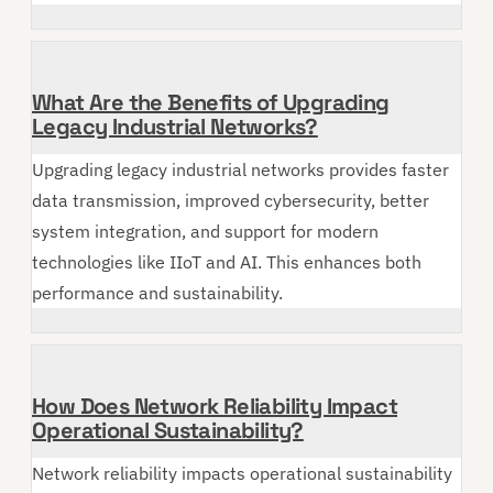
What Are the Benefits of Upgrading
Legacy Industrial Networks?
Upgrading legacy industrial networks provides faster
data transmission, improved cybersecurity, better
system integration, and support for modern
technologies like IIoT and AI. This enhances both
performance and sustainability.
How Does Network Reliability Impact
Operational Sustainability?
Network reliability impacts operational sustainability