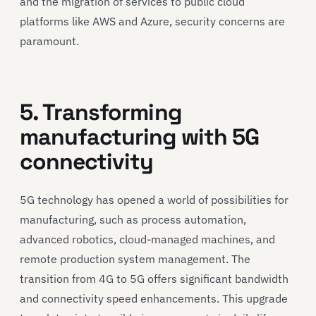
and the migration of services to public cloud
platforms like AWS and Azure, security concerns are
paramount.
5. Transforming
manufacturing with 5G
connectivity
5G technology has opened a world of possibilities for
manufacturing, such as process automation,
advanced robotics, cloud-managed machines, and
remote production system management. The
transition from 4G to 5G offers significant bandwidth
and connectivity speed enhancements. This upgrade