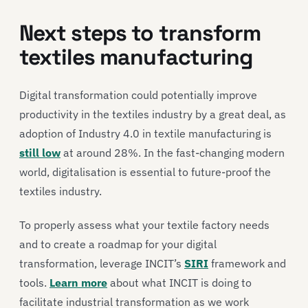
Next steps to transform
textiles manufacturing
Digital transformation could potentially improve
productivity in the textiles industry by a great deal, as
adoption of Industry 4.0 in textile manufacturing is
still low
at around 28%. In the fast-changing modern
world, digitalisation is essential to future-proof the
textiles industry.
To properly assess what your textile factory needs
and to create a roadmap for your digital
transformation, leverage INCIT’s
SIRI
framework and
tools.
Learn more
about what INCIT is doing to
facilitate industrial transformation as we work