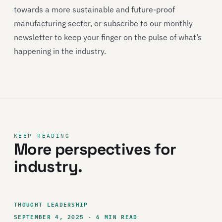
towards a more sustainable and future-proof
manufacturing sector, or subscribe to our monthly
newsletter to keep your finger on the pulse of what’s
happening in the industry.
KEEP READING
More perspectives for
industry.
THOUGHT LEADERSHIP
SEPTEMBER 4, 2025 · 6 MIN READ