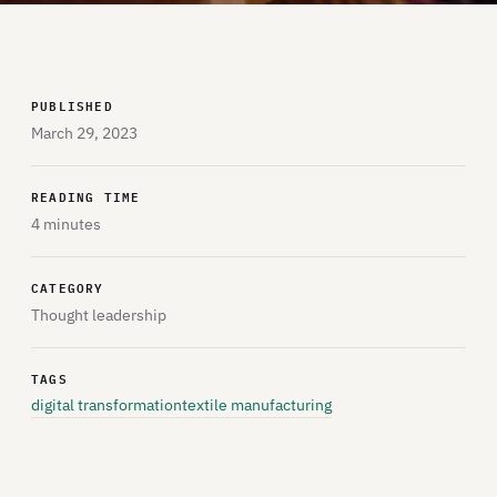
PUBLISHED
March 29, 2023
READING TIME
4 minutes
CATEGORY
Thought leadership
TAGS
digital transformation
textile manufacturing