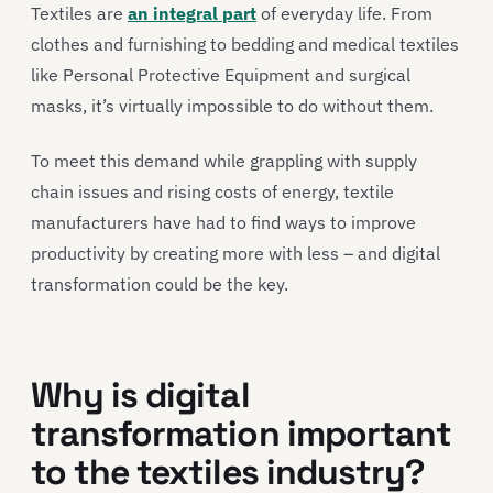
Textiles are
an integral part
of everyday life. From
clothes and furnishing to bedding and medical textiles
like Personal Protective Equipment and surgical
masks, it’s virtually impossible to do without them.
To meet this demand while grappling with supply
chain issues and rising costs of energy, textile
manufacturers have had to find ways to improve
productivity by creating more with less – and digital
transformation could be the key.
Why is digital
transformation important
to the textiles industry?