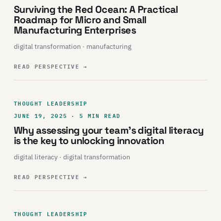
Surviving the Red Ocean: A Practical
Roadmap for Micro and Small
Manufacturing Enterprises
digital transformation · manufacturing
READ PERSPECTIVE
→
THOUGHT LEADERSHIP
JUNE 19, 2025 · 5 MIN READ
Why assessing your team’s digital literacy
is the key to unlocking innovation
digital literacy · digital transformation
READ PERSPECTIVE
→
THOUGHT LEADERSHIP