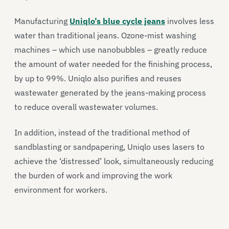
Manufacturing
Uniqlo’s blue cycle jeans
involves less
water than traditional jeans. Ozone-mist washing
machines – which use nanobubbles – greatly reduce
the amount of water needed for the finishing process,
by up to 99%. Uniqlo also purifies and reuses
wastewater generated by the jeans-making process
to reduce overall wastewater volumes.
In addition, instead of the traditional method of
sandblasting or sandpapering, Uniqlo uses lasers to
achieve the ‘distressed’ look, simultaneously reducing
the burden of work and improving the work
environment for workers.