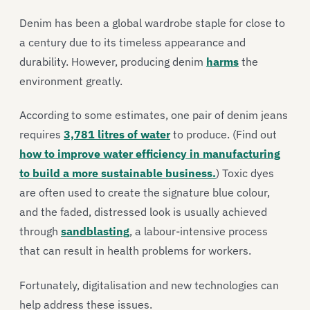
Denim has been a global wardrobe staple for close to
a century due to its timeless appearance and
durability. However, producing denim
harms
the
environment greatly.
According to some estimates, one pair of denim jeans
requires
3,781 litres of water
to produce.
(Find out
how to improve water efficiency in manufacturing
to build a more sustainable business.
)
Toxic dyes
are often used to create the signature blue colour,
and the faded, distressed look is usually achieved
through
sandblasting
, a labour-intensive process
that can result in health problems for workers.
Fortunately, digitalisation and new technologies can
help address these issues.