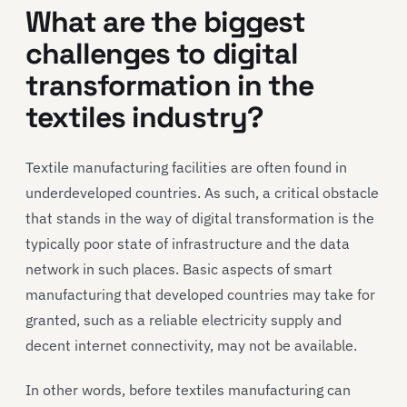
What are the biggest
challenges
to
digital
transformation in
the
textiles industry
?
Textile manufacturing facilities are often found in
underdeveloped countries. As such, a critical obstacle
that stands in the way of digital transformation is the
typically poor state of infrastructure and the data
network in such places. Basic aspects of smart
manufacturing that developed countries may take for
granted, such as a reliable electricity supply and
decent internet connectivity, may not be available.
In other words, before textiles manufacturing can