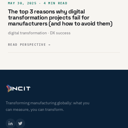
MAY 30, 2025 · 4 MIN READ
The top 3 reasons why digital
transformation projects fail for
manufacturers (and how to avoid them)
digital transformation · DX success
READ PERSPECTIVE
→
Transforming manufacturing globally: what you
can measure, you can transform.