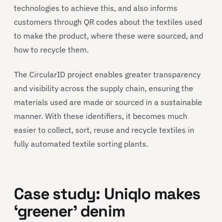
technologies to achieve this, and also informs
customers through QR codes about the textiles used
to make the product, where these were sourced, and
how to recycle them.
The CircularID project enables greater transparency
and visibility across the supply chain, ensuring the
materials used are made or sourced in a sustainable
manner. With these identifiers, it becomes much
easier to collect, sort, reuse and recycle textiles in
fully automated textile sorting plants.
Case study
:
Uni
q
lo
makes
‘greener’
denim