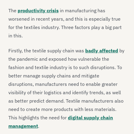
The
productivity crisis
in manufacturing has
worsened in recent years, and this is especially true
for the textiles industry. Three factors play a big part
in this.
Firstly, the textile supply chain was
badly affected
by
the pandemic and exposed how vulnerable the
fashion and textile industry is to such disruptions. To
better manage supply chains and mitigate
disruptions, manufacturers need to enable greater
visibility of their logistics and identify trends, as well
as better predict demand. Textile manufacturers also
need to create more products with less materials.
This highlights the need for
digital supply chain
management
.