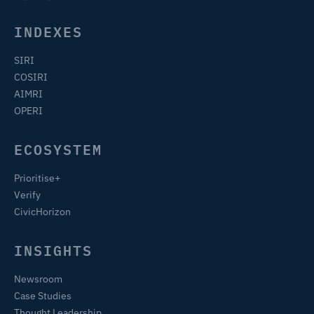
INDEXES
SIRI
COSIRI
AIMRI
OPERI
ECOSYSTEM
Prioritise+
Verify
CivicHorizon
INSIGHTS
Newsroom
Case Studies
Thought Leadership