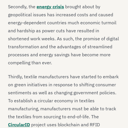
Secondly, the
energy crisis
brought about by
geopolitical issues has increased costs and caused
energy-dependent countries much economic turmoil
and hardship as power cuts have resulted in
shortened work weeks. As such, the promise of digital
transformation and the advantages of streamlined
processes and energy savings have become more
compelling than ever.
Thirdly, textile manufacturers have started to embark
on green initiatives in response to shifting consumer
sentiments as well as changing government policies.
To establish a circular economy in textiles
manufacturing, manufacturers must be able to track
the textiles from sourcing to end-of-life. The
CircularID
project uses blockchain and RFID