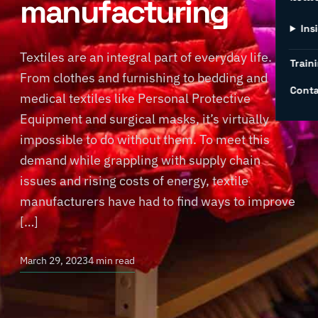
manufacturing
Ins
Textiles are an integral part of everyday life.
Traini
From clothes and furnishing to bedding and
Conta
medical textiles like Personal Protective
Equipment and surgical masks, it’s virtually
impossible to do without them. To meet this
demand while grappling with supply chain
issues and rising costs of energy, textile
manufacturers have had to find ways to improve
[…]
March 29, 2023
4 min read