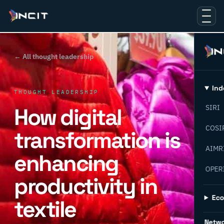
← All thought leadership
Ind
THOUGHT LEADERSHIP
How digital
SIRI
COSI
transformation is
AIMR
enhancing
OPER
productivity in
Ec
textile
Netw