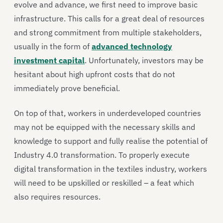
evolve and advance, we first need to improve basic
infrastructure. This calls for a great deal of resources
and strong commitment from multiple stakeholders,
usually in the form of
advanced technology
investment capital
. Unfortunately, investors may be
hesitant about high upfront costs that do not
immediately prove beneficial.
On top of that, workers in underdeveloped countries
may not be equipped with the necessary skills and
knowledge to support and fully realise the potential of
Industry 4.0 transformation. To properly execute
digital transformation in the textiles industry, workers
will need to be upskilled or reskilled – a feat which
also requires resources.