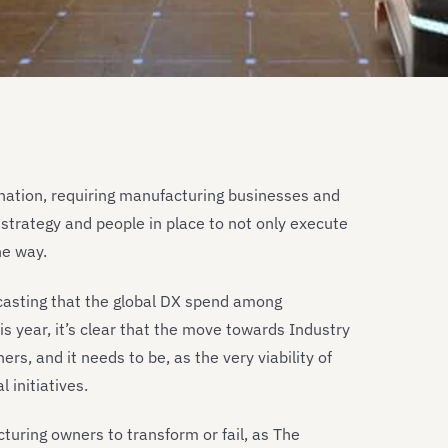
tination, requiring manufacturing businesses and
strategy and people in place to not only execute
he way.
ecasting that the global DX spend among
is year, it’s clear that the move towards Industry
rs, and it needs to be, as the very viability of
 initiatives.
turing owners to transform or fail, as The