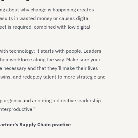
ing about why change is happening creates
esults in wasted money or causes digital
oject is required, combined with low digital
h technology; it starts with people. Leaders
heir workforce along the way. Make sure your
e necessary and that they’ll make their lives
 wins, and redeploy talent to more strategic and
p urgency and adopting a directive leadership
unterproductive.”
artner’s Supply Chain practice