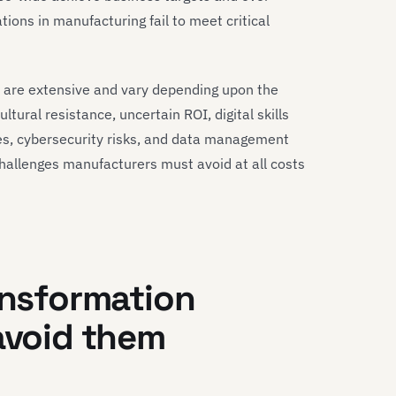
tions in manufacturing fail to meet critical
 are extensive and vary depending upon the
ultural resistance, uncertain ROI, digital skills
es, cybersecurity risks, and data management
challenges manufacturers must avoid at all costs
ansformation
 avoid them