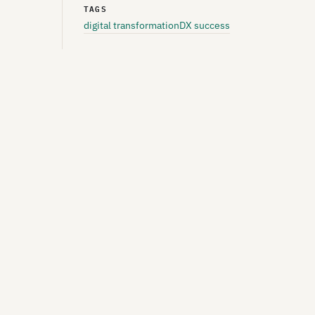
TAGS
digital transformation
DX success