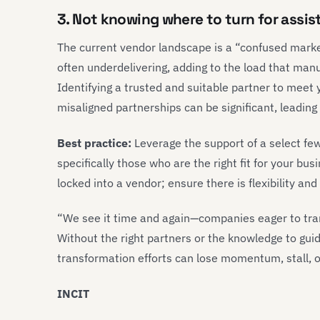
3. Not knowing where to turn for assi
The current vendor landscape is a “confused marke
often underdelivering, adding to the load that man
Identifying a trusted and suitable partner to meet y
misaligned partnerships can be significant, leading
Best practice:
Leverage the support of a select fe
specifically those who are the right fit for your bu
locked into a vendor; ensure there is flexibility an
“We see it time and again—companies eager to tran
Without the right partners or the knowledge to gui
transformation efforts can lose momentum, stall, or
INCIT