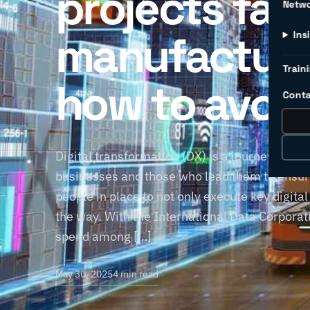
projects fail 
Netw
manufacture
Ins
Traini
how to avoi
Conta
Digital transformation (DX) is a journey, not 
businesses and those who lead them to ensure
people in place to not only execute key digital
the way. With the International Data Corporati
spend among […]
May 30, 2025
4 min read