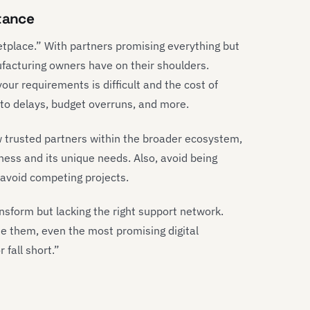
stance
tplace.” With partners promising everything but
ufacturing owners have on their shoulders.
our requirements is difficult and the cost of
 to delays, budget overruns, and more.
w trusted partners within the broader ecosystem,
siness and its unique needs. Also, avoid being
d avoid competing projects.
sform but lacking the right support network.
de them, even the most promising digital
 fall short.”