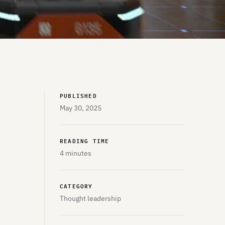
PUBLISHED
May 30, 2025
READING TIME
4 minutes
CATEGORY
Thought leadership