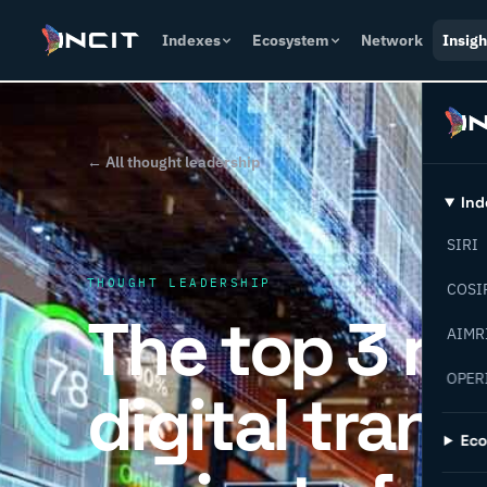
Indexes
Ecosystem
Network
Insigh
← All thought leadership
Ind
SIRI
THOUGHT LEADERSHIP
COSI
The top 3 r
AIMR
OPER
digital tran
Ec