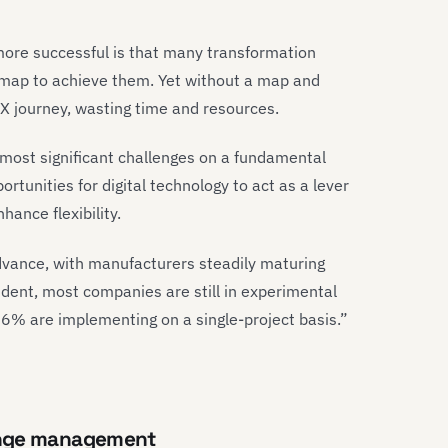
ore successful is that many transformation
admap to achieve them. Yet without a map and
 DX journey, wasting time and resources.
most significant challenges on a fundamental
ortunities for digital technology to act as a lever
hance flexibility.
advance, with manufacturers steadily maturing
vident, most companies are still in experimental
6% are implementing on a single-project basis.”
ange management