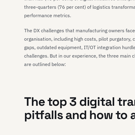
three-quarters (76 per cent) of logistics transforma
performance metrics.
The DX challenges that manufacturing owners face
organisation, including high costs, pilot purgatory, c
gaps, outdated equipment, IT/OT integration hurdl
challenges. But in our experience, the three main 
are outlined below:
The top 3 digital tr
pitfalls and how to