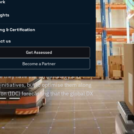
for
ork
rs (and
ights
ng & Certification
d them)
ct us
Get Assessed
Become a Partner
a destination, requiring manufacturing
 they have the right strategy and
 initiatives, but to optimise them along
on (IDC) forecasting that the global DX