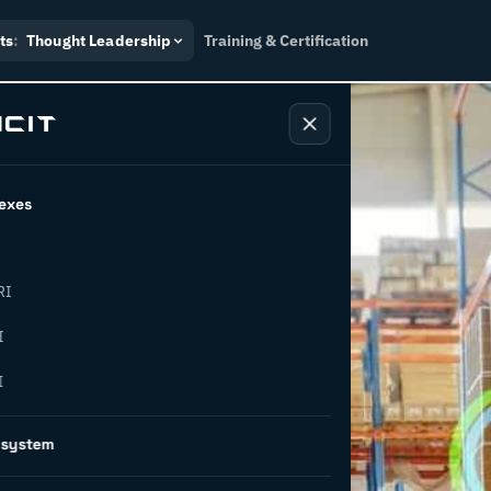
ts
:
Thought Leadership
Training & Certification
exes
RI
easons why
I
I
sformation
osystem