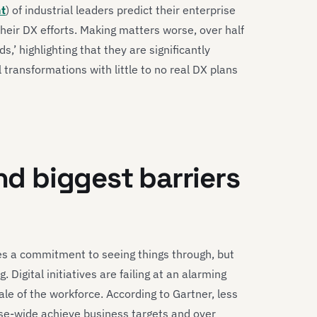
nt
) of industrial leaders predict their enterprise
heir DX efforts. Making matters worse, over half
,’ highlighting that they are significantly
l transformations with little to no real DX plans
and biggest barriers
es a commitment to seeing things through, but
. Digital initiatives are failing at an alarming
e of the workforce. According to Gartner, less
prise-wide achieve business targets and over