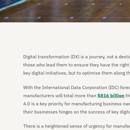
Digital transformation (DX) is a journey, not a des
those who lead them to ensure they have the right 
key digital initiatives, but to optimise them along t
With the International Data Corporation (IDC) for
manufacturers will total more than
$816 billion
th
4.0 is a key priority for manufacturing business owne
their businesses hinges on the success of key digital
There is a heightened sense of urgency for manufac