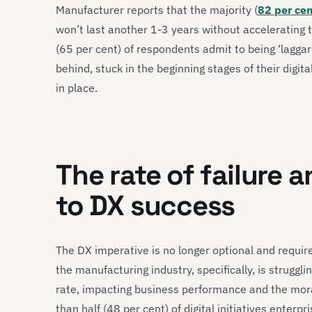
Manufacturer reports that the majority (
82 per ce
won’t last another 1-3 years without accelerating t
(65 per cent) of respondents admit to being ‘laggards
behind, stuck in the beginning stages of their digita
in place.
The rate of failure 
to DX success
The DX imperative is no longer optional and requir
the manufacturing industry, specifically, is struggling
rate, impacting business performance and the moral
than half (48 per cent) of digital initiatives enter