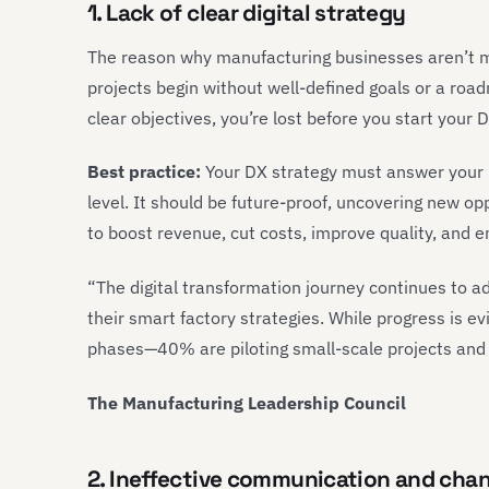
1. Lack of clear digital strategy
The reason why manufacturing businesses aren’t m
projects begin without well-defined goals or a ro
clear objectives, you’re lost before you start your
Best practice:
Your DX strategy must answer your 
level. It should be future-proof, uncovering new opp
to boost revenue, cut costs, improve quality, and en
“The digital transformation journey continues to 
their smart factory strategies. While progress is e
phases—40% are piloting small-scale projects and 
The Manufacturing Leadership Council
2. Ineffective communication and ch