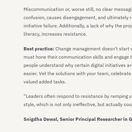
Miscommunication or, worse still, no clear messag
confusion, causes disengagement, and ultimately r
initiative failure. Additionally, a lack of why the pr
literacy, increases resistance.
Best practice:
Change management doesn’t start wit
must hone their communication skills and engage t
people understand why certain digital initiatives ar
easier. Vet the solutions with your team, celebrate
valued added tasks.
“Leaders often respond to resistance by ramping u
style, which is not only ineffective, but actually co
Snigdha Dewal, Senior Principal Researcher in G