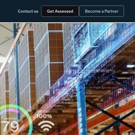
Contact us
Get Assessed
Become a Partner