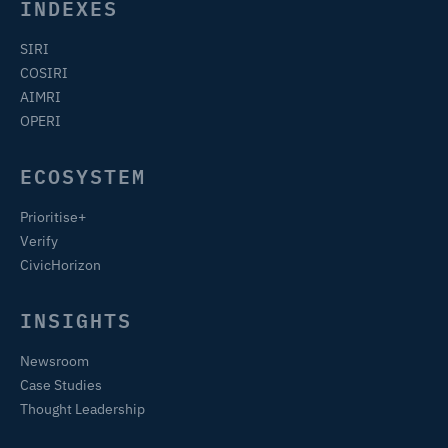
INDEXES
SIRI
COSIRI
AIMRI
OPERI
ECOSYSTEM
Prioritise+
Verify
CivicHorizon
INSIGHTS
Newsroom
Case Studies
Thought Leadership