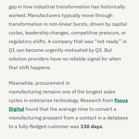
gap in how industrial transformation has historically
worked. Manufacturers typically move through
transformation in non-linear bursts, driven by capital
cycles, leadership changes, competitive pressure, or
regulatory shifts. A company that was “not ready” in
Q1 can become urgently motivated by Q3. But
solution providers have no reliable signal for when
that shift happens.
Meanwhile, procurement in
manufacturing remains one of the longest sales
cycles in enterprise technology. Research from
Focus
Digital
found that the average time to convert a
manufacturing prospect from a contact in a database
to a fully-fledged customer was
130 days
.