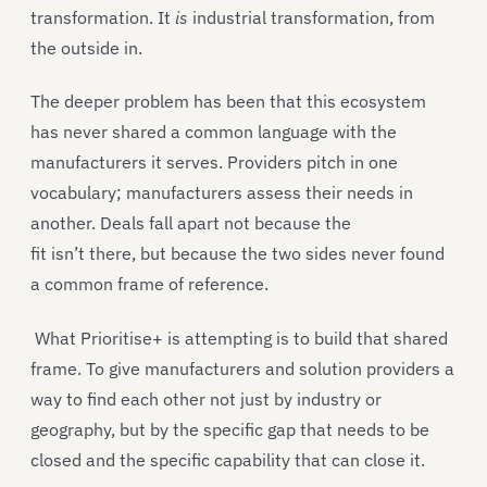
transformation. It
is
industrial transformation, from
the outside in.
The deeper problem has been that this ecosystem
has never shared a common language with the
manufacturers it serves. Providers pitch in one
vocabulary; manufacturers assess their needs in
another. Deals fall apart not because the
fit isn’t there, but because the two sides never found
a common frame of reference.
What Prioritise+ is attempting is to build that shared
frame. To give manufacturers and solution providers a
way to find each other not just by industry or
geography, but by the specific gap that needs to be
closed and the specific capability that can close it.