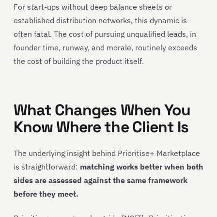
For start-ups without deep balance sheets or
established distribution networks, this dynamic is
often fatal. The cost of pursuing unqualified leads, in
founder time, runway, and morale, routinely exceeds
the cost of building the product itself.
What Changes When You
Know Where the Client Is
The underlying insight behind Prioritise+ Marketplace
is straightforward:
matching works better when both
sides are assessed against the same framework
before they meet.