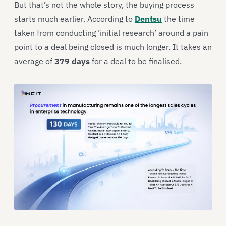
But that’s not the whole story, the buying process
starts much earlier. According to
Dentsu
the time
taken from conducting ‘initial research’ around a pain
point to a deal being closed is much longer. It takes an
average of
379 days
for a deal to be finalised.