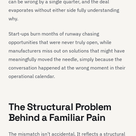
can be wrong by a single quarter, and the deal
evaporates without either side fully understanding
why.
Start-ups burn months of runway chasing
opportunities that were never truly open, while
manufacturers miss out on solutions that might have
meaningfully moved the needle, simply because the
conversation happened at the wrong moment in their
operational calendar.
The Structural Problem
Behind a Familiar Pain
The mismatch isn’t accidental. It reflects a structural