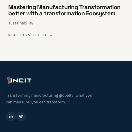
Mastering Manufacturing Transformation
better with a transformation Ecosystem
sustainability
READ PERSPECTIVE
→
Transforming manufacturing globally: what you
can measure, you can transform.