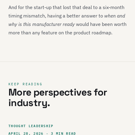
And for the start-up that lost that deal to a six-month
timing mismatch, having a better answer to
when and
why is this manufacturer ready
would have been worth
more than any feature on the product roadmap.
KEEP READING
More perspectives for
industry.
THOUGHT LEADERSHIP
APRIL 28, 2026 · 3 MIN READ