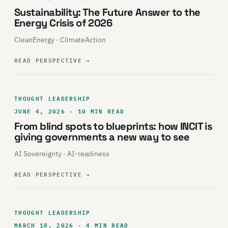
Sustainability: The Future Answer to the
Energy Crisis of 2026
CleanEnergy · ClimateAction
READ PERSPECTIVE
→
THOUGHT LEADERSHIP
JUNE 4, 2026 · 10 MIN READ
From blind spots to blueprints: how INCIT is
giving governments a new way to see
AI Sovereignty · AI-readiness
READ PERSPECTIVE
→
THOUGHT LEADERSHIP
MARCH 18, 2026 · 4 MIN READ