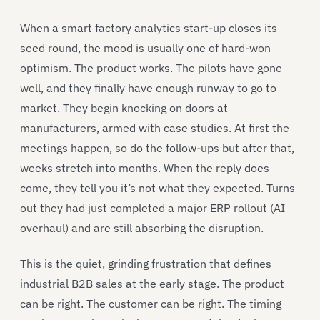
When a smart factory analytics start-up closes its
seed round, the mood is usually one of hard-won
optimism. The product works. The pilots have gone
well, and they finally have enough runway to go to
market. They begin knocking on doors at
manufacturers, armed with case studies. At first the
meetings happen, so do the follow-ups but after that,
weeks stretch into months. When the reply does
come, they tell you it’s not what they expected. Turns
out they had just completed a major ERP rollout (AI
overhaul) and are still absorbing the disruption.
This is the quiet, grinding frustration that defines
industrial B2B sales at the early stage. The product
can be right. The customer can be right. The timing