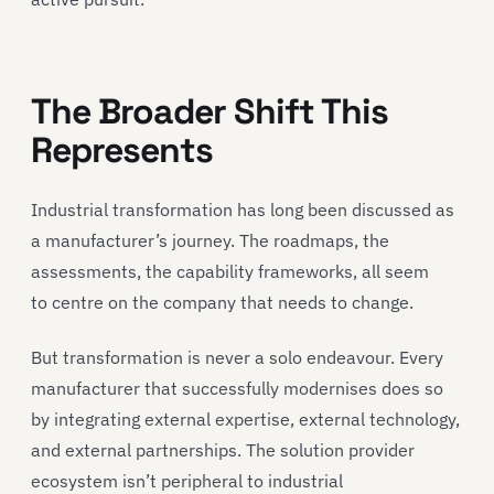
The Broader Shift This
Represents
Industrial transformation has long been discussed as
a manufacturer’s journey. The roadmaps, the
assessments, the capability frameworks, all seem
to centre on the company that needs to change.
But transformation is never a solo endeavour. Every
manufacturer that successfully modernises does so
by integrating external expertise, external technology,
and external partnerships. The solution provider
ecosystem isn’t peripheral to industrial