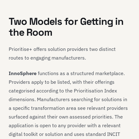
Two Models for Getting in
the Room
Prioritise+ offers solution providers two distinct
routes to engaging manufacturers.
InnoSphere
functions as a structured marketplace.
Providers apply to be listed, with their offerings
categorised according to the Prioritisation Index
dimensions. Manufacturers searching for solutions in
a specific transformation area see relevant providers
surfaced against their own assessed priorities. The
application is open to any provider with a relevant
digital toolkit or solution and uses standard INCIT