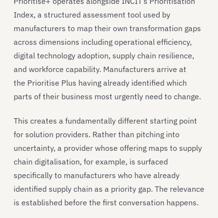
Prioritise+ operates alongside INCIT’s Prioritisation
Index, a structured assessment tool used by
manufacturers to map their own transformation gaps
across dimensions including operational efficiency,
digital technology adoption, supply chain resilience,
and workforce capability. Manufacturers arrive at
the Prioritise Plus having already identified which
parts of their business most urgently need to change.
This creates a fundamentally different starting point
for solution providers. Rather than pitching into
uncertainty, a provider whose offering maps to supply
chain digitalisation, for example, is surfaced
specifically to manufacturers who have already
identified supply chain as a priority gap. The relevance
is established before the first conversation happens.