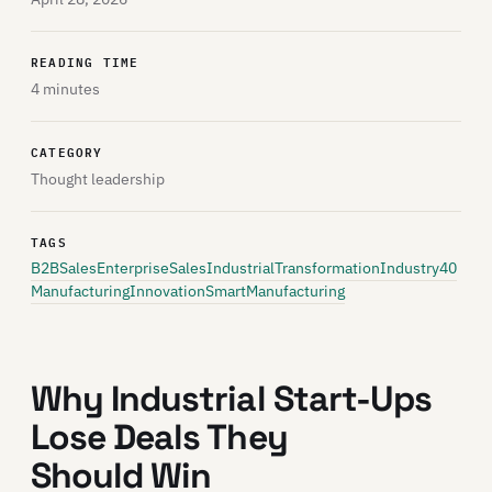
READING TIME
4 minutes
CATEGORY
Thought leadership
TAGS
B2BSales
EnterpriseSales
IndustrialTransformation
Industry40
ManufacturingInnovation
SmartManufacturing
Why Industrial Start-Ups
Lose Deals They
Should Win