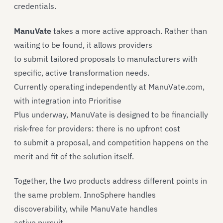
credentials.
ManuVate
takes a more active approach. Rather than
waiting to be found, it allows providers
to submit tailored proposals to manufacturers with
specific, active transformation needs.
Currently operating independently at ManuVate.com,
with integration into Prioritise
Plus underway, ManuVate is designed to be financially
risk-free for providers: there is no upfront cost
to submit a proposal, and competition happens on the
merit and fit of the solution itself.
Together, the two products address different points in
the same problem. InnoSphere handles
discoverability, while ManuVate handles
active pursuit.