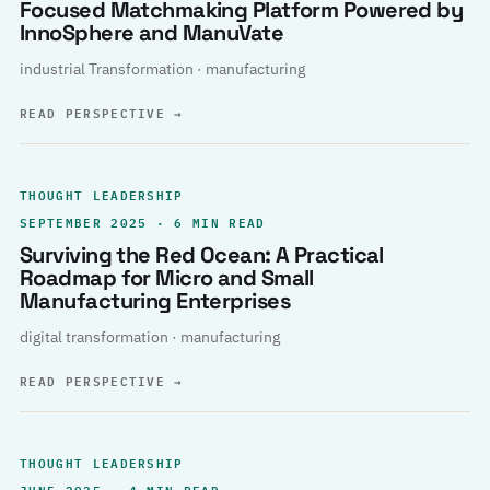
Focused Matchmaking Platform Powered by
InnoSphere and ManuVate
industrial Transformation · manufacturing
READ PERSPECTIVE
→
THOUGHT LEADERSHIP
SEPTEMBER 2025 · 6 MIN READ
Surviving the Red Ocean: A Practical
Roadmap for Micro and Small
Manufacturing Enterprises
digital transformation · manufacturing
READ PERSPECTIVE
→
THOUGHT LEADERSHIP
JUNE 2025 · 4 MIN READ