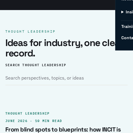
Ins
Traini
THOUGHT LEADERSHIP
Conta
Ideas for industry, one clear
record.
SEARCH THOUGHT LEADERSHIP
THOUGHT LEADERSHIP
JUNE 2026 · 10 MIN READ
From blind spots to blueprints: how INCIT is