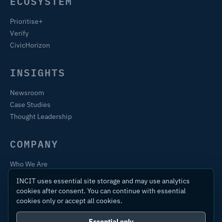
ECOSYSTEM
Prioritise+
Verify
CivicHorizon
INSIGHTS
Newsroom
Case Studies
Thought Leadership
COMPANY
Who We Are
Training & Certification
INCIT uses essential site storage and may use analytics
Contact
cookies after consent. You can continue with essential
cookies only or accept all cookies.
Essential only