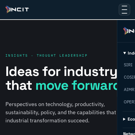
Ind
INSIGHTS · THOUGHT LEADERSHIP
SIRI
Ideas for industry
COSI
that
move forward.
AIMR
OPER
Perspectives on technology, productivity,
sustainability, policy, and the capabilities that help
Ec
industrial transformation succeed.
Netw