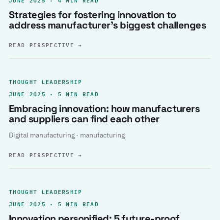
Strategies for fostering innovation to
address manufacturer’s biggest challenges
READ PERSPECTIVE
→
THOUGHT LEADERSHIP
JUNE 2025 · 5 MIN READ
Embracing innovation: how manufacturers
and suppliers can find each other
Digital manufacturing · manufacturing
READ PERSPECTIVE
→
THOUGHT LEADERSHIP
JUNE 2025 · 5 MIN READ
Innovation personified: 5 future-proof