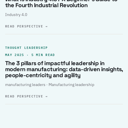
the Fourth Industrial Revolution
Industry 4.0
READ PERSPECTIVE
→
THOUGHT LEADERSHIP
MAY 2025 · 5 MIN READ
The 3 pillars of impactful leadership in
modern manufacturing: data-driven insights,
people-centricity and agility
manufacturing leaders · Manufacturing leadership
READ PERSPECTIVE
→