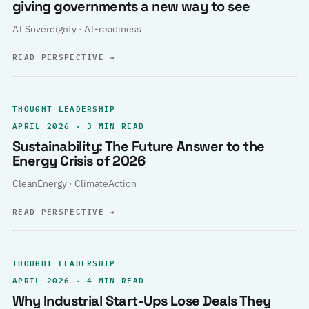
giving governments a new way to see
AI Sovereignty · AI-readiness
READ PERSPECTIVE
→
THOUGHT LEADERSHIP
APRIL 2026 · 3 MIN READ
Sustainability: The Future Answer to the
Energy Crisis of 2026
CleanEnergy · ClimateAction
READ PERSPECTIVE
→
THOUGHT LEADERSHIP
APRIL 2026 · 4 MIN READ
Why Industrial Start-Ups Lose Deals They