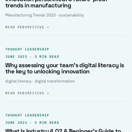
trends in manufacturing
Manufacturing Trends 2025 · sustainability
READ PERSPECTIVE
→
THOUGHT LEADERSHIP
JUNE 2025 · 5 MIN READ
Why assessing your team’s digital literacy is
the key to unlocking innovation
digital literacy · digital transformation
READ PERSPECTIVE
→
THOUGHT LEADERSHIP
JUNE 2025 · 5 MIN READ
What Is Industry 4.0? A Beginner’s Guide to