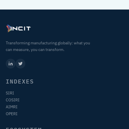
Transforming manufacturing globally: what you
can measure, you can transform.
INDEXES
SIRI
COSIRI
AIMRI
OPERI