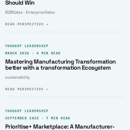
Should Win
B2BSales · EnterpriseSales
READ PERSPECTIVE
→
THOUGHT LEADERSHIP
MARCH 2026 · 4 MIN READ
Mastering Manufacturing Transformation
better with a transformation Ecosystem
sustainability
READ PERSPECTIVE
→
THOUGHT LEADERSHIP
SEPTEMBER 2025 · 7 MIN READ
Prioritise+ Marketplace: A Manufacturer-