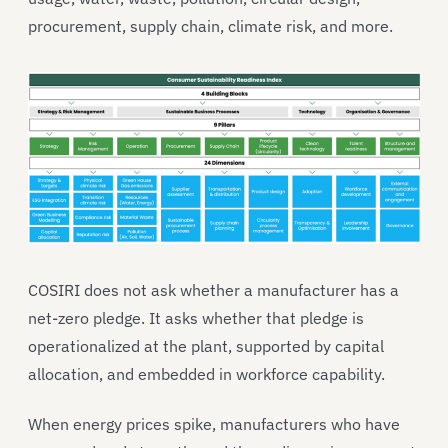
procurement, supply chain, climate risk, and more.
COSIRI does not ask whether a manufacturer has a
net-zero pledge. It asks whether that pledge is
operationalized at the plant, supported by capital
allocation, and embedded in workforce capability.
When energy prices spike, manufacturers who have