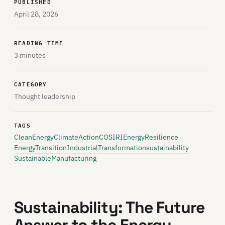
PUBLISHED
April 28, 2026
READING TIME
3 minutes
CATEGORY
Thought leadership
TAGS
CleanEnergy
ClimateAction
COSIRI
EnergyResilience
EnergyTransition
IndustrialTransformation
sustainability
SustainableManufacturing
Sustainability: The Future