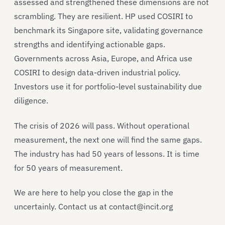
assessed and strengthened these dimensions are not
scrambling. They are resilient. HP used COSIRI to
benchmark its Singapore site, validating governance
strengths and identifying actionable gaps.
Governments across Asia, Europe, and Africa use
COSIRI to design data-driven industrial policy.
Investors use it for portfolio-level sustainability due
diligence.
The crisis of 2026 will pass. Without operational
measurement, the next one will find the same gaps.
The industry has had 50 years of lessons. It is time
for 50 years of measurement.
We are here to help you close the gap in the
uncertainly. Contact us at contact@incit.org