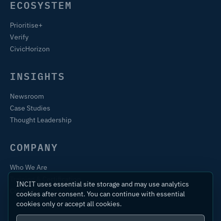
ECOSYSTEM
Prioritise+
Verify
CivicHorizon
INSIGHTS
Newsroom
Case Studies
Thought Leadership
COMPANY
Who We Are
Training & Certification
INCIT uses essential site storage and may use analytics
Contact
cookies after consent. You can continue with essential
cookies only or accept all cookies.