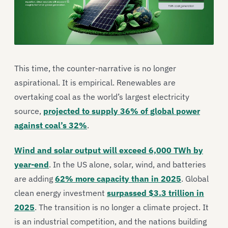
This time, the counter-narrative is no longer
aspirational. It is empirical. Renewables are
overtaking coal as the world’s largest electricity
source,
projected to supply 36% of global power
against coal’s 32%
.
Wind and solar output will exceed 6,000 TWh by
year-end
. In the US alone, solar, wind, and batteries
are adding
62% more capacity than in 2025
. Global
clean energy investment
surpassed $3.3 trillion in
2025
. The transition is no longer a climate project. It
is an industrial competition, and the nations building