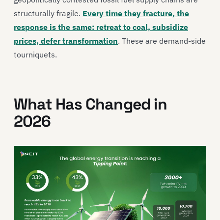
structurally fragile.
Every time they fracture, the
response is the same: retreat to coal, subsidize
prices, defer transformation
. These are demand-side
tourniquets.
What Has Changed in
2026