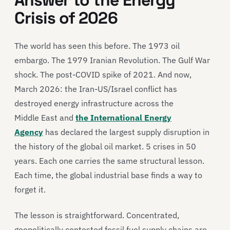
Answer to the Energy
Crisis of 2026
The world has seen this before. The 1973 oil
embargo. The 1979 Iranian Revolution. The Gulf War
shock. The post-COVID spike of 2021. And now,
March 2026: the Iran-US/Israel conflict has
destroyed energy infrastructure across the
Middle East and
the International Energy
Agency
has declared the largest supply disruption in
the history of the global oil market. 5 crises in 50
years. Each one carries the same structural lesson.
Each time, the global industrial base finds a way to
forget it.
The lesson is straightforward. Concentrated,
geopolitically contested fossil fuel supply chains are