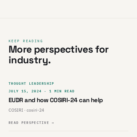
KEEP READING
More perspectives for
industry.
THOUGHT LEADERSHIP
JULY 15, 2024 · 1 MIN READ
EUDR and how COSIRI-24 can help
COSIRI · cosiri-24
READ PERSPECTIVE
→