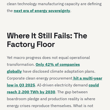
clean technology manufacturing capacity are defining
the
next era of energy sovereignty
.
Where It Still Fails: The
Factory Floor
Yet macro progress does not equal operational
transformation.
Only 42% of companies
globally
have disclosed climate adaptation plans.
Corporate clean energy procurement
hit a multi-year
low in Q3 2025
. AI-driven electricity demand
could
reach 2,200 TWh by 2030
. The gap between
boardroom pledge and production reality is where
energy crises reproduce themselves. What is not