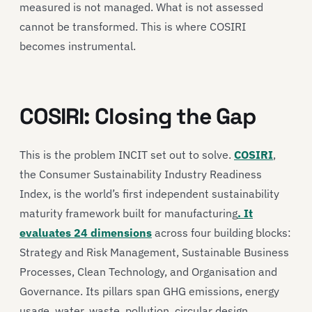
measured is not managed. What is not assessed
cannot be transformed. This is where COSIRI
becomes instrumental.
COSIRI: Closing the Gap
This is the problem INCIT set out to solve.
COSIRI
,
the Consumer Sustainability Industry Readiness
Index, is the world’s first independent sustainability
maturity framework built for manufacturing
. It
evaluates 24 dimensions
across four building blocks:
Strategy and Risk Management, Sustainable Business
Processes, Clean Technology, and Organisation and
Governance. Its pillars span GHG emissions, energy
usage, water, waste, pollution, circular design,