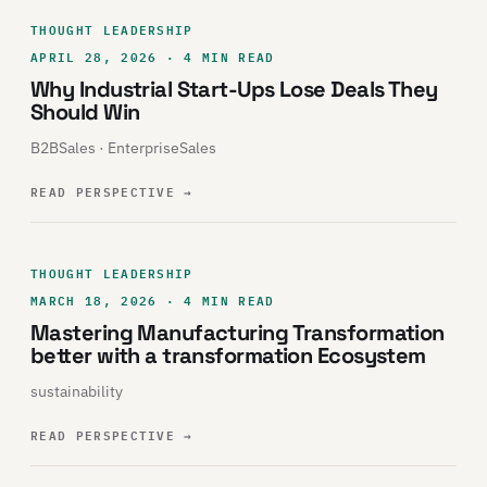
THOUGHT LEADERSHIP
APRIL 28, 2026 · 4 MIN READ
Why Industrial Start-Ups Lose Deals They
Should Win
B2BSales · EnterpriseSales
READ PERSPECTIVE
→
THOUGHT LEADERSHIP
MARCH 18, 2026 · 4 MIN READ
Mastering Manufacturing Transformation
better with a transformation Ecosystem
sustainability
READ PERSPECTIVE
→