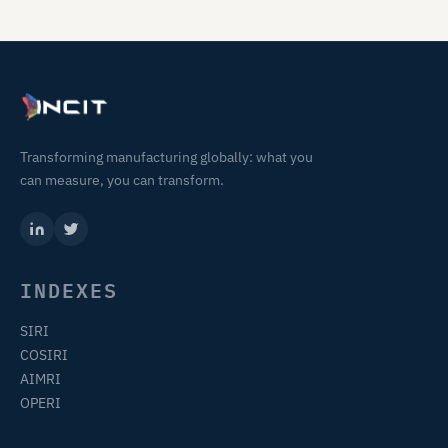
Transforming manufacturing globally: what you
can measure, you can transform.
INDEXES
SIRI
COSIRI
AIMRI
OPERI