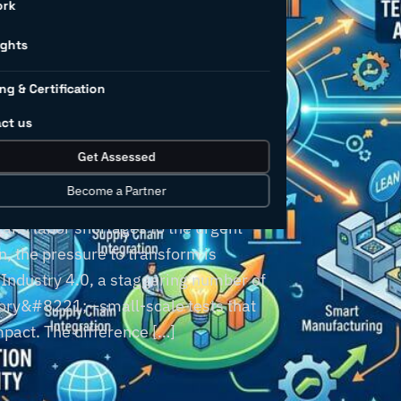
on better
ork
formation
ights
ng & Certification
ct us
Get Assessed
Become a Partner
220;perfect storm&#8221; of
 and labor shortages to the urgent
, the pressure to transform is
n Industry 4.0, a staggering number of
tory&#8221;—small-scale tests that
impact. The difference […]