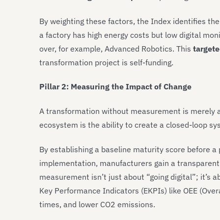
By weighting these factors, the Index identifies th
a factory has high energy costs but low digital moni
over, for example, Advanced Robotics. This
target
transformation project is self-funding.
Pillar 2: Measuring the Impact of Change
A transformation without measurement is merely a 
ecosystem is the ability to create a closed-loop s
By establishing a baseline maturity score before a 
implementation, manufacturers gain a transparent v
measurement isn’t just about “going digital”; it’s a
Key Performance Indicators (EKPIs) like OEE (Over
times, and lower CO2 emissions.