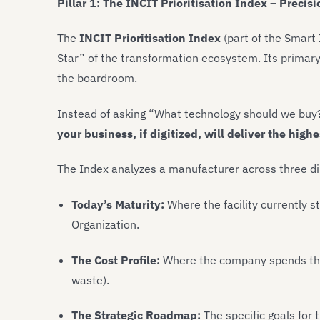
Pillar 1: The INCIT Prioritisation Index – Preci
The
INCIT Prioritisation Index
(part of the Smart 
Star” of the transformation ecosystem. Its primary
the boardroom.
Instead of asking “What technology should we buy?”
your business, if digitized, will deliver the high
The Index analyzes a manufacturer across three d
Today’s Maturity:
Where the facility currently s
Organization.
The Cost Profile:
Where the company spends the 
waste).
The Strategic Roadmap:
The specific goals for 