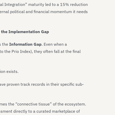
al Integration” maturity led to a 15% reduction
ternal political and financial momentum it needs
g the Implementation Gap
is the
Information Gap
. Even when a
o the Prio Index), they often fall at the final
ion exists.
ve proven track records in their specific sub-
es the “connective tissue” of the ecosystem.
essment directly to a curated marketplace of