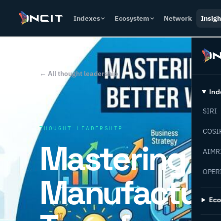
Indexes
Ecosystem
Network
Insigh
← All thought leadership
Ind
SIRI
THOUGHT LEADERSHIP
COSI
Mastering
AIMR
OPER
Manufactur
Ec