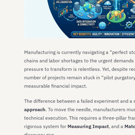
Manufacturing is currently navigating a “perfect st
chains and labor shortages to the urgent demands o
pressure to transform is relentless. Yet, despite r
number of projects remain stuck in “pilot purgatory”
measurable financial impact.
The difference between a failed experiment and a s
approach
. To move the needle, manufacturers mus
technical execution. This requires a three-pillar f
rigorous system for
Measuring Impact
, and a
Matc
discovery gap.