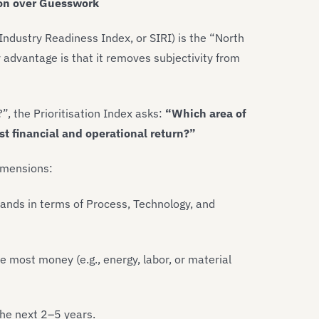
sion over Guesswork
Industry Readiness Index, or SIRI) is the “North
 advantage is that it removes subjectivity from
, the Prioritisation Index asks:
“Which area of
est financial and operational return?”
imensions:
tands in terms of Process, Technology, and
most money (e.g., energy, labor, or material
the next 2–5 years.