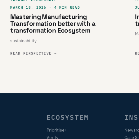
MARCH 18, 2026 · 4 MIN READ
J
Mastering Manufacturing
I
Transformation better with a
t
transformation Ecosystem
Ma
sustainability
READ PERSPECTIVE
→
R
S
ECOSYSTEM
INS
Prioritise+
Newsr
Verify
Case S