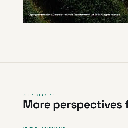
KEEP READING
More perspectives f
THOUGHT LEADERSHIP