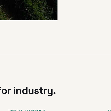
or industry.
THOUGHT LEADERSHIP
T