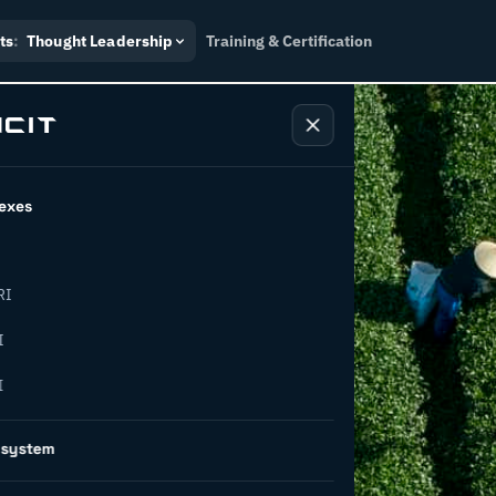
ts
:
Thought Leadership
Training & Certification
exes
RI
w COSIRI-
I
I
osystem