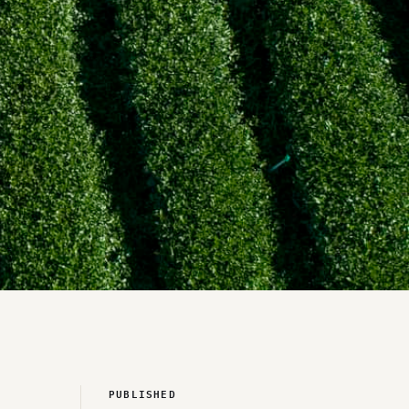
PUBLISHED