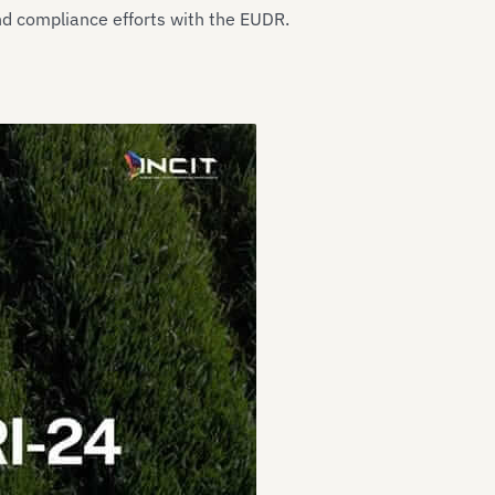
nd compliance efforts with the EUDR.