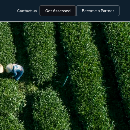
Contact us
Get Assessed
Become a Partner