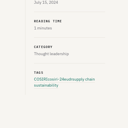
July 15, 2024
READING TIME
1 minutes
CATEGORY
Thought leadership
TAGS
COSIRI
cosiri-24
eudr
supply chain
sustainability