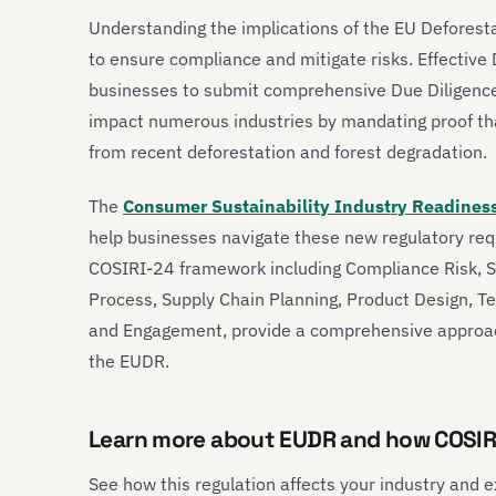
Understanding the implications of the EU Deforesta
to ensure compliance and mitigate risks. Effectiv
businesses to submit comprehensive Due Diligence 
impact numerous industries by mandating proof that
from recent deforestation and forest degradation.
The
Consumer Sustainability Industry Readines
help businesses navigate these new regulatory req
COSIRI-24 framework including Compliance Risk, 
Process, Supply Chain Planning, Product Design, 
and Engagement, provide a comprehensive approac
the EUDR.
Learn more about EUDR and how COSIR
See how this regulation affects your industry and