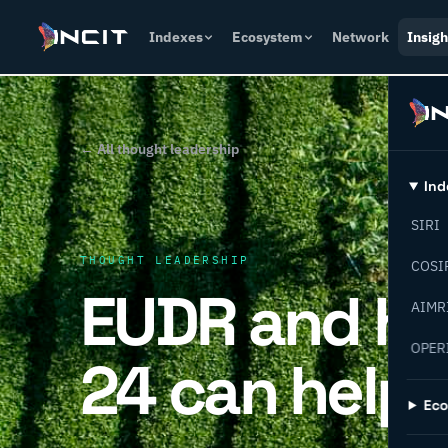
Indexes
Ecosystem
Network
Insigh
← All thought leadership
Ind
SIRI
THOUGHT LEADERSHIP
COSI
EUDR and ho
AIMR
OPER
24 can help
Ec