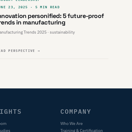
UNE 23, 2025 · 5 MIN READ
nnovation personified: 5 future-proof
rends in manufacturing
nufacturing Trends 2025 · sustainability
EAD PERSPECTIVE
→
IGHTS
COMPANY
oom
Who We Are
tudies
Training & Certification