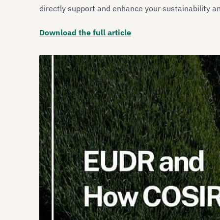
directly support and enhance your sustainability a
Download the full article