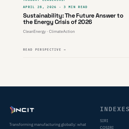
APRIL 28, 2026 · 3 MIN READ
Sustainability: The Future Answer to
the Energy Crisis of 2026
CleanEnergy · ClimateAction
READ PERSPECTIVE
→
INDEXE
SIRI
Transforming manufacturing globally: what
COSIRI