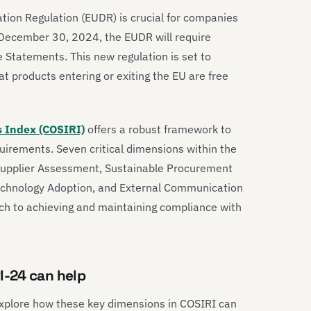
tion Regulation (EUDR) is crucial for companies
e December 30, 2024, the EUDR will require
Statements. This new regulation is set to
 products entering or exiting the EU are free
s Index (COSIRI)
offers a robust framework to
uirements. Seven critical dimensions within the
Supplier Assessment, Sustainable Procurement
Technology Adoption, and External Communication
h to achieving and maintaining compliance with
I-24 can help
 explore how these key dimensions in COSIRI can