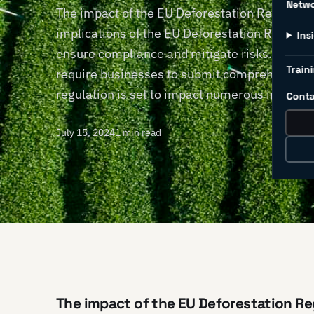
Netw
The impact of the EU Deforestation Regulati
implications of the EU Deforestation Regulati
Ins
ensure compliance and mitigate risks. Effec
Traini
require businesses to submit comprehensive 
regulation is set to impact numerous industri
Conta
July 15, 2024
1 min read
The impact of the EU Deforestation Re