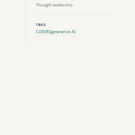
Thought leadership
TAGS
COSIRI
generative AI