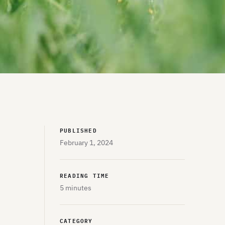
PUBLISHED
February 1, 2024
READING TIME
5 minutes
CATEGORY