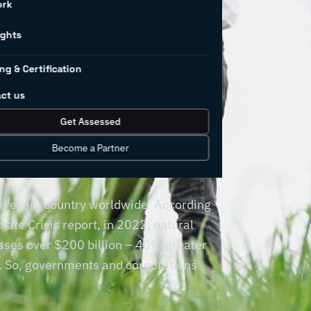
ork
al
ights
ng & Certification
in
ct us
Get Assessed
ng
Become a Partner
 in every country worldwide. According
ate Crisis report, in 2022, natural
sses over $200 billion – 40% greater
s. So, governments and corporations