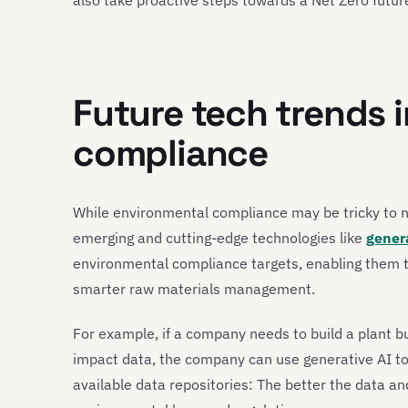
Future tech trends 
compliance
While environmental compliance may be tricky to n
emerging and cutting-edge technologies like
gener
environmental compliance targets, enabling them 
smarter raw materials management.
For example, if a company needs to build a plant bu
impact data, the company can use generative AI to 
available data repositories: The better the data an