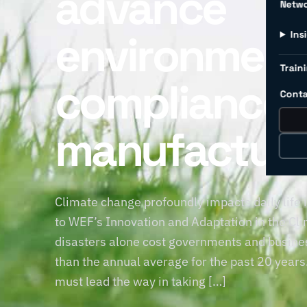
advance
Netw
environment
Ins
Traini
compliance 
Conta
manufacturi
Climate change profoundly impacts daily life
to WEF’s Innovation and Adaptation in the Clim
disasters alone cost governments and busine
than the annual average for the past 20 year
must lead the way in taking […]