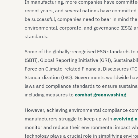
In manufacturing, more companies have committed to
recent years, and several nations have committed
be successful, companies need to bear in mind th
environmental, corporate, and governance (ESG) a
standards.
Some of the globally-recognised ESG standards to d
(SBTi), Global Reporting Initiative (GRI), Sustaina
Force on Climate-related Financial Disclosures (TC
Standardization (ISO). Governments worldwide hav
laws and compliance standards to ensure sustaina
including measures to
combat greenwashing
.
However, achieving environmental compliance comes
manufacturers struggle to keep up with
evolving e
monitor and reduce their environmental impact whil
technology plays a crucial role in simplifying envi