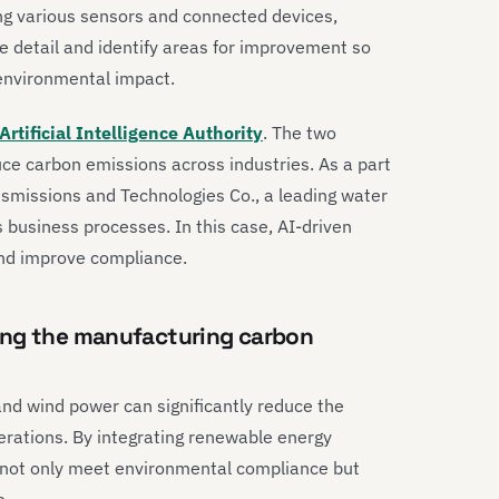
ing various sensors and connected devices,
e detail and identify areas for improvement so
environmental impact.
rtificial Intelligence Authority
. The two
ce carbon emissions across industries. As a part
smissions and Technologies Co., a leading water
business processes. In this case, AI-driven
and improve compliance.
ing the manufacturing carbon
nd wind power can significantly reduce the
erations. By integrating renewable energy
n not only meet environmental compliance but
e.