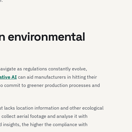
in environmental
avigate as regulations constantly evolve,
ative AI
can aid manufacturers in hitting their
to commit to greener production processes and
t lacks location information and other ecological
collect aerial footage and analyse it with
d insights, the higher the compliance with