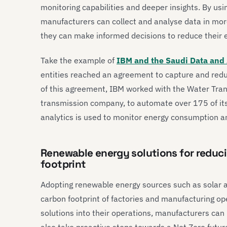
monitoring capabilities and deeper insights. By us
manufacturers can collect and analyse data in mor
they can make informed decisions to reduce their 
Take the example of
IBM and the Saudi Data and A
entities reached an agreement to capture and redu
of this agreement, IBM worked with the Water Tran
transmission company, to automate over 175 of its 
analytics is used to monitor energy consumption 
Renewable energy solutions for reduc
footprint
Adopting renewable energy sources such as solar a
carbon footprint of factories and manufacturing op
solutions into their operations, manufacturers ca
also take proactive steps towards a Net Zero futur