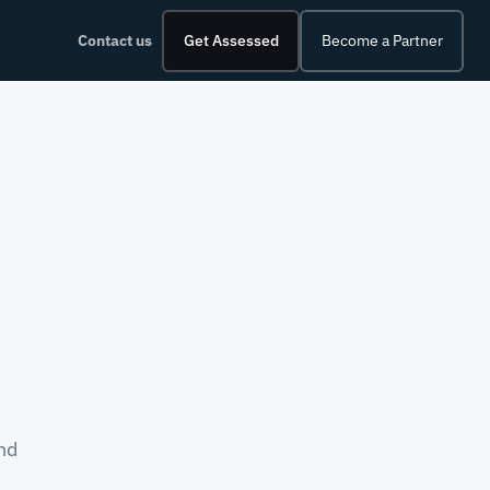
Contact us
Get Assessed
Become a Partner
nd