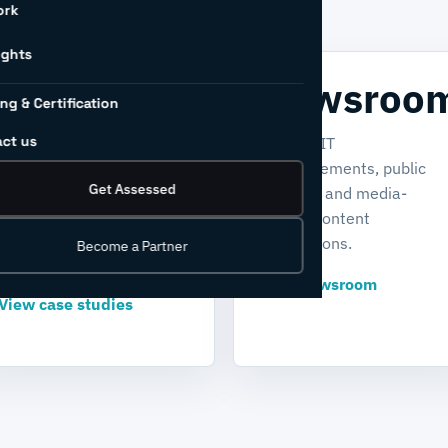
ork
ights
Case
Newsroo
ing & Certification
studies
ct us
Find INCIT
announcements, public
Explore real-world stories
Get Assessed
updates, and media-
of transformation,
related content
sustainability, and
destinations.
Become a Partner
industrial readiness.
View newsroom
View case studies