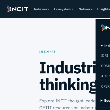
Indexes
Ecosystem
Network
Insights
Ind
INSIGHTS
SIRI
Industria
COSI
thinking 
AIMR
OPER
Explore INCIT thought leadership, 
Ec
GETIT resources on industrial tran