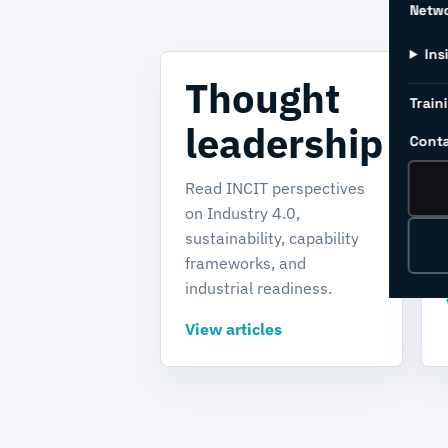
Netw
Ins
Thought
Train
leadership
Conta
Read INCIT perspectives
on Industry 4.0,
sustainability, capability
frameworks, and
industrial readiness.
View articles