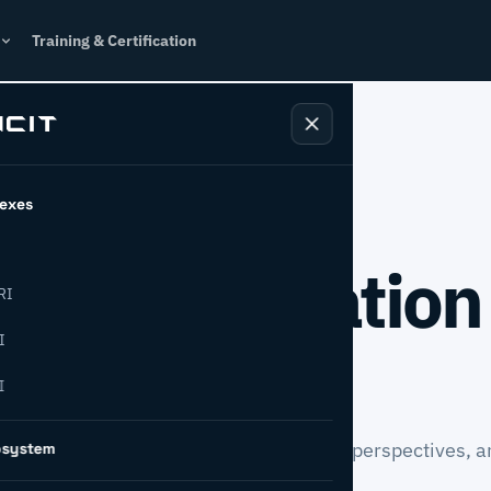
Training & Certification
exes
l transformation
RI
from INCIT.
I
I
case studies, newsroom updates, expert perspectives, a
osystem
sformation.