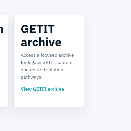
m
GETIT
archive
Access a focused archive
for legacy GETIT content
and related solution
pathways.
View GETIT archive