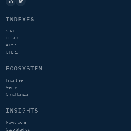
INDEXES
SIRI
COSIRI
AIMRI
OPERI
ECOSYSTEM
Prioritise+
Verify
CivicHorizon
INSIGHTS
Newsroom
Case Studies