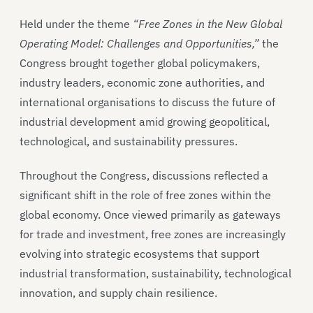
Held under the theme
“Free Zones in the New Global
Operating Model: Challenges and Opportunities,”
the
Congress brought together global policymakers,
industry leaders, economic zone authorities, and
international organisations to discuss the future of
industrial development amid growing geopolitical,
technological, and sustainability pressures.
Throughout the Congress, discussions reflected a
significant shift in the role of free zones within the
global economy. Once viewed primarily as gateways
for trade and investment, free zones are increasingly
evolving into strategic ecosystems that support
industrial transformation, sustainability, technological
innovation, and supply chain resilience.