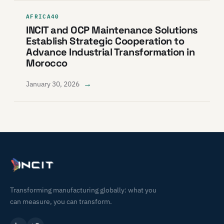
AFRICA40
INCIT and OCP Maintenance Solutions
Establish Strategic Cooperation to
Advance Industrial Transformation in
Morocco
→
January 30, 2026
Transforming manufacturing globally: what you
can measure, you can transform.