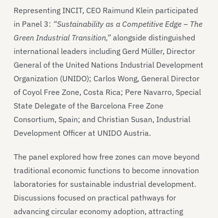
Representing INCIT, CEO Raimund Klein participated
in Panel 3:
“Sustainability as a Competitive Edge – The
Green Industrial Transition,”
alongside distinguished
international leaders including Gerd Müller, Director
General of the United Nations Industrial Development
Organization (UNIDO); Carlos Wong, General Director
of Coyol Free Zone, Costa Rica; Pere Navarro, Special
State Delegate of the Barcelona Free Zone
Consortium, Spain; and Christian Susan, Industrial
Development Officer at UNIDO Austria.
The panel explored how free zones can move beyond
traditional economic functions to become innovation
laboratories for sustainable industrial development.
Discussions focused on practical pathways for
advancing circular economy adoption, attracting