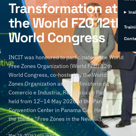
Transformation at
Ins
the World FZO 12th
Traini
World Congress
Conta
INCIT was honoured to participate in the World
Free Zones Organization (World FZO) 12th
World Congress, co-hosted by the World Free
Zones Organization and the Ministerio de
Comercio e Industria, República de Panamá,
held from 12–14 May 2026 at the Panama
Convention Center in Panama City. Held under
the theme “Free Zones in the New […]
May 19, 2026
2 min read