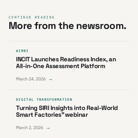
CONTINUE READING
More from the newsroom.
AIMRI
INCIT Launches Readiness Index, an
All-in-One Assessment Platform
→
March 24, 2026
DIGITAL TRANSFORMATION
Turning SIRI Insights into Real-World
Smart Factories” webinar
→
March 2, 2026