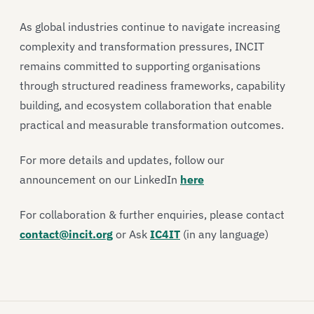
As global industries continue to navigate increasing
complexity and transformation pressures, INCIT
remains committed to supporting organisations
through structured readiness frameworks, capability
building, and ecosystem collaboration that enable
practical and measurable transformation outcomes.
For more details and updates, follow our
announcement on our LinkedIn
here
For collaboration & further enquiries, please contact
contact@incit.org
or Ask
IC4IT
(in any language)