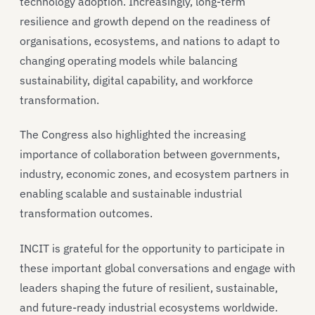
technology adoption. Increasingly, long-term
resilience and growth depend on the readiness of
organisations, ecosystems, and nations to adapt to
changing operating models while balancing
sustainability, digital capability, and workforce
transformation.
The Congress also highlighted the increasing
importance of collaboration between governments,
industry, economic zones, and ecosystem partners in
enabling scalable and sustainable industrial
transformation outcomes.
INCIT is grateful for the opportunity to participate in
these important global conversations and engage with
leaders shaping the future of resilient, sustainable,
and future-ready industrial ecosystems worldwide.