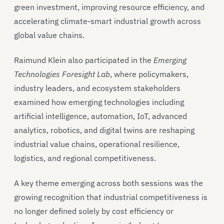
green investment, improving resource efficiency, and
accelerating climate-smart industrial growth across
global value chains.
Raimund Klein also participated in the
Emerging
Technologies Foresight Lab
, where policymakers,
industry leaders, and ecosystem stakeholders
examined how emerging technologies including
artificial intelligence, automation, IoT, advanced
analytics, robotics, and digital twins are reshaping
industrial value chains, operational resilience,
logistics, and regional competitiveness.
A key theme emerging across both sessions was the
growing recognition that industrial competitiveness is
no longer defined solely by cost efficiency or