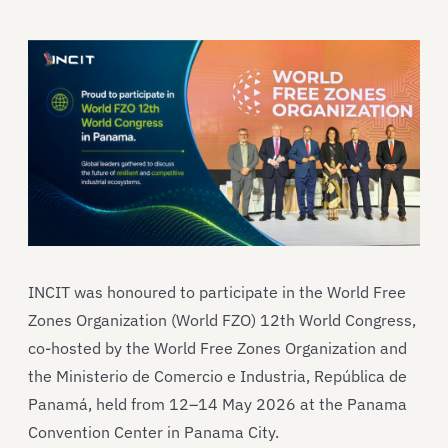
INCIT was honoured to participate in the World Free
Zones Organization (World FZO) 12th World Congress,
co-hosted by the World Free Zones Organization and
the Ministerio de Comercio e Industria, República de
Panamá, held from 12–14 May 2026 at the Panama
Convention Center in Panama City.