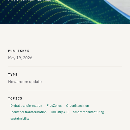
PUBLISHED
May 19, 2026
TYPE
Newsroom update
TOPICS
Digital transformation
FreeZones
GreenTransition
Industrial transformation
Industry 4.0
Smart manufacturing
sustainability