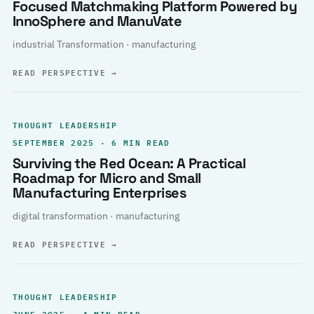
Focused Matchmaking Platform Powered by
InnoSphere and ManuVate
industrial Transformation · manufacturing
READ PERSPECTIVE
→
THOUGHT LEADERSHIP
SEPTEMBER 2025 · 6 MIN READ
Surviving the Red Ocean: A Practical
Roadmap for Micro and Small
Manufacturing Enterprises
digital transformation · manufacturing
READ PERSPECTIVE
→
THOUGHT LEADERSHIP
JUNE 2025 · 4 MIN READ