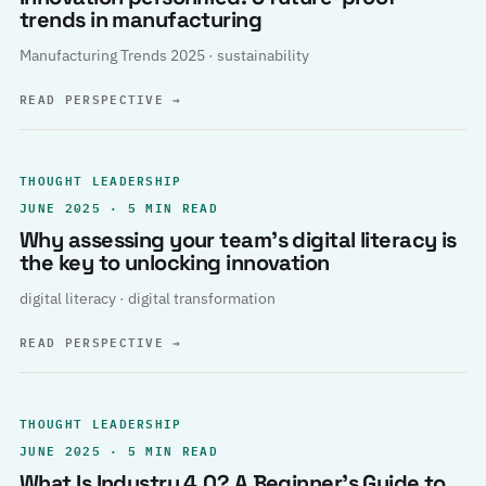
trends in manufacturing
Manufacturing Trends 2025 · sustainability
READ PERSPECTIVE
→
THOUGHT LEADERSHIP
JUNE 2025 · 5 MIN READ
Why assessing your team’s digital literacy is
the key to unlocking innovation
digital literacy · digital transformation
READ PERSPECTIVE
→
THOUGHT LEADERSHIP
JUNE 2025 · 5 MIN READ
What Is Industry 4.0? A Beginner’s Guide to