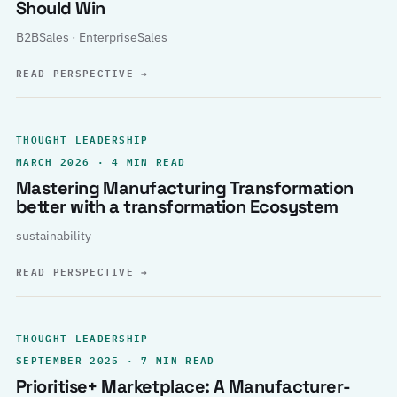
Should Win
B2BSales · EnterpriseSales
READ PERSPECTIVE
→
THOUGHT LEADERSHIP
MARCH 2026 · 4 MIN READ
Mastering Manufacturing Transformation
better with a transformation Ecosystem
sustainability
READ PERSPECTIVE
→
THOUGHT LEADERSHIP
SEPTEMBER 2025 · 7 MIN READ
Prioritise+ Marketplace: A Manufacturer-