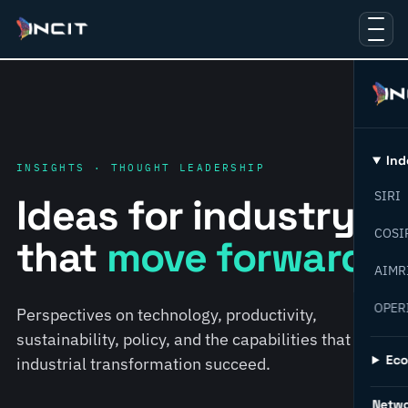
Ind
INSIGHTS · THOUGHT LEADERSHIP
SIRI
Ideas for industry
COSI
that
move forward.
AIMR
OPER
Perspectives on technology, productivity,
sustainability, policy, and the capabilities that help
Ec
industrial transformation succeed.
Netw