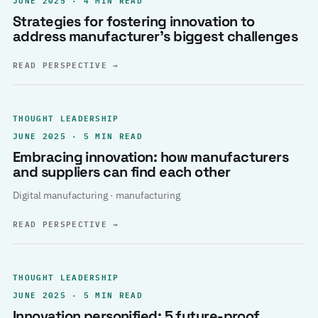
Strategies for fostering innovation to
address manufacturer’s biggest challenges
READ PERSPECTIVE
→
THOUGHT LEADERSHIP
JUNE 2025 · 5 MIN READ
Embracing innovation: how manufacturers
and suppliers can find each other
Digital manufacturing · manufacturing
READ PERSPECTIVE
→
THOUGHT LEADERSHIP
JUNE 2025 · 5 MIN READ
Innovation personified: 5 future-proof