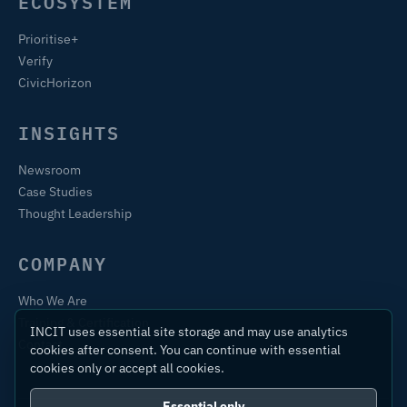
ECOSYSTEM
Prioritise+
Verify
CivicHorizon
INSIGHTS
Newsroom
Case Studies
Thought Leadership
COMPANY
Who We Are
Training & Certification
INCIT uses essential site storage and may use analytics
Contact
cookies after consent. You can continue with essential
cookies only or accept all cookies.
Essential only