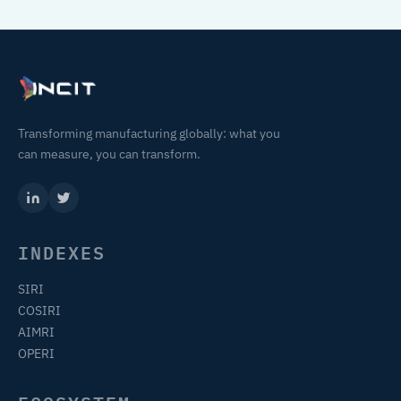
Transforming manufacturing globally: what you
can measure, you can transform.
INDEXES
SIRI
COSIRI
AIMRI
OPERI