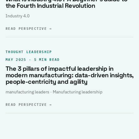
the Fourth Industrial Revolution
Industry 4.0
READ PERSPECTIVE
→
THOUGHT LEADERSHIP
MAY 2025 · 5 MIN READ
The 3 pillars of impactful leadership in
modern manufacturing: data-driven insights,
people-centricity and agility
manufacturing leaders · Manufacturing leadership
READ PERSPECTIVE
→