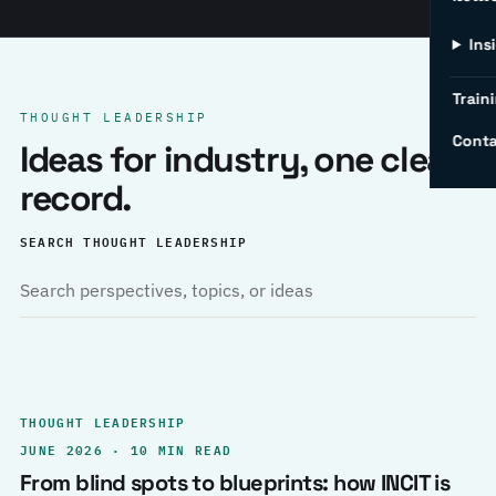
Ins
Traini
THOUGHT LEADERSHIP
Conta
Ideas for industry, one clear
record.
SEARCH THOUGHT LEADERSHIP
THOUGHT LEADERSHIP
JUNE 2026 · 10 MIN READ
From blind spots to blueprints: how INCIT is