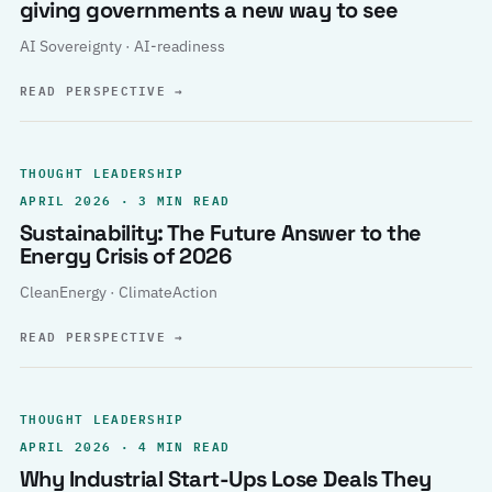
giving governments a new way to see
AI Sovereignty · AI-readiness
READ PERSPECTIVE
→
THOUGHT LEADERSHIP
APRIL 2026 · 3 MIN READ
Sustainability: The Future Answer to the
Energy Crisis of 2026
CleanEnergy · ClimateAction
READ PERSPECTIVE
→
THOUGHT LEADERSHIP
APRIL 2026 · 4 MIN READ
Why Industrial Start-Ups Lose Deals They