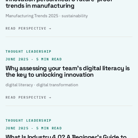
trends in manufacturing
Manufacturing Trends 2025 · sustainability
READ PERSPECTIVE
→
THOUGHT LEADERSHIP
JUNE 2025 · 5 MIN READ
Why assessing your team’s digital literacy is
the key to unlocking innovation
digital literacy · digital transformation
READ PERSPECTIVE
→
THOUGHT LEADERSHIP
JUNE 2025 · 5 MIN READ
What Is Industry 4.0? A Beginner’s Guide to