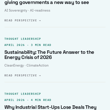
giving governments a new way to see
AI Sovereignty · AI-readiness
READ PERSPECTIVE
→
THOUGHT LEADERSHIP
APRIL 2026 · 3 MIN READ
Sustainability: The Future Answer to the
Energy Crisis of 2026
CleanEnergy · ClimateAction
READ PERSPECTIVE
→
THOUGHT LEADERSHIP
APRIL 2026 · 4 MIN READ
Why Industrial Start-Ups Lose Deals They