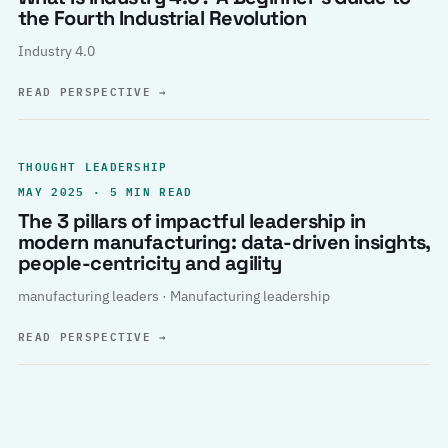
the Fourth Industrial Revolution
Industry 4.0
READ PERSPECTIVE
→
THOUGHT LEADERSHIP
MAY 2025 · 5 MIN READ
The 3 pillars of impactful leadership in
modern manufacturing: data-driven insights,
people-centricity and agility
manufacturing leaders · Manufacturing leadership
READ PERSPECTIVE
→