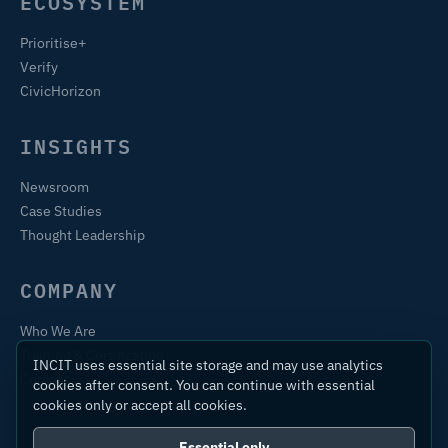
ECOSYSTEM
Prioritise+
Verify
CivicHorizon
INSIGHTS
Newsroom
Case Studies
Thought Leadership
COMPANY
Who We Are
Training & Certification
INCIT uses essential site storage and may use analytics
Contact
cookies after consent. You can continue with essential
cookies only or accept all cookies.
Essential only