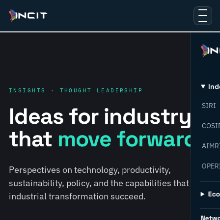
Ind
INSIGHTS · THOUGHT LEADERSHIP
SIRI
Ideas for industry
COSI
that
move forward.
AIMR
OPER
Perspectives on technology, productivity,
sustainability, policy, and the capabilities that help
Ec
industrial transformation succeed.
Netw