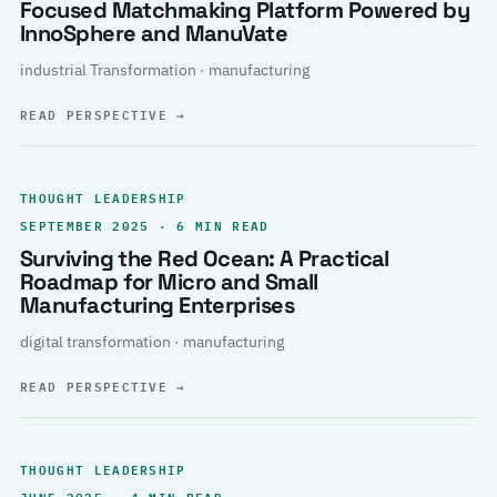
Focused Matchmaking Platform Powered by
InnoSphere and ManuVate
industrial Transformation · manufacturing
READ PERSPECTIVE
→
THOUGHT LEADERSHIP
SEPTEMBER 2025 · 6 MIN READ
Surviving the Red Ocean: A Practical
Roadmap for Micro and Small
Manufacturing Enterprises
digital transformation · manufacturing
READ PERSPECTIVE
→
THOUGHT LEADERSHIP
JUNE 2025 · 4 MIN READ