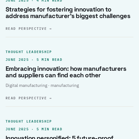
Strategies for fostering innovation to
address manufacturer’s biggest challenges
READ PERSPECTIVE
→
THOUGHT LEADERSHIP
JUNE 2025 · 5 MIN READ
Embracing innovation: how manufacturers
and suppliers can find each other
Digital manufacturing · manufacturing
READ PERSPECTIVE
→
THOUGHT LEADERSHIP
JUNE 2025 · 5 MIN READ
Innovation personified: 5 future-proof