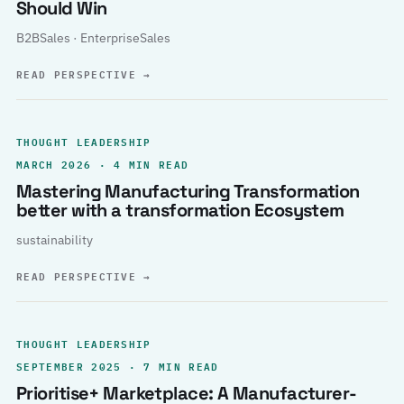
Should Win
B2BSales · EnterpriseSales
READ PERSPECTIVE
→
THOUGHT LEADERSHIP
MARCH 2026 · 4 MIN READ
Mastering Manufacturing Transformation
better with a transformation Ecosystem
sustainability
READ PERSPECTIVE
→
THOUGHT LEADERSHIP
SEPTEMBER 2025 · 7 MIN READ
Prioritise+ Marketplace: A Manufacturer-