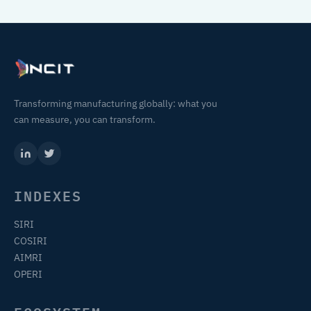
Transforming manufacturing globally: what you
can measure, you can transform.
INDEXES
SIRI
COSIRI
AIMRI
OPERI