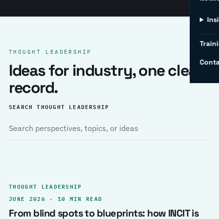
Ins
Traini
THOUGHT LEADERSHIP
Conta
Ideas for industry, one clear
record.
SEARCH THOUGHT LEADERSHIP
THOUGHT LEADERSHIP
JUNE 2026 · 10 MIN READ
From blind spots to blueprints: how INCIT is