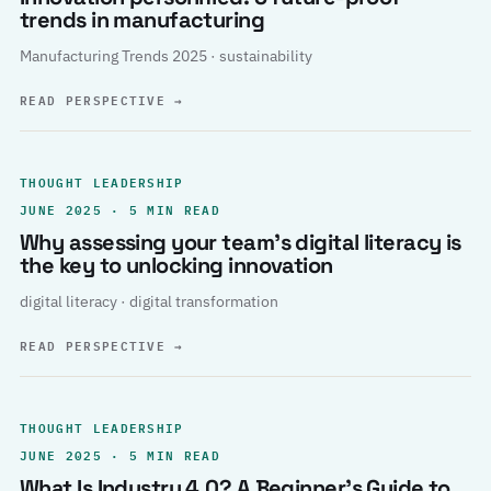
trends in manufacturing
Manufacturing Trends 2025 · sustainability
READ PERSPECTIVE
→
THOUGHT LEADERSHIP
JUNE 2025 · 5 MIN READ
Why assessing your team’s digital literacy is
the key to unlocking innovation
digital literacy · digital transformation
READ PERSPECTIVE
→
THOUGHT LEADERSHIP
JUNE 2025 · 5 MIN READ
What Is Industry 4.0? A Beginner’s Guide to