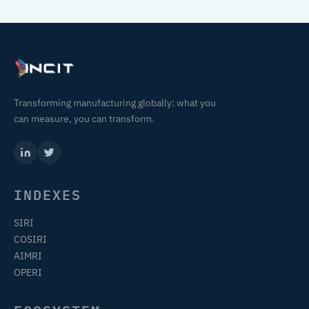
Transforming manufacturing globally: what you
can measure, you can transform.
INDEXES
SIRI
COSIRI
AIMRI
OPERI