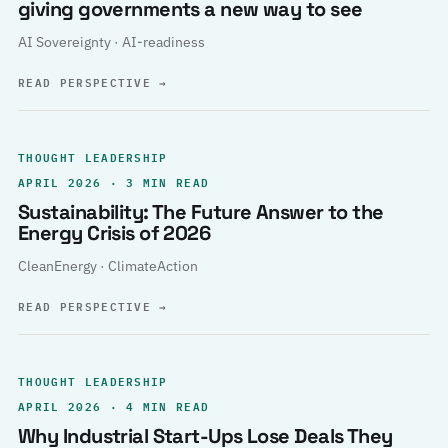
giving governments a new way to see
AI Sovereignty · AI-readiness
READ PERSPECTIVE
→
THOUGHT LEADERSHIP
APRIL 2026 · 3 MIN READ
Sustainability: The Future Answer to the
Energy Crisis of 2026
CleanEnergy · ClimateAction
READ PERSPECTIVE
→
THOUGHT LEADERSHIP
APRIL 2026 · 4 MIN READ
Why Industrial Start-Ups Lose Deals They