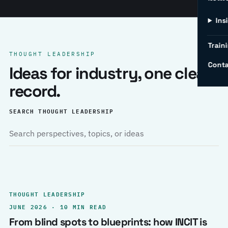
Ins
Traini
THOUGHT LEADERSHIP
Conta
Ideas for industry, one clear
record.
SEARCH THOUGHT LEADERSHIP
THOUGHT LEADERSHIP
JUNE 2026 · 10 MIN READ
From blind spots to blueprints: how INCIT is