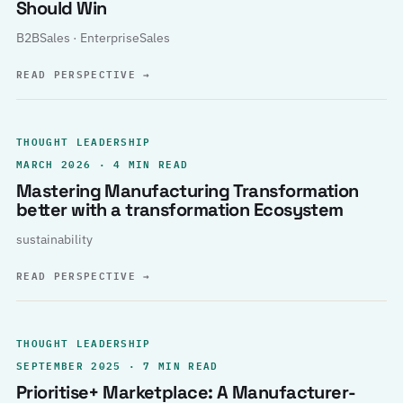
Should Win
B2BSales · EnterpriseSales
READ PERSPECTIVE
→
THOUGHT LEADERSHIP
MARCH 2026 · 4 MIN READ
Mastering Manufacturing Transformation
better with a transformation Ecosystem
sustainability
READ PERSPECTIVE
→
THOUGHT LEADERSHIP
SEPTEMBER 2025 · 7 MIN READ
Prioritise+ Marketplace: A Manufacturer-