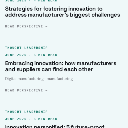
Strategies for fostering innovation to
address manufacturer’s biggest challenges
READ PERSPECTIVE
→
THOUGHT LEADERSHIP
JUNE 2025 · 5 MIN READ
Embracing innovation: how manufacturers
and suppliers can find each other
Digital manufacturing · manufacturing
READ PERSPECTIVE
→
THOUGHT LEADERSHIP
JUNE 2025 · 5 MIN READ
Innovation personified: 5 future-proof