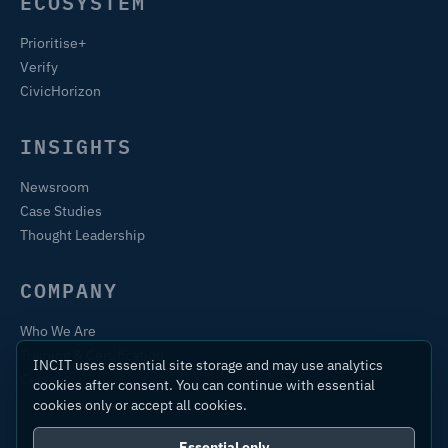
ECOSYSTEM
Prioritise+
Verify
CivicHorizon
INSIGHTS
Newsroom
Case Studies
Thought Leadership
COMPANY
Who We Are
Training & Certification
INCIT uses essential site storage and may use analytics
Contact
cookies after consent. You can continue with essential
cookies only or accept all cookies.
Essential only