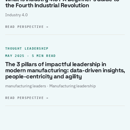
the Fourth Industrial Revolution
Industry 4.0
READ PERSPECTIVE
→
THOUGHT LEADERSHIP
MAY 2025 · 5 MIN READ
The 3 pillars of impactful leadership in
modern manufacturing: data-driven insights,
people-centricity and agility
manufacturing leaders · Manufacturing leadership
READ PERSPECTIVE
→