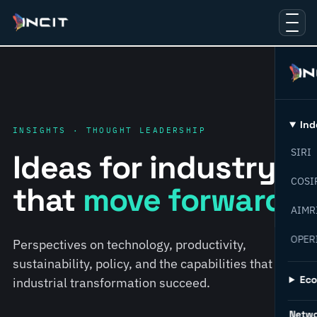
Ind
INSIGHTS · THOUGHT LEADERSHIP
SIRI
Ideas for industry
COSI
that
move forward.
AIMR
OPER
Perspectives on technology, productivity,
sustainability, policy, and the capabilities that help
Ec
industrial transformation succeed.
Netw