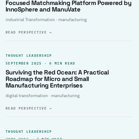
Focused Matchmaking Platform Powered by
InnoSphere and ManuVate
industrial Transformation · manufacturing
READ PERSPECTIVE
→
THOUGHT LEADERSHIP
SEPTEMBER 2025 · 6 MIN READ
Surviving the Red Ocean: A Practical
Roadmap for Micro and Small
Manufacturing Enterprises
digital transformation · manufacturing
READ PERSPECTIVE
→
THOUGHT LEADERSHIP
JUNE 2025 · 4 MIN READ