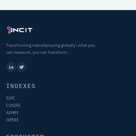
Transforming manufacturing globally: what you
can measure, you can transform.
INDEXES
SIRI
COSIRI
AIMRI
OPERI