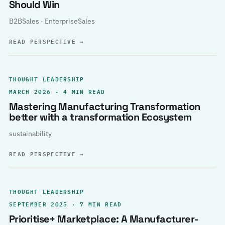
Should Win
B2BSales · EnterpriseSales
READ PERSPECTIVE
→
THOUGHT LEADERSHIP
MARCH 2026 · 4 MIN READ
Mastering Manufacturing Transformation
better with a transformation Ecosystem
sustainability
READ PERSPECTIVE
→
THOUGHT LEADERSHIP
SEPTEMBER 2025 · 7 MIN READ
Prioritise+ Marketplace: A Manufacturer-