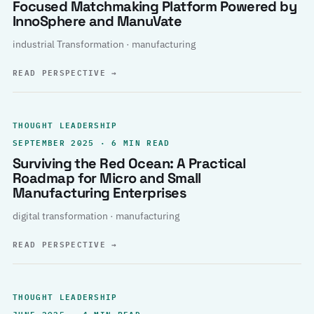
Focused Matchmaking Platform Powered by
InnoSphere and ManuVate
industrial Transformation · manufacturing
READ PERSPECTIVE
→
THOUGHT LEADERSHIP
SEPTEMBER 2025 · 6 MIN READ
Surviving the Red Ocean: A Practical
Roadmap for Micro and Small
Manufacturing Enterprises
digital transformation · manufacturing
READ PERSPECTIVE
→
THOUGHT LEADERSHIP
JUNE 2025 · 4 MIN READ