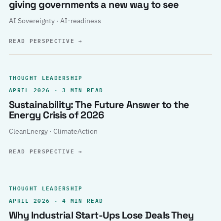
giving governments a new way to see
AI Sovereignty · AI-readiness
READ PERSPECTIVE
→
THOUGHT LEADERSHIP
APRIL 2026 · 3 MIN READ
Sustainability: The Future Answer to the
Energy Crisis of 2026
CleanEnergy · ClimateAction
READ PERSPECTIVE
→
THOUGHT LEADERSHIP
APRIL 2026 · 4 MIN READ
Why Industrial Start-Ups Lose Deals They