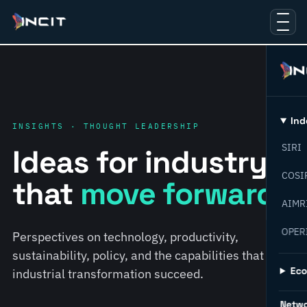
Ind
INSIGHTS · THOUGHT LEADERSHIP
SIRI
Ideas for industry
COSI
that
move forward.
AIMR
OPER
Perspectives on technology, productivity,
sustainability, policy, and the capabilities that help
Ec
industrial transformation succeed.
Netw