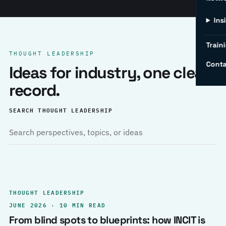
Ins
Traini
THOUGHT LEADERSHIP
Conta
Ideas for industry, one clear
record.
SEARCH THOUGHT LEADERSHIP
THOUGHT LEADERSHIP
JUNE 2026 · 10 MIN READ
From blind spots to blueprints: how INCIT is