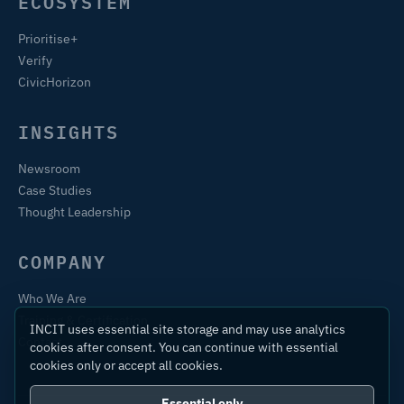
ECOSYSTEM
Prioritise+
Verify
CivicHorizon
INSIGHTS
Newsroom
Case Studies
Thought Leadership
COMPANY
Who We Are
Training & Certification
INCIT uses essential site storage and may use analytics
Contact
cookies after consent. You can continue with essential
cookies only or accept all cookies.
Essential only