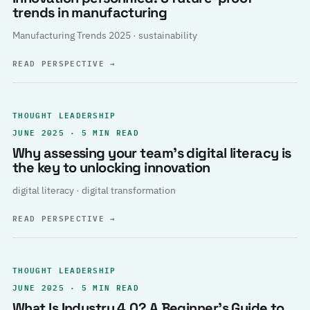
trends in manufacturing
Manufacturing Trends 2025 · sustainability
READ PERSPECTIVE
→
THOUGHT LEADERSHIP
JUNE 2025 · 5 MIN READ
Why assessing your team’s digital literacy is
the key to unlocking innovation
digital literacy · digital transformation
READ PERSPECTIVE
→
THOUGHT LEADERSHIP
JUNE 2025 · 5 MIN READ
What Is Industry 4.0? A Beginner’s Guide to