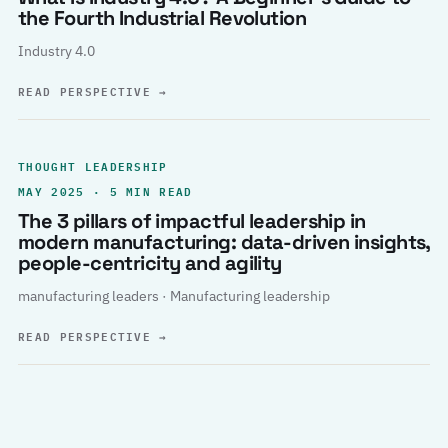
the Fourth Industrial Revolution
Industry 4.0
READ PERSPECTIVE
→
THOUGHT LEADERSHIP
MAY 2025 · 5 MIN READ
The 3 pillars of impactful leadership in
modern manufacturing: data-driven insights,
people-centricity and agility
manufacturing leaders · Manufacturing leadership
READ PERSPECTIVE
→