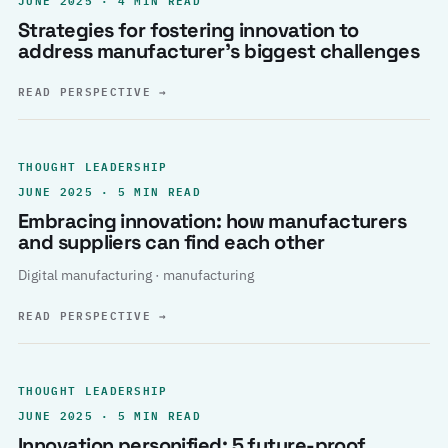
Strategies for fostering innovation to
address manufacturer’s biggest challenges
READ PERSPECTIVE
→
THOUGHT LEADERSHIP
JUNE 2025 · 5 MIN READ
Embracing innovation: how manufacturers
and suppliers can find each other
Digital manufacturing · manufacturing
READ PERSPECTIVE
→
THOUGHT LEADERSHIP
JUNE 2025 · 5 MIN READ
Innovation personified: 5 future-proof