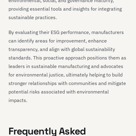
environmental, social, and governance maturity,
providing essential tools and insights for integrating
sustainable practices.
By evaluating their ESG performance, manufacturers
can identify areas for improvement, enhance
transparency, and align with global sustainability
standards. This proactive approach positions them as
leaders in sustainable manufacturing and advocates
for environmental justice, ultimately helping to build
stronger relationships with communities and mitigate
potential risks associated with environmental
impacts.
Frequently Asked