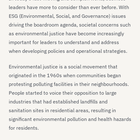
leaders have more to consider than ever before. With
ESG (Environmental, Social, and Governance) issues
driving the boardroom agenda, societal concerns such
as environmental justice have become increasingly
important for leaders to understand and address
when developing policies and operational strategies.
Environmental justice is a social movement that
originated in the 1960s when communities began
protesting polluting facilities in their neighbourhoods.
People started to voice their opposition to large
industries that had established landfills and
sanitation sites in residential areas, resulting in
significant environmental pollution and health hazards
for residents.