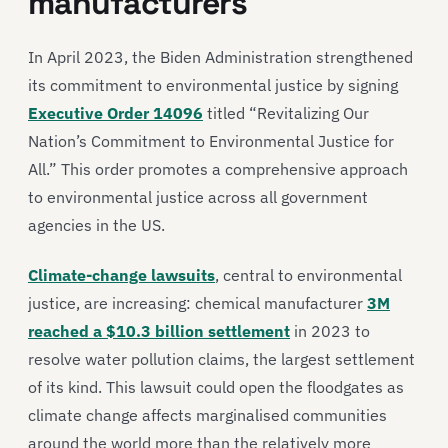
manufacturers
In April 2023, the Biden Administration strengthened
its commitment to environmental justice by signing
Executive Order 14096
titled “Revitalizing Our
Nation’s Commitment to Environmental Justice for
All.” This order promotes a comprehensive approach
to environmental justice across all government
agencies in the US.
Climate-change lawsuits
, central to environmental
justice, are increasing: chemical manufacturer
3M
reached a $10.3 billion settlement
in 2023 to
resolve water pollution claims, the largest settlement
of its kind. This lawsuit could open the floodgates as
climate change affects marginalised communities
around the world more than the relatively more