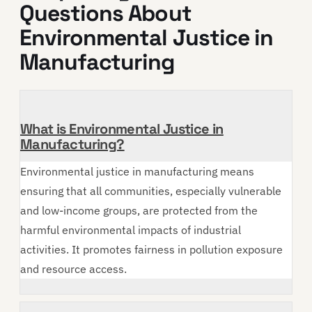
Questions About
Environmental Justice in
Manufacturing
What is Environmental Justice in
Manufacturing?
Environmental justice in manufacturing means
ensuring that all communities, especially vulnerable
and low-income groups, are protected from the
harmful environmental impacts of industrial
activities. It promotes fairness in pollution exposure
and resource access.