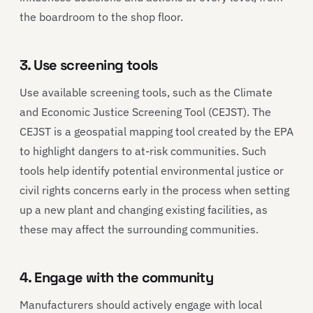
the boardroom to the shop floor.
3. Use screening tools
Use available screening tools, such as the Climate
and Economic Justice Screening Tool (CEJST). The
CEJST is a geospatial mapping tool created by the EPA
to highlight dangers to at-risk communities. Such
tools help identify potential environmental justice or
civil rights concerns early in the process when setting
up a new plant and changing existing facilities, as
these may affect the surrounding communities.
4. Engage with the community
Manufacturers should actively engage with local