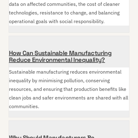
data on affected communities, the cost of cleaner
technologies, resistance to change, and balancing
operational goals with social responsibility.
How Can Sustainable Manufacturing
Reduce Environmental Inequality?
Sustainable manufacturing reduces environmental
inequality by minimising pollution, conserving
resources, and ensuring that production benefits like
clean jobs and safer environments are shared with all
communities.
Why Should Manufacturers Be