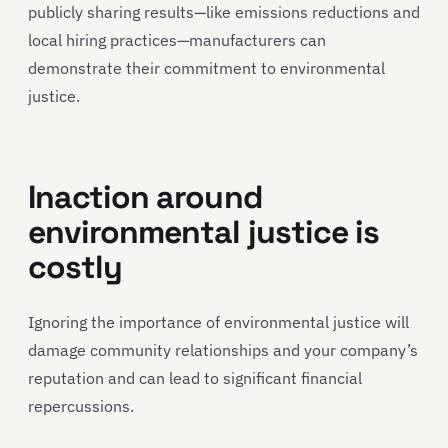
publicly sharing results—like emissions reductions and
local hiring practices—manufacturers can
demonstrate their commitment to environmental
justice.
Inaction around
environmental justice is
costly
Ignoring the importance of environmental justice will
damage community relationships and your company’s
reputation and can lead to significant financial
repercussions.