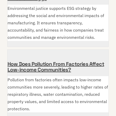
Environmental justice supports ESG strategy by
addressing the social and environmental impacts of
manufacturing. It ensures transparency,
accountability, and fairness in how companies treat
communities and manage environmental risks.
How Does Pollution From Factories Affect
Low-income Communities?
Pollution from factories often impacts low-income
communities more severely, leading to higher rates of
respiratory illness, water contamination, reduced
property values, and limited access to environmental
protections.