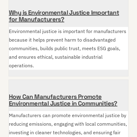
Why is Environmental Justice Important
for Manufacturers?
Environmental justice is important for manufacturers
because it helps prevent harm to disadvantaged
communities, builds public trust, meets ESG goals,
and ensures ethical, sustainable industrial
operations.
How Can Manufacturers Promote
Environmental Justice in Communities?
Manufacturers can promote environmental justice by
reducing emissions, engaging with local communities,
investing in cleaner technologies, and ensuring fair