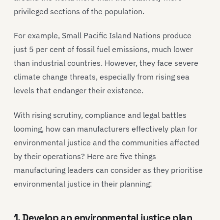
privileged sections of the population.
For example, Small Pacific Island Nations produce
just 5 per cent of fossil fuel emissions, much lower
than industrial countries. However, they face severe
climate change threats, especially from rising sea
levels that endanger their existence.
With rising scrutiny, compliance and legal battles
looming, how can manufacturers effectively plan for
environmental justice and the communities affected
by their operations? Here are five things
manufacturing leaders can consider as they prioritise
environmental justice in their planning:
1. Develop an environmental justice plan