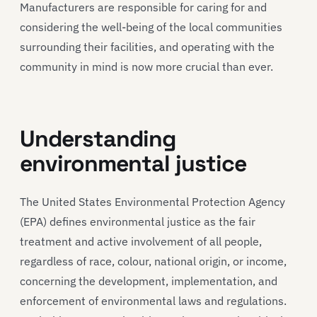
Manufacturers are responsible for caring for and
considering the well-being of the local communities
surrounding their facilities, and operating with the
community in mind is now more crucial than ever.
Understanding
environmental justice
The United States Environmental Protection Agency
(EPA) defines environmental justice as the fair
treatment and active involvement of all people,
regardless of race, colour, national origin, or income,
concerning the development, implementation, and
enforcement of environmental laws and regulations.