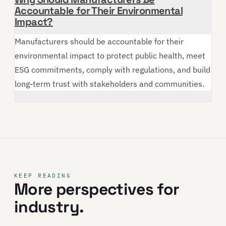
Accountable for Their Environmental
Impact?
Manufacturers should be accountable for their
environmental impact to protect public health, meet
ESG commitments, comply with regulations, and build
long-term trust with stakeholders and communities.
KEEP READING
More perspectives for
industry.