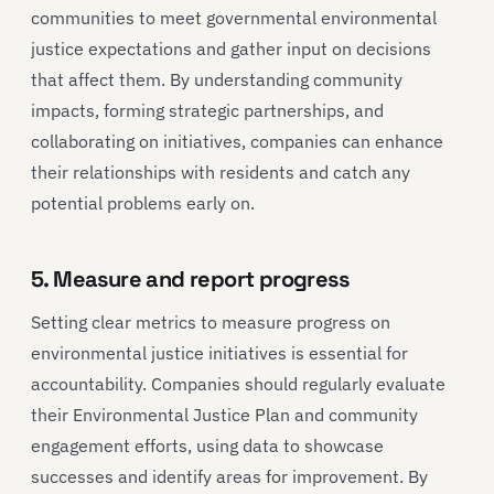
communities to meet governmental environmental
justice expectations and gather input on decisions
that affect them. By understanding community
impacts, forming strategic partnerships, and
collaborating on initiatives, companies can enhance
their relationships with residents and catch any
potential problems early on.
5. Measure and report progress
Setting clear metrics to measure progress on
environmental justice initiatives is essential for
accountability. Companies should regularly evaluate
their Environmental Justice Plan and community
engagement efforts, using data to showcase
successes and identify areas for improvement. By