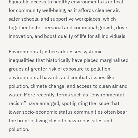
Equitable access to healthy environments is critical
for community well-being, as it affords cleaner air,
safer schools, and supportive workplaces, which
together foster personal and communal growth, drive
innovation, and boost quality of life for all individuals.
Environmental justice addresses systemic
inequalities that historically have placed marginalised
groups at greater risk of exposure to pollution,
environmental hazards and combats issues like
pollution, climate change, and access to clean air and
water. More recently, terms such as “environmental
racism” have emerged, spotlighting the issue that
lower socio-economic status communities often bear
the brunt of living close to hazardous sites and
pollution.