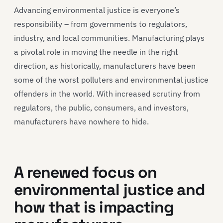
Advancing environmental justice is everyone’s
responsibility – from governments to regulators,
industry, and local communities. Manufacturing plays
a pivotal role in moving the needle in the right
direction, as historically, manufacturers have been
some of the worst polluters and environmental justice
offenders in the world. With increased scrutiny from
regulators, the public, consumers, and investors,
manufacturers have nowhere to hide.
A renewed focus on
environmental justice and
how that is impacting