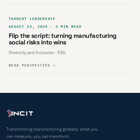
THOUGHT LEADERSHIP
AUGUST 15, 2024 · 5 MIN READ
Flip the script: turning manufacturing
social risks into wins
Diversity and Inclusion · ESG
READ PERSPECTIVE
→
Transforming manufacturing globally: what you
can measure, you can transform.