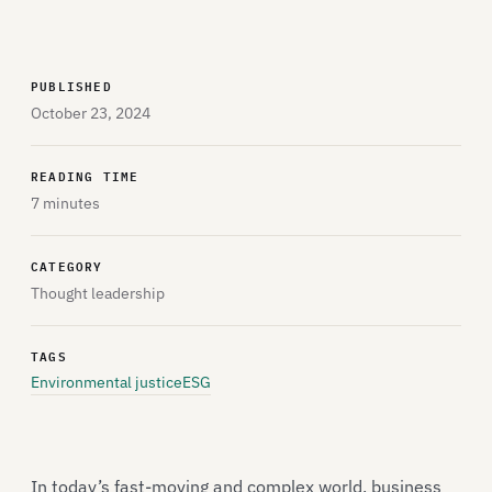
PUBLISHED
October 23, 2024
READING TIME
7 minutes
CATEGORY
Thought leadership
TAGS
Environmental justice
ESG
In today’s fast-moving and complex world, business