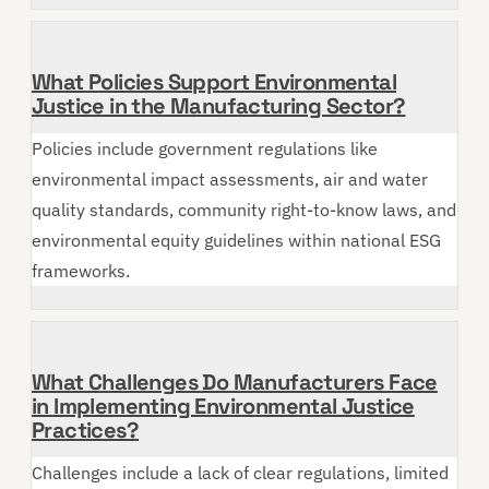
What Policies Support Environmental
Justice in the Manufacturing Sector?
Policies include government regulations like
environmental impact assessments, air and water
quality standards, community right-to-know laws, and
environmental equity guidelines within national ESG
frameworks.
What Challenges Do Manufacturers Face
in Implementing Environmental Justice
Practices?
Challenges include a lack of clear regulations, limited