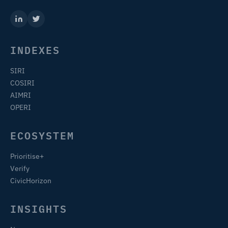
INDEXES
SIRI
COSIRI
AIMRI
OPERI
ECOSYSTEM
Prioritise+
Verify
CivicHorizon
INSIGHTS