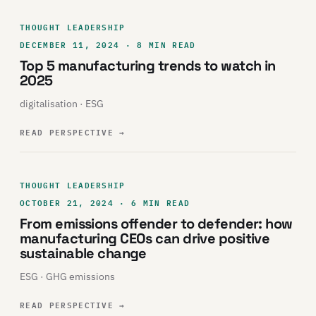
THOUGHT LEADERSHIP
DECEMBER 11, 2024 · 8 MIN READ
Top 5 manufacturing trends to watch in
2025
digitalisation · ESG
READ PERSPECTIVE
→
THOUGHT LEADERSHIP
OCTOBER 21, 2024 · 6 MIN READ
From emissions offender to defender: how
manufacturing CEOs can drive positive
sustainable change
ESG · GHG emissions
READ PERSPECTIVE
→