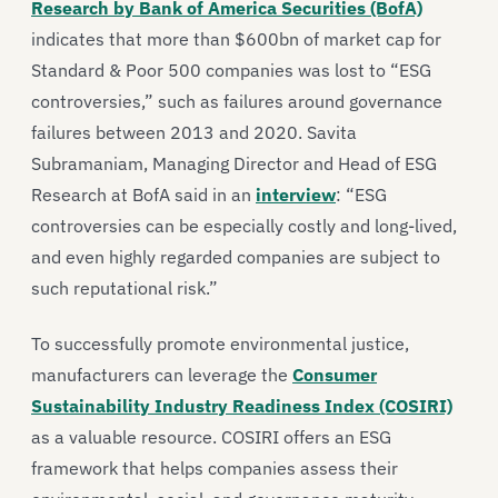
Research by Bank of America Securities (BofA)
indicates that more than $600bn of market cap for
Standard & Poor 500 companies was lost to “ESG
controversies,” such as failures around governance
failures between 2013 and 2020. Savita
Subramaniam, Managing Director and Head of ESG
Research at BofA said in an
interview
: “ESG
controversies can be especially costly and long-lived,
and even highly regarded companies are subject to
such reputational risk.”
To successfully promote environmental justice,
manufacturers can leverage the
Consumer
Sustainability Industry Readiness Index (COSIRI)
as a valuable resource. COSIRI offers an ESG
framework that helps companies assess their