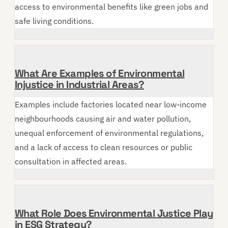
access to environmental benefits like green jobs and
safe living conditions.
What Are Examples of Environmental
Injustice in Industrial Areas?
Examples include factories located near low-income
neighbourhoods causing air and water pollution,
unequal enforcement of environmental regulations,
and a lack of access to clean resources or public
consultation in affected areas.
What Role Does Environmental Justice Play
in ESG Strategy?