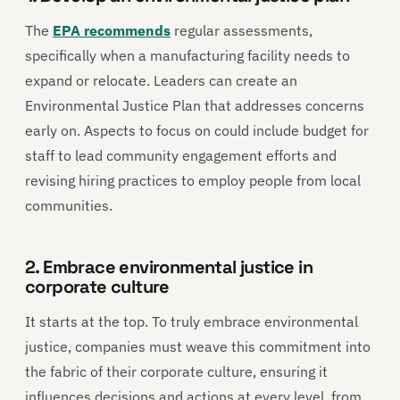
The
EPA recommends
regular assessments,
specifically when a manufacturing facility needs to
expand or relocate. Leaders can create an
Environmental Justice Plan that addresses concerns
early on. Aspects to focus on could include budget for
staff to lead community engagement efforts and
revising hiring practices to employ people from local
communities.
2. Embrace environmental justice in
corporate culture
It starts at the top. To truly embrace environmental
justice, companies must weave this commitment into
the fabric of their corporate culture, ensuring it
influences decisions and actions at every level, from