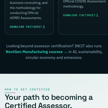
Official COSIRI Assessment
business consulting, and
methodology.
the methodology for
conducting Official
DOWNLOAD FACTSHEET
AIMRI Assessments.
DOWNLOAD FACTSHEET
Looking beyond assessor certification? INCIT also runs
NextGen Manufacturing courses →
in AI, sustainability,
circular economy and emissions.
HOW TO GET CERTIFIED
Your path to becoming a
Certified Assessor.