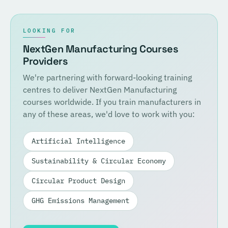
LOOKING FOR
NextGen Manufacturing Courses
Providers
We're partnering with forward-looking training
centres to deliver NextGen Manufacturing
courses worldwide. If you train manufacturers in
any of these areas, we'd love to work with you:
Artificial Intelligence
Sustainability & Circular Economy
Circular Product Design
GHG Emissions Management