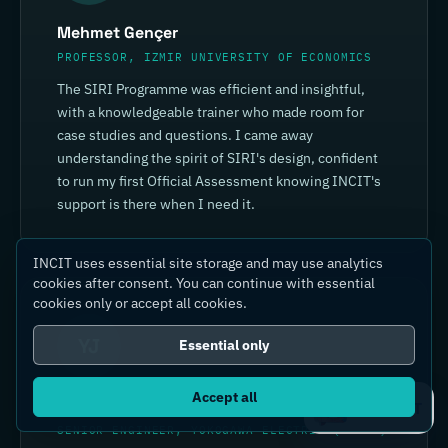
Mehmet Gençer
PROFESSOR, IZMIR UNIVERSITY OF ECONOMICS
The SIRI Programme was efficient and insightful,
with a knowledgeable trainer who made room for
case studies and questions. I came away
understanding the spirit of SIRI's design, confident
to run my first Official Assessment knowing INCIT's
support is there when I need it.
INCIT uses essential site storage and may use analytics
cookies after consent. You can continue with essential
cookies only or accept all cookies.
YJ
Essential only
Accept all
Yin Jia
Ask IC4IT
SENIOR ENGINEER, YOKOGAWA ELECTRIC (CHINA)