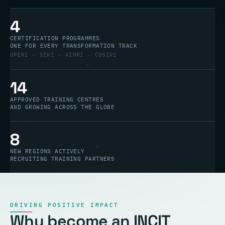
4
CERTIFICATION PROGRAMMES
ONE FOR EVERY TRANSFORMATION TRACK
OPERI · SIRI · AIMRI · COSIRI
14
APPROVED TRAINING CENTRES
AND GROWING ACROSS THE GLOBE
8
NEW REGIONS ACTIVELY
RECRUITING TRAINING PARTNERS
DRIVING POSITIVE IMPACT
Why become an INCIT