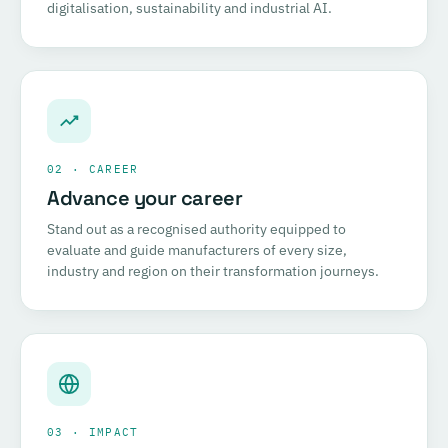
digitalisation, sustainability and industrial AI.
02 · CAREER
Advance your career
Stand out as a recognised authority equipped to
evaluate and guide manufacturers of every size,
industry and region on their transformation journeys.
03 · IMPACT