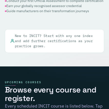
Conduct your first Official Assessment to complete certification
Earn your globally recognised assessor credential
Guide manufacturers on their transformation journeys
New to INCIT? Start with any one index
and add further certifications as your
practice grows.
UPCOMING COURSES
Browse every course and
register.
Every scheduled INCIT course is listed below. Tap