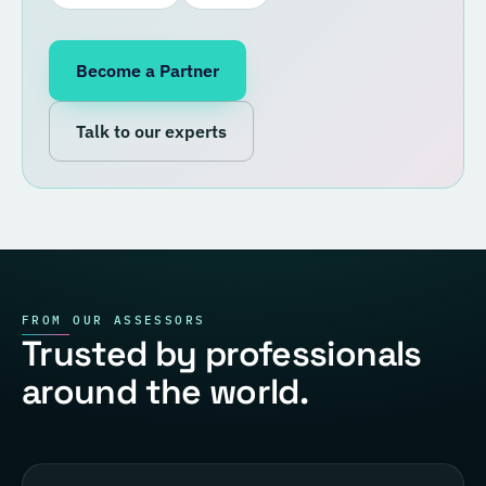
Become a Partner
Talk to our experts
FROM OUR ASSESSORS
Trusted by professionals
around the world.