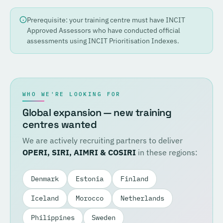
Prerequisite: your training centre must have INCIT
Approved Assessors who have conducted official
assessments using INCIT Prioritisation Indexes.
WHO WE'RE LOOKING FOR
Global expansion — new training
centres wanted
We are actively recruiting partners to deliver
OPERI, SIRI, AIMRI & COSIRI
in these regions:
Denmark
Estonia
Finland
Iceland
Morocco
Netherlands
Philippines
Sweden