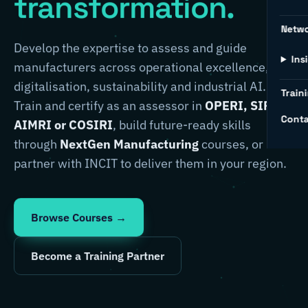
transformation.
Netw
Develop the expertise to assess and guide
Ins
manufacturers across operational excellence,
digitalisation, sustainability and industrial AI.
Traini
Train and certify as an assessor in
OPERI, SIRI,
Conta
AIMRI or COSIRI
, build future-ready skills
through
NextGen Manufacturing
courses, or
partner with INCIT to deliver them in your region.
Browse Courses →
Become a Training Partner