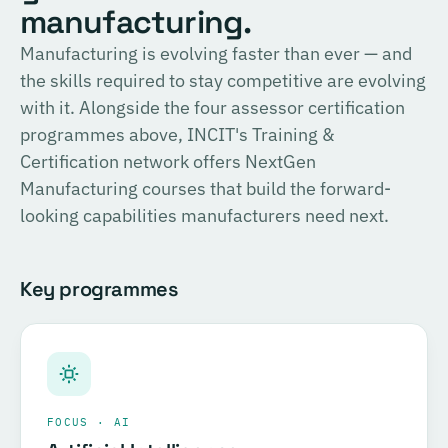
English
manufacturing.
consulting, and the methodology for Official SIRI
Assessments. Complete the training and examination to
PROVIDER
Manufacturing is evolving faster than ever — and
TÜV SÜD
become a Certified SIRI Assessor (CSA).
the skills required to stay competitive are evolving
Training covering ESG fundamentals, the COSIRI
with it. Alongside the four assessor certification
Register for this course →
framework, and sustainability assessment methodology.
programmes above, INCIT's Training &
Complete the training and examination to become a
Certification network offers NextGen
Certified COSIRI Assessor.
Manufacturing courses that build the forward-
looking capabilities manufacturers need next.
Register for this course →
Key programmes
FOCUS · AI