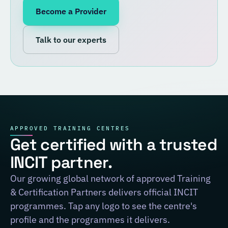
Become a Provider
Talk to our experts
APPROVED TRAINING CENTRES
Get certified with a trusted
INCIT partner.
Our growing global network of approved Training
& Certification Partners delivers official INCIT
programmes. Tap any logo to see the centre's
profile and the programmes it delivers.