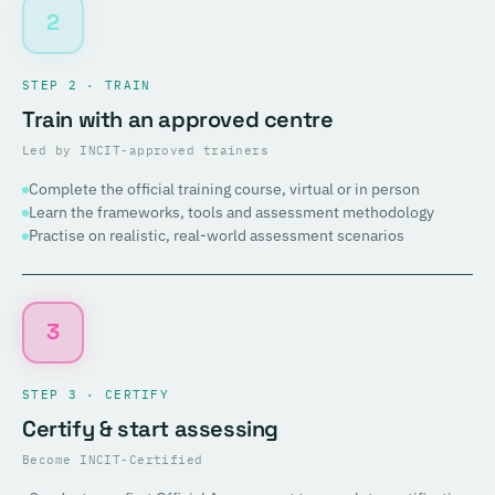
2
STEP 2 · TRAIN
Train with an approved centre
Led by INCIT-approved trainers
Complete the official training course, virtual or in person
Learn the frameworks, tools and assessment methodology
Practise on realistic, real-world assessment scenarios
3
STEP 3 · CERTIFY
Certify & start assessing
Become INCIT-Certified