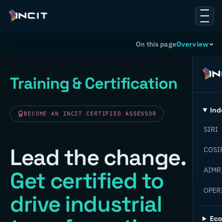
On this page
Overview
Training & Certification
Ind
BECOME AN INCIT CERTIFIED ASSESSOR
SIRI
Lead the change.
COSI
AIMR
Get certified to
OPER
drive industrial
Ec