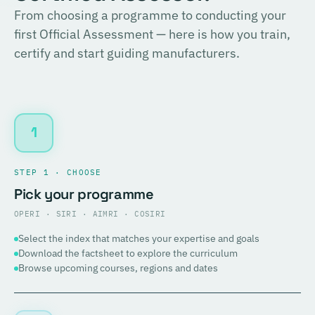
From choosing a programme to conducting your
first Official Assessment — here is how you train,
certify and start guiding manufacturers.
1
STEP 1 · CHOOSE
Pick your programme
OPERI · SIRI · AIMRI · COSIRI
Select the index that matches your expertise and goals
Download the factsheet to explore the curriculum
Browse upcoming courses, regions and dates