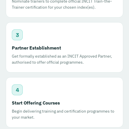
Nominate trainers to complete official INCIT Train-the-
Trainer certification for your chosen index(es).
3
Partner Establishment
Get formally established as an INCIT Approved Partner,
authorised to offer official programmes.
4
Start Offering Courses
Begin delivering training and certification programmes to
your market.