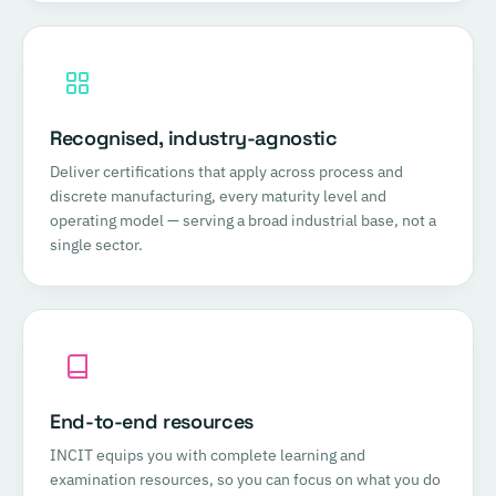
Recognised, industry-agnostic
Deliver certifications that apply across process and
discrete manufacturing, every maturity level and
operating model — serving a broad industrial base, not a
single sector.
End-to-end resources
INCIT equips you with complete learning and
examination resources, so you can focus on what you do