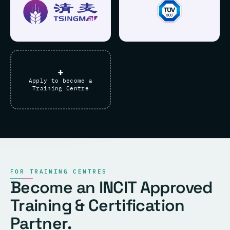
+
Apply to become a
Training Centre
FOR TRAINING CENTRES
Become an INCIT Approved
Training & Certification
Partner.