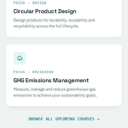
FOCUS · DESIGN
Circular Product Design
Design products for durability, reusability and
recyclability across the full lifecycle.
FOCUS · EMISSIONS
GHG Emissions Management
Measure, manage and reduce greenhouse-gas
emissions to achieve your sustainability goals.
BROWSE ALL UPCOMING COURSES →