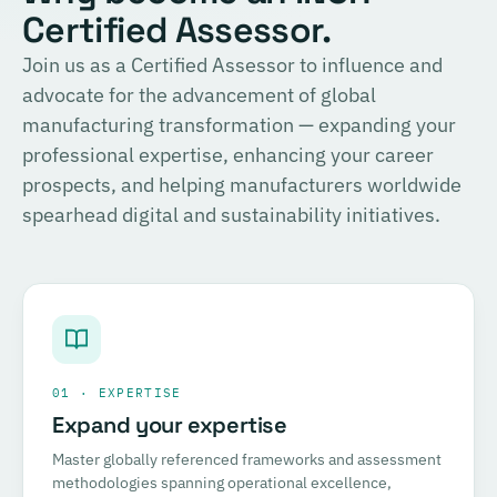
Certified Assessor.
Join us as a Certified Assessor to influence and
advocate for the advancement of global
manufacturing transformation — expanding your
professional expertise, enhancing your career
prospects, and helping manufacturers worldwide
spearhead digital and sustainability initiatives.
01 · EXPERTISE
Expand your expertise
Master globally referenced frameworks and assessment
methodologies spanning operational excellence,