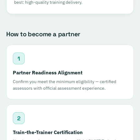
best: high-quality training delivery.
How to become a partner
1
Partner Readiness Alignment
Confirm you meet the minimum eligibility — certified
assessors with official assessment experience.
2
Train-the-Trainer Certification