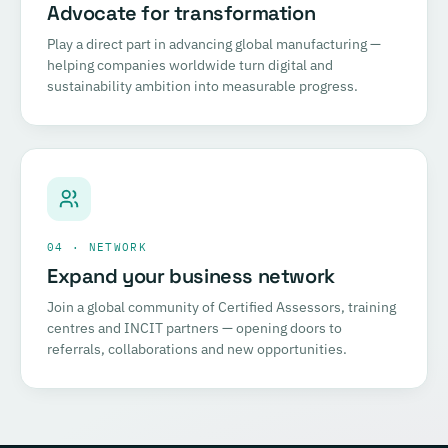
Advocate for transformation
Play a direct part in advancing global manufacturing —
helping companies worldwide turn digital and
sustainability ambition into measurable progress.
04 · NETWORK
Expand your business network
Join a global community of Certified Assessors, training
centres and INCIT partners — opening doors to
referrals, collaborations and new opportunities.