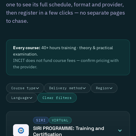
one to see its full schedule, format and provider,
then register in a few clicks — no separate pages
to chase.
Every course:
40+ hours training · theory & practical
examination.
INCIT does not fund course fees — confirm pricing with
the provider.
Course type
Delivery method
Region
Language
Clear filters
SIRI
VIRTUAL
SIRI PROGRAMME: Training and
Certification