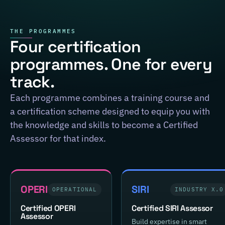
THE PROGRAMMES
Four certification
programmes. One for every
track.
Each programme combines a training course and
a certification scheme designed to equip you with
the knowledge and skills to become a Certified
Assessor for that index.
OPERI
SIRI
OPERATIONAL
INDUSTRY X.0
Certified OPERI
Certified SIRI Assessor
Assessor
Build expertise in smart