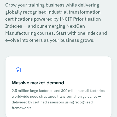
Grow your training business while delivering
globally recognised industrial transformation
certifications powered by INCIT Prioritisation
Indexes — and our emerging NextGen
Manufacturing courses. Start with one index and
evolve into others as your business grows.
Massive market demand
2.5 million large factories and 300 million small factories
worldwide need structured transformation guidance —
delivered by certified assessors using recognised
frameworks.