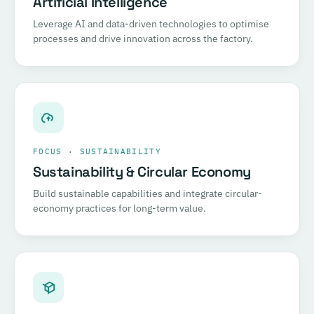
Artificial Intelligence
Leverage AI and data-driven technologies to optimise
processes and drive innovation across the factory.
FOCUS · SUSTAINABILITY
Sustainability & Circular Economy
Build sustainable capabilities and integrate circular-
economy practices for long-term value.