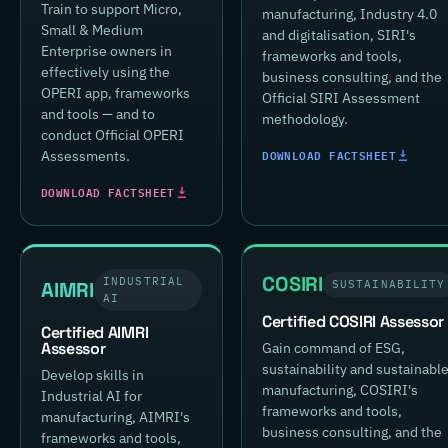
Train to support Micro,
manufacturing, Industry 4.0
Small & Medium
and digitalisation, SIRI's
Enterprise owners in
frameworks and tools,
effectively using the
business consulting, and the
OPERI app, frameworks
Official SIRI Assessment
and tools — and to
methodology.
conduct Official OPERI
DOWNLOAD FACTSHEET
Assessments.
DOWNLOAD FACTSHEET
COSIRI
INDUSTRIAL
AIMRI
SUSTAINABILITY
AI
Certified COSIRI Assessor
Certified AIMRI
Assessor
Gain command of ESG,
sustainability and sustainabl
Develop skills in
manufacturing, COSIRI's
Industrial AI for
frameworks and tools,
manufacturing, AIMRI's
business consulting, and the
frameworks and tools,