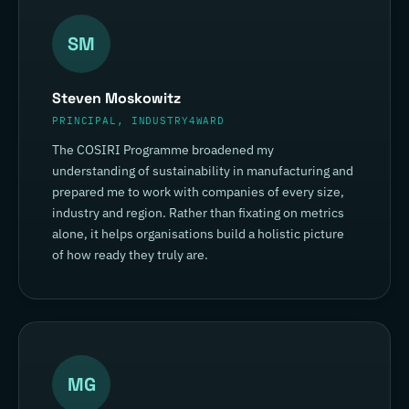
SM
Steven Moskowitz
PRINCIPAL, INDUSTRY4WARD
The COSIRI Programme broadened my
understanding of sustainability in manufacturing and
prepared me to work with companies of every size,
industry and region. Rather than fixating on metrics
alone, it helps organisations build a holistic picture
of how ready they truly are.
MG