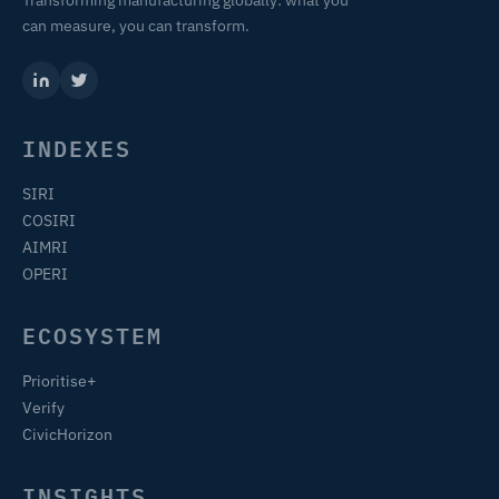
Transforming manufacturing globally: what you
can measure, you can transform.
INDEXES
SIRI
COSIRI
AIMRI
OPERI
ECOSYSTEM
Prioritise+
Verify
CivicHorizon
INSIGHTS