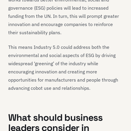
governance (ESG) policies will lead to increased
funding from the UN. In turn, this will prompt greater
innovation and encourage companies to reinforce
their sustainability plans.
This means Industry 5.0 could address both the
environmental and social aspects of ESG by driving
widespread ‘greening’ of the industry while
encouraging innovation and creating more
opportunities for manufacturers and people through
advancing cobot use and relationships.
What should business
leaders consider in