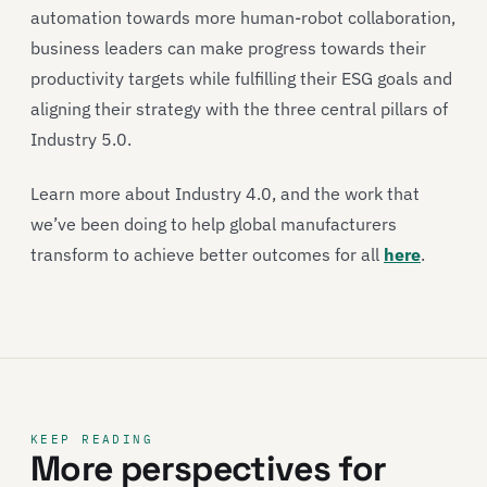
automation towards more human-robot collaboration,
business leaders can make progress towards their
productivity targets while fulfilling their ESG goals and
aligning their strategy with the three central pillars of
Industry 5.0.
Learn more about Industry 4.0, and the work that
we’ve been doing to help global manufacturers
transform to achieve better outcomes for all
here
.
KEEP READING
More perspectives for