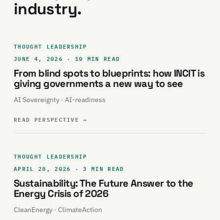
industry.
THOUGHT LEADERSHIP
JUNE 4, 2026 · 10 MIN READ
From blind spots to blueprints: how INCIT is
giving governments a new way to see
AI Sovereignty · AI-readiness
READ PERSPECTIVE
→
THOUGHT LEADERSHIP
APRIL 28, 2026 · 3 MIN READ
Sustainability: The Future Answer to the
Energy Crisis of 2026
CleanEnergy · ClimateAction