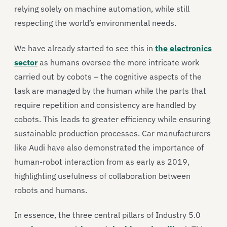
relying solely on machine automation, while still
respecting the world’s environmental needs.
We have already started to see this in
the electronics
sector
as humans oversee the more intricate work
carried out by cobots – the cognitive aspects of the
task are managed by the human while the parts that
require repetition and consistency are handled by
cobots. This leads to greater efficiency while ensuring
sustainable production processes. Car manufacturers
like Audi have also demonstrated the importance of
human-robot interaction from as early as 2019,
highlighting usefulness of collaboration between
robots and humans.
In essence, the three central pillars of Industry 5.0