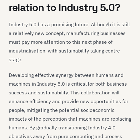
relation to Industry 5.0?
Industry 5.0 has a promising future. Although it is still
a relatively new concept, manufacturing businesses
must pay more attention to this next phase of
industrialisation, with sustainability taking centre
stage.
Developing effective synergy between humans and
machines in Industry 5.0 is critical for both business
success and sustainability. This collaboration will
enhance efficiency and provide new opportunities for
people, mitigating the potential socioeconomic
impacts of the perception that machines are replacing
humans. By gradually transitioning Industry 4.0
objectives away from pure computing and process