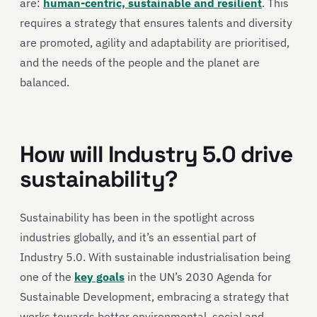
are:
human-centric, sustainable and resilient
. This
requires a strategy that ensures talents and diversity
are promoted, agility and adaptability are prioritised,
and the needs of the people and the planet are
balanced.
How will Industry 5.0 drive
sustainability?
Sustainability has been in the spotlight across
industries globally, and it’s an essential part of
Industry 5.0. With sustainable industrialisation being
one of the
key goals
in the UN’s 2030 Agenda for
Sustainable Development, embracing a strategy that
works towards better environmental, social and