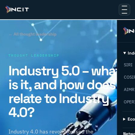
← All thought leadership
Ind
THOUGHT LEADERSHIP
Industry 5.0 – what
SIRI
COSI
is it, and how does it
AIMR
relate to Industry
OPER
4.0?
Ec
Industry 4.0 has revolutionised the
Netw