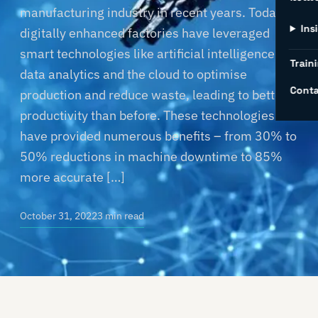
manufacturing industry in recent years. Today’s
Ins
digitally enhanced factories have leveraged
smart technologies like artificial intelligence,
Traini
data analytics and the cloud to optimise
Conta
production and reduce waste, leading to better
productivity than before. These technologies
have provided numerous benefits – from 30% to
50% reductions in machine downtime to 85%
more accurate […]
October 31, 2022
3 min read