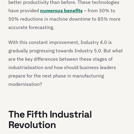
better productivity than before. These technologies
have provided
numerous benefits
– from 30% to
50% reductions in machine downtime to 85% more
accurate forecasting.
With this constant improvement, Industry 4.0 is
gradually progressing towards Industry 5.0. But what
are the key differences between these stages of
industrialisation and how should business leaders
prepare for the next phase in manufacturing
modernisation?
The Fifth Industrial
Revolution