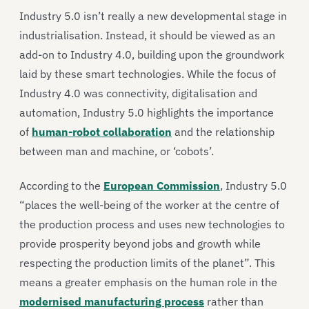
Industry 5.0 isn’t really a new developmental stage in
industrialisation. Instead, it should be viewed as an
add-on to Industry 4.0, building upon the groundwork
laid by these smart technologies. While the focus of
Industry 4.0 was connectivity, digitalisation and
automation, Industry 5.0 highlights the importance
of
human-robot collaboration
and the relationship
between man and machine, or ‘cobots’.
According to the
European Commission
, Industry 5.0
“places the well-being of the worker at the centre of
the production process and uses new technologies to
provide prosperity beyond jobs and growth while
respecting the production limits of the planet”. This
means a greater emphasis on the human role in the
modernised manufacturing process
rather than