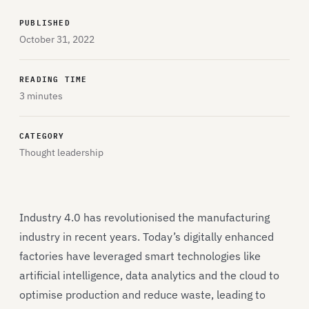
PUBLISHED
October 31, 2022
READING TIME
3 minutes
CATEGORY
Thought leadership
Industry 4.0 has revolutionised the manufacturing
industry in recent years. Today’s digitally enhanced
factories have leveraged smart technologies like
artificial intelligence, data analytics and the cloud to
optimise production and reduce waste, leading to