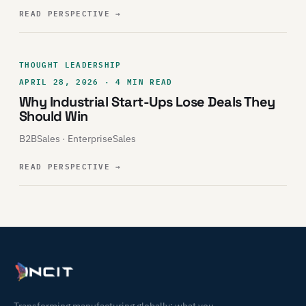
READ PERSPECTIVE
→
THOUGHT LEADERSHIP
APRIL 28, 2026 · 4 MIN READ
Why Industrial Start-Ups Lose Deals They
Should Win
B2BSales · EnterpriseSales
READ PERSPECTIVE
→