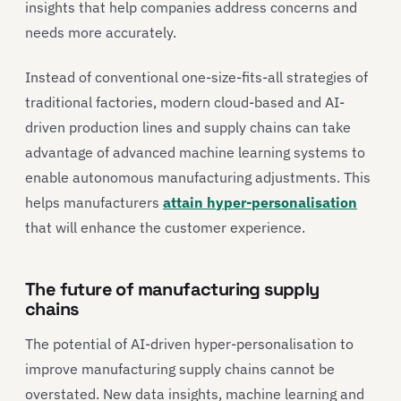
insights that help companies address concerns and
needs more accurately.
Instead of conventional one-size-fits-all strategies of
traditional factories, modern cloud-based and AI-
driven production lines and supply chains can take
advantage of advanced machine learning systems to
enable autonomous manufacturing adjustments. This
helps manufacturers
attain hyper-personalisation
that will enhance the customer experience.
The future of manufacturing supply
chains
The potential of AI-driven hyper-personalisation to
improve manufacturing supply chains cannot be
overstated. New data insights, machine learning and