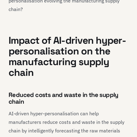
personalisation evolving the manufacturing supply
chain?
Impact of AI-driven hyper-
personalisation on the
manufacturing supply
chain
Reduced costs and waste in the supply
chain
AI-driven hyper-personalisation can help
manufacturers reduce costs and waste in the supply
chain by intelligently forecasting the raw materials