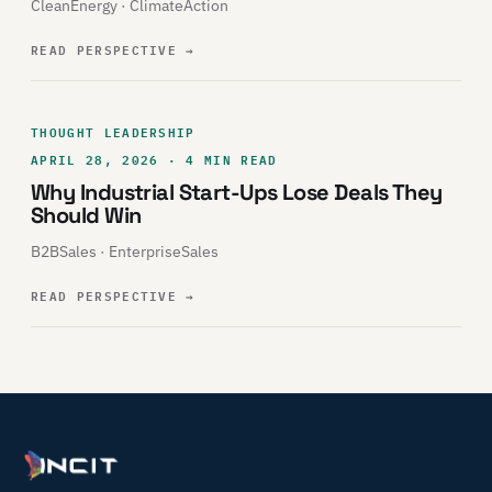
CleanEnergy · ClimateAction
READ PERSPECTIVE
→
THOUGHT LEADERSHIP
APRIL 28, 2026 · 4 MIN READ
Why Industrial Start-Ups Lose Deals They
Should Win
B2BSales · EnterpriseSales
READ PERSPECTIVE
→