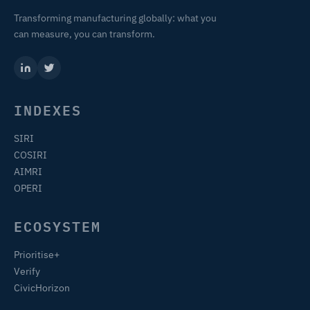
Transforming manufacturing globally: what you
can measure, you can transform.
INDEXES
SIRI
COSIRI
AIMRI
OPERI
ECOSYSTEM
Prioritise+
Verify
CivicHorizon