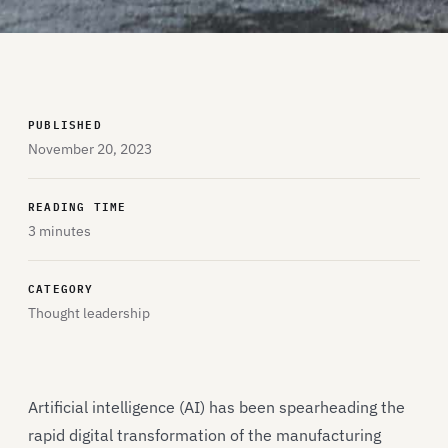
PUBLISHED
November 20, 2023
READING TIME
3 minutes
CATEGORY
Thought leadership
Artificial intelligence (AI) has been spearheading the
rapid digital transformation of the manufacturing