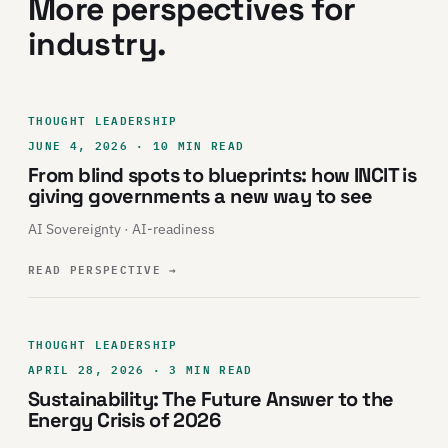
More perspectives for
industry.
THOUGHT LEADERSHIP
JUNE 4, 2026 · 10 MIN READ
From blind spots to blueprints: how INCIT is
giving governments a new way to see
AI Sovereignty · AI-readiness
READ PERSPECTIVE
→
THOUGHT LEADERSHIP
APRIL 28, 2026 · 3 MIN READ
Sustainability: The Future Answer to the
Energy Crisis of 2026