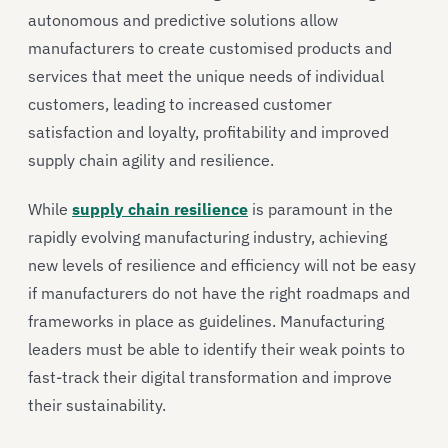
autonomous and predictive solutions allow
manufacturers to create customised products and
services that meet the unique needs of individual
customers, leading to increased customer
satisfaction and loyalty, profitability and improved
supply chain agility and resilience.
While
supply chain resilience
is paramount in the
rapidly evolving manufacturing industry, achieving
new levels of resilience and efficiency will not be easy
if manufacturers do not have the right roadmaps and
frameworks in place as guidelines. Manufacturing
leaders must be able to identify their weak points to
fast-track their digital transformation and improve
their sustainability.