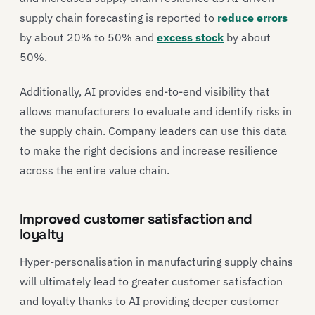
supply chain forecasting is reported to
reduce errors
by about 20% to 50% and
excess stock
by about
50%.
Additionally, AI provides end-to-end visibility that
allows manufacturers to evaluate and identify risks in
the supply chain. Company leaders can use this data
to make the right decisions and increase resilience
across the entire value chain.
Improved customer satisfaction and
loyalty
Hyper-personalisation in manufacturing supply chains
will ultimately lead to greater customer satisfaction
and loyalty thanks to AI providing deeper customer