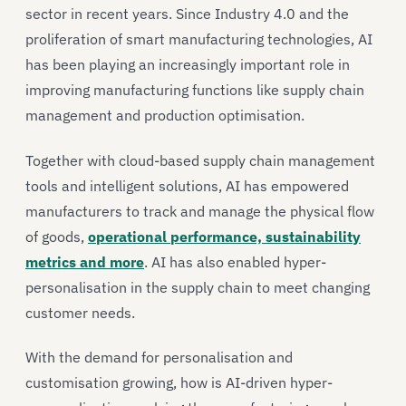
sector in recent years. Since Industry 4.0 and the
proliferation of smart manufacturing technologies, AI
has been playing an increasingly important role in
improving manufacturing functions like supply chain
management and production optimisation.
Together with cloud-based supply chain management
tools and intelligent solutions, AI has empowered
manufacturers to track and manage the physical flow
of goods,
operational performance, sustainability
metrics and more
. AI has also enabled hyper-
personalisation in the supply chain to meet changing
customer needs.
With the demand for personalisation and
customisation growing, how is AI-driven hyper-