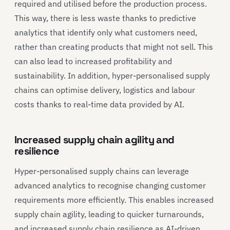
required and utilised before the production process.
This way, there is less waste thanks to predictive
analytics that identify only what customers need,
rather than creating products that might not sell. This
can also lead to increased profitability and
sustainability. In addition, hyper-personalised supply
chains can optimise delivery, logistics and labour
costs thanks to real-time data provided by AI.
Increased supply chain agility and
resilience
Hyper-personalised supply chains can leverage
advanced analytics to recognise changing customer
requirements more efficiently. This enables increased
supply chain agility, leading to quicker turnarounds,
and increased supply chain resilience as AI-driven