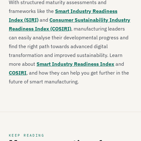
With structured maturity assessments and
frameworks like the
Smart Industry Readiness
Index (SIRI)
and
Consumer Sustainability Industry
Readiness Index (COSIRI)
, manufacturing leaders
can easily analyse their developmental progress and
find the right path towards advanced digital
transformation and improved sustainability. Learn
more about
Smart Industry Readiness Index
and
COSIRI
, and how they can help you get further in the
future of smart manufacturing.
KEEP READING