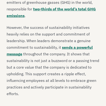
emitters of greenhouse gasses (GHG) in the world,
responsible for
two-thirds of the world’s total GHG
emissions
.
However, the success of sustainability initiatives
heavily relies on the support and commitment of
leadership. When leaders demonstrate a genuine
commitment to sustainability, it
sends a powerful
message
throughout the company. It shows that
sustainability is not just a buzzword or a passing trend
but a core value that the company is dedicated to
upholding. This support creates a ripple effect,
influencing employees at all levels to embrace green
practices and actively participate in sustainability
efforts.