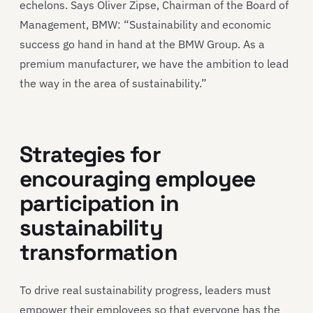
echelons. Says Oliver Zipse, Chairman of the Board of
Management, BMW: “Sustainability and economic
success go hand in hand at the BMW Group. As a
premium manufacturer, we have the ambition to lead
the way in the area of sustainability.”
Strategies for
encouraging employee
participation in
sustainability
transformation
To drive real sustainability progress, leaders must
empower their employees so that everyone has the