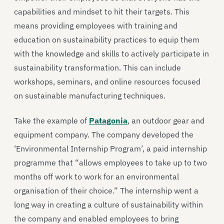
capabilities and mindset to hit their targets. This
means providing employees with training and
education on sustainability practices to equip them
with the knowledge and skills to actively participate in
sustainability transformation. This can include
workshops, seminars, and online resources focused
on sustainable manufacturing techniques.
Take the example of
Patagonia
, an outdoor gear and
equipment company. The company developed the
‘Environmental Internship Program’, a paid internship
programme that “allows employees to take up to two
months off work to work for an environmental
organisation of their choice.” The internship went a
long way in creating a culture of sustainability within
the company and enabled employees to bring