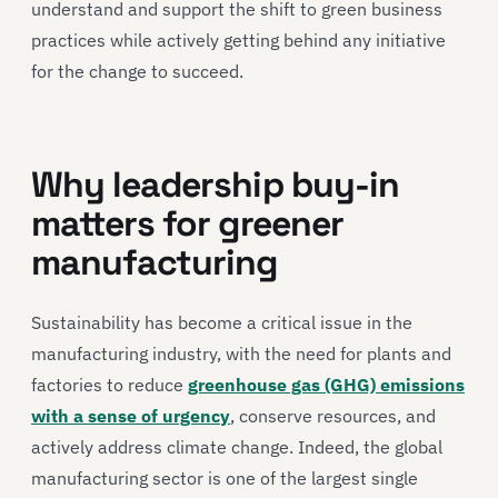
understand and support the shift to green business
practices while actively getting behind any initiative
for the change to succeed.
Why leadership buy-in
matters for greener
manufacturing
Sustainability has become a critical issue in the
manufacturing industry, with the need for plants and
factories to reduce
greenhouse gas (GHG) emissions
with a sense of urgency
, conserve resources, and
actively address climate change. Indeed, the global
manufacturing sector is one of the largest single