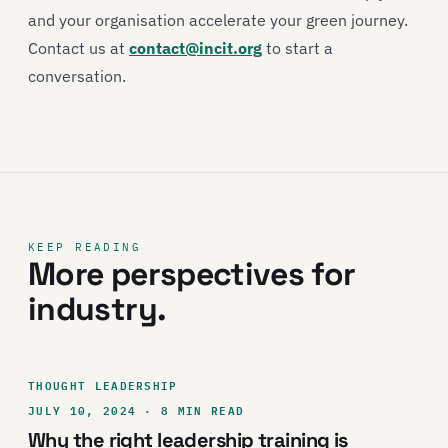
and your organisation accelerate your green journey.
Contact us at
contact@incit.org
to start a
conversation.
KEEP READING
More perspectives for
industry.
THOUGHT LEADERSHIP
JULY 10, 2024 · 8 MIN READ
Why the right leadership training is