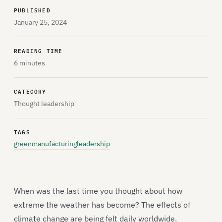
PUBLISHED
January 25, 2024
READING TIME
6 minutes
CATEGORY
Thought leadership
TAGS
greenmanufacturing
leadership
When was the last time you thought about how
extreme the weather has become? The effects of
climate change are being felt daily worldwide.