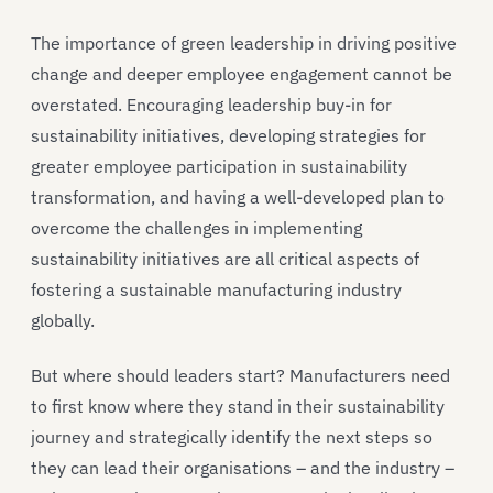
The importance of green leadership in driving positive
change and deeper employee engagement cannot be
overstated. Encouraging leadership buy-in for
sustainability initiatives, developing strategies for
greater employee participation in sustainability
transformation, and having a well-developed plan to
overcome the challenges in implementing
sustainability initiatives are all critical aspects of
fostering a sustainable manufacturing industry
globally.
But where should leaders start? Manufacturers need
to first know where they stand in their sustainability
journey and strategically identify the next steps so
they can lead their organisations – and the industry –