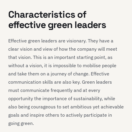
Characteristics of
effective green leaders
Effective green leaders are visionary. They have a
clear vision and view of how the company will meet
that vision. This is an important starting point, as
without a vision, it is impossible to mobilise people
and take them on a journey of change. Effective
communication skills are also key. Green leaders
must communicate frequently and at every
opportunity the importance of sustainability, while
also being courageous to set ambitious yet achievable
goals and inspire others to actively participate in
going green.