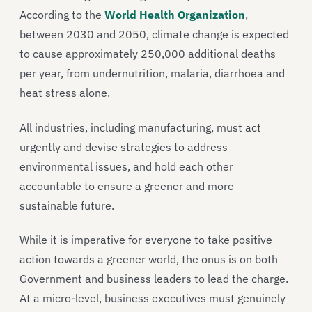
According to the
World Health Organization
,
between 2030 and 2050, climate change is expected
to cause approximately 250,000 additional deaths
per year, from undernutrition, malaria, diarrhoea and
heat stress alone.
All industries, including manufacturing, must act
urgently and devise strategies to address
environmental issues, and hold each other
accountable to ensure a greener and more
sustainable future.
While it is imperative for everyone to take positive
action towards a greener world, the onus is on both
Government and business leaders to lead the charge.
At a micro-level, business executives must genuinely