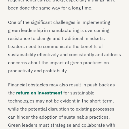
been done the same way for a long time.
One of the significant challenges in implementing
green leadership in manufacturing is overcoming
resistance to change and traditional mindsets.
Leaders need to communicate the benefits of
sustainability effectively and consistently and address
concerns about the impact of green practices on
productivity and profitability.
Financial obstacles may also result in push-back as
the
return on investment
for sustainable
technologies may not be evident in the short-term,
while the potential disruption to existing processes
can hinder the adoption of sustainable practices.
Green leaders must strategise and collaborate with