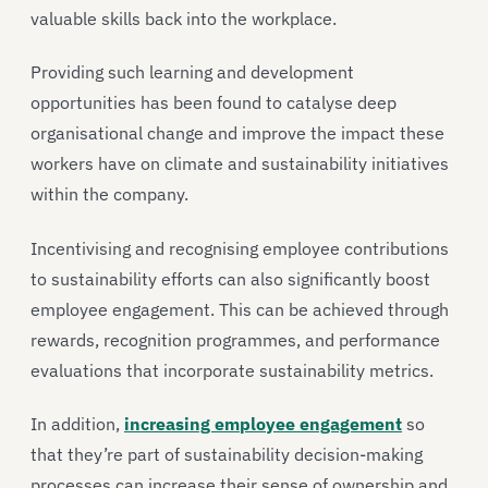
valuable skills back into the workplace.
Providing such learning and development
opportunities has been found to catalyse deep
organisational change and improve the impact these
workers have on climate and sustainability initiatives
within the company.
Incentivising and recognising employee contributions
to sustainability efforts can also significantly boost
employee engagement. This can be achieved through
rewards, recognition programmes, and performance
evaluations that incorporate sustainability metrics.
In addition,
increasing employee engagement
so
that they’re part of sustainability decision-making
processes can increase their sense of ownership and