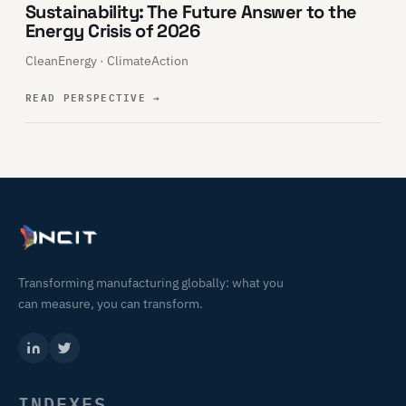
Sustainability: The Future Answer to the
Energy Crisis of 2026
CleanEnergy · ClimateAction
READ PERSPECTIVE
→
Transforming manufacturing globally: what you
can measure, you can transform.
INDEXES