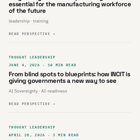
essential for the manufacturing workforce
of the future
leadership · training
READ PERSPECTIVE
→
THOUGHT LEADERSHIP
JUNE 4, 2026 · 10 MIN READ
From blind spots to blueprints: how INCIT is
giving governments a new way to see
AI Sovereignty · AI-readiness
READ PERSPECTIVE
→
THOUGHT LEADERSHIP
APRIL 28, 2026 · 3 MIN READ