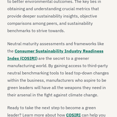
to better environmental outcomes. The key lies in
obtaining and understanding crucial metrics that
provide deeper sustainability insights, objective
comparisons among peers, and sustainability
benchmarks to strive towards.
Neutral maturity assessments and frameworks like
the
Consumer Sustainability Industry Readiness
Index (COSIRI)
are the secret to a greener
manufacturing world. By gaining access to third-party
neutral benchmarking tools to lead top-down changes
within the business, manufacturers who aspire to be
green leaders will have all the weapons they need in
their arsenal in the fight against climate change.
Ready to take the next step to become a green
leader? Learn more about how
COSIRI
can help you