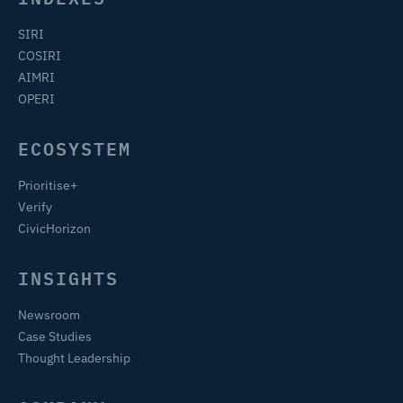
SIRI
COSIRI
AIMRI
OPERI
ECOSYSTEM
Prioritise+
Verify
CivicHorizon
INSIGHTS
Newsroom
Case Studies
Thought Leadership