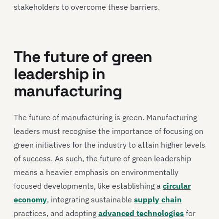
stakeholders to overcome these barriers.
The future of green
leadership in
manufacturing
The future of manufacturing is green. Manufacturing
leaders must recognise the importance of focusing on
green initiatives for the industry to attain higher levels
of success. As such, the future of green leadership
means a heavier emphasis on environmentally
focused developments, like establishing a
circular
economy
, integrating sustainable
supply chain
practices, and adopting
advanced technologies
for