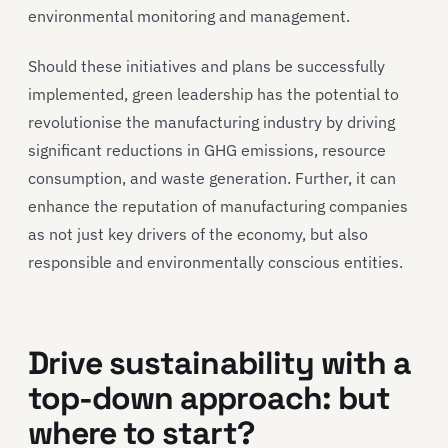
environmental monitoring and management.
Should these initiatives and plans be successfully
implemented, green leadership has the potential to
revolutionise the manufacturing industry by driving
significant reductions in GHG emissions, resource
consumption, and waste generation. Further, it can
enhance the reputation of manufacturing companies
as not just key drivers of the economy, but also
responsible and environmentally conscious entities.
Drive sustainability with a
top-down approach: but
where to start?