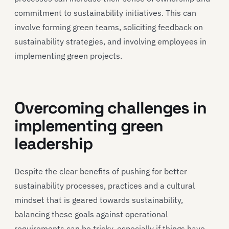
commitment to sustainability initiatives. This can
involve forming green teams, soliciting feedback on
sustainability strategies, and involving employees in
implementing green projects.
Overcoming challenges in
implementing green
leadership
Despite the clear benefits of pushing for better
sustainability processes, practices and a cultural
mindset that is geared towards sustainability,
balancing these goals against operational
requirements can be tricky, especially if things have