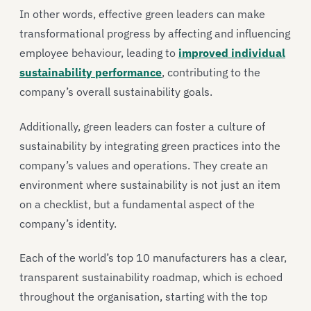
In other words, effective green leaders can make
transformational progress by affecting and influencing
employee behaviour, leading to
improved individual
sustainability performance
, contributing to the
company’s overall sustainability goals.
Additionally, green leaders can foster a culture of
sustainability by integrating green practices into the
company’s values and operations. They create an
environment where sustainability is not just an item
on a checklist, but a fundamental aspect of the
company’s identity.
Each of the world’s top 10 manufacturers has a clear,
transparent sustainability roadmap, which is echoed
throughout the organisation, starting with the top