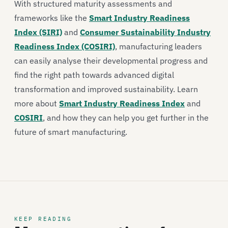
With structured maturity assessments and
frameworks like the
Smart Industry Readiness
Index (SIRI)
and
Consumer Sustainability Industry
Readiness Index (COSIRI)
, manufacturing leaders
can easily analyse their developmental progress and
find the right path towards advanced digital
transformation and improved sustainability. Learn
more about
Smart Industry Readiness Index
and
COSIRI
, and how they can help you get further in the
future of smart manufacturing.
KEEP READING