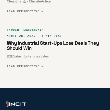
CleanEnergy · ClimateAction
READ PERSPECTIVE
→
THOUGHT LEADERSHIP
APRIL 28, 2026 · 4 MIN READ
Why Industrial Start-Ups Lose Deals They
Should Win
B2BSales · EnterpriseSales
READ PERSPECTIVE
→