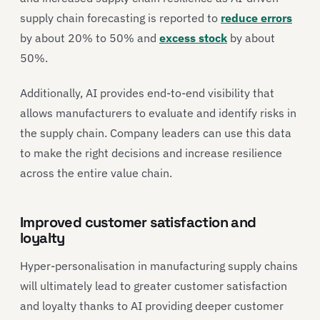
supply chain forecasting is reported to
reduce errors
by about 20% to 50% and
excess stock
by about
50%.
Additionally, AI provides end-to-end visibility that
allows manufacturers to evaluate and identify risks in
the supply chain. Company leaders can use this data
to make the right decisions and increase resilience
across the entire value chain.
Improved customer satisfaction and
loyalty
Hyper-personalisation in manufacturing supply chains
will ultimately lead to greater customer satisfaction
and loyalty thanks to AI providing deeper customer