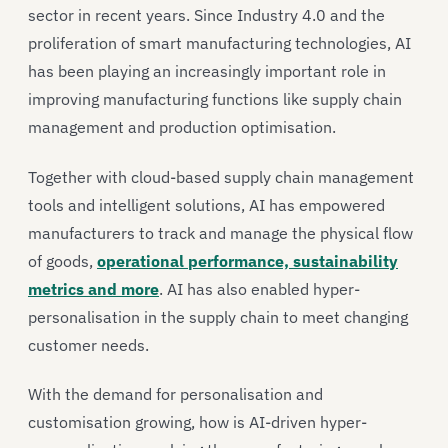
sector in recent years. Since Industry 4.0 and the
proliferation of smart manufacturing technologies, AI
has been playing an increasingly important role in
improving manufacturing functions like supply chain
management and production optimisation.
Together with cloud-based supply chain management
tools and intelligent solutions, AI has empowered
manufacturers to track and manage the physical flow
of goods,
operational performance, sustainability
metrics and more
. AI has also enabled hyper-
personalisation in the supply chain to meet changing
customer needs.
With the demand for personalisation and
customisation growing, how is AI-driven hyper-