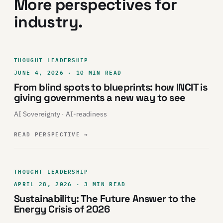
More perspectives for
industry.
THOUGHT LEADERSHIP
JUNE 4, 2026 · 10 MIN READ
From blind spots to blueprints: how INCIT is
giving governments a new way to see
AI Sovereignty · AI-readiness
READ PERSPECTIVE
→
THOUGHT LEADERSHIP
APRIL 28, 2026 · 3 MIN READ
Sustainability: The Future Answer to the
Energy Crisis of 2026