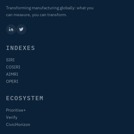
Transforming manufacturing globally: what you
can measure, you can transform.
INDEXES
SIRI
COSIRI
AIMRI
OPERI
ECOSYSTEM
Prioritise+
Verify
CivicHorizon