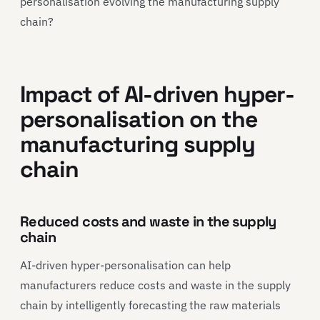
personalisation evolving the manufacturing supply
chain?
Impact of AI-driven hyper-
personalisation on the
manufacturing supply
chain
Reduced costs and waste in the supply
chain
AI-driven hyper-personalisation can help
manufacturers reduce costs and waste in the supply
chain by intelligently forecasting the raw materials