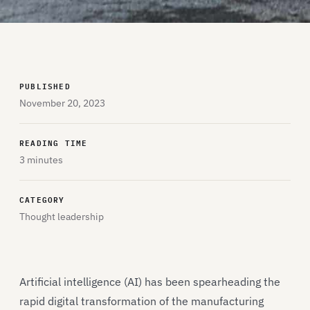
PUBLISHED
November 20, 2023
READING TIME
3 minutes
CATEGORY
Thought leadership
Artificial intelligence (AI) has been spearheading the
rapid digital transformation of the manufacturing