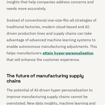
insights that help companies address concerns and
needs more accurately.
Instead of conventional one-size-fits-all strategies of
traditional factories, modern cloud-based and AI-
driven production lines and supply chains can take
advantage of advanced machine learning systems to
enable autonomous manufacturing adjustments. This
helps manufacturers
attain hyper-personalisation
that will enhance the customer experience.
The future of manufacturing supply
chains
The potential of AI-driven hyper-personalisation to
improve manufacturing supply chains cannot be
overstated. New data insights, machine learning and