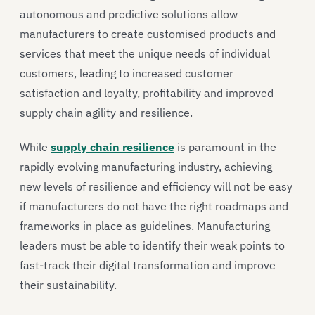
autonomous and predictive solutions allow
manufacturers to create customised products and
services that meet the unique needs of individual
customers, leading to increased customer
satisfaction and loyalty, profitability and improved
supply chain agility and resilience.
While
supply chain resilience
is paramount in the
rapidly evolving manufacturing industry, achieving
new levels of resilience and efficiency will not be easy
if manufacturers do not have the right roadmaps and
frameworks in place as guidelines. Manufacturing
leaders must be able to identify their weak points to
fast-track their digital transformation and improve
their sustainability.