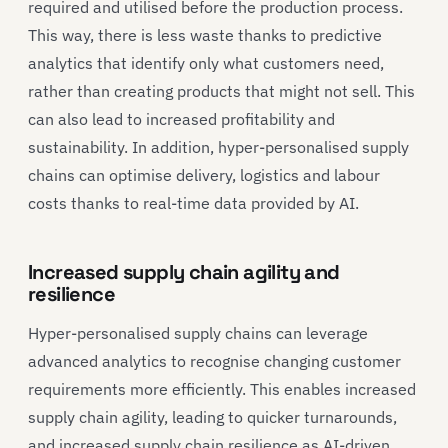
required and utilised before the production process.
This way, there is less waste thanks to predictive
analytics that identify only what customers need,
rather than creating products that might not sell. This
can also lead to increased profitability and
sustainability. In addition, hyper-personalised supply
chains can optimise delivery, logistics and labour
costs thanks to real-time data provided by AI.
Increased supply chain agility and
resilience
Hyper-personalised supply chains can leverage
advanced analytics to recognise changing customer
requirements more efficiently. This enables increased
supply chain agility, leading to quicker turnarounds,
and increased supply chain resilience as AI-driven