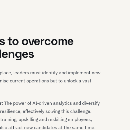
es to overcome
lenges
tplace, leaders must identify and implement new
mise current operations but to unlock a vast
r:
The power of AI-driven analytics and diversify
silience, effectively solving this challenge.
raining, upskilling and reskilling employees,
also attract new candidates at the same time.