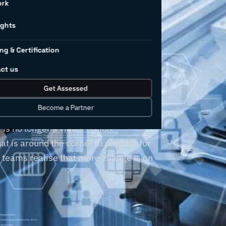
ork
r’s
ights
ng & Certification
llenges
ct us
Get Assessed
Become a Partner
, but clinging to outdated business
is no longer a viable option.
t is around the corner to prepare for
r teams realise that more change is on