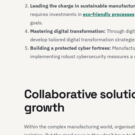
Leading the charge in sustainable manufactur
requires investments in
eco-friendly processes
goals.
Mastering digital transformation:
Through digit
develop tailored digital transformation strategi
Building a protected cyber fortress:
Manufacture
implementing robust cybersecurity measures a c
Collaborative soluti
growth
Within the complex manufacturing world, organisat