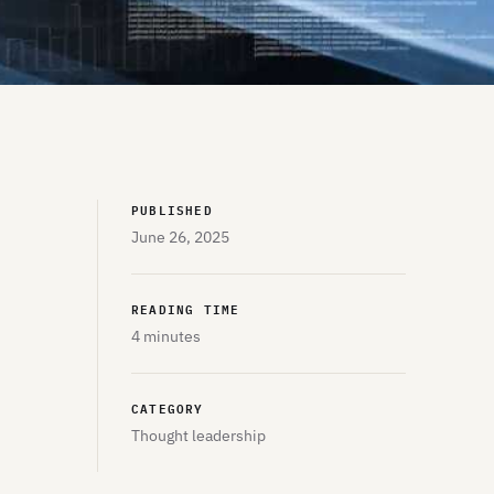
PUBLISHED
June 26, 2025
READING TIME
4 minutes
CATEGORY
Thought leadership