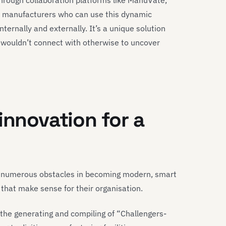
through collaboration platforms like ManuVate,
r manufacturers who can use this dynamic
ternally and externally. It’s a unique solution
y wouldn’t connect with otherwise to uncover
innovation for a
e numerous obstacles in becoming modern, smart
 that make sense for their organisation.
the generating and compiling of “Challengers-