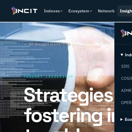
Indexes
Ecosystem
Network
Insigh
← All thought leadership
Ind
SIRI
THOUGHT LEADERSHIP
COSI
Strategies f
AIMR
OPER
fostering in
Ec