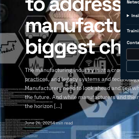
to address
Netw
manufacture
Ins
Traini
biggest cha
Conta
The manufacturing industry is at a crossroads
practices, and legacy systems and technology 
Manufacturers need to look ahead and see wha
the future. And while manufacturers and thei
the horizon […]
June 26, 2025
4 min read