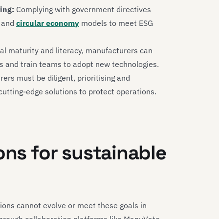
ing:
Complying with government directives
and
circular economy
models to meet ESG
al maturity and literacy, manufacturers can
es and train teams to adopt new technologies.
rs must be diligent, prioritising and
utting-edge solutions to protect operations.
ons for sustainable
ions cannot evolve or meet these goals in