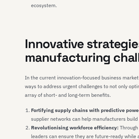
ecosystem.
Innovative strategi
manufacturing chal
In the current innovation-focused business marke
ways to address urgent challenges to not only opti
array of short- and long-term benefits.
Fortifying supply chains with predictive powe
supplier networks can help manufacturers build re
Revolutionising workforce efficiency:
Through t
leaders can ensure they are future-ready while 