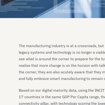
The manufacturing industry is at a crossroads, but 
legacy systems and technology is no longer a viab
see what is around the corner to prepare for the f
realise that more change is on the horizon with tal
the corner, they are also acutely aware that they mus
and fully embrace smart manufacturing to remain 
Based on our digital maturity data, using the INCI
17 countries in the same GDP Per Capita range, the
connectivity pillar, with technology scoring the lowe