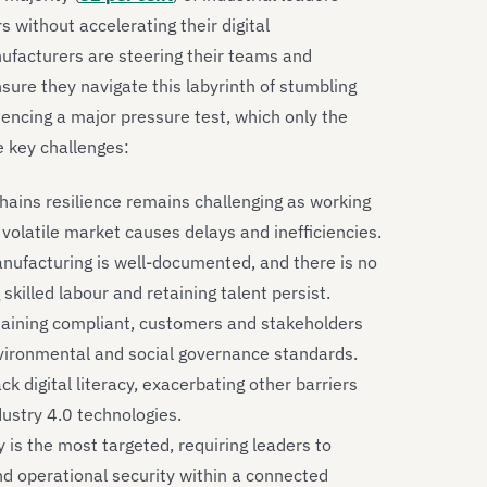
s without accelerating their digital
ufacturers are steering their teams and
ure they navigate this labyrinth of stumbling
eriencing a major pressure test, which only the
e key challenges:
hains resilience remains challenging as working
 volatile market causes delays and inefficiencies.
nufacturing is well-documented, and there is no
ng skilled labour and retaining talent persist.
aining compliant, customers and stakeholders
vironmental and social governance standards.
 digital literacy, exacerbating other barriers
dustry 4.0 technologies.
is the most targeted, requiring leaders to
nd operational security within a connected