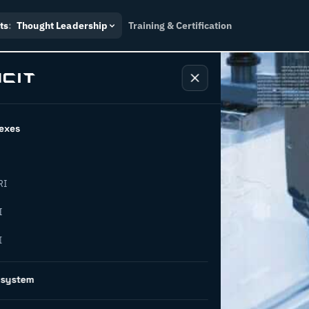
ts
:
Thought Leadership
Training & Certification
exes
RI
or
I
I
novation
osystem