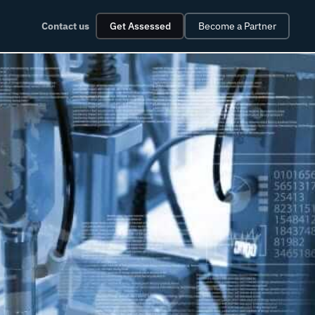
Contact us
Get Assessed
Become a Partner