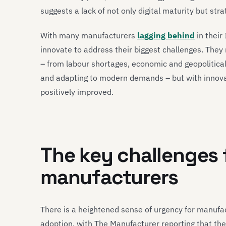
suggests a lack of not only digital maturity but s
With many manufacturers
lagging behind
in their
innovate to address their biggest challenges. Th
– from labour shortages, economic and geopolitical
and adapting to modern demands – but with innova
positively improved.
The key challenges
manufacturers
There is a heightened sense of urgency for manufact
adoption, with The Manufacturer reporting that the