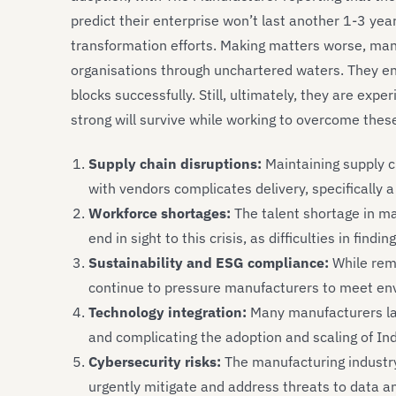
predict their enterprise won’t last another 1-3 year
transformation efforts. Making matters worse, man
organisations through unchartered waters. They ens
blocks successfully. Still, ultimately, they are exp
strong will survive while working to overcome thes
Supply chain disruptions:
Maintaining supply c
with vendors complicates delivery, specifically a
Workforce shortages:
The talent shortage in ma
end in sight to this crisis, as difficulties in findi
Sustainability and ESG compliance:
While rem
continue to pressure manufacturers to meet en
Technology integration:
Many manufacturers lack
and complicating the adoption and scaling of In
Cybersecurity risks:
The manufacturing industry 
urgently mitigate and address threats to data a