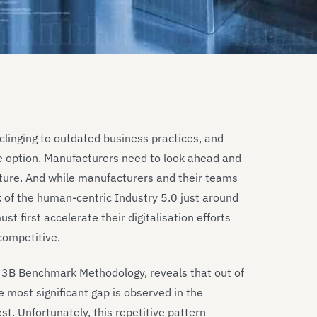
clinging to outdated business practices, and
le option. Manufacturers need to look ahead and
uture. And while manufacturers and their teams
k of the human-centric Industry 5.0 just around
t first accelerate their digitalisation efforts
competitive.
T 3B Benchmark Methodology, reveals that out of
 most significant gap is observed in the
st. Unfortunately, this repetitive pattern