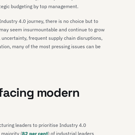
trategic budgeting by top management.
 Industry 4.0 journey, there is no choice but to
ey may seem insurmountable and continue to grow
 uncertainty, frequent supply chain disruptions,
tion, many of the most pressing issues can be
 facing modern
uring leaders to prioritise Industry 4.0
 majority (
82 per cent
) of industrial leaders