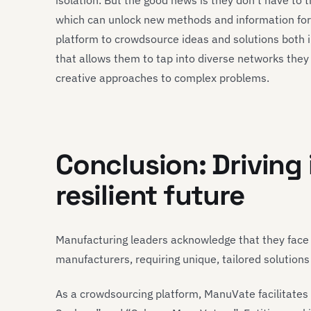
isolation. But the good news is they don’t have to 
which can unlock new methods and information fo
platform to crowdsource ideas and solutions both in
that allows them to tap into diverse networks the
creative approaches to complex problems.
Conclusion: Driving 
resilient future
Manufacturing leaders acknowledge that they fac
manufacturers, requiring unique, tailored solutions
As a crowdsourcing platform, ManuVate facilitates 