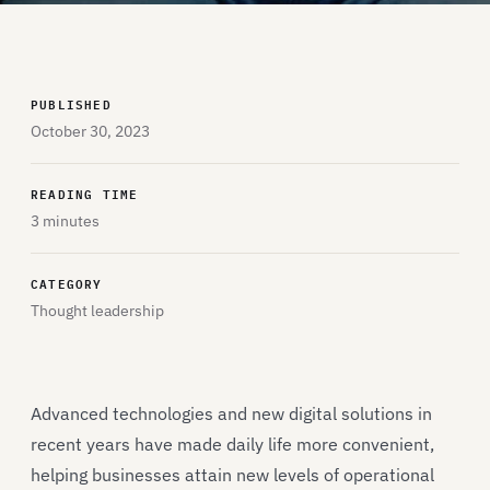
PUBLISHED
October 30, 2023
READING TIME
3 minutes
CATEGORY
Thought leadership
Advanced technologies and new digital solutions in
recent years have made daily life more convenient,
helping businesses attain new levels of operational