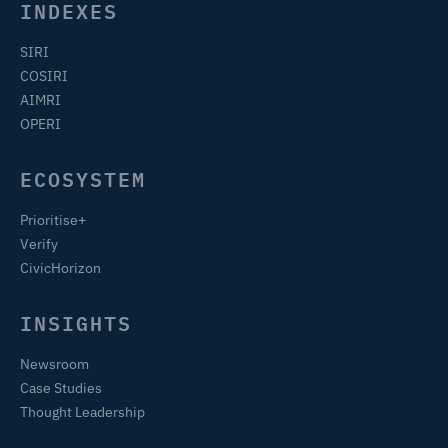
INDEXES
SIRI
COSIRI
AIMRI
OPERI
ECOSYSTEM
Prioritise+
Verify
CivicHorizon
INSIGHTS
Newsroom
Case Studies
Thought Leadership