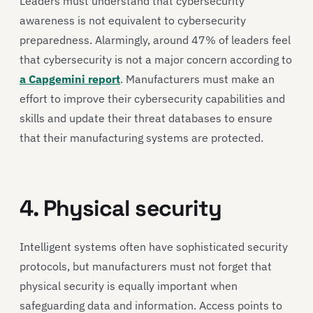
Leaders must understand that cybersecurity
awareness is not equivalent to cybersecurity
preparedness. Alarmingly, around 47% of leaders feel
that cybersecurity is not a major concern according to
a Capgemini report
. Manufacturers must make an
effort to improve their cybersecurity capabilities and
skills and update their threat databases to ensure
that their manufacturing systems are protected.
4. Physical security
Intelligent systems often have sophisticated security
protocols, but manufacturers must not forget that
physical security is equally important when
safeguarding data and information. Access points to