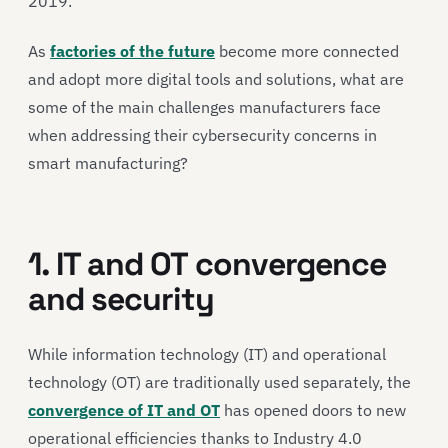
2019.
As
factories of the future
become more connected
and adopt more digital tools and solutions, what are
some of the main challenges manufacturers face
when addressing their cybersecurity concerns in
smart manufacturing?
1. IT and OT convergence
and security
While information technology (IT) and operational
technology (OT) are traditionally used separately, the
convergence of IT and OT
has opened doors to new
operational efficiencies thanks to Industry 4.0