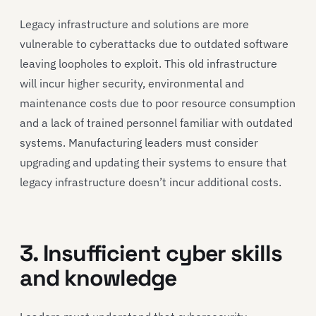
Legacy infrastructure and solutions are more
vulnerable to cyberattacks due to outdated software
leaving loopholes to exploit. This old infrastructure
will incur higher security, environmental and
maintenance costs due to poor resource consumption
and a lack of trained personnel familiar with outdated
systems. Manufacturing leaders must consider
upgrading and updating their systems to ensure that
legacy infrastructure doesn’t incur additional costs.
3. Insufficient cyber skills
and knowledge