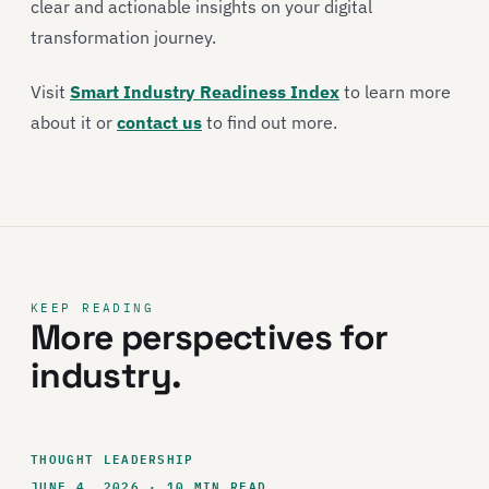
clear and actionable insights on your digital
transformation journey.
Visit
Smart Industry Readiness Index
to learn more
about it or
contact us
to find out more.
KEEP READING
More perspectives for
industry.
THOUGHT LEADERSHIP
JUNE 4, 2026 · 10 MIN READ