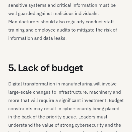
sensitive systems and critical information must be
well guarded against malicious individuals.
Manufacturers should also regularly conduct staff
training and employee audits to mitigate the risk of
information and data leaks.
5. Lack of budget
Digital transformation in manufacturing will involve
large-scale changes to infrastructure, machinery and
more that will require a significant investment. Budget
constraints may result in cybersecurity being placed
in the back of the priority queue. Leaders must
understand the value of strong cybersecurity and the