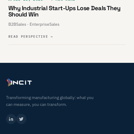
Why Industrial Start-Ups Lose Deals They
Should Win
B2BSales · EnterpriseSales
READ PERSPECTIVE
→
Transforming manufacturing globally: what you
can measure, you can transform.