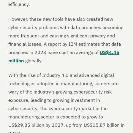
efficiency.
However, these new tools have also created new
cybersecurity problems with data breaches becoming
more frequent and causing significant privacy and
financial losses. A report by IBM estimates that data
breaches in 2023 have cost an average of
US$4.45
million
globally.
With the rise of Industry 4.0 and advanced digital
technologies adopted in manufacturing, leaders are
wary of the industry’s growing cybersecurity risk
exposure, leading to growing investment in
cybersecurity. The cybersecurity market in the
manufacturing sector is expected to grow to
US$29.85 billion by 2027, up from US$15.87 billion in