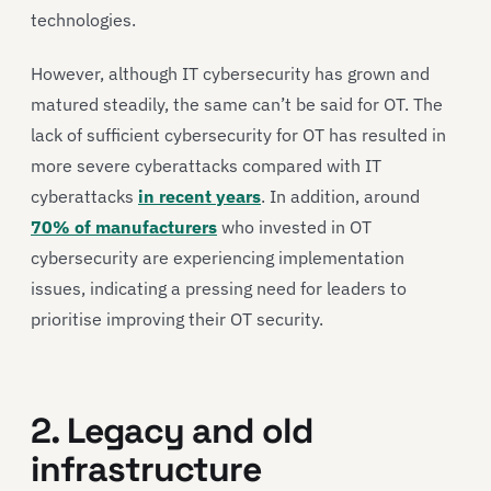
technologies.
However, although IT cybersecurity has grown and
matured steadily, the same can’t be said for OT. The
lack of sufficient cybersecurity for OT has resulted in
more severe cyberattacks compared with IT
cyberattacks
in recent years
. In addition, around
70% of manufacturers
who invested in OT
cybersecurity are experiencing implementation
issues, indicating a pressing need for leaders to
prioritise improving their OT security.
2. Legacy and old
infrastructure