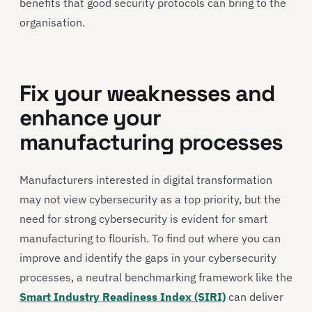
benefits that good security protocols can bring to the
organisation.
Fix your weaknesses and
enhance your
manufacturing processes
Manufacturers interested in digital transformation
may not view cybersecurity as a top priority, but the
need for strong cybersecurity is evident for smart
manufacturing to flourish. To find out where you can
improve and identify the gaps in your cybersecurity
processes, a neutral benchmarking framework like the
Smart Industry Readiness Index (SIRI)
can deliver