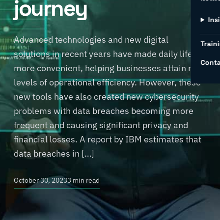
journey
Ins
Advanced technologies and new digital
Traini
solutions in recent years have made daily life
Conta
more convenient, helping businesses attain new
levels of operational efficiency. However, these
new tools have also created new cybersecurity
problems with data breaches becoming more
frequent and causing significant privacy and
financial losses. A report by IBM estimates that
data breaches in […]
October 30, 2023
3 min read