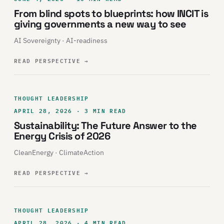
From blind spots to blueprints: how INCIT is
giving governments a new way to see
AI Sovereignty · AI-readiness
READ PERSPECTIVE
→
THOUGHT LEADERSHIP
APRIL 28, 2026 · 3 MIN READ
Sustainability: The Future Answer to the
Energy Crisis of 2026
CleanEnergy · ClimateAction
READ PERSPECTIVE
→
THOUGHT LEADERSHIP
APRIL 28, 2026 · 4 MIN READ