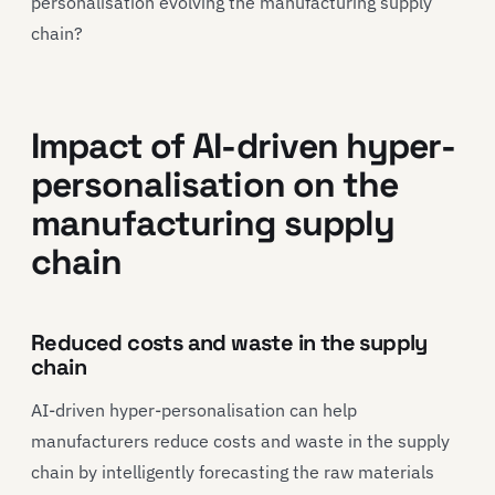
personalisation evolving the manufacturing supply
chain?
Impact of AI-driven hyper-
personalisation on the
manufacturing supply
chain
Reduced costs and waste in the supply
chain
AI-driven hyper-personalisation can help
manufacturers reduce costs and waste in the supply
chain by intelligently forecasting the raw materials