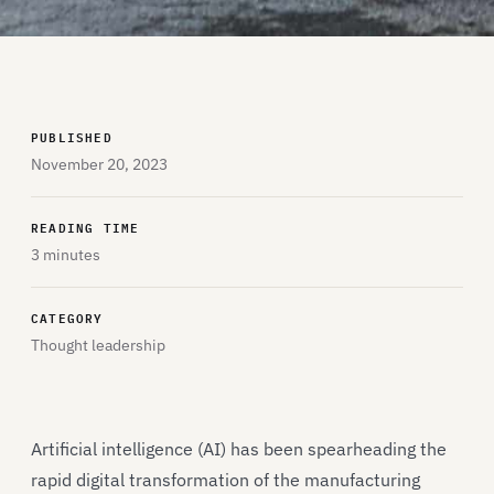
PUBLISHED
November 20, 2023
READING TIME
3 minutes
CATEGORY
Thought leadership
Artificial intelligence (AI) has been spearheading the
rapid digital transformation of the manufacturing