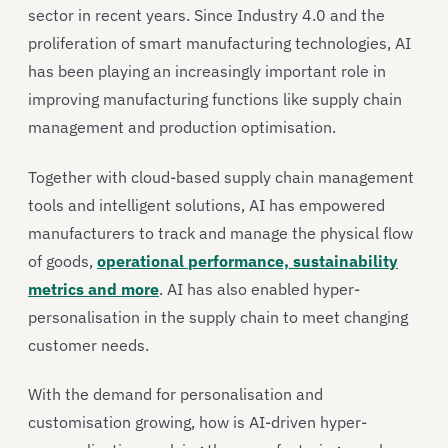
sector in recent years. Since Industry 4.0 and the
proliferation of smart manufacturing technologies, AI
has been playing an increasingly important role in
improving manufacturing functions like supply chain
management and production optimisation.
Together with cloud-based supply chain management
tools and intelligent solutions, AI has empowered
manufacturers to track and manage the physical flow
of goods,
operational performance, sustainability
metrics and more
. AI has also enabled hyper-
personalisation in the supply chain to meet changing
customer needs.
With the demand for personalisation and
customisation growing, how is AI-driven hyper-