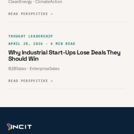
CleanEnergy · ClimateAction
READ PERSPECTIVE
→
THOUGHT LEADERSHIP
APRIL 28, 2026 · 4 MIN READ
Why Industrial Start-Ups Lose Deals They
Should Win
B2BSales · EnterpriseSales
READ PERSPECTIVE
→