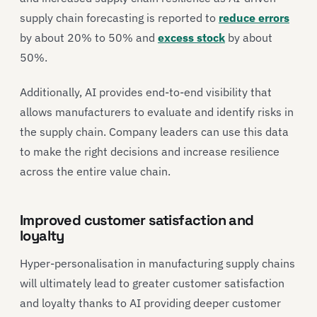
supply chain forecasting is reported to
reduce errors
by about 20% to 50% and
excess stock
by about
50%.
Additionally, AI provides end-to-end visibility that
allows manufacturers to evaluate and identify risks in
the supply chain. Company leaders can use this data
to make the right decisions and increase resilience
across the entire value chain.
Improved customer satisfaction and
loyalty
Hyper-personalisation in manufacturing supply chains
will ultimately lead to greater customer satisfaction
and loyalty thanks to AI providing deeper customer