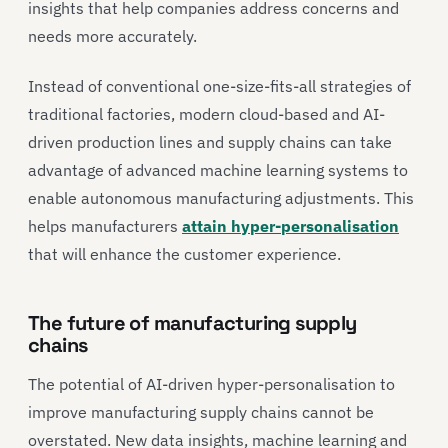
insights that help companies address concerns and
needs more accurately.
Instead of conventional one-size-fits-all strategies of
traditional factories, modern cloud-based and AI-
driven production lines and supply chains can take
advantage of advanced machine learning systems to
enable autonomous manufacturing adjustments. This
helps manufacturers
attain hyper-personalisation
that will enhance the customer experience.
The future of manufacturing supply
chains
The potential of AI-driven hyper-personalisation to
improve manufacturing supply chains cannot be
overstated. New data insights, machine learning and