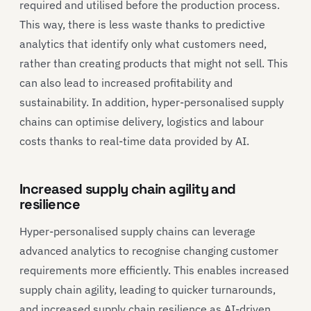
required and utilised before the production process.
This way, there is less waste thanks to predictive
analytics that identify only what customers need,
rather than creating products that might not sell. This
can also lead to increased profitability and
sustainability. In addition, hyper-personalised supply
chains can optimise delivery, logistics and labour
costs thanks to real-time data provided by AI.
Increased supply chain agility and
resilience
Hyper-personalised supply chains can leverage
advanced analytics to recognise changing customer
requirements more efficiently. This enables increased
supply chain agility, leading to quicker turnarounds,
and increased supply chain resilience as AI-driven