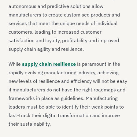
autonomous and predictive solutions allow
manufacturers to create customised products and
services that meet the unique needs of individual
customers, leading to increased customer
satisfaction and loyalty, profitability and improved
supply chain agility and resilience.
While
supply chain resilience
is paramount in the
rapidly evolving manufacturing industry, achieving
new levels of resilience and efficiency will not be easy
if manufacturers do not have the right roadmaps and
frameworks in place as guidelines. Manufacturing
leaders must be able to identify their weak points to
fast-track their digital transformation and improve
their sustainability.