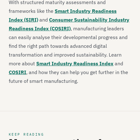
With structured maturity assessments and
frameworks like the
Smart Industry Readiness
Index (SIRI)
and
Consumer Sustainability Industry
Readiness Index (COSIRI)
, manufacturing leaders
can easily analyse their developmental progress and
find the right path towards advanced digital
transformation and improved sustainability. Learn
more about
Smart Industry Readiness Index
and
COSIRI
, and how they can help you get further in the
future of smart manufacturing.
KEEP READING