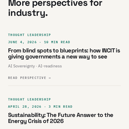
More perspectives for
industry.
THOUGHT LEADERSHIP
JUNE 4, 2026 · 10 MIN READ
From blind spots to blueprints: how INCIT is
giving governments a new way to see
AI Sovereignty · AI-readiness
READ PERSPECTIVE
→
THOUGHT LEADERSHIP
APRIL 28, 2026 · 3 MIN READ
Sustainability: The Future Answer to the
Energy Crisis of 2026