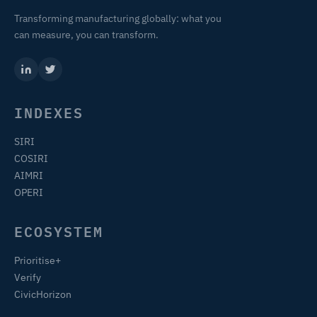
Transforming manufacturing globally: what you
can measure, you can transform.
INDEXES
SIRI
COSIRI
AIMRI
OPERI
ECOSYSTEM
Prioritise+
Verify
CivicHorizon