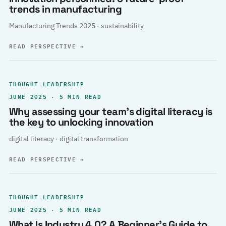
trends in manufacturing
Manufacturing Trends 2025 · sustainability
READ PERSPECTIVE
→
THOUGHT LEADERSHIP
JUNE 2025 · 5 MIN READ
Why assessing your team’s digital literacy is
the key to unlocking innovation
digital literacy · digital transformation
READ PERSPECTIVE
→
THOUGHT LEADERSHIP
JUNE 2025 · 5 MIN READ
What Is Industry 4.0? A Beginner’s Guide to