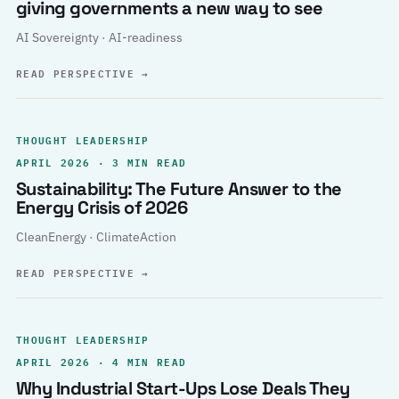
giving governments a new way to see
AI Sovereignty · AI-readiness
READ PERSPECTIVE
→
THOUGHT LEADERSHIP
APRIL 2026 · 3 MIN READ
Sustainability: The Future Answer to the
Energy Crisis of 2026
CleanEnergy · ClimateAction
READ PERSPECTIVE
→
THOUGHT LEADERSHIP
APRIL 2026 · 4 MIN READ
Why Industrial Start-Ups Lose Deals They