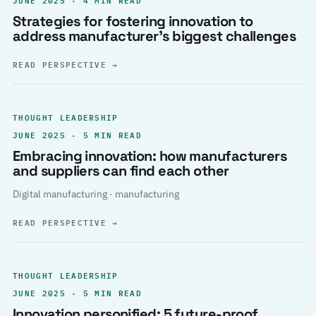
Strategies for fostering innovation to
address manufacturer’s biggest challenges
READ PERSPECTIVE
→
THOUGHT LEADERSHIP
JUNE 2025 · 5 MIN READ
Embracing innovation: how manufacturers
and suppliers can find each other
Digital manufacturing · manufacturing
READ PERSPECTIVE
→
THOUGHT LEADERSHIP
JUNE 2025 · 5 MIN READ
Innovation personified: 5 future-proof