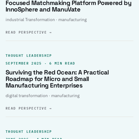
Focused Matchmaking Platform Powered by
InnoSphere and ManuVate
industrial Transformation · manufacturing
READ PERSPECTIVE
→
THOUGHT LEADERSHIP
SEPTEMBER 2025 · 6 MIN READ
Surviving the Red Ocean: A Practical
Roadmap for Micro and Small
Manufacturing Enterprises
digital transformation · manufacturing
READ PERSPECTIVE
→
THOUGHT LEADERSHIP
JUNE 2025 · 4 MIN READ