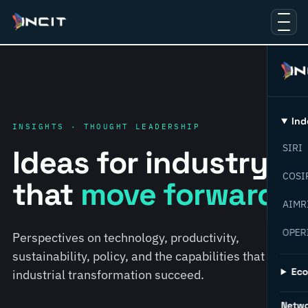
Ind
INSIGHTS · THOUGHT LEADERSHIP
SIRI
Ideas for industry
COSI
that
move forward.
AIMR
OPER
Perspectives on technology, productivity,
sustainability, policy, and the capabilities that help
Ec
industrial transformation succeed.
Netw