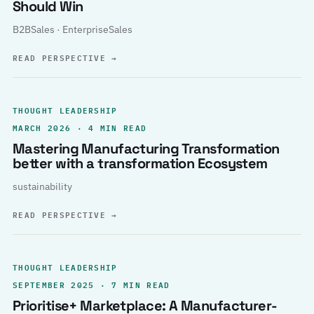
Should Win
B2BSales · EnterpriseSales
READ PERSPECTIVE
→
THOUGHT LEADERSHIP
MARCH 2026 · 4 MIN READ
Mastering Manufacturing Transformation
better with a transformation Ecosystem
sustainability
READ PERSPECTIVE
→
THOUGHT LEADERSHIP
SEPTEMBER 2025 · 7 MIN READ
Prioritise+ Marketplace: A Manufacturer-