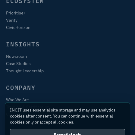
ECOSYSTEM
Prioritise+
Verify
CivicHorizon
INSIGHTS
Newsroom
Case Studies
Thought Leadership
COMPANY
Who We Are
Training & Certification
INCIT uses essential site storage and may use analytics
Contact
cookies after consent. You can continue with essential
cookies only or accept all cookies.
Essential only