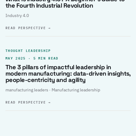
the Fourth Industrial Revolution
Industry 4.0
READ PERSPECTIVE
→
THOUGHT LEADERSHIP
MAY 2025 · 5 MIN READ
The 3 pillars of impactful leadership in
modern manufacturing: data-driven insights,
people-centricity and agility
manufacturing leaders · Manufacturing leadership
READ PERSPECTIVE
→