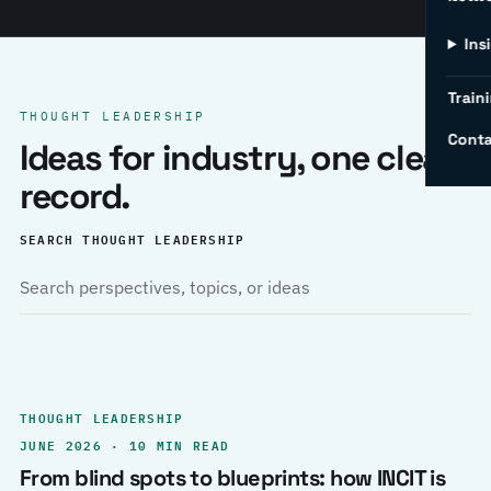
Ins
Traini
THOUGHT LEADERSHIP
Conta
Ideas for industry, one clear
record.
SEARCH THOUGHT LEADERSHIP
THOUGHT LEADERSHIP
JUNE 2026 · 10 MIN READ
From blind spots to blueprints: how INCIT is