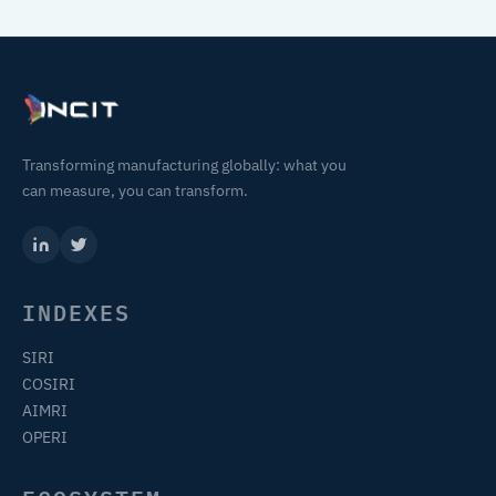
Transforming manufacturing globally: what you
can measure, you can transform.
INDEXES
SIRI
COSIRI
AIMRI
OPERI