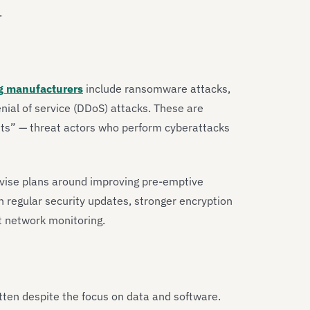
.
g manufacturers
include ransomware attacks,
nial of service (DDoS) attacks. These are
vists” — threat actors who perform cyberattacks
vise plans around improving pre-emptive
 regular security updates, stronger encryption
t network monitoring.
tten despite the focus on data and software.