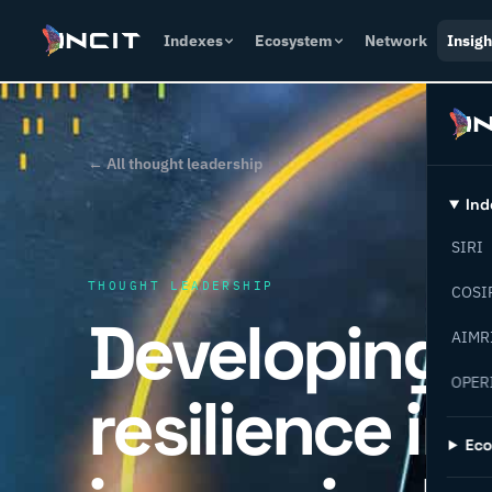
Indexes
Ecosystem
Network
Insigh
← All thought leadership
Ind
SIRI
THOUGHT LEADERSHIP
COSI
Developing 
AIMR
OPER
resilience in
Ec