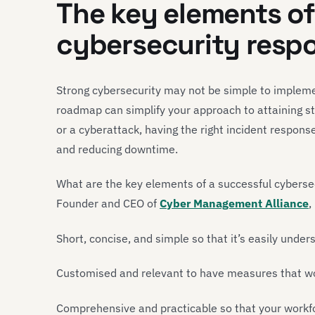
The key elements of
cybersecurity resp
Strong cybersecurity may not be simple to impleme
roadmap can simplify your approach to attaining st
or a cyberattack, having the right incident response
and reducing downtime.
What are the key elements of a successful cyberse
Founder and CEO of
Cyber Management Alliance
,
Short, concise, and simple so that it’s easily under
Customised and relevant to have measures that wor
Comprehensive and practicable so that your workf