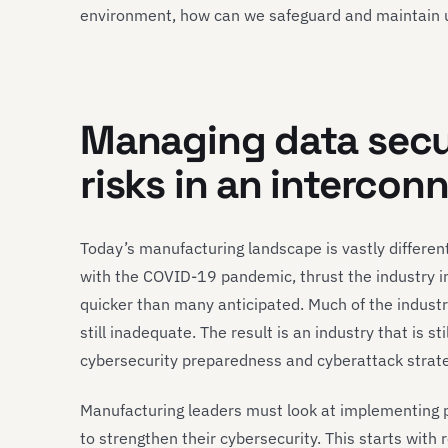
environment, how can we safeguard and maintain
Managing data secu
risks in an interco
Today’s manufacturing landscape is vastly different
with the COVID-19 pandemic, thrust the industry i
quicker than many anticipated. Much of the indust
still inadequate. The result is an industry that is st
cybersecurity preparedness and cyberattack strate
Manufacturing leaders must look at implementing pr
to strengthen their cybersecurity. This starts with 