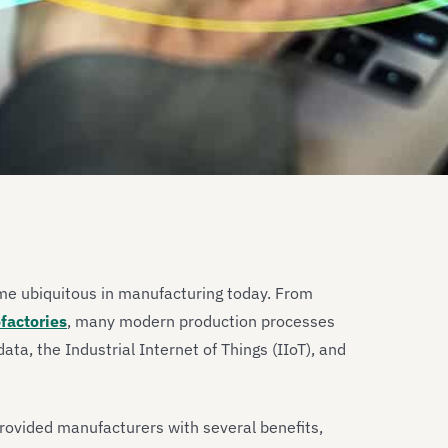
me ubiquitous in manufacturing today. From
factories
, many modern production processes
ta, the Industrial Internet of Things (IIoT), and
provided manufacturers with several benefits,