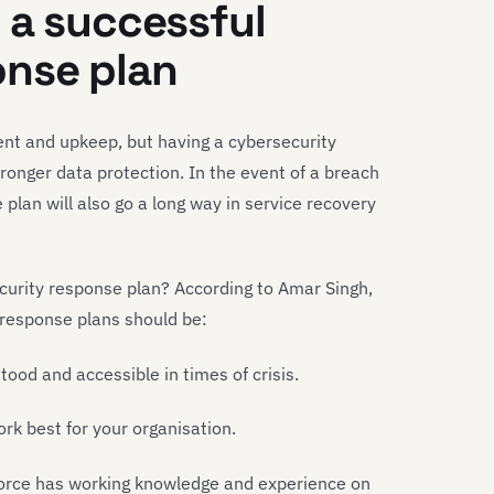
 a successful
onse plan
nt and upkeep, but having a cybersecurity
ronger data protection. In the event of a breach
 plan will also go a long way in service recovery
curity response plan? According to Amar Singh,
 response plans should be:
stood and accessible in times of crisis.
k best for your organisation.
orce has working knowledge and experience on