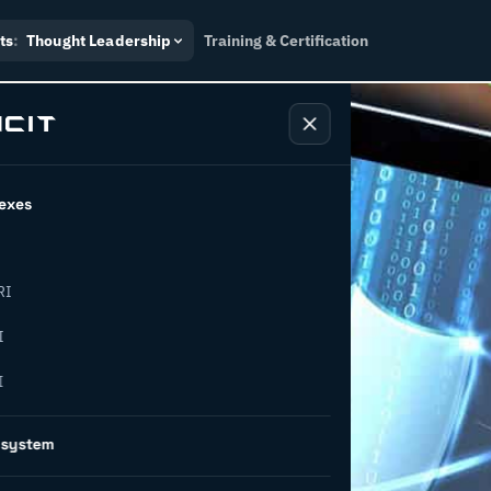
ts
:
Thought Leadership
Training & Certification
exes
RI
cyber
I
I
 an
osystem