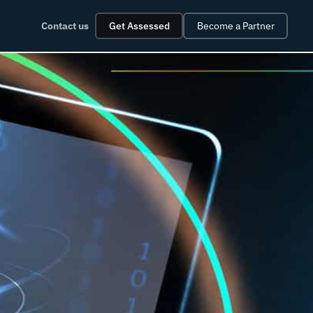
Contact us
Get Assessed
Become a Partner