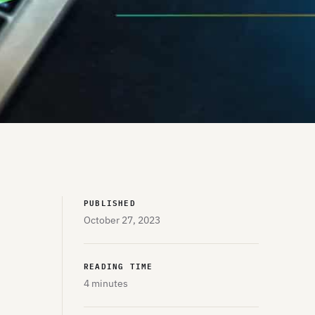
PUBLISHED
October 27, 2023
READING TIME
4 minutes