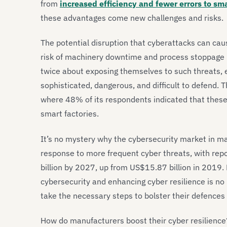
from
increased efficiency and fewer errors to sm
these advantages come new challenges and risks.
The potential disruption that cyberattacks can cau
risk of machinery downtime and process stoppage i
twice about exposing themselves to such threats, 
sophisticated, dangerous, and difficult to defend. T
where 48% of its respondents indicated that these 
smart factories.
It’s no mystery why the cybersecurity market in man
response to more frequent cyber threats, with rep
billion by 2027, up from US$15.87 billion in 2019.
cybersecurity and enhancing cyber resilience is no 
take the necessary steps to bolster their defences b
How do manufacturers boost their cyber resilience?