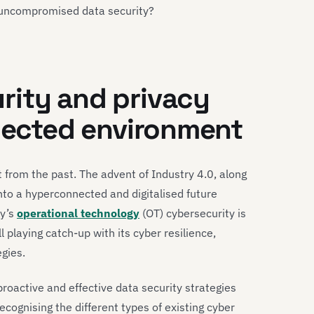
 uncompromised data security?
rity and privacy
nnected environment
 from the past. The advent of Industry 4.0, along
nto a hyperconnected and digitalised future
ry’s
operational technology
(OT) cybersecurity is
ill playing catch-up with its cyber resilience,
gies.
oactive and effective data security strategies
recognising the different types of existing cyber