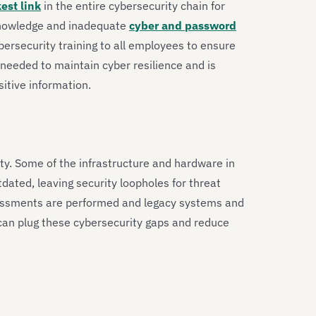
est link
in the entire cybersecurity chain for
 knowledge and inadequate
cyber and password
bersecurity training to all employees to ensure
needed to maintain cyber resilience and is
itive information.
ity. Some of the infrastructure and hardware in
ated, leaving security loopholes for threat
assessments are performed and legacy systems and
an plug these cybersecurity gaps and reduce