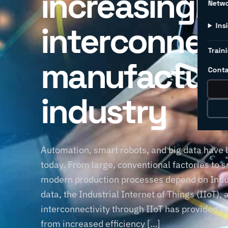
increasingly
Netw
interconnec
Ins
Traini
manufacturi
Conta
industry
Automation, smart robots, and big data have
today. From large, conventional factories to 
modern production processes depend on Indus
data, the Industrial Internet of Things (IIoT)
interconnectivity through IIoT has provided m
from increased efficiency […]