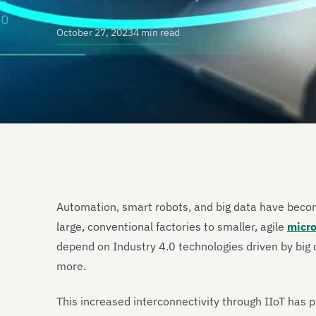
October 27, 2023
4 min read
Automation, smart robots, and big data have beco
large, conventional factories to smaller, agile
micro
depend on Industry 4.0 technologies driven by big da
more.
This increased interconnectivity through IIoT has 