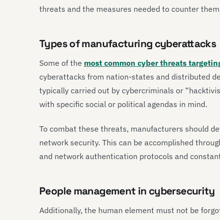
threats and the measures needed to counter them
Types of manufacturing cyberattacks
Some of the
most common cyber threats targetin
cyberattacks from nation-states and distributed de
typically carried out by cybercriminals or “hackti
with specific social or political agendas in mind.
To combat these threats, manufacturers should de
network security. This can be accomplished through
and network authentication protocols and constan
People management in cybersecurity
Additionally, the human element must not be forgo