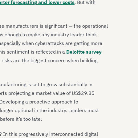
arter forecasting and lower costs
. But with
se manufacturers is significant — the operational
s enough to make any industry leader think
especially when cyberattacks are getting more
his sentiment is reflected in a
Deloitte survey
risks are the biggest concern when building
ufacturing is set to grow substantially in
orts projecting a market value of US$29.85
 Developing a proactive approach to
longer optional in the industry. Leaders must
efore it’s too late.
 In this progressively interconnected digital