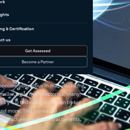
ork
ted
ights
ng & Certification
ng
ct us
Get Assessed
Become a Partner
 become ubiquitous in manufacturing
smaller, agile microfactories, many
try 4.0 technologies driven by big
, and more. This increased
anufacturers with several benefits,