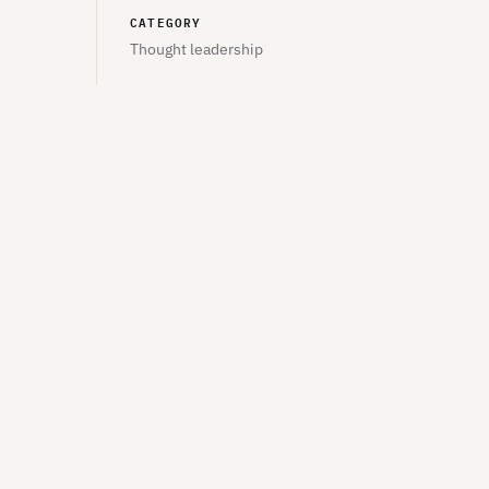
CATEGORY
Thought leadership