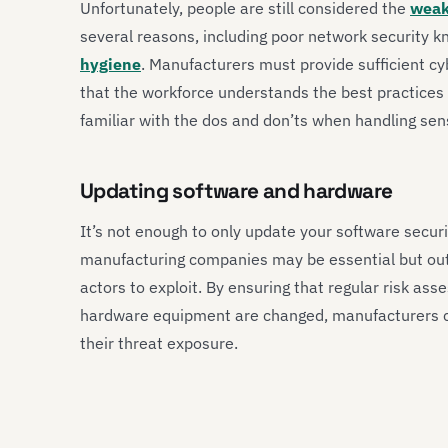
Unfortunately, people are still considered the
weak
several reasons, including poor network security
hygiene
. Manufacturers must provide sufficient cy
that the workforce understands the best practices 
familiar with the dos and don’ts when handling sens
Updating software and hardware
It’s not enough to only update your software secur
manufacturing companies may be essential but outd
actors to exploit. By ensuring that regular risk 
hardware equipment are changed, manufacturers c
their threat exposure.