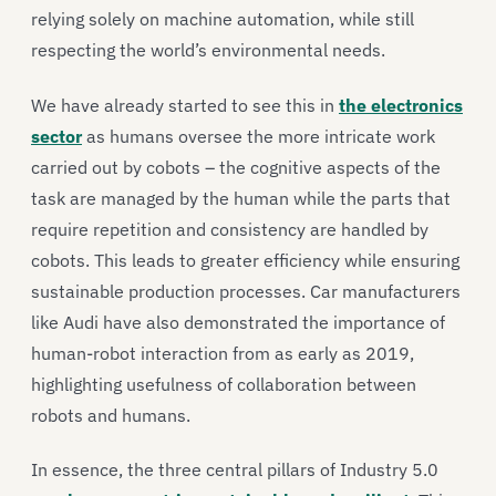
relying solely on machine automation, while still
respecting the world’s environmental needs.
We have already started to see this in
the electronics
sector
as humans oversee the more intricate work
carried out by cobots – the cognitive aspects of the
task are managed by the human while the parts that
require repetition and consistency are handled by
cobots. This leads to greater efficiency while ensuring
sustainable production processes. Car manufacturers
like Audi have also demonstrated the importance of
human-robot interaction from as early as 2019,
highlighting usefulness of collaboration between
robots and humans.
In essence, the three central pillars of Industry 5.0