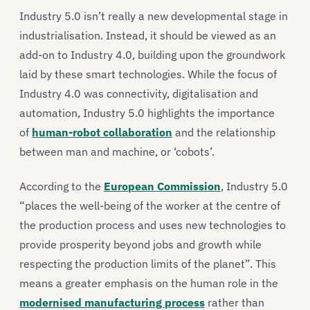
Industry 5.0 isn’t really a new developmental stage in
industrialisation. Instead, it should be viewed as an
add-on to Industry 4.0, building upon the groundwork
laid by these smart technologies. While the focus of
Industry 4.0 was connectivity, digitalisation and
automation, Industry 5.0 highlights the importance
of
human-robot collaboration
and the relationship
between man and machine, or ‘cobots’.
According to the
European Commission
, Industry 5.0
“places the well-being of the worker at the centre of
the production process and uses new technologies to
provide prosperity beyond jobs and growth while
respecting the production limits of the planet”. This
means a greater emphasis on the human role in the
modernised manufacturing process
rather than