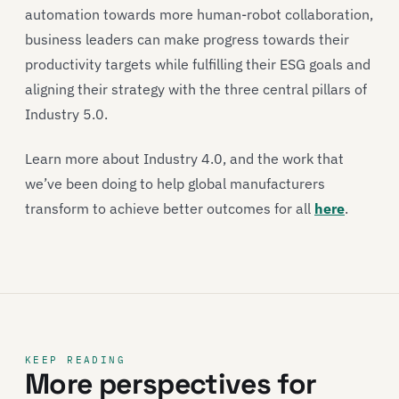
automation towards more human-robot collaboration,
business leaders can make progress towards their
productivity targets while fulfilling their ESG goals and
aligning their strategy with the three central pillars of
Industry 5.0.
Learn more about Industry 4.0, and the work that
we’ve been doing to help global manufacturers
transform to achieve better outcomes for all
here
.
KEEP READING
More perspectives for