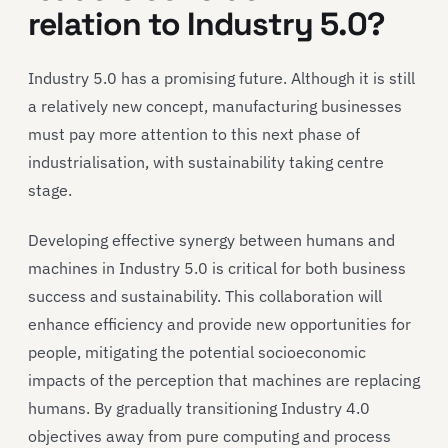
relation to Industry 5.0?
Industry 5.0 has a promising future. Although it is still
a relatively new concept, manufacturing businesses
must pay more attention to this next phase of
industrialisation, with sustainability taking centre
stage.
Developing effective synergy between humans and
machines in Industry 5.0 is critical for both business
success and sustainability. This collaboration will
enhance efficiency and provide new opportunities for
people, mitigating the potential socioeconomic
impacts of the perception that machines are replacing
humans. By gradually transitioning Industry 4.0
objectives away from pure computing and process