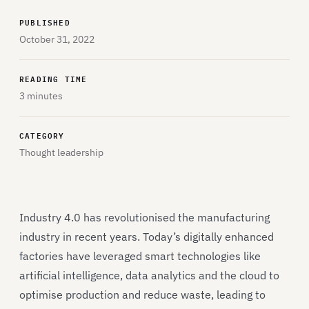
PUBLISHED
October 31, 2022
READING TIME
3 minutes
CATEGORY
Thought leadership
Industry 4.0 has revolutionised the manufacturing
industry in recent years. Today’s digitally enhanced
factories have leveraged smart technologies like
artificial intelligence, data analytics and the cloud to
optimise production and reduce waste, leading to