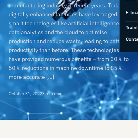
manufacturing industry in recent years. Today’s
Ins
digitally enhanced factories have leveraged
smart technologies like artificial intelligence,
Traini
data analytics and the cloud to optimise
Conta
production and reduce waste, leading to better
productivity than before. These technologies
have provided numerous benefits – from 30% to
50% reductions in machine downtime to 85%
more accurate […]
October 31, 2022
3 min read