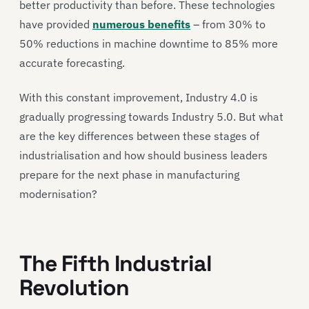
better productivity than before. These technologies
have provided
numerous benefits
– from 30% to
50% reductions in machine downtime to 85% more
accurate forecasting.
With this constant improvement, Industry 4.0 is
gradually progressing towards Industry 5.0. But what
are the key differences between these stages of
industrialisation and how should business leaders
prepare for the next phase in manufacturing
modernisation?
The Fifth Industrial
Revolution