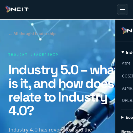
← All thought leadership
Ind
THOUGHT LEADERSHIP
Industry 5.0 – what
SIRI
COSI
is it, and how does it
AIMR
relate to Industry
OPER
4.0?
Ec
Industry 4.0 has revolutionised the
Netw