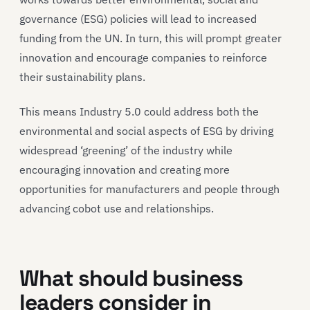
governance (ESG) policies will lead to increased
funding from the UN. In turn, this will prompt greater
innovation and encourage companies to reinforce
their sustainability plans.
This means Industry 5.0 could address both the
environmental and social aspects of ESG by driving
widespread ‘greening’ of the industry while
encouraging innovation and creating more
opportunities for manufacturers and people through
advancing cobot use and relationships.
What should business
leaders consider in