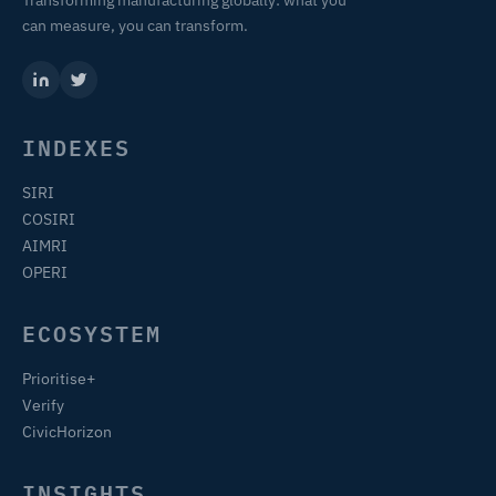
Transforming manufacturing globally: what you
can measure, you can transform.
INDEXES
SIRI
COSIRI
AIMRI
OPERI
ECOSYSTEM
Prioritise+
Verify
CivicHorizon
INSIGHTS