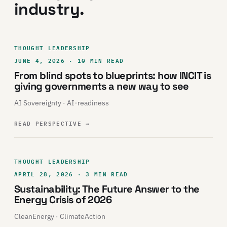
industry.
THOUGHT LEADERSHIP
JUNE 4, 2026 · 10 MIN READ
From blind spots to blueprints: how INCIT is
giving governments a new way to see
AI Sovereignty · AI-readiness
READ PERSPECTIVE
→
THOUGHT LEADERSHIP
APRIL 28, 2026 · 3 MIN READ
Sustainability: The Future Answer to the
Energy Crisis of 2026
CleanEnergy · ClimateAction