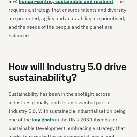
are:
human-centric, sustainable and resilient
. This
requires a strategy that ensures talents and diversity
are promoted, agility and adaptability are prioritised,
and the needs of the people and the planet are
balanced.
How will Industry 5.0 drive
sustainability?
Sustainability has been in the spotlight across
industries globally, and it’s an essential part of
Industry 5.0. With sustainable industrialisation being
one of the
key goals
in the UN’s 2030 Agenda for
Sustainable Development, embracing a strategy that
works towards better environmental, social and