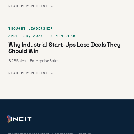
READ PERSPECTIVE
→
THOUGHT LEADERSHIP
APRIL 28, 2026 · 4 MIN READ
Why Industrial Start-Ups Lose Deals They
Should Win
B2BSales · EnterpriseSales
READ PERSPECTIVE
→