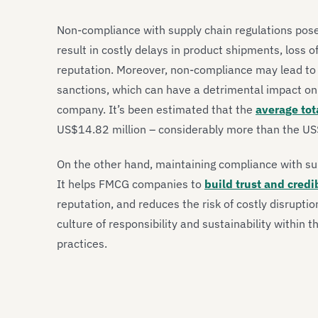
Non-compliance with supply chain regulations poses
result in costly delays in product shipments, loss
reputation. Moreover, non-compliance may lead to 
sanctions, which can have a detrimental impact on 
company. It’s been estimated that the
average tot
US$14.82 million – considerably more than the US$
On the other hand, maintaining compliance with su
It helps FMCG companies to
build trust and credi
reputation, and reduces the risk of costly disrupti
culture of responsibility and sustainability within th
practices.