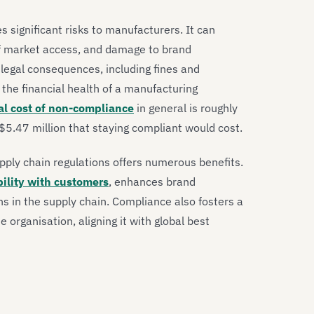
 significant risks to manufacturers. It can
 of market access, and damage to brand
legal consequences, including fines and
the financial health of a manufacturing
al cost of non-compliance
in general is roughly
5.47 million that staying compliant would cost.
pply chain regulations offers numerous benefits.
bility with customers
, enhances brand
ons in the supply chain. Compliance also fosters a
e organisation, aligning it with global best