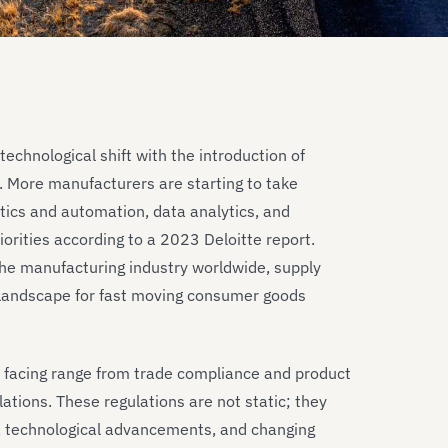
echnological shift with the introduction of
 More manufacturers are starting to take
otics and automation, data analytics, and
iorities according to a 2023 Deloitte report.
the manufacturing industry worldwide, supply
l landscape for fast moving consumer goods
e facing range from trade compliance and product
ations. These regulations are not static; they
ts, technological advancements, and changing