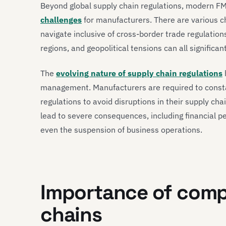
Beyond global supply chain regulations, modern F
challenges
for manufacturers. There are various 
navigate inclusive of cross-border trade regulation
regions, and geopolitical tensions can all significa
The
evolving nature of supply chain regulations
management. Manufacturers are required to consta
regulations to avoid disruptions in their supply cha
lead to severe consequences, including financial pen
even the suspension of business operations.
Importance of comp
chains