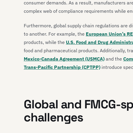
consumer demands. As a result, manufacturers are 
complex web of compliance requirements while ensur
Furthermore, global supply chain regulations are di
to another. For example, the
European Union’s RE
products, while the
U.S. Food and Drug Administr
food and pharmaceutical products. Additionally, t
Mexico-Canada Agreement (USMCA)
and the
Com
Trans-Pacific Partnership (CPTPP)
introduce speci
Global and FMCG-sp
challenges