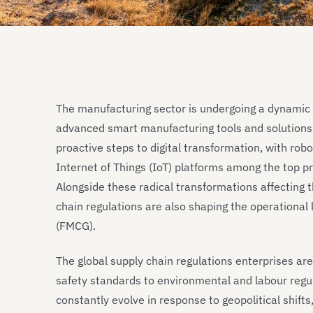
The manufacturing sector is undergoing a dynamic t
advanced smart manufacturing tools and solutions.
proactive steps to digital transformation, with rob
Internet of Things (IoT) platforms among the top pr
Alongside these radical transformations affecting 
chain regulations are also shaping the operationa
(FMCG).
The global supply chain regulations enterprises ar
safety standards to environmental and labour regul
constantly evolve in response to geopolitical shif