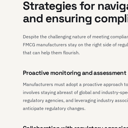
Strategies for navi
and ensuring compl
Despite the challenging nature of meeting complian
FMCG manufacturers stay on the right side of regula
that can help them flourish.
Proactive monitoring and assessment 
Manufacturers must adopt a proactive approach to
involves staying abreast of global and industry-sp
regulatory agencies, and leveraging industry associ
anticipate regulatory changes.