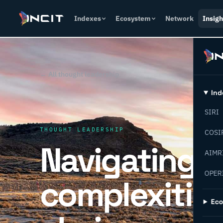
Indexes
Ecosystem
Network
Insigh
← All thought leadership
Ind
SIRI
THOUGHT LEADERSHIP
COSI
Navigating t
AIMR
OPER
complexities
Ec