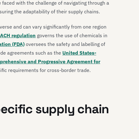
faced with the challenge of navigating through a
ing the adaptability of their supply chains.
verse and can vary significantly from one region
ACH regulation
governs the use of chemicals in
ation (FDA)
oversees the safety and labelling of
rade agreements such as the
United States-
prehensive and Progressive Agreement for
fic requirements for cross-border trade.
ecific supply chain