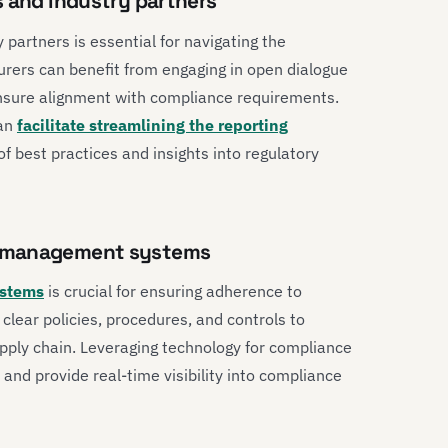
s and industry partners
 partners is essential for navigating the
urers can benefit from engaging in open dialogue
ensure alignment with compliance requirements.
can
facilitate streamlining the reporting
 of best practices and insights into regulatory
e management systems
stems
is crucial for ensuring adherence to
 clear policies, procedures, and controls to
ply chain. Leveraging technology for compliance
 and provide real-time visibility into compliance