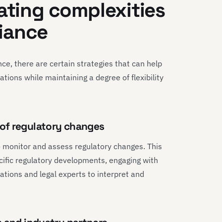
gating complexities
iance
ce, there are certain strategies that can help
tions while maintaining a degree of flexibility
of regulatory changes
 monitor and assess regulatory changes. This
ecific regulatory developments, engaging with
ations and legal experts to interpret and