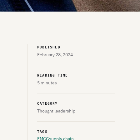
PUBLISHED
February 28, 2024
READING TIME
5 minutes
CATEGORY
Thought leadership
TAGS
FMCG
supply chain