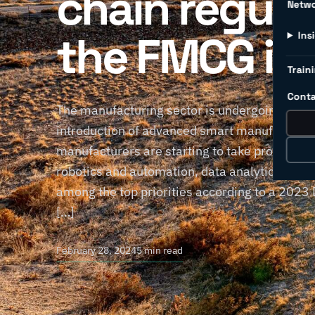
chain regula
Netw
the FMCG in
Ins
Traini
Conta
The manufacturing sector is undergoing a dyn
introduction of advanced smart manufacturing
manufacturers are starting to take proactive s
robotics and automation, data analytics, and I
among the top priorities according to a 2023 
[…]
February 28, 2024
5 min read