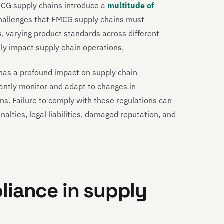
MCG supply chains introduce a
multitude of
challenges that FMCG supply chains must
s, varying product standards across different
ntly impact supply chain operations.
has a profound impact on supply chain
ntly monitor and adapt to changes in
ins. Failure to comply with these regulations can
alties, legal liabilities, damaged reputation, and
liance in supply