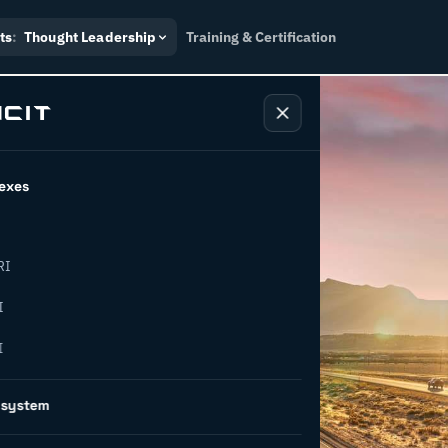
ts
:
Thought Leadership
Training & Certification
exes
RI
he
I
I
 of supply
osystem