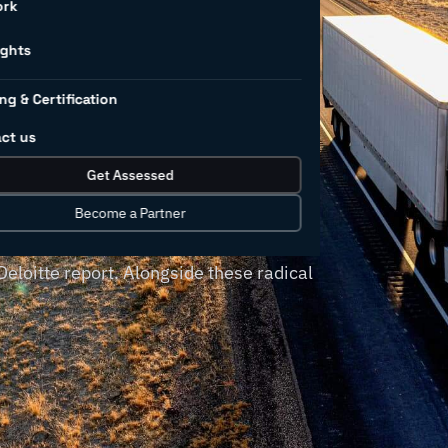
tions in
ork
dustry
ights
ng & Certification
ct us
amic technological shift with the
Get Assessed
 tools and solutions. More
teps to digital transformation, with
Become a Partner
nternet of Things (IoT) platforms
Deloitte report. Alongside these radical