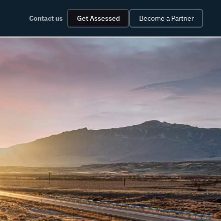
Contact us
Get Assessed
Become a Partner