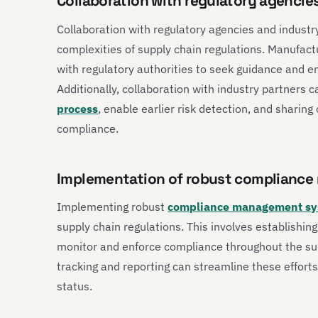
Collaboration with regulatory agencie
Collaboration with regulatory agencies and industry
complexities of supply chain regulations. Manufact
with regulatory authorities to seek guidance and 
Additionally, collaboration with industry partners 
process
, enable earlier risk detection, and sharing
compliance.
Implementation of robust complianc
Implementing robust
compliance management sy
supply chain regulations. This involves establishing
monitor and enforce compliance throughout the sup
tracking and reporting can streamline these efforts
status.