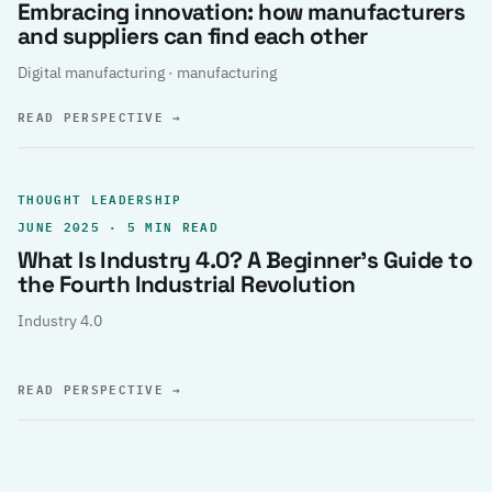
Embracing innovation: how manufacturers
and suppliers can find each other
Digital manufacturing · manufacturing
READ PERSPECTIVE
→
THOUGHT LEADERSHIP
JUNE 2025 · 5 MIN READ
What Is Industry 4.0? A Beginner’s Guide to
the Fourth Industrial Revolution
Industry 4.0
READ PERSPECTIVE
→