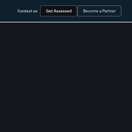
Contact us
Get Assessed
Become a Partner