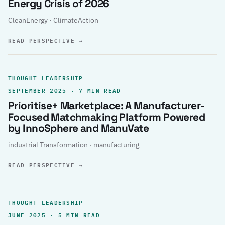
Energy Crisis of 2026
CleanEnergy · ClimateAction
READ PERSPECTIVE
→
THOUGHT LEADERSHIP
SEPTEMBER 2025 · 7 MIN READ
Prioritise+ Marketplace: A Manufacturer-
Focused Matchmaking Platform Powered
by InnoSphere and ManuVate
industrial Transformation · manufacturing
READ PERSPECTIVE
→
THOUGHT LEADERSHIP
JUNE 2025 · 5 MIN READ