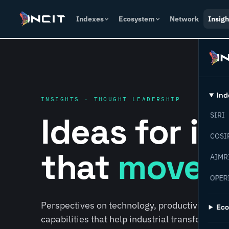
Indexes
Ecosystem
Network
Insigh
Ind
INSIGHTS · THOUGHT LEADERSHIP
Ideas for i
SIRI
COSI
that
move f
AIMR
OPER
Perspectives on technology, productivity, susta
Ec
capabilities that help industrial transformati