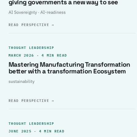
giving governments a new way to see
AI Sovereignty · AI-readiness
READ PERSPECTIVE
→
THOUGHT LEADERSHIP
MARCH 2026 · 4 MIN READ
Mastering Manufacturing Transformation
better with a transformation Ecosystem
sustainability
READ PERSPECTIVE
→
THOUGHT LEADERSHIP
JUNE 2025 · 4 MIN READ