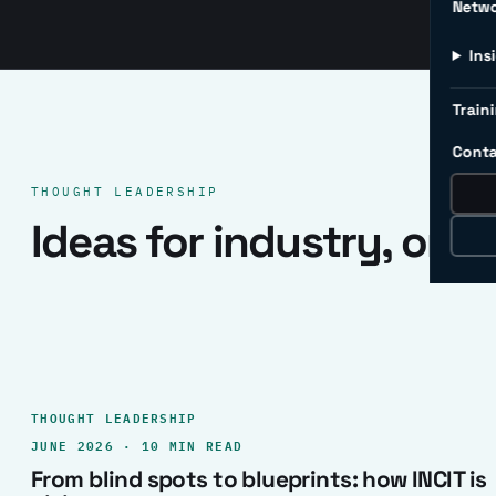
Netw
Ins
Traini
Conta
THOUGHT LEADERSHIP
Ideas for industry, one 
THOUGHT LEADERSHIP
JUNE 2026 · 10 MIN READ
From blind spots to blueprints: how INCIT is