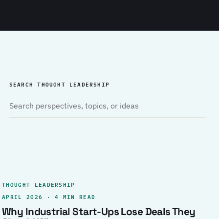
SEARCH THOUGHT LEADERSHIP
THOUGHT LEADERSHIP
APRIL 2026 · 4 MIN READ
Why Industrial Start-Ups Lose Deals They