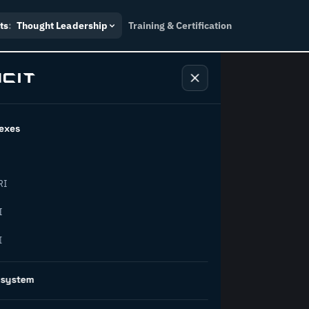
ts
:
Thought Leadership
Training & Certification
exes
ndustry
RI
orward.
I
I
inability, policy, and the
osystem
on succeed.