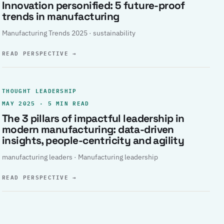
Innovation personified: 5 future-proof
trends in manufacturing
Manufacturing Trends 2025 · sustainability
READ PERSPECTIVE
→
THOUGHT LEADERSHIP
MAY 2025 · 5 MIN READ
The 3 pillars of impactful leadership in
modern manufacturing: data-driven
insights, people-centricity and agility
manufacturing leaders · Manufacturing leadership
READ PERSPECTIVE
→