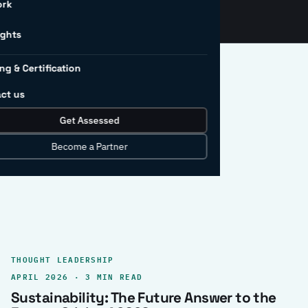
ork
ights
ng & Certification
ct us
Get Assessed
clear record.
Become a Partner
THOUGHT LEADERSHIP
APRIL 2026 · 3 MIN READ
Sustainability: The Future Answer to the