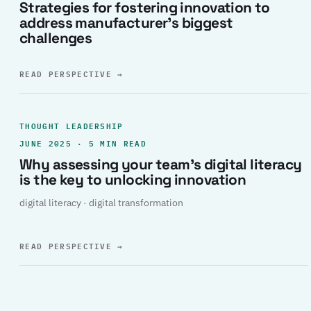
Strategies for fostering innovation to
address manufacturer’s biggest
challenges
READ PERSPECTIVE
→
THOUGHT LEADERSHIP
JUNE 2025 · 5 MIN READ
Why assessing your team’s digital literacy
is the key to unlocking innovation
digital literacy · digital transformation
READ PERSPECTIVE
→