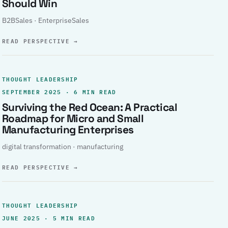
Should Win
B2BSales · EnterpriseSales
READ PERSPECTIVE
→
THOUGHT LEADERSHIP
SEPTEMBER 2025 · 6 MIN READ
Surviving the Red Ocean: A Practical
Roadmap for Micro and Small
Manufacturing Enterprises
digital transformation · manufacturing
READ PERSPECTIVE
→
THOUGHT LEADERSHIP
JUNE 2025 · 5 MIN READ