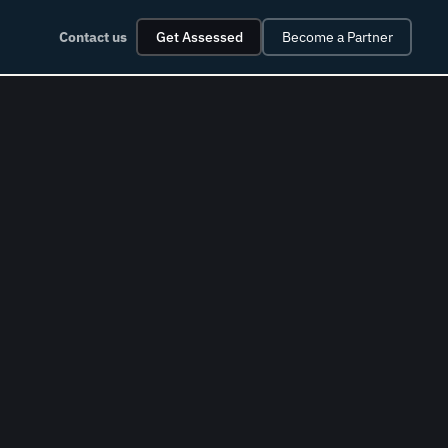
Contact us
Get Assessed
Become a Partner