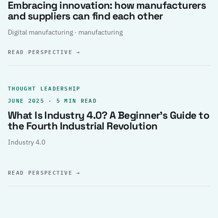
Embracing innovation: how manufacturers
and suppliers can find each other
Digital manufacturing · manufacturing
READ PERSPECTIVE
→
THOUGHT LEADERSHIP
JUNE 2025 · 5 MIN READ
What Is Industry 4.0? A Beginner’s Guide to
the Fourth Industrial Revolution
Industry 4.0
READ PERSPECTIVE
→