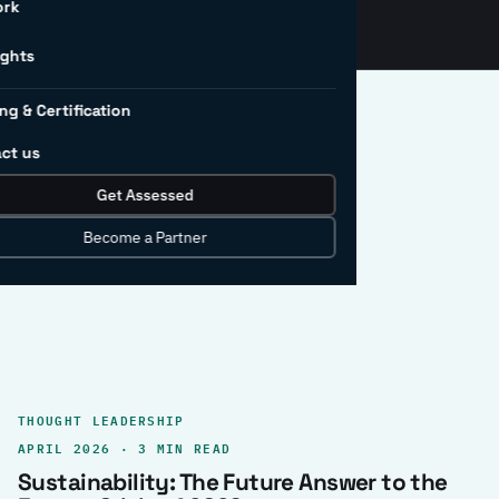
ork
ights
ng & Certification
ct us
Get Assessed
clear record.
Become a Partner
THOUGHT LEADERSHIP
APRIL 2026 · 3 MIN READ
Sustainability: The Future Answer to the