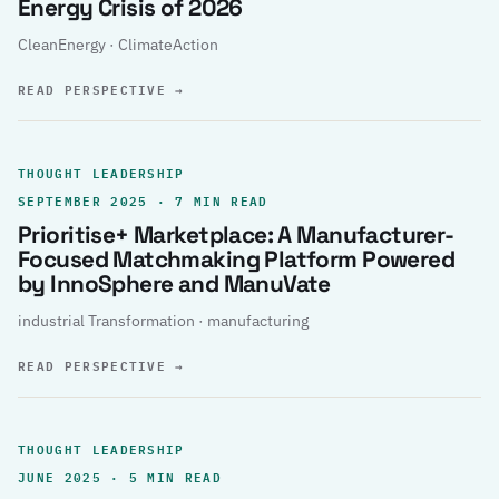
Energy Crisis of 2026
CleanEnergy · ClimateAction
READ PERSPECTIVE
→
THOUGHT LEADERSHIP
SEPTEMBER 2025 · 7 MIN READ
Prioritise+ Marketplace: A Manufacturer-
Focused Matchmaking Platform Powered
by InnoSphere and ManuVate
industrial Transformation · manufacturing
READ PERSPECTIVE
→
THOUGHT LEADERSHIP
JUNE 2025 · 5 MIN READ