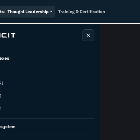
ts
:
Thought Leadership
Training & Certification
exes
ndustry
RI
orward.
I
I
inability, policy, and the
osystem
on succeed.