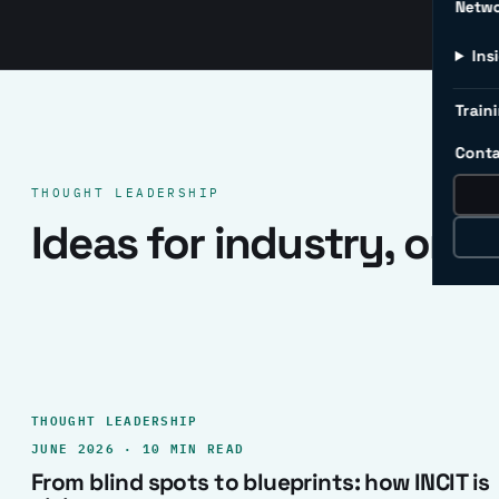
Netw
Ins
Traini
Conta
THOUGHT LEADERSHIP
Ideas for industry, one 
THOUGHT LEADERSHIP
JUNE 2026 · 10 MIN READ
From blind spots to blueprints: how INCIT is