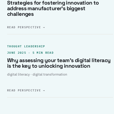
Strategies for fostering innovation to
address manufacturer’s biggest
challenges
READ PERSPECTIVE
→
THOUGHT LEADERSHIP
JUNE 2025 · 5 MIN READ
Why assessing your team’s digital literacy
is the key to unlocking innovation
digital literacy · digital transformation
READ PERSPECTIVE
→