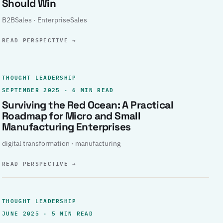
Should Win
B2BSales · EnterpriseSales
READ PERSPECTIVE
→
THOUGHT LEADERSHIP
SEPTEMBER 2025 · 6 MIN READ
Surviving the Red Ocean: A Practical
Roadmap for Micro and Small
Manufacturing Enterprises
digital transformation · manufacturing
READ PERSPECTIVE
→
THOUGHT LEADERSHIP
JUNE 2025 · 5 MIN READ