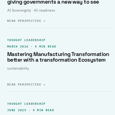
giving governments a new way to see
AI Sovereignty · AI-readiness
READ PERSPECTIVE
→
THOUGHT LEADERSHIP
MARCH 2026 · 4 MIN READ
Mastering Manufacturing Transformation
better with a transformation Ecosystem
sustainability
READ PERSPECTIVE
→
THOUGHT LEADERSHIP
JUNE 2025 · 4 MIN READ