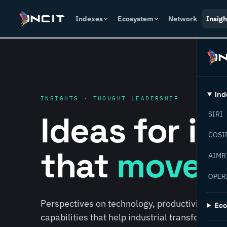
Indexes
Ecosystem
Network
Insigh
Ind
INSIGHTS · THOUGHT LEADERSHIP
Ideas for i
SIRI
COSI
that
move f
AIMR
OPER
Perspectives on technology, productivity, susta
Ec
capabilities that help industrial transformati