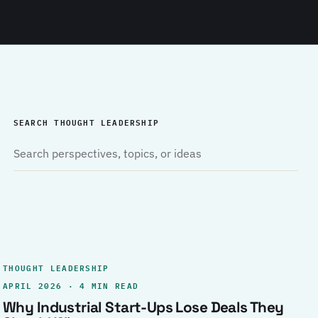
SEARCH THOUGHT LEADERSHIP
THOUGHT LEADERSHIP
APRIL 2026 · 4 MIN READ
Why Industrial Start-Ups Lose Deals They