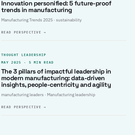
Innovation personified: 5 future-proof
trends in manufacturing
Manufacturing Trends 2025 · sustainability
READ PERSPECTIVE
→
THOUGHT LEADERSHIP
MAY 2025 · 5 MIN READ
The 3 pillars of impactful leadership in
modern manufacturing: data-driven
insights, people-centricity and agility
manufacturing leaders · Manufacturing leadership
READ PERSPECTIVE
→