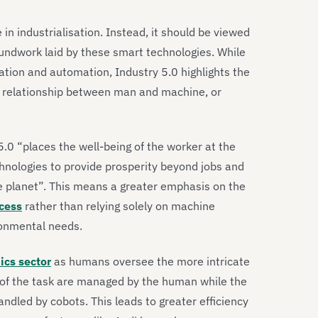
in industrialisation. Instead, it should be viewed
oundwork laid by these smart technologies. While
sation and automation, Industry 5.0 highlights the
 relationship between man and machine, or
 5.0 “places the well-being of the worker at the
hnologies to provide prosperity beyond jobs and
he planet”. This means a greater emphasis on the
cess
rather than relying solely on machine
ironmental needs.
ics sector
as humans oversee the more intricate
s of the task are managed by the human while the
andled by cobots. This leads to greater efficiency