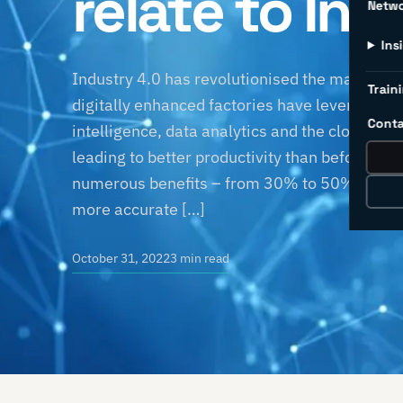
relate to Ind
Netw
Ins
Industry 4.0 has revolutionised the manufactu
Traini
digitally enhanced factories have leveraged sm
Conta
intelligence, data analytics and the cloud to
leading to better productivity than before. T
numerous benefits – from 30% to 50% reduc
more accurate […]
October 31, 2022
3 min read