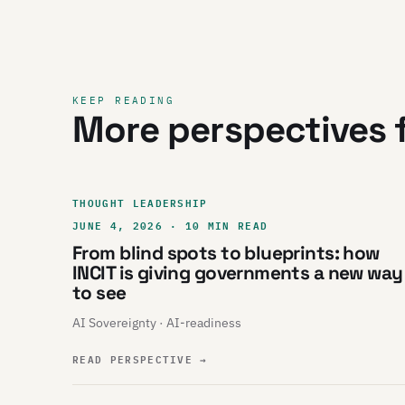
KEEP READING
More perspectives f
THOUGHT LEADERSHIP
JUNE 4, 2026 · 10 MIN READ
From blind spots to blueprints: how
INCIT is giving governments a new way
to see
AI Sovereignty · AI-readiness
READ PERSPECTIVE
→