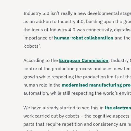
Industry 5.0 isn’t really a new developmental stage 
as an add-on to Industry 4.0, building upon the gr
the focus of Industry 4.0 was connectivity, digitali
importance of
human-robot collaboration
and the
‘cobots’.
According to the
European Commission
, Industry
centre of the production process and uses new tec
growth while respecting the production limits of t
human role in the
modernised manufacturing pro
automation, while still respecting the world’s env
We have already started to see this in
the electron
work carried out by cobots – the cognitive aspect
parts that require repetition and consistency are h