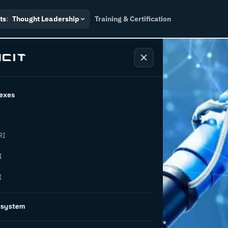
ts
:
Thought Leadership
Training & Certification
exes
RI
– what is
I
I
oes it
osystem