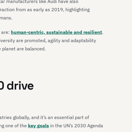
Car manufacturers like Audi have also
ction from as early as 2019, highlighting
umans.
0 are:
human-centric, sustainable and resilient
.
iversity are promoted, agility and adaptability
e planet are balanced.
0 drive
tries globally, and it’s an essential part of
ing one of the
key goals
in the UN’s 2030 Agenda