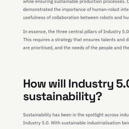
while ensuring sustainable production processes. 
demonstrated the importance of human-robot intera
usefulness of collaboration between robots and h
In essence, the three central pillars of Industry 5.
This requires a strategy that ensures talents and d
are prioritised, and the needs of the people and th
How will Industry 5.
sustainability?
Sustainability has been in the spotlight across indus
Industry 5.0. With sustainable industrialisation be