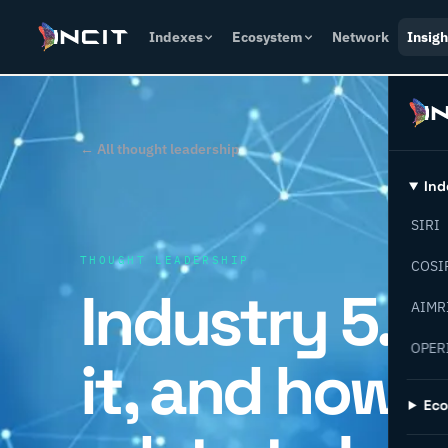
Indexes
Ecosystem
Network
Insigh
← All thought leadership
Ind
SIRI
THOUGHT LEADERSHIP
COSI
Industry 5.0 
AIMR
OPER
it, and how d
Ec