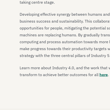
taking centre stage.
Developing effective synergy between humans and ma
business success and sustainability. This collabora
opportunities for people, mitigating the potential
machines are replacing humans. By gradually trans
computing and process automation towards more h
make progress towards their productivity targets whi
strategy with the three central pillars of Industry 5
Learn more about Industry 4.0, and the work that 
transform to achieve better outcomes for all
here
.