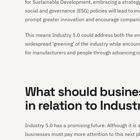
for Sustainable Development, embracing a strateg
social and governance (ESG) policies will lead to in
prompt greater innovation and encourage companies 
This means Industry 5.0 could address both the en
widespread ‘greening’ of the industry while encour
for manufacturers and people through advancing co
What should busines
in relation to Indust
Industry 5.0 has a promising future. Although it is 
businesses must pay more attention to this next pha