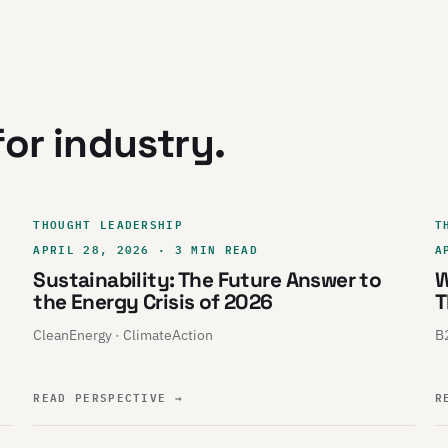
or industry.
THOUGHT LEADERSHIP
T
APRIL 28, 2026 · 3 MIN READ
A
Sustainability: The Future Answer to
W
the Energy Crisis of 2026
T
CleanEnergy · ClimateAction
B2
READ PERSPECTIVE
→
R