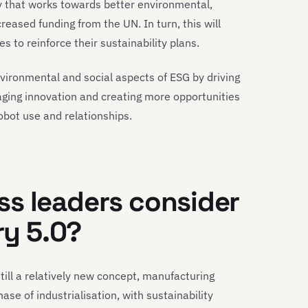
y that works towards better environmental,
creased funding from the UN. In turn, this will
to reinforce their sustainability plans.
vironmental and social aspects of ESG by driving
aging innovation and creating more opportunities
bot use and relationships.
s leaders consider
ry 5.0?
still a relatively new concept, manufacturing
se of industrialisation, with sustainability