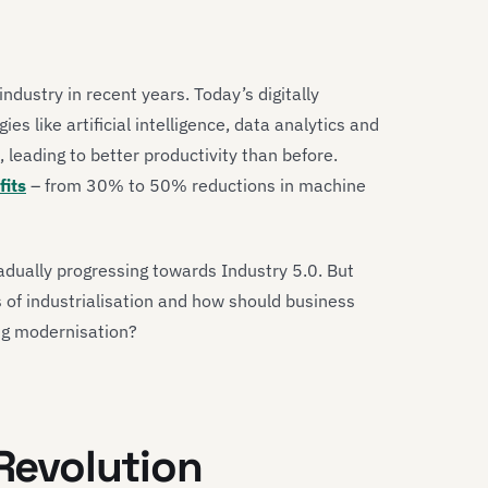
ndustry in recent years. Today’s digitally
s like artificial intelligence, data analytics and
leading to better productivity than before.
its
– from 30% to 50% reductions in machine
adually progressing towards Industry 5.0. But
 of industrialisation and how should business
ng modernisation?
 Revolution