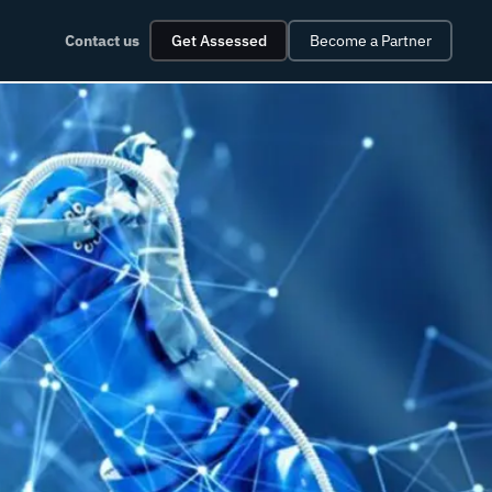
Contact us
Get Assessed
Become a Partner