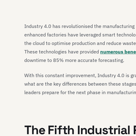
Industry 4.0 has revolutionised the manufacturing i
enhanced factories have leveraged smart technologie
the cloud to optimise production and reduce waste, 
These technologies have provided
numerous benef
downtime to 85% more accurate forecasting.
With this constant improvement, Industry 4.0 is gr
what are the key differences between these stages
leaders prepare for the next phase in manufacturi
The Fifth Industrial