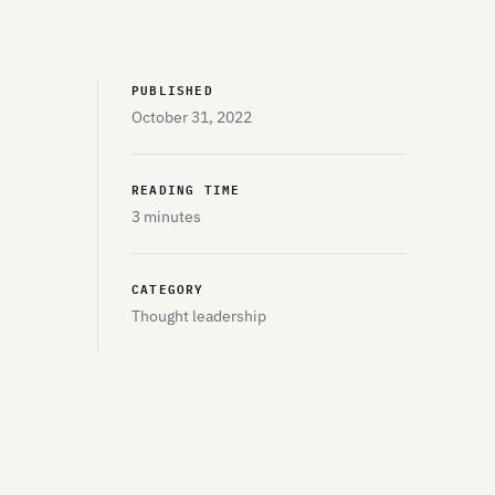
PUBLISHED
October 31, 2022
READING TIME
3 minutes
CATEGORY
Thought leadership