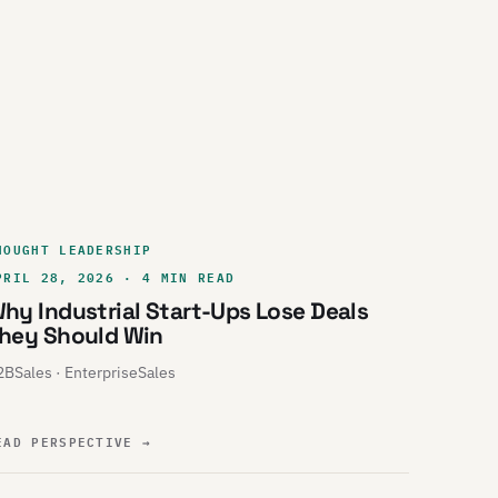
HOUGHT LEADERSHIP
PRIL 28, 2026 · 4 MIN READ
hy Industrial Start-Ups Lose Deals
hey Should Win
BSales · EnterpriseSales
EAD PERSPECTIVE
→