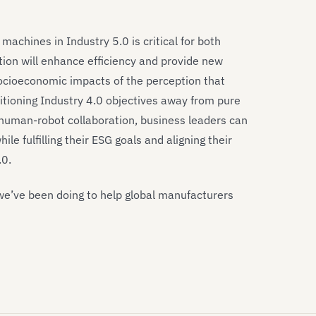
chines in Industry 5.0 is critical for both
tion will enhance efficiency and provide new
 socioeconomic impacts of the perception that
itioning Industry 4.0 objectives away from pure
uman-robot collaboration, business leaders can
le fulfilling their ESG goals and aligning their
.0.
we’ve been doing to help global manufacturers