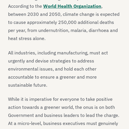
According to the
World Health Organization
,
between 2030 and 2050, climate change is expected
to cause approximately 250,000 additional deaths
per year, from undernutrition, malaria, diarrhoea and
heat stress alone.
All industries, including manufacturing, must act
urgently and devise strategies to address
environmental issues, and hold each other
accountable to ensure a greener and more
sustainable future.
While it is imperative for everyone to take positive
action towards a greener world, the onus is on both
Government and business leaders to lead the charge.
At a micro-level, business executives must genuinely