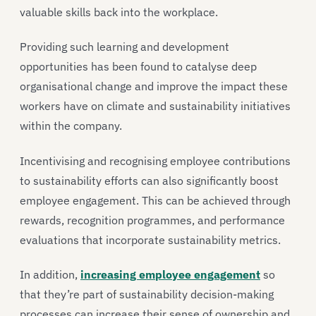
valuable skills back into the workplace.
Providing such learning and development
opportunities has been found to catalyse deep
organisational change and improve the impact these
workers have on climate and sustainability initiatives
within the company.
Incentivising and recognising employee contributions
to sustainability efforts can also significantly boost
employee engagement. This can be achieved through
rewards, recognition programmes, and performance
evaluations that incorporate sustainability metrics.
In addition,
increasing employee engagement
so
that they’re part of sustainability decision-making
processes can increase their sense of ownership and