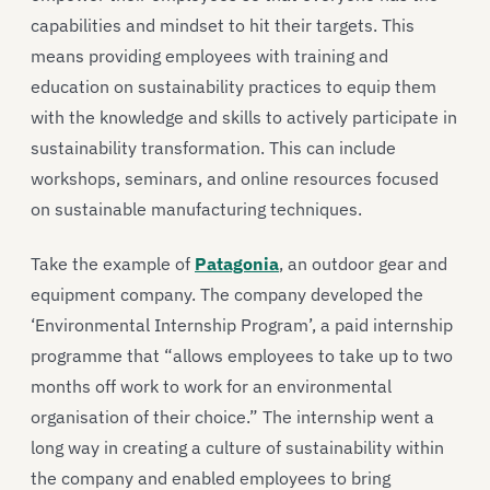
capabilities and mindset to hit their targets. This
means providing employees with training and
education on sustainability practices to equip them
with the knowledge and skills to actively participate in
sustainability transformation. This can include
workshops, seminars, and online resources focused
on sustainable manufacturing techniques.
Take the example of
Patagonia
, an outdoor gear and
equipment company. The company developed the
‘Environmental Internship Program’, a paid internship
programme that “allows employees to take up to two
months off work to work for an environmental
organisation of their choice.” The internship went a
long way in creating a culture of sustainability within
the company and enabled employees to bring