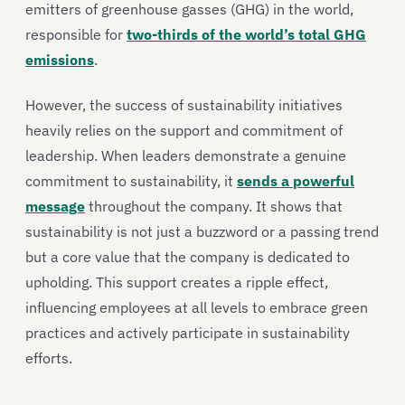
emitters of greenhouse gasses (GHG) in the world,
responsible for
two-thirds of the world’s total GHG
emissions
.
However, the success of sustainability initiatives
heavily relies on the support and commitment of
leadership. When leaders demonstrate a genuine
commitment to sustainability, it
sends a powerful
message
throughout the company. It shows that
sustainability is not just a buzzword or a passing trend
but a core value that the company is dedicated to
upholding. This support creates a ripple effect,
influencing employees at all levels to embrace green
practices and actively participate in sustainability
efforts.