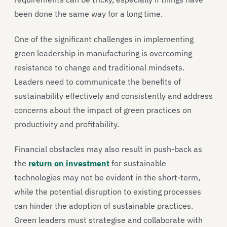
been done the same way for a long time.
One of the significant challenges in implementing
green leadership in manufacturing is overcoming
resistance to change and traditional mindsets.
Leaders need to communicate the benefits of
sustainability effectively and consistently and address
concerns about the impact of green practices on
productivity and profitability.
Financial obstacles may also result in push-back as
the
return on investment
for sustainable
technologies may not be evident in the short-term,
while the potential disruption to existing processes
can hinder the adoption of sustainable practices.
Green leaders must strategise and collaborate with