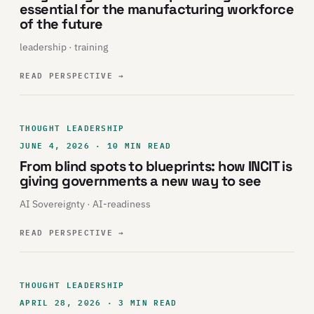
essential for the manufacturing workforce
of the future
leadership · training
READ PERSPECTIVE
→
THOUGHT LEADERSHIP
JUNE 4, 2026 · 10 MIN READ
From blind spots to blueprints: how INCIT is
giving governments a new way to see
AI Sovereignty · AI-readiness
READ PERSPECTIVE
→
THOUGHT LEADERSHIP
APRIL 28, 2026 · 3 MIN READ