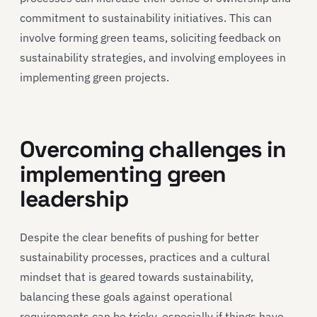
commitment to sustainability initiatives. This can
involve forming green teams, soliciting feedback on
sustainability strategies, and involving employees in
implementing green projects.
Overcoming challenges in
implementing green
leadership
Despite the clear benefits of pushing for better
sustainability processes, practices and a cultural
mindset that is geared towards sustainability,
balancing these goals against operational
requirements can be tricky, especially if things have