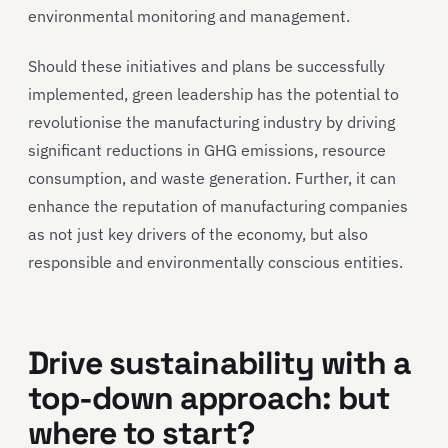
environmental monitoring and management.
Should these initiatives and plans be successfully
implemented, green leadership has the potential to
revolutionise the manufacturing industry by driving
significant reductions in GHG emissions, resource
consumption, and waste generation. Further, it can
enhance the reputation of manufacturing companies
as not just key drivers of the economy, but also
responsible and environmentally conscious entities.
Drive sustainability with a
top-down approach: but
where to start?