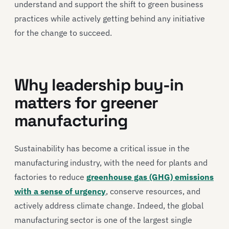
understand and support the shift to green business
practices while actively getting behind any initiative
for the change to succeed.
Why leadership buy-in
matters for greener
manufacturing
Sustainability has become a critical issue in the
manufacturing industry, with the need for plants and
factories to reduce
greenhouse gas (GHG) emissions
with a sense of urgency
, conserve resources, and
actively address climate change. Indeed, the global
manufacturing sector is one of the largest single