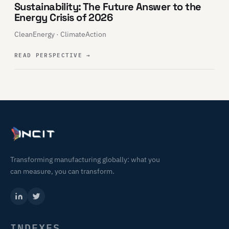
Sustainability: The Future Answer to the
Energy Crisis of 2026
CleanEnergy · ClimateAction
READ PERSPECTIVE
→
Transforming manufacturing globally: what you
can measure, you can transform.
INDEXES