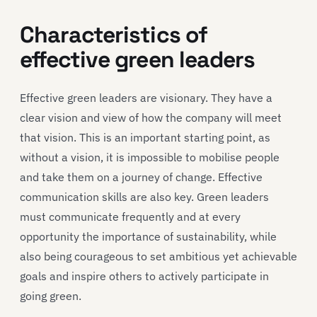
Characteristics of
effective green leaders
Effective green leaders are visionary. They have a
clear vision and view of how the company will meet
that vision. This is an important starting point, as
without a vision, it is impossible to mobilise people
and take them on a journey of change. Effective
communication skills are also key. Green leaders
must communicate frequently and at every
opportunity the importance of sustainability, while
also being courageous to set ambitious yet achievable
goals and inspire others to actively participate in
going green.