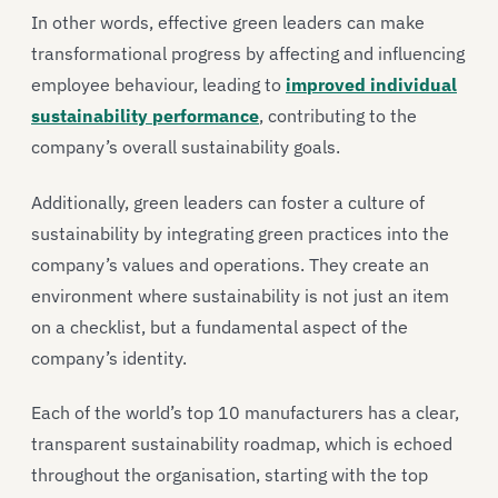
In other words, effective green leaders can make
transformational progress by affecting and influencing
employee behaviour, leading to
improved individual
sustainability performance
, contributing to the
company’s overall sustainability goals.
Additionally, green leaders can foster a culture of
sustainability by integrating green practices into the
company’s values and operations. They create an
environment where sustainability is not just an item
on a checklist, but a fundamental aspect of the
company’s identity.
Each of the world’s top 10 manufacturers has a clear,
transparent sustainability roadmap, which is echoed
throughout the organisation, starting with the top