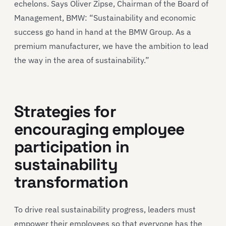
echelons. Says Oliver Zipse, Chairman of the Board of
Management, BMW: “Sustainability and economic
success go hand in hand at the BMW Group. As a
premium manufacturer, we have the ambition to lead
the way in the area of sustainability.”
Strategies for
encouraging employee
participation in
sustainability
transformation
To drive real sustainability progress, leaders must
empower their employees so that everyone has the