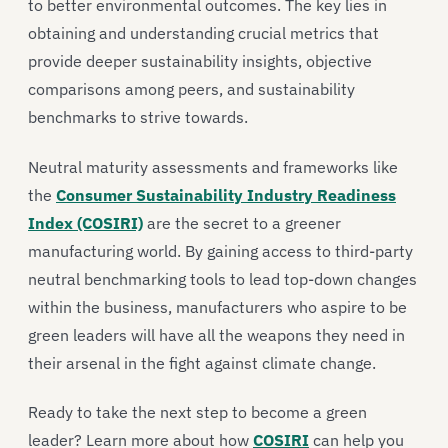
to better environmental outcomes. The key lies in
obtaining and understanding crucial metrics that
provide deeper sustainability insights, objective
comparisons among peers, and sustainability
benchmarks to strive towards.
Neutral maturity assessments and frameworks like
the
Consumer Sustainability Industry Readiness
Index (COSIRI)
are the secret to a greener
manufacturing world. By gaining access to third-party
neutral benchmarking tools to lead top-down changes
within the business, manufacturers who aspire to be
green leaders will have all the weapons they need in
their arsenal in the fight against climate change.
Ready to take the next step to become a green
leader? Learn more about how
COSIRI
can help you