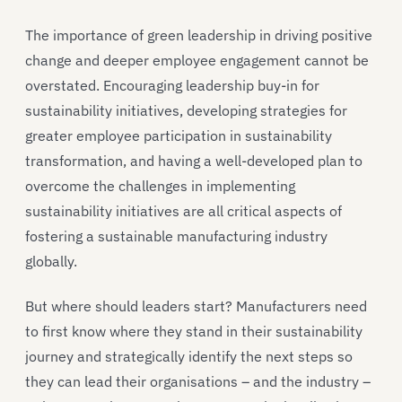
The importance of green leadership in driving positive
change and deeper employee engagement cannot be
overstated. Encouraging leadership buy-in for
sustainability initiatives, developing strategies for
greater employee participation in sustainability
transformation, and having a well-developed plan to
overcome the challenges in implementing
sustainability initiatives are all critical aspects of
fostering a sustainable manufacturing industry
globally.
But where should leaders start? Manufacturers need
to first know where they stand in their sustainability
journey and strategically identify the next steps so
they can lead their organisations – and the industry –