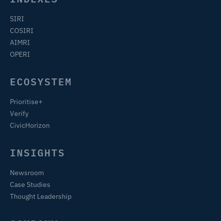
SIRI
COSIRI
AIMRI
OPERI
ECOSYSTEM
Prioritise+
Verify
CivicHorizon
INSIGHTS
Newsroom
Case Studies
Thought Leadership