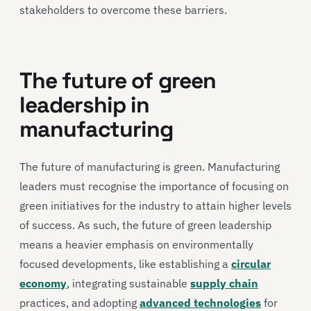
stakeholders to overcome these barriers.
The future of green
leadership in
manufacturing
The future of manufacturing is green. Manufacturing
leaders must recognise the importance of focusing on
green initiatives for the industry to attain higher levels
of success. As such, the future of green leadership
means a heavier emphasis on environmentally
focused developments, like establishing a
circular
economy
, integrating sustainable
supply chain
practices, and adopting
advanced technologies
for