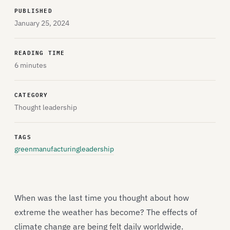
PUBLISHED
January 25, 2024
READING TIME
6 minutes
CATEGORY
Thought leadership
TAGS
greenmanufacturing
leadership
When was the last time you thought about how
extreme the weather has become? The effects of
climate change are being felt daily worldwide.