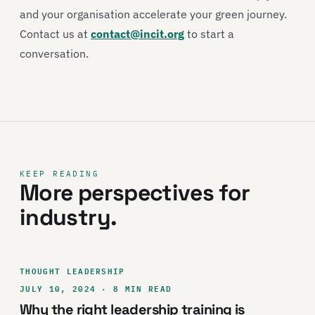
and your organisation accelerate your green journey.
Contact us at
contact@incit.org
to start a
conversation.
KEEP READING
More perspectives for
industry.
THOUGHT LEADERSHIP
JULY 10, 2024 · 8 MIN READ
Why the right leadership training is