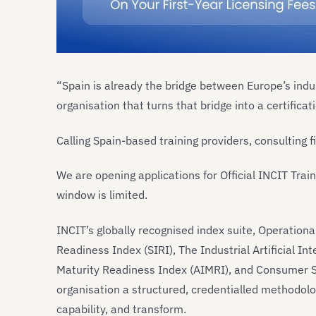
“Spain is already the bridge between Europe’s ind
organisation that turns that bridge into a certifica
Calling Spain-based training providers, consulting 
We are opening applications for Official INCIT Trai
window is limited.
INCIT’s globally recognised index suite, Operation
Readiness Index (SIRI), The Industrial Artificial Int
Maturity Readiness Index (AIMRI), and Consumer Su
organisation a structured, credentialled methodolo
capability, and transform.