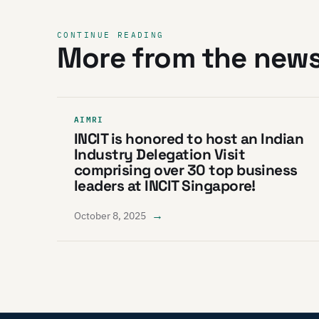
CONTINUE READING
More from the new
AIMRI
INCIT is honored to host an Indian
Industry Delegation Visit
comprising over 30 top business
leaders at INCIT Singapore!
→
October 8, 2025