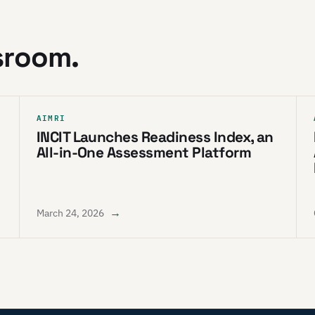
sroom.
AIMRI
INCIT Launches Readiness Index, an
All-in-One Assessment Platform
→
March 24, 2026