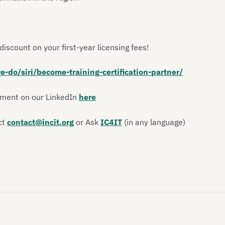
discount on your first-year licensing fees!
e-do/siri/become-training-certification-partner/
ement on our LinkedIn
here
ct
contact@incit.org
or Ask
IC4IT
(in any language)