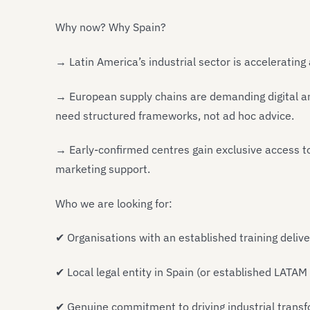
Why now? Why Spain?
→ Latin America’s industrial sector is accelerating
→ European supply chains are demanding digital an
need structured frameworks, not ad hoc advice.
→ Early-confirmed centres gain exclusive access t
marketing support.
Who we are looking for:
✔
Organisations with an established training delive
✔
Local legal entity in Spain (or established LATAM
✔
Genuine commitment to driving industrial transf