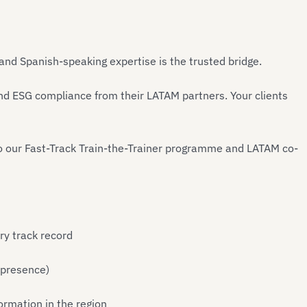
 and Spanish-speaking expertise is the trusted bridge.
d ESG compliance from their LATAM partners. Your clients
o our Fast-Track Train-the-Trainer programme and LATAM co-
ry track record
 presence)
ormation in the region