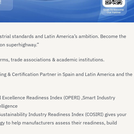
ustrial standards and Latin America’s ambition. Become the
tion superhighway.”
firms, trade associations & academic institutions.
ning & Certification Partner in Spain and Latin America and the
al Excellence Readiness Index (OPERI) ,Smart Industry
elligence
stainability Industry Readiness Index (COSIRI) gives your
gy to help manufacturers assess their readiness, build