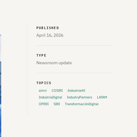
PUBLISHED
April 16, 2026
TYPE
Newsroom update
TOPICS
aimri
COSIRI
Industria40
IndustriaDigital
IndustryPartners
LATAM
OPERI
SIRI
TransformaciónDigital