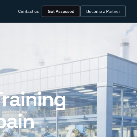
Contact us
Get Assessed
Become a Partner
Training
pain