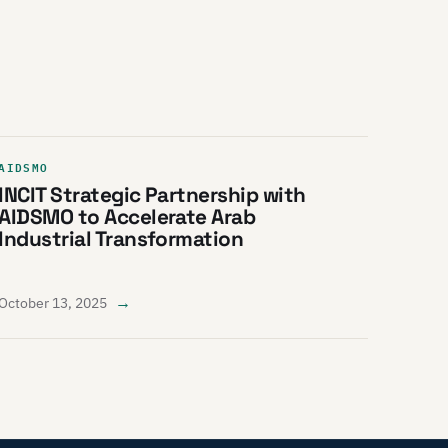
AIDSMO
INCIT Strategic Partnership with
AIDSMO to Accelerate Arab
Industrial Transformation
→
October 13, 2025