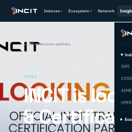
Indexes
Ecosystem
Network
Insigh
← All newsroom updates
Ind
SIRI
AIMRI
COSI
INCIT is look
AIMR
OPER
& Certificat
Ec