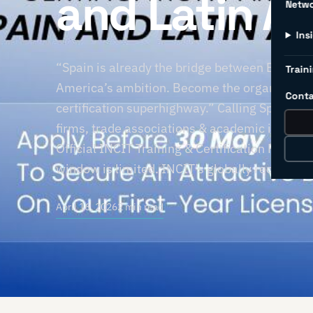
and Latin A
Netw
Ins
“Spain is already the bridge between Europe’s
Traini
America’s ambition. Become the organisation t
Conta
certification superhighway.” Calling Spain-ba
firms, trade associations & academic institut
Official INCIT Training & Certification Partne
window is limited. INCIT’s globally recognise
April 16, 2026
2 min read