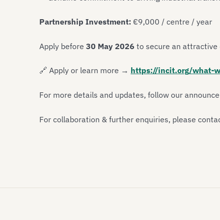
Partnership Investment:
€9,000 / centre / year
Apply before
30 May 2026
to secure an attractive 
🔗
Apply or learn more →
https://incit.org/what-w
For more details and updates, follow our announc
For collaboration & further enquiries, please conta