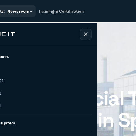
ts
:
Newsroom
Training & Certification
exes
RI
ing for Official 
I
I
ion Partner in S
osystem