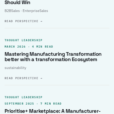
Should Win
B2BSales · EnterpriseSales
READ PERSPECTIVE
→
THOUGHT LEADERSHIP
MARCH 2026 · 4 MIN READ
Mastering Manufacturing Transformation
better with a transformation Ecosystem
sustainability
READ PERSPECTIVE
→
THOUGHT LEADERSHIP
SEPTEMBER 2025 · 7 MIN READ
Prioritise+ Marketplace: A Manufacturer-