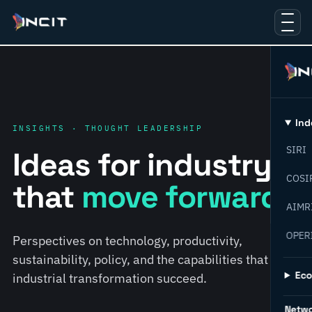
Ind
INSIGHTS · THOUGHT LEADERSHIP
SIRI
Ideas for industry
COSI
that
move forward.
AIMR
OPER
Perspectives on technology, productivity,
sustainability, policy, and the capabilities that help
Ec
industrial transformation succeed.
Netw