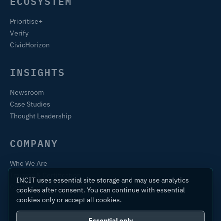
ECOSYSTEM
Prioritise+
Verify
CivicHorizon
INSIGHTS
Newsroom
Case Studies
Thought Leadership
COMPANY
Who We Are
Training & Certification
INCIT uses essential site storage and may use analytics
Contact
cookies after consent. You can continue with essential
cookies only or accept all cookies.
Essential only