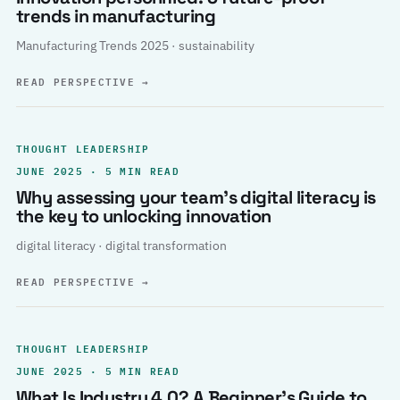
trends in manufacturing
Manufacturing Trends 2025 · sustainability
READ PERSPECTIVE
→
THOUGHT LEADERSHIP
JUNE 2025 · 5 MIN READ
Why assessing your team’s digital literacy is
the key to unlocking innovation
digital literacy · digital transformation
READ PERSPECTIVE
→
THOUGHT LEADERSHIP
JUNE 2025 · 5 MIN READ
What Is Industry 4.0? A Beginner’s Guide to