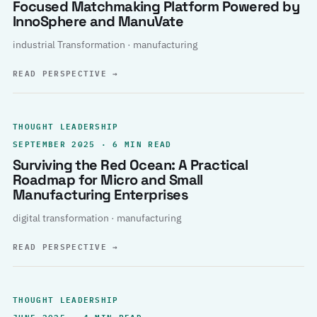
Focused Matchmaking Platform Powered by
InnoSphere and ManuVate
industrial Transformation · manufacturing
READ PERSPECTIVE
→
THOUGHT LEADERSHIP
SEPTEMBER 2025 · 6 MIN READ
Surviving the Red Ocean: A Practical
Roadmap for Micro and Small
Manufacturing Enterprises
digital transformation · manufacturing
READ PERSPECTIVE
→
THOUGHT LEADERSHIP
JUNE 2025 · 4 MIN READ