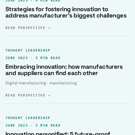
Strategies for fostering innovation to
address manufacturer’s biggest challenges
READ PERSPECTIVE
→
THOUGHT LEADERSHIP
JUNE 2025 · 5 MIN READ
Embracing innovation: how manufacturers
and suppliers can find each other
Digital manufacturing · manufacturing
READ PERSPECTIVE
→
THOUGHT LEADERSHIP
JUNE 2025 · 5 MIN READ
Innovation personified: 5 future-proof