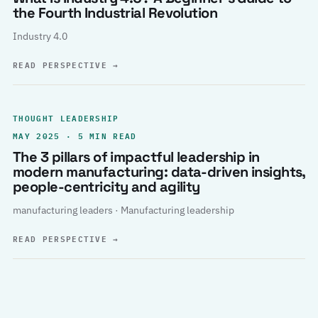
the Fourth Industrial Revolution
Industry 4.0
READ PERSPECTIVE
→
THOUGHT LEADERSHIP
MAY 2025 · 5 MIN READ
The 3 pillars of impactful leadership in
modern manufacturing: data-driven insights,
people-centricity and agility
manufacturing leaders · Manufacturing leadership
READ PERSPECTIVE
→