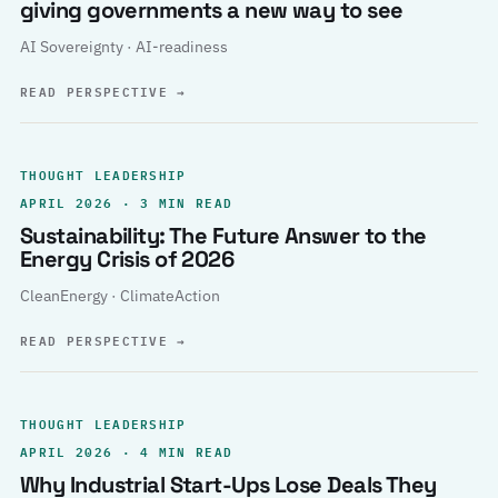
giving governments a new way to see
AI Sovereignty · AI-readiness
READ PERSPECTIVE
→
THOUGHT LEADERSHIP
APRIL 2026 · 3 MIN READ
Sustainability: The Future Answer to the
Energy Crisis of 2026
CleanEnergy · ClimateAction
READ PERSPECTIVE
→
THOUGHT LEADERSHIP
APRIL 2026 · 4 MIN READ
Why Industrial Start-Ups Lose Deals They