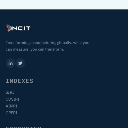
Transforming manufacturing globally: what you
can measure, you can transform.
INDEXES
SIRI
COSIRI
AIMRI
OPERI