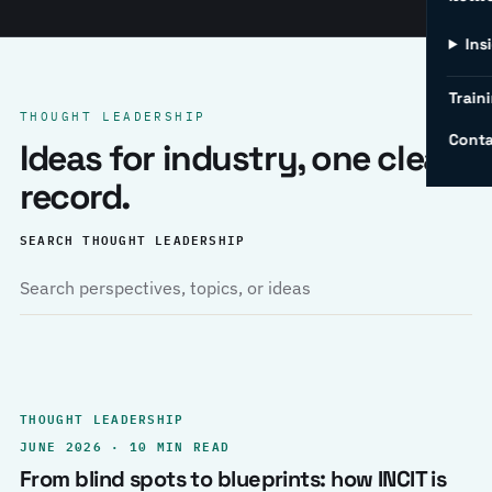
Ins
Traini
THOUGHT LEADERSHIP
Conta
Ideas for industry, one clear
record.
SEARCH THOUGHT LEADERSHIP
THOUGHT LEADERSHIP
JUNE 2026 · 10 MIN READ
From blind spots to blueprints: how INCIT is