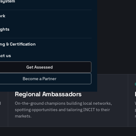
osystem
ork
ership team and three
hape our direction, the
ights
and the partners who deliver
ng & Certification
IRI, COSIRI, AIMRI and
ct us
Get Assessed
Become a Partner
02 · Local reach
Regional Ambassadors
d
On-the-ground champions building local networks,
spotting opportunities and tailoring INCIT to their
markets.