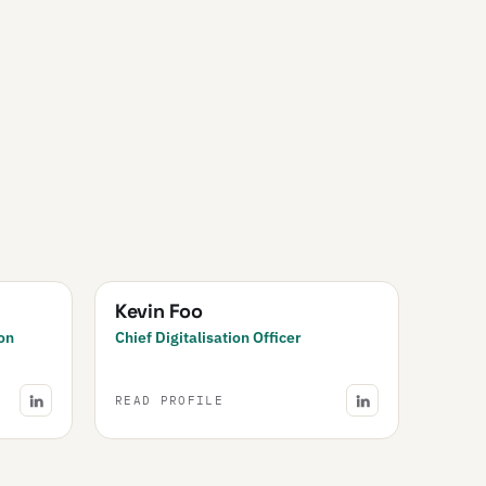
Kevin Foo
on
Chief Digitalisation Officer
READ PROFILE