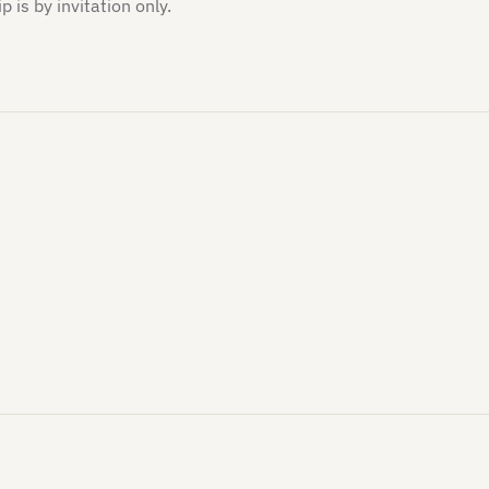
is by invitation only.