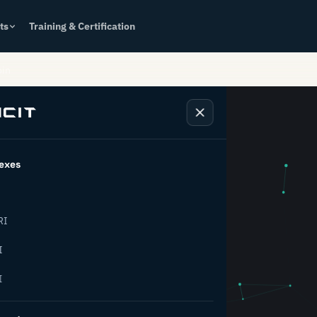
ts
Training & Certification
oin
exes
k behind
RI
rial
I
I
ion.