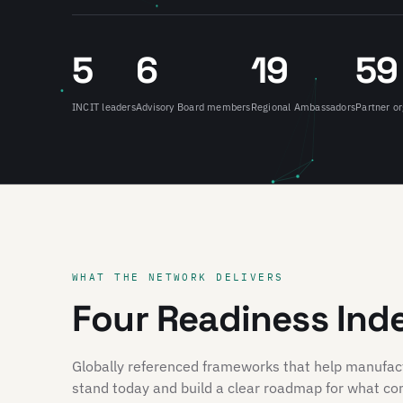
5
6
19
59
INCIT leaders
Advisory Board members
Regional Ambassadors
Partner or
WHAT THE NETWORK DELIVERS
Four Readiness Ind
Globally referenced frameworks that help manufa
stand today and build a clear roadmap for what co