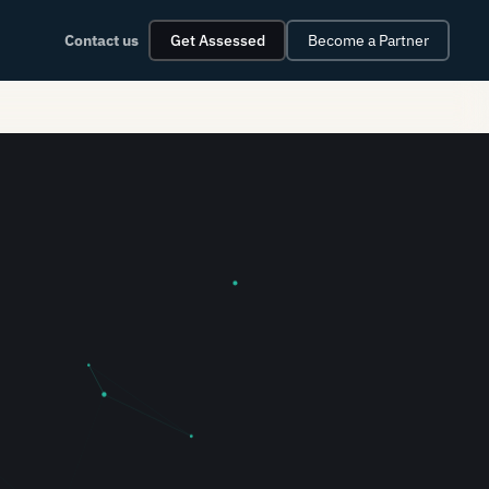
Contact us
Get Assessed
Become a Partner