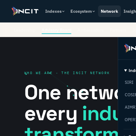
Indexes
Ecosystem
Network
Insigh
Leadership
Advisory Board
Ambassadors
Partners
J
Ind
WHO WE ARE · THE INCIT NETWORK
One networ
SIRI
COSI
every
indust
AIMR
OPER
transformat