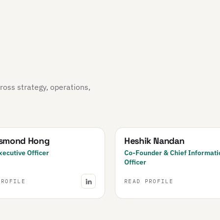
oss strategy, operations,
esmond Hong
Heshik Nandan
xecutive Officer
Co-Founder & Chief Informati
Officer
PROFILE
READ PROFILE