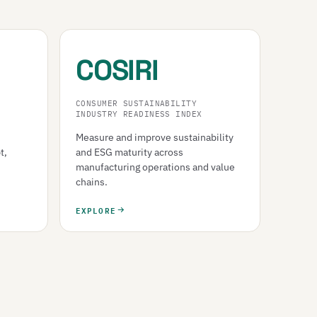
COSIRI
CONSUMER SUSTAINABILITY
INDUSTRY READINESS INDEX
Measure and improve sustainability
t,
and ESG maturity across
manufacturing operations and value
chains.
EXPLORE