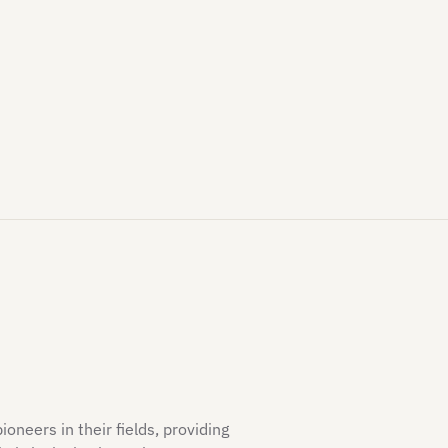
neers in their fields, providing