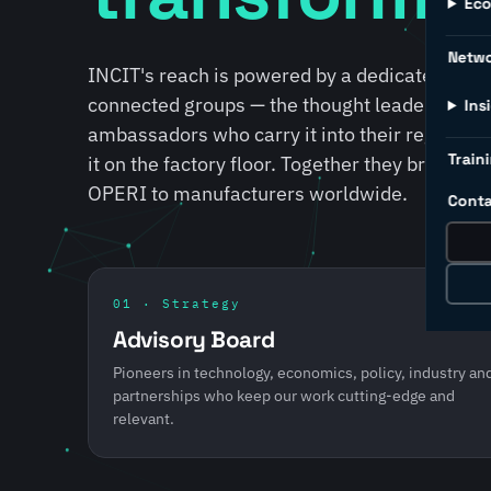
Ec
Netw
INCIT's reach is powered by a dedicated lead
connected groups — the thought leaders who s
Ins
ambassadors who carry it into their regions, 
Traini
it on the factory floor. Together they bring S
OPERI to manufacturers worldwide.
Conta
01 · Strategy
Advisory Board
Pioneers in technology, economics, policy, industry an
partnerships who keep our work cutting-edge and
relevant.