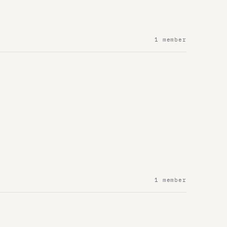
1 member
1 member