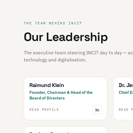
THE TEAM BEHIND INCIT
Our Leadership
The executive team steering INCIT day to day — acr
technology and digitalisation.
Raimund Klein
Dr. J
Founder, Chairman & Head of the
Chief E
Board of Directors
READ PROFILE
READ 