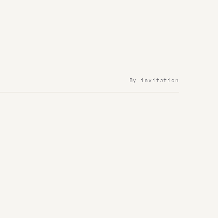
By invitation