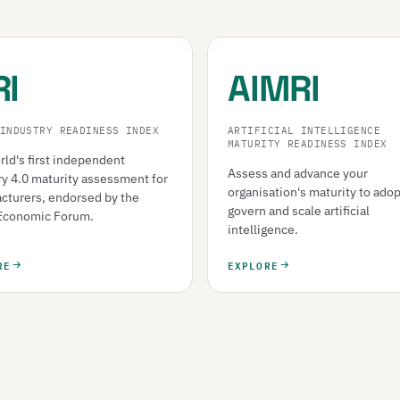
RI
AIMRI
INDUSTRY READINESS INDEX
ARTIFICIAL INTELLIGENCE
MATURITY READINESS INDEX
ld's first independent
Assess and advance your
ry 4.0 maturity assessment for
organisation's maturity to adop
cturers, endorsed by the
govern and scale artificial
Economic Forum.
intelligence.
RE
EXPLORE