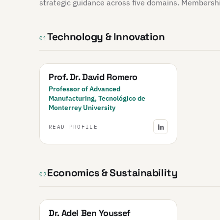
strategic guidance across five domains. Membership 
Technology & Innovation
01
Prof. Dr. David Romero
Professor of Advanced
Manufacturing, Tecnológico de
Monterrey University
READ PROFILE
Economics & Sustainability
02
Dr. Adel Ben Youssef