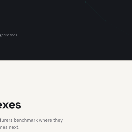
ganisations
exes
cturers benchmark where they
mes next.