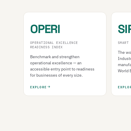
OPERI
SI
OPERATIONAL EXCELLENCE
SMART 
READINESS INDEX
The wor
Benchmark and strengthen
Indust
operational excellence — an
manufa
accessible entry point to readiness
World 
for businesses of every size.
EXPLORE
EXPLO