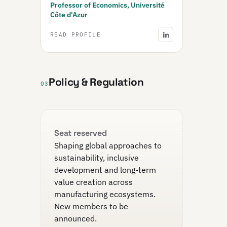
Professor of Economics, Université
Côte d'Azur
READ PROFILE
Policy & Regulation
03
Seat reserved
Shaping global approaches to
sustainability, inclusive
development and long-term
value creation across
manufacturing ecosystems.
New members to be
announced.