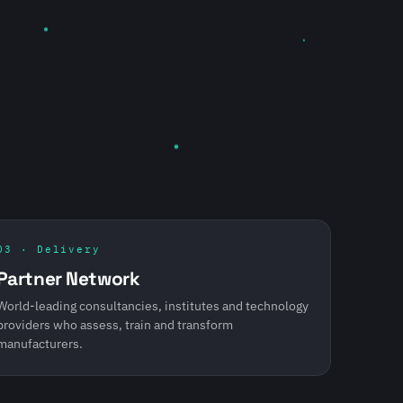
03 · Delivery
Partner Network
World-leading consultancies, institutes and technology
providers who assess, train and transform
manufacturers.