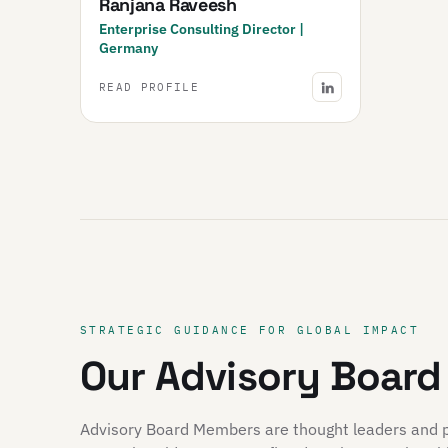
Ranjana Raveesh
Enterprise Consulting Director |
Germany
READ PROFILE
STRATEGIC GUIDANCE FOR GLOBAL IMPACT
Our Advisory Board
Advisory Board Members are thought leaders and pio