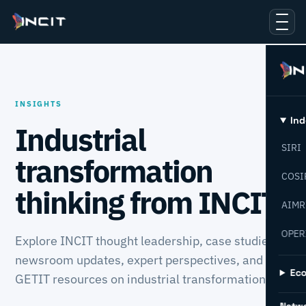
INSIGHTS
Ind
Industrial
SIRI
transformation
COSI
thinking from INCIT.
AIMR
OPER
Explore INCIT thought leadership, case studies,
newsroom updates, expert perspectives, and
Ec
GETIT resources on industrial transformation.