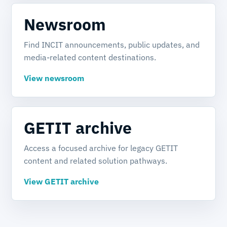
Newsroom
Find INCIT announcements, public updates, and
media-related content destinations.
View newsroom
GETIT archive
Access a focused archive for legacy GETIT
content and related solution pathways.
View GETIT archive