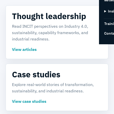
Netw
Ins
Thought leadership
Train
Read INCIT perspectives on Industry 4.0,
sustainability, capability frameworks, and
Conta
industrial readiness.
View articles
Case studies
Explore real-world stories of transformation,
sustainability, and industrial readiness.
View case studies