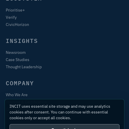
Prioritise+
Verify
CivicHorizon
INSIGHTS
Newsroom
Case Studies
Thought Leadership
COMPANY
Who We Are
Training & Certification
INCIT uses essential site storage and may use analytics
Contact
cookies after consent. You can continue with essential
cookies only or accept all cookies.