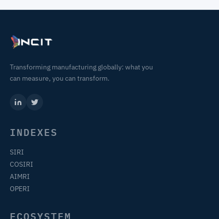
Transforming manufacturing globally: what you
can measure, you can transform.
INDEXES
SIRI
COSIRI
AIMRI
OPERI
ECOSYSTEM