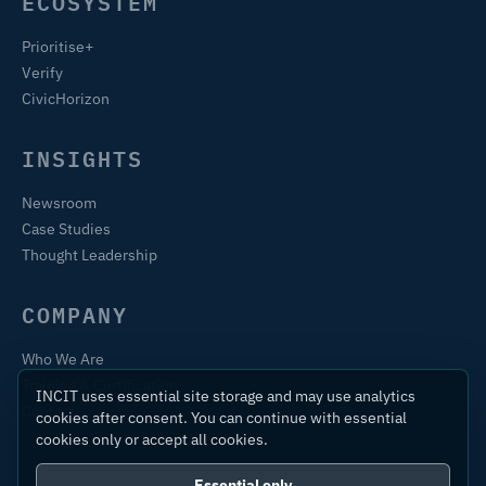
ECOSYSTEM
Prioritise+
Verify
CivicHorizon
INSIGHTS
Newsroom
Case Studies
Thought Leadership
COMPANY
Who We Are
Training & Certification
INCIT uses essential site storage and may use analytics
Contact
cookies after consent. You can continue with essential
cookies only or accept all cookies.
Essential only