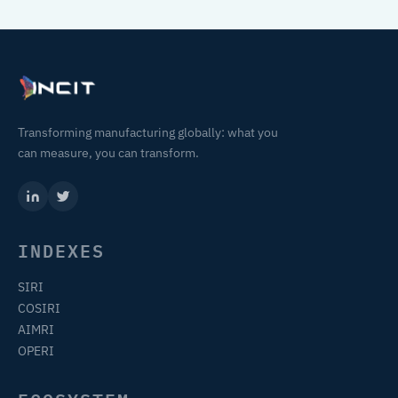
Transforming manufacturing globally: what you
can measure, you can transform.
INDEXES
SIRI
COSIRI
AIMRI
OPERI