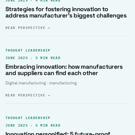
Strategies for fostering innovation to
address manufacturer’s biggest challenges
READ PERSPECTIVE
→
THOUGHT LEADERSHIP
JUNE 2025 · 5 MIN READ
Embracing innovation: how manufacturers
and suppliers can find each other
Digital manufacturing · manufacturing
READ PERSPECTIVE
→
THOUGHT LEADERSHIP
JUNE 2025 · 5 MIN READ
Innovation personified: 5 future-proof