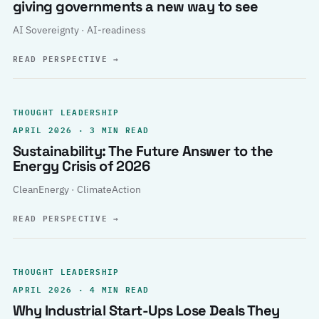
giving governments a new way to see
AI Sovereignty · AI-readiness
READ PERSPECTIVE
→
THOUGHT LEADERSHIP
APRIL 2026 · 3 MIN READ
Sustainability: The Future Answer to the
Energy Crisis of 2026
CleanEnergy · ClimateAction
READ PERSPECTIVE
→
THOUGHT LEADERSHIP
APRIL 2026 · 4 MIN READ
Why Industrial Start-Ups Lose Deals They