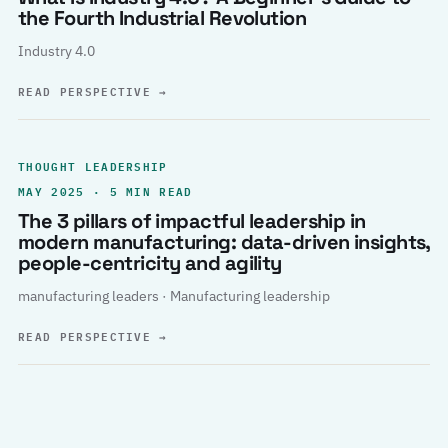
the Fourth Industrial Revolution
Industry 4.0
READ PERSPECTIVE
→
THOUGHT LEADERSHIP
MAY 2025 · 5 MIN READ
The 3 pillars of impactful leadership in
modern manufacturing: data-driven insights,
people-centricity and agility
manufacturing leaders · Manufacturing leadership
READ PERSPECTIVE
→