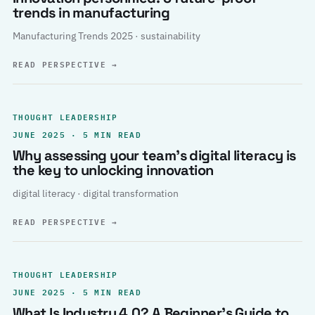
trends in manufacturing
Manufacturing Trends 2025 · sustainability
READ PERSPECTIVE
→
THOUGHT LEADERSHIP
JUNE 2025 · 5 MIN READ
Why assessing your team’s digital literacy is
the key to unlocking innovation
digital literacy · digital transformation
READ PERSPECTIVE
→
THOUGHT LEADERSHIP
JUNE 2025 · 5 MIN READ
What Is Industry 4.0? A Beginner’s Guide to