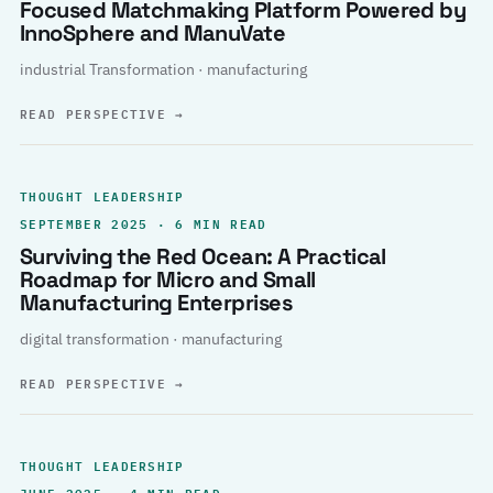
Focused Matchmaking Platform Powered by
InnoSphere and ManuVate
industrial Transformation · manufacturing
READ PERSPECTIVE
→
THOUGHT LEADERSHIP
SEPTEMBER 2025 · 6 MIN READ
Surviving the Red Ocean: A Practical
Roadmap for Micro and Small
Manufacturing Enterprises
digital transformation · manufacturing
READ PERSPECTIVE
→
THOUGHT LEADERSHIP
JUNE 2025 · 4 MIN READ