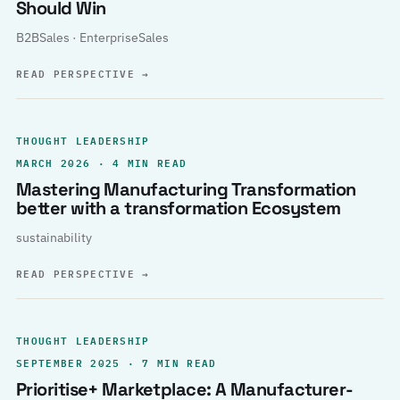
Should Win
B2BSales · EnterpriseSales
READ PERSPECTIVE
→
THOUGHT LEADERSHIP
MARCH 2026 · 4 MIN READ
Mastering Manufacturing Transformation
better with a transformation Ecosystem
sustainability
READ PERSPECTIVE
→
THOUGHT LEADERSHIP
SEPTEMBER 2025 · 7 MIN READ
Prioritise+ Marketplace: A Manufacturer-