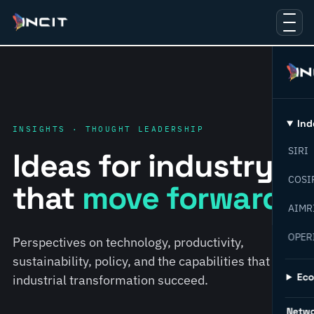
Ind
INSIGHTS · THOUGHT LEADERSHIP
SIRI
Ideas for industry
COSI
that
move forward.
AIMR
OPER
Perspectives on technology, productivity,
sustainability, policy, and the capabilities that help
Ec
industrial transformation succeed.
Netw