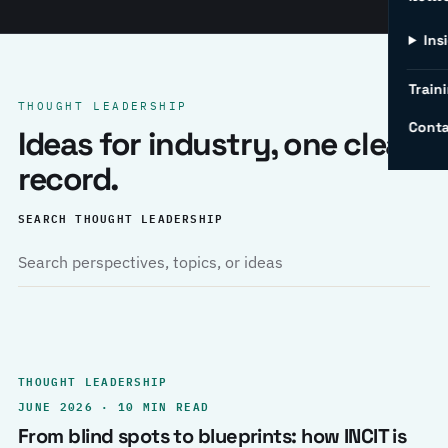
Ins
Traini
THOUGHT LEADERSHIP
Conta
Ideas for industry, one clear
record.
SEARCH THOUGHT LEADERSHIP
THOUGHT LEADERSHIP
JUNE 2026 · 10 MIN READ
From blind spots to blueprints: how INCIT is