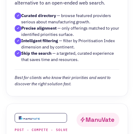
alternative to an open-ended web search.
Curated directory
— browse featured providers
✓
serious about manufacturing growth.
Precise alignment
— only offerings matched to your
✓
identified priorities surface.
Intelligent filtering
— filter by Prioritisation Index
✓
dimension and by continent.
Skip the search
— a targeted, curated experience
✓
that saves time and resources.
Best for clients who know their priorities and want to
discover the right solution fast.
ManuVate
POST · COMPETE · SOLVE