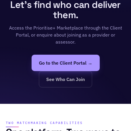
Let's find who can deliver
them.
Access the Prioritise+ Marketplace through the Client
Portal, or enquire about joining as a provider or
assessor.
Go to the Client Portal →
See Who Can Join
TWO MATCHMAKING CAPABILITIES