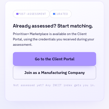
POST-ASSESSMENT
CURATED
Already assessed? Start matching.
Prioritise+ Marketplace is available on the Client
Portal, using the credentials you received during your
assessment.
Go to the Client Portal
Join as a Manufacturing Company
Not assessed yet? Any INCIT index gets you in.