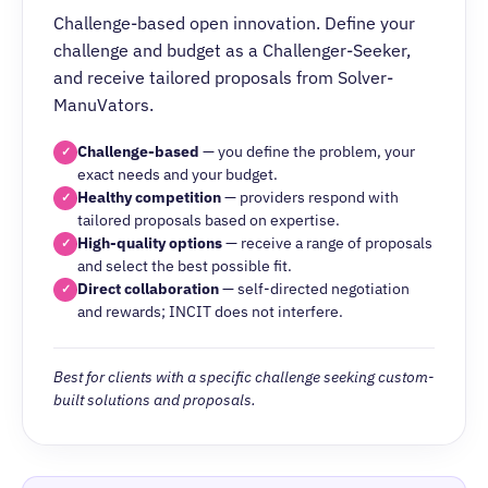
Challenge-based open innovation. Define your
challenge and budget as a Challenger-Seeker,
and receive tailored proposals from Solver-
ManuVators.
Challenge-based
— you define the problem, your
✓
exact needs and your budget.
Healthy competition
— providers respond with
✓
tailored proposals based on expertise.
High-quality options
— receive a range of proposals
✓
and select the best possible fit.
Direct collaboration
— self-directed negotiation
✓
and rewards; INCIT does not interfere.
Best for clients with a specific challenge seeking custom-
built solutions and proposals.