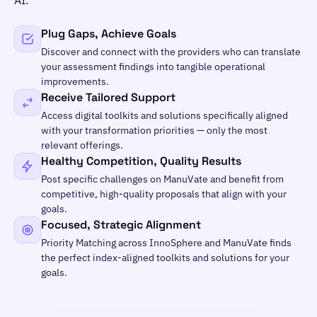
Plug Gaps, Achieve Goals
Discover and connect with the providers who can translate
your assessment findings into tangible operational
improvements.
Receive Tailored Support
Access digital toolkits and solutions specifically aligned
with your transformation priorities — only the most
relevant offerings.
Healthy Competition, Quality Results
Post specific challenges on ManuVate and benefit from
competitive, high-quality proposals that align with your
goals.
Focused, Strategic Alignment
Priority Matching across InnoSphere and ManuVate finds
the perfect index-aligned toolkits and solutions for your
goals.