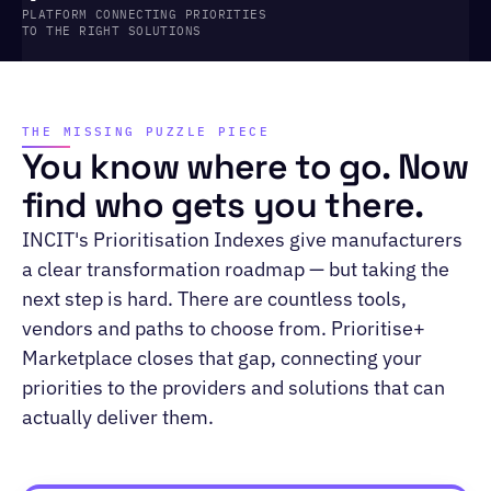
PLATFORM CONNECTING PRIORITIES
TO THE RIGHT SOLUTIONS
THE MISSING PUZZLE PIECE
You know where to go. Now
find who gets you there.
INCIT's Prioritisation Indexes give manufacturers
a clear transformation roadmap — but taking the
next step is hard. There are countless tools,
vendors and paths to choose from. Prioritise+
Marketplace closes that gap, connecting your
priorities to the providers and solutions that can
actually deliver them.