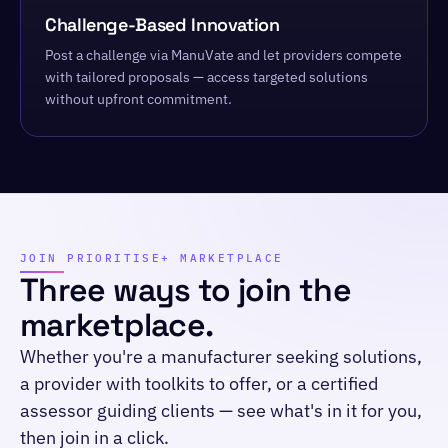
Challenge-Based Innovation
Post a challenge via ManuVate and let providers compete
with tailored proposals — access targeted solutions
without upfront commitment.
JOIN PRIORITISE+ MARKETPLACE
Three ways to join the
marketplace.
Whether you're a manufacturer seeking solutions,
a provider with toolkits to offer, or a certified
assessor guiding clients — see what's in it for you,
then join in a click.