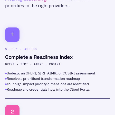
priorities to the right providers.
1
STEP 1 · ASSESS
Complete a Readiness Index
OPERI · SIRI · AIMRI · COSIRI
Undergo an OPERI, SIRI, AIMRI or COSIRI assessment
Receive a prioritised transformation roadmap
Your high-impact priority dimensions are identified
Roadmap and credentials flow into the Client Portal
2