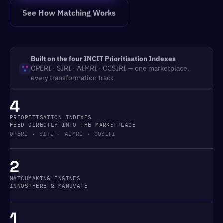
See How Matching Works
Built on the four INCIT Prioritisation Indexes
OPERI · SIRI · AIMRI · COSIRI — one marketplace,
every transformation track
4
PRIORITISATION INDEXES
FEED DIRECTLY INTO THE MARKETPLACE
OPERI · SIRI · AIMRI · COSIRI
2
MATCHMAKING ENGINES
INNOSPHERE & MANUVATE
1