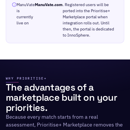
ManuVate
ManuVate.com
. Registered users will be
is
ported into the Prioritise+
currently
Marketplace portal when
live on
integration rolls out. Until
then, the portal is dedicated
to InnoSphere.
WHY PRIORITISE+
The advantages of a
marketplace built on your
priorities.
Because every match starts from a real
assessment, Prioritise+ Marketplace removes the