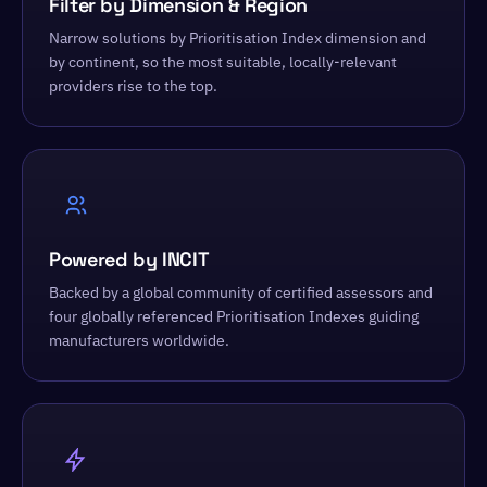
Filter by Dimension & Region
Narrow solutions by Prioritisation Index dimension and
by continent, so the most suitable, locally-relevant
providers rise to the top.
Powered by INCIT
Backed by a global community of certified assessors and
four globally referenced Prioritisation Indexes guiding
manufacturers worldwide.