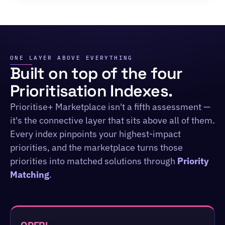
ONE LAYER ABOVE EVERYTHING
Built on top of the four
Prioritisation Indexes.
Prioritise+ Marketplace isn't a fifth assessment —
it's the connective layer that sits above all of them.
Every index pinpoints your highest-impact
priorities, and the marketplace turns those
priorities into matched solutions through
Priority
Matching
.