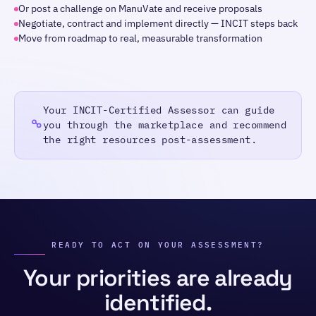
Or post a challenge on ManuVate and receive proposals
Negotiate, contract and implement directly — INCIT steps back
Move from roadmap to real, measurable transformation
Your INCIT-Certified Assessor can guide
you through the marketplace and recommend
the right resources post-assessment.
READY TO ACT ON YOUR ASSESSMENT?
Your priorities are already
identified.