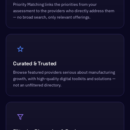
Priority Matching links the priorities from your
assessment to the providers who directly address them
— no broad search, only relevant offerings.
Curated & Trusted
Browse featured providers serious about manufacturing
growth, with high-quality digital toolkits and solutions —
not an unfiltered directory.