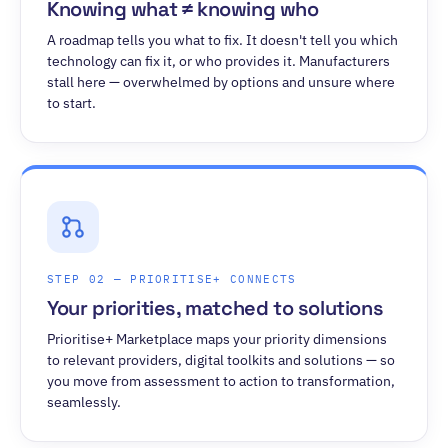
Knowing what ≠ knowing who
A roadmap tells you what to fix. It doesn't tell you which
technology can fix it, or who provides it. Manufacturers
stall here — overwhelmed by options and unsure where
to start.
STEP 02 — PRIORITISE+ CONNECTS
Your priorities, matched to solutions
Prioritise+ Marketplace maps your priority dimensions
to relevant providers, digital toolkits and solutions — so
you move from assessment to action to transformation,
seamlessly.