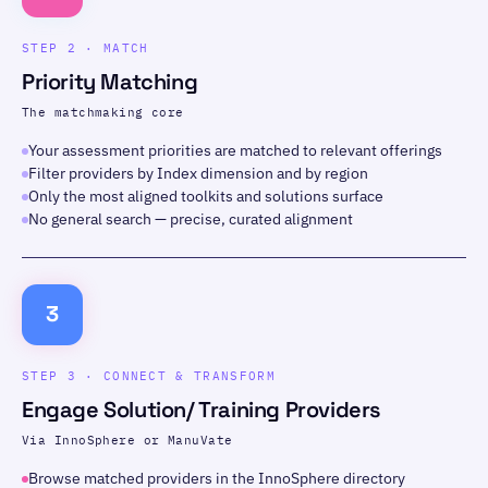
STEP 2 · MATCH
Priority Matching
The matchmaking core
Your assessment priorities are matched to relevant offerings
Filter providers by Index dimension and by region
Only the most aligned toolkits and solutions surface
No general search — precise, curated alignment
3
STEP 3 · CONNECT & TRANSFORM
Engage Solution/ Training Providers
Via InnoSphere or ManuVate
Browse matched providers in the InnoSphere directory