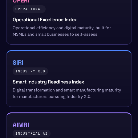
OPERI
OPERATIONAL
Operational Excellence Index
Operational efficiency and digital maturity, built for
MSMEs and small businesses to self-assess.
SIRI
INDUSTRY X.0
Smart Industry Readiness Index
Digital transformation and smart manufacturing maturity
for manufacturers pursuing Industry X.0.
AIMRI
INDUSTRIAL AI