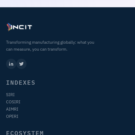
Transforming manufacturing globally: what you
can measure, you can transform.
INDEXES
SIRI
COSIRI
AIMRI
OPERI
ECOSYSTEM