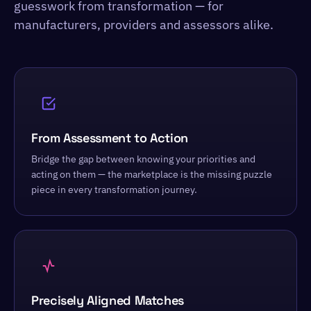
guesswork from transformation — for
manufacturers, providers and assessors alike.
From Assessment to Action
Bridge the gap between knowing your priorities and
acting on them — the marketplace is the missing puzzle
piece in every transformation journey.
Precisely Aligned Matches