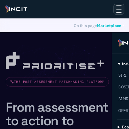
On this page
Marketplace
Ind
SIRI
THE POST-ASSESSMENT MATCHMAKING PLATFORM
COSI
AIMR
From assessment
OPER
to action to
Ec