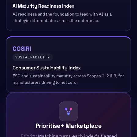
AI Maturity Readiness Index
AI readiness and the foundation to lead with AI as a
strategic differentiator across the enterprise.
COSIRI
SUSTAINABILITY
Consumer Sustainability Index
ESG and sustainability maturity across Scopes 1, 2 & 3, for
manufacturers driving to net zero.
Prioritise+ Marketplace
Priority Matching turns each index's flagged