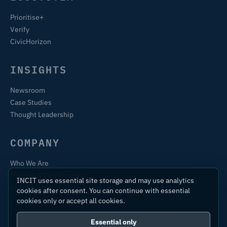
Prioritise+
Verify
CivicHorizon
INSIGHTS
Newsroom
Case Studies
Thought Leadership
COMPANY
Who We Are
Training & Certification
INCIT uses essential site storage and may use analytics
Contact
cookies after consent. You can continue with essential
cookies only or accept all cookies.
Essential only