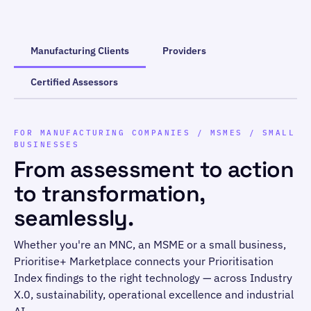
Manufacturing Clients
Providers
Certified Assessors
FOR MANUFACTURING COMPANIES / MSMES / SMALL
BUSINESSES
From assessment to action
to transformation,
seamlessly.
Whether you're an MNC, an MSME or a small business,
Prioritise+ Marketplace connects your Prioritisation
Index findings to the right technology — across Industry
X.0, sustainability, operational excellence and industrial
AI.