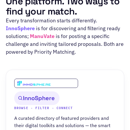
One platform. Two ways to
find your match.
Every transformation starts differently.
InnoSphere
is for discovering and filtering ready
solutions;
ManuVate
is for posting a specific
challenge and inviting tailored proposals. Both are
powered by Priority Matching.
InnoSphere
BROWSE · FILTER · CONNECT
A curated directory of featured providers and
their digital toolkits and solutions — the smart