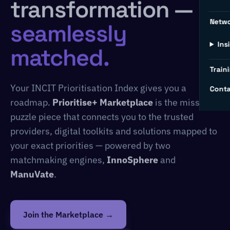
transformation —
Netw
seamlessly
Ins
matched.
Traini
Your INCIT Prioritisation Index gives you a
Conta
roadmap.
Prioritise+ Marketplace
is the missing
puzzle piece that connects you to the trusted
providers, digital toolkits and solutions mapped to
your exact priorities — powered by two
matchmaking engines,
InnoSphere
and
ManuVate
.
Join the Marketplace →