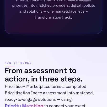
priorities into matched providers, digital toolkits
and solutions — one marketplace, every
transformation track.
HOW IT WORKS
From assessment to
action, in three steps.
Prioritise+ Marketplace turns a completed
Prioritisation Index assessment into matched,
ready-to-engage solutions — using
Priority Matching
to connect your exact