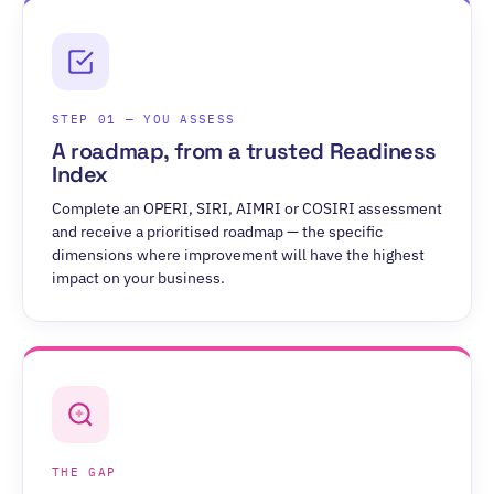
STEP 01 — YOU ASSESS
A roadmap, from a trusted Readiness
Index
Complete an OPERI, SIRI, AIMRI or COSIRI assessment
and receive a prioritised roadmap — the specific
dimensions where improvement will have the highest
impact on your business.
THE GAP