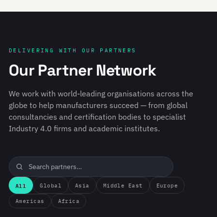
DELIVERING WITH OUR PARTNERS
Our Partner Network
We work with world-leading organisations across the
globe to help manufacturers succeed — from global
consultancies and certification bodies to specialist
Industry 4.0 firms and academic institutes.
All
Global
Asia
Middle East
Europe
Americas
Africa