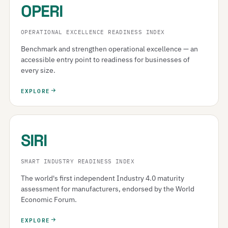
OPERI
OPERATIONAL EXCELLENCE READINESS INDEX
Benchmark and strengthen operational excellence — an
accessible entry point to readiness for businesses of
every size.
EXPLORE
SIRI
SMART INDUSTRY READINESS INDEX
The world's first independent Industry 4.0 maturity
assessment for manufacturers, endorsed by the World
Economic Forum.
EXPLORE