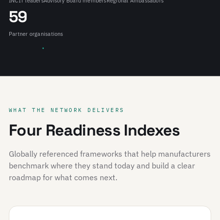
INCIT leaders
Advisory Board members
Regional Ambassadors
59
Partner organisations
WHAT THE NETWORK DELIVERS
Four Readiness Indexes
Globally referenced frameworks that help manufacturers
benchmark where they stand today and build a clear
roadmap for what comes next.