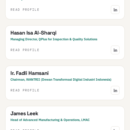
READ PROFILE
Bahrain
Hasan Isa Al-Sharqi
Managing Director, QPlus for Inspection & Quality Solutions
READ PROFILE
Indonesia
Ir. Fadli Hamsani
Chairman, WANTRII (Dewan Transformasi Digital Industri Indonesia)
READ PROFILE
New Zealand
James Leek
Head of Advanced Manufacturing & Operations, LMAC