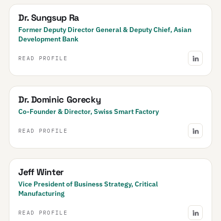
Dr. Sungsup Ra
Former Deputy Director General & Deputy Chief, Asian
Development Bank
READ PROFILE
Dr. Dominic Gorecky
Co-Founder & Director, Swiss Smart Factory
READ PROFILE
Jeff Winter
Vice President of Business Strategy, Critical
Manufacturing
READ PROFILE