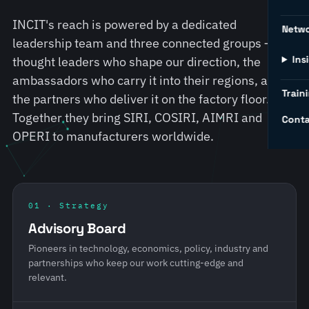
INCIT's reach is powered by a dedicated
Netw
leadership team and three connected groups — the
Ins
thought leaders who shape our direction, the
ambassadors who carry it into their regions, and
Traini
the partners who deliver it on the factory floor.
Together they bring SIRI, COSIRI, AIMRI and
Conta
OPERI to manufacturers worldwide.
01 · Strategy
Advisory Board
Pioneers in technology, economics, policy, industry and
partnerships who keep our work cutting-edge and
relevant.