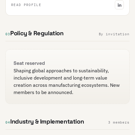
READ PROFILE
Policy & Regulation
03
By invitation
Seat reserved
Shaping global approaches to sustainability,
inclusive development and long-term value
creation across manufacturing ecosystems. New
members to be announced.
Industry & Implementation
04
3 members