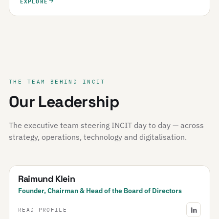
EXPLORE
THE TEAM BEHIND INCIT
Our Leadership
The executive team steering INCIT day to day — across
strategy, operations, technology and digitalisation.
Raimund Klein
Founder, Chairman & Head of the Board of Directors
READ PROFILE