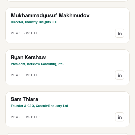
Uzbekistan
· Central Asia & Caucasus
Mukhammadyusuf Makhmudov
Director, Industry Insights LLC
READ PROFILE
Canada
Ryan Kershaw
President, Kershaw Consulting Ltd.
READ PROFILE
United Kingdom
· & Ireland
Sam Thiara
Founder & CEO, Consult4Industry Ltd
READ PROFILE
India
· NCR & Haryana