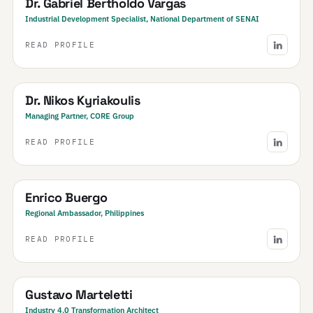
Dr. Gabriel Bertholdo Vargas
Industrial Development Specialist, National Department of SENAI
READ PROFILE
Greece
Dr. Nikos Kyriakoulis
Managing Partner, CORE Group
READ PROFILE
Philippines
Enrico Buergo
Regional Ambassador, Philippines
READ PROFILE
Argentina
Gustavo Marteletti
Industry 4.0 Transformation Architect