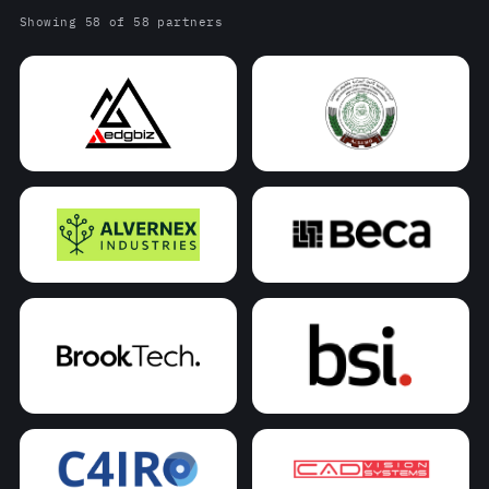
Showing 58 of 58 partners