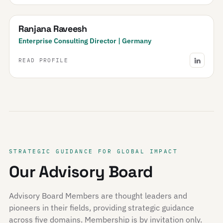
Ranjana Raveesh
Enterprise Consulting Director | Germany
READ PROFILE
STRATEGIC GUIDANCE FOR GLOBAL IMPACT
Our Advisory Board
Advisory Board Members are thought leaders and
pioneers in their fields, providing strategic guidance
across five domains. Membership is by invitation only.