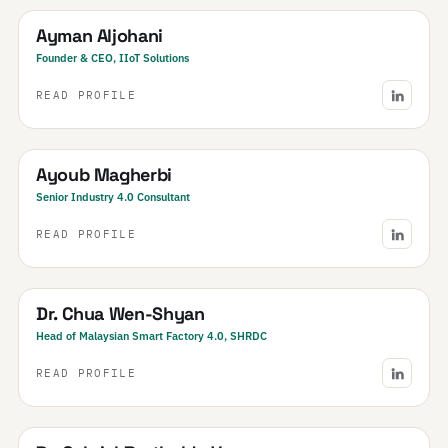
Ayman Aljohani
Founder & CEO, IIoT Solutions
READ PROFILE
Tunisia
Ayoub Magherbi
Senior Industry 4.0 Consultant
READ PROFILE
Malaysia
Dr. Chua Wen-Shyan
Head of Malaysian Smart Factory 4.0, SHRDC
READ PROFILE
Brazil