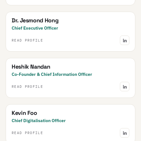
Dr. Jesmond Hong
Chief Executive Officer
READ PROFILE
Heshik Nandan
Co-Founder & Chief Information Officer
READ PROFILE
Kevin Foo
Chief Digitalisation Officer
READ PROFILE