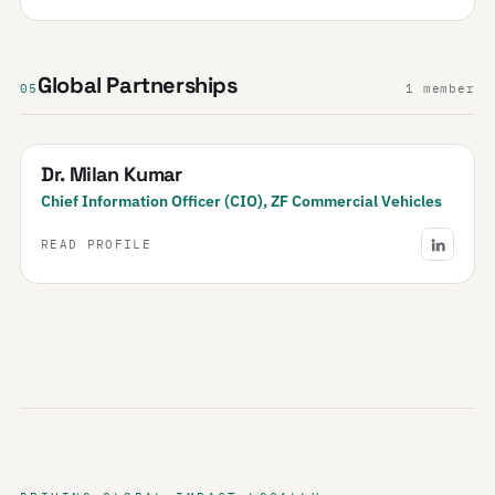
Global Partnerships
05
1 member
Dr. Milan Kumar
Chief Information Officer (CIO), ZF Commercial Vehicles
READ PROFILE