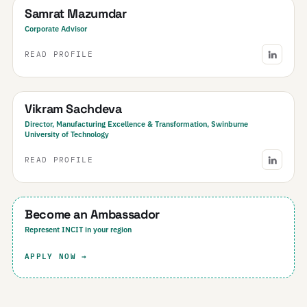
Samrat Mazumdar
Corporate Advisor
READ PROFILE
Australia
Vikram Sachdeva
Director, Manufacturing Excellence & Transformation, Swinburne
University of Technology
READ PROFILE
Your Region
Become an Ambassador
Represent INCIT in your region
APPLY NOW →