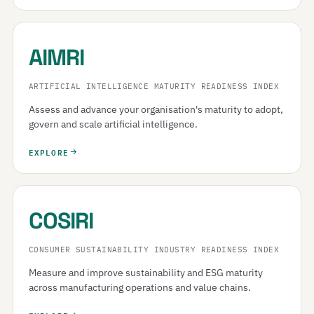
AIMRI
ARTIFICIAL INTELLIGENCE MATURITY READINESS INDEX
Assess and advance your organisation's maturity to adopt,
govern and scale artificial intelligence.
EXPLORE
COSIRI
CONSUMER SUSTAINABILITY INDUSTRY READINESS INDEX
Measure and improve sustainability and ESG maturity
across manufacturing operations and value chains.