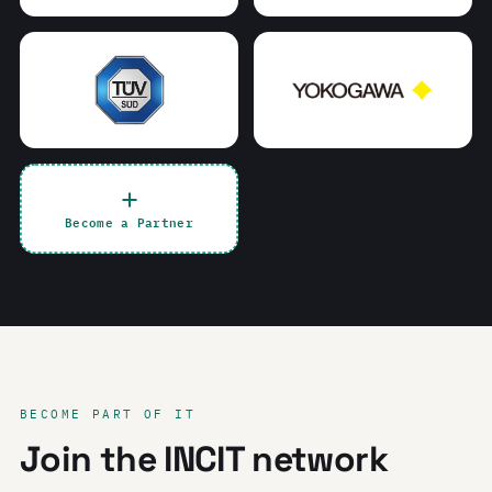
Become a Partner
BECOME PART OF IT
Join the INCIT network