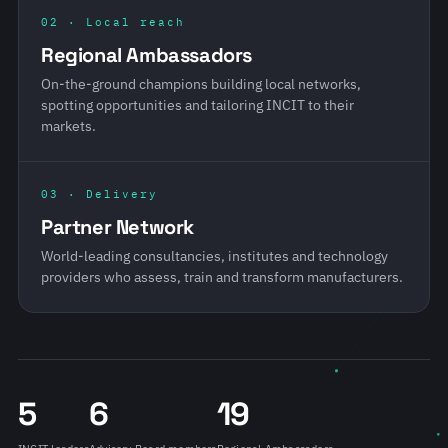
02 · Local reach
Regional Ambassadors
On-the-ground champions building local networks,
spotting opportunities and tailoring INCIT to their
markets.
03 · Delivery
Partner Network
World-leading consultancies, institutes and technology
providers who assess, train and transform manufacturers.
5
6
19