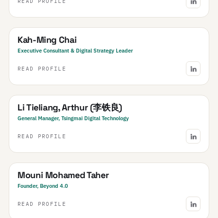
READ PROFILE
SEA
South East Asia
· Regional
Kah-Ming Chai
Executive Consultant & Digital Strategy Leader
READ PROFILE
China
Li Tieliang, Arthur (李铁良)
General Manager, Tsingmai Digital Technology
READ PROFILE
Morocco
Mouni Mohamed Taher
Founder, Beyond 4.0
READ PROFILE