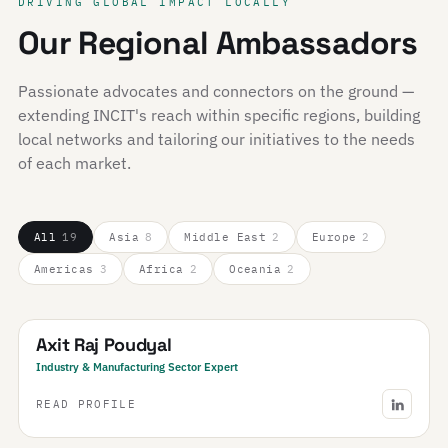
DRIVING GLOBAL IMPACT LOCALLY
Our Regional Ambassadors
Passionate advocates and connectors on the ground —
extending INCIT's reach within specific regions, building
local networks and tailoring our initiatives to the needs
of each market.
All
19
Asia
8
Middle East
2
Europe
2
Americas
3
Africa
2
Oceania
2
Nepal
Axit Raj Poudyal
Industry & Manufacturing Sector Expert
READ PROFILE
Saudi Arabia