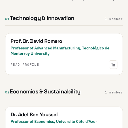
Technology & Innovation
01
1 member
Prof. Dr. David Romero
Professor of Advanced Manufacturing, Tecnológico de
Monterrey University
READ PROFILE
Economics & Sustainability
02
1 member
Dr. Adel Ben Youssef
Professor of Economics, Université Côte d'Azur