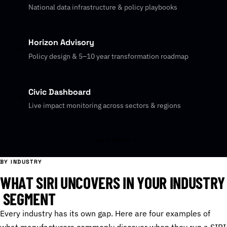
National data infrastructure & policy playbooks
Horizon Advisory
02
Policy design & 5–10 year transformation roadmap
Civic Dashboard
03
Live impact monitoring across sectors & regions
Learn more
BY INDUSTRY
W
H
A
T
S
I
R
I
U
N
C
O
V
E
R
S
I
N
Y
O
U
R
I
N
D
U
S
T
R
Y
S
E
G
M
E
N
T
Every industry has its own gap. Here are four examples of