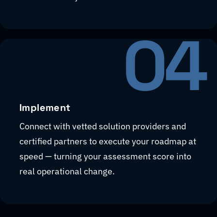
04
Implement
Connect with vetted solution providers and
certified partners to execute your roadmap at
speed — turning your assessment score into
real operational change.