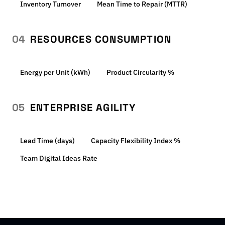
Inventory Turnover
Mean Time to Repair (MTTR)
04
RESOURCES CONSUMPTION
Energy per Unit (kWh)
Product Circularity %
05
ENTERPRISE AGILITY
Lead Time (days)
Capacity Flexibility Index %
Team Digital Ideas Rate