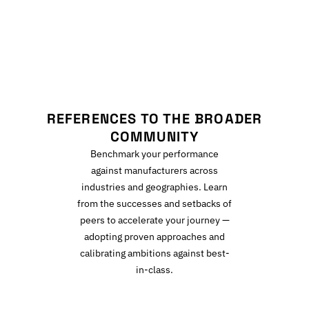
R
REFERENCES TO THE BROADER
COMMUNITY
Benchmark your performance
against manufacturers across
industries and geographies. Learn
from the successes and setbacks of
peers to accelerate your journey —
adopting proven approaches and
calibrating ambitions against best-
in-class.