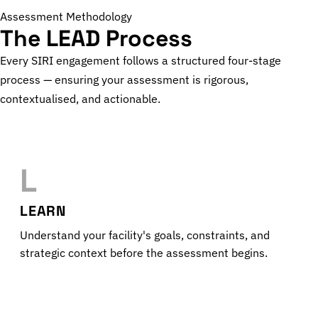
Assessment Methodology
The LEAD Process
Every SIRI engagement follows a structured four-stage
process — ensuring your assessment is rigorous,
contextualised, and actionable.
L
LEARN
Understand your facility's goals, constraints, and
strategic context before the assessment begins.