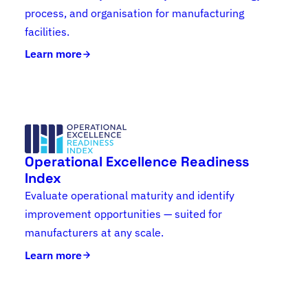
process, and organisation for manufacturing
facilities.
Learn more
Operational Excellence Readiness
Index
Evaluate operational maturity and identify
improvement opportunities — suited for
manufacturers at any scale.
Learn more