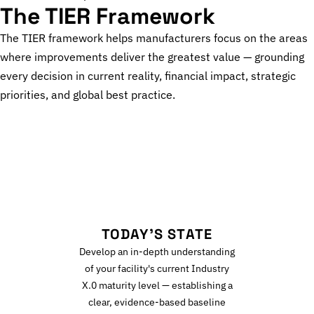
The TIER Framework
The TIER framework helps manufacturers focus on the areas
where improvements deliver the greatest value — grounding
every decision in current reality, financial impact, strategic
priorities, and global best practice.
T
TODAY'S STATE
Develop an in-depth understanding
of your facility's current Industry
X.0 maturity level — establishing a
clear, evidence-based baseline