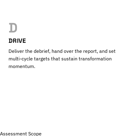
D
DRIVE
Deliver the debrief, hand over the report, and set
multi-cycle targets that sustain transformation
momentum.
Assessment Scope