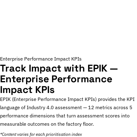
Enterprise Performance Impact KPIs
Track Impact with EPIK —
Enterprise Performance
Impact KPIs
EPIK (Enterprise Performance Impact KPIs) provides the KPI
language of Industry 4.0 assessment — 12 metrics across 5
performance dimensions that turn assessment scores into
measurable outcomes on the factory floor.
*Content varies for each prioritisation index