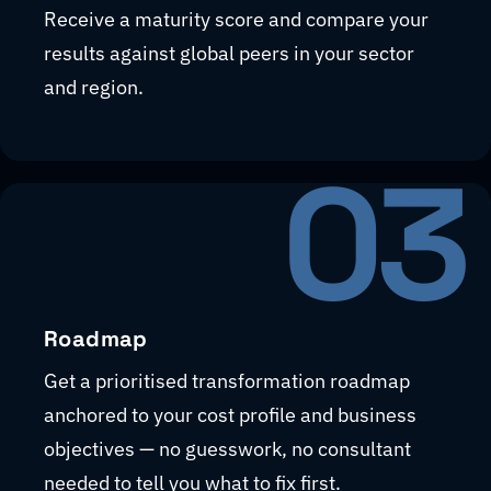
Receive a maturity score and compare your
results against global peers in your sector
and region.
03
Roadmap
Get a prioritised transformation roadmap
anchored to your cost profile and business
objectives — no guesswork, no consultant
needed to tell you what to fix first.