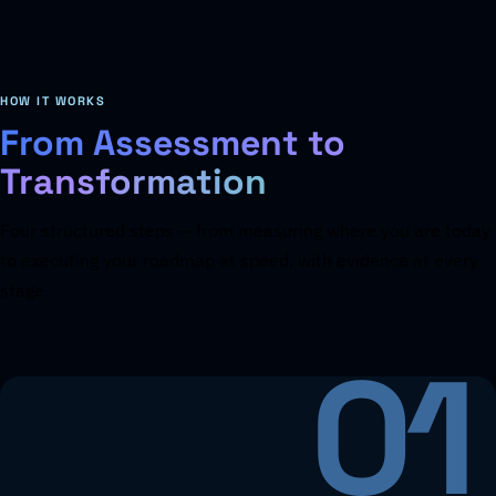
HOW IT WORKS
From Assessment to
Transformation
Four structured steps — from measuring where you are today
to executing your roadmap at speed, with evidence at every
stage.
01