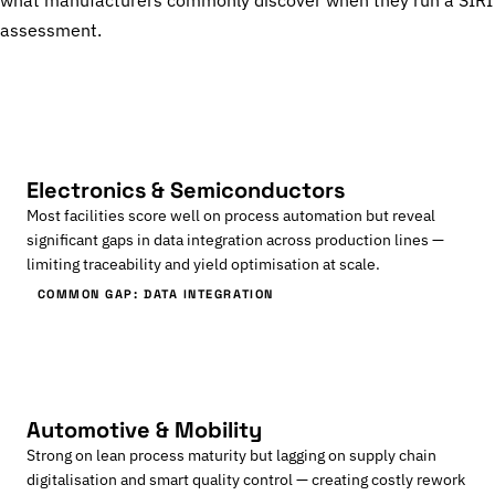
what manufacturers commonly discover when they run a SIRI
assessment.
Electronics & Semiconductors
Most facilities score well on process automation but reveal
significant gaps in data integration across production lines —
limiting traceability and yield optimisation at scale.
COMMON GAP: DATA INTEGRATION
Automotive & Mobility
Strong on lean process maturity but lagging on supply chain
digitalisation and smart quality control — creating costly rework