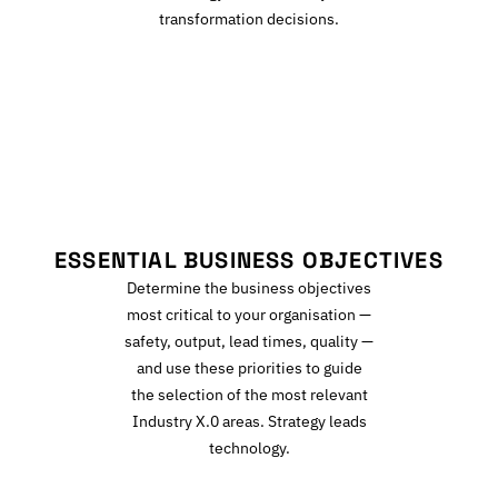
transformation decisions.
E
ESSENTIAL BUSINESS OBJECTIVES
Determine the business objectives
most critical to your organisation —
safety, output, lead times, quality —
and use these priorities to guide
the selection of the most relevant
Industry X.0 areas. Strategy leads
technology.