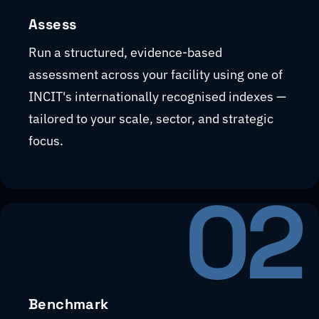
Assess
Run a structured, evidence-based
assessment across your facility using one of
INCIT's internationally recognised indexes —
tailored to your scale, sector, and strategic
focus.
02
Benchmark