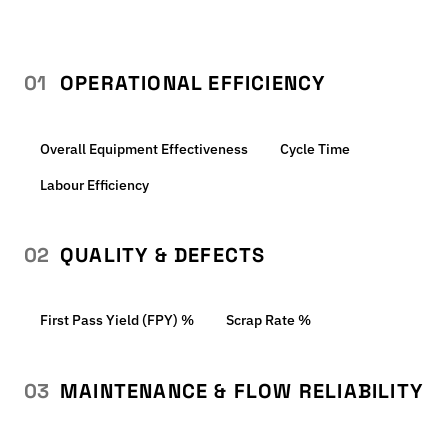
01
OPERATIONAL EFFICIENCY
Overall Equipment Effectiveness
Cycle Time
Labour Efficiency
02
QUALITY & DEFECTS
First Pass Yield (FPY) %
Scrap Rate %
03
MAINTENANCE & FLOW RELIABILITY