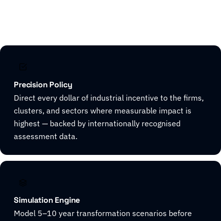
Explore CivicHorizon
Precision Policy
Direct every dollar of industrial incentive to the firms,
clusters, and sectors where measurable impact is
highest — backed by internationally recognised
assessment data.
Simulation Engine
Model 5–10 year transformation scenarios before