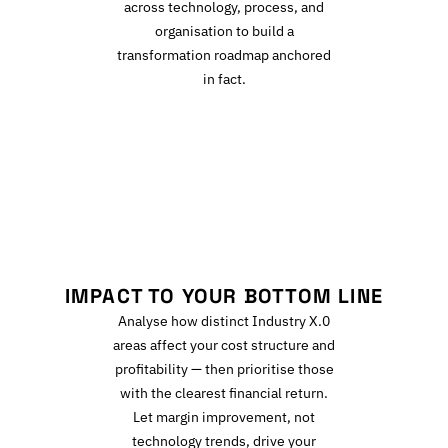
across technology, process, and
organisation to build a
transformation roadmap anchored
in fact.
I
IMPACT TO YOUR BOTTOM LINE
Analyse how distinct Industry X.0
areas affect your cost structure and
profitability — then prioritise those
with the clearest financial return.
Let margin improvement, not
technology trends, drive your