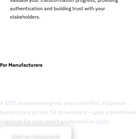
validate your transformation progress, providing
authentication and building trust with your
stakeholders.
For Manufacturers
Ready to Know Where You
Stand?
A SIRI assessment gives you a certified, evidence-
based score across 16 dimensions — plus a prioritised
roadmap for your next transformation cycle.
Start an Assessment
Learn about SIRI