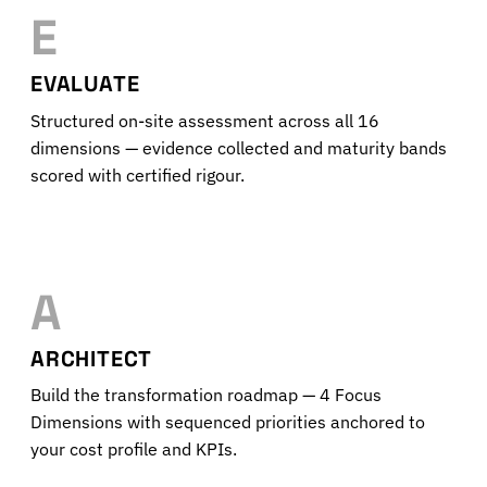
E
EVALUATE
Structured on-site assessment across all 16
dimensions — evidence collected and maturity bands
scored with certified rigour.
A
ARCHITECT
Build the transformation roadmap — 4 Focus
Dimensions with sequenced priorities anchored to
your cost profile and KPIs.