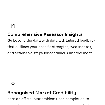
Comprehensive Assessor Insights
Go beyond the data with detailed, tailored feedback
that outlines your specific strengths, weaknesses,
and actionable steps for continuous improvement.
Recognised Market Credibility
Earn an official Star Emblem upon completion to