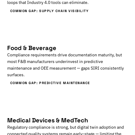
loops that Industry 4.0 tools can eliminate.
COMMON GAP: SUPPLY CHAIN VISIBILITY
Food & Beverage
Compliance requirements drive documentation maturity, but
most F&B manufacturers underinvest in predictive
maintenance and OEE measurement — gaps SIRI consistently
surfaces.
COMMON GAP: PREDICTIVE MAINTENANCE
Medical Devices & MedTech
Regulatory compliance is strong, but digital twin adoption and
connected quality systems remain early-stage — limiting the