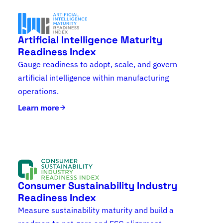
Artificial Intelligence Maturity
Readiness Index
Gauge readiness to adopt, scale, and govern
artificial intelligence within manufacturing
operations.
Learn more
Consumer Sustainability Industry
Readiness Index
Measure sustainability maturity and build a