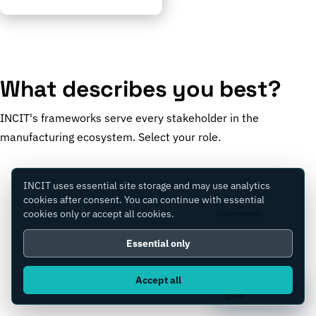
What describes you best?
INCIT's frameworks serve every stakeholder in the
manufacturing ecosystem. Select your role.
INCIT uses essential site storage and may use analytics
cookies after consent. You can continue with essential
cookies only or accept all cookies.
Manufacturers
Governments
Essential only
Accept all
Consultants
Equity Firms
Ask IC4IT