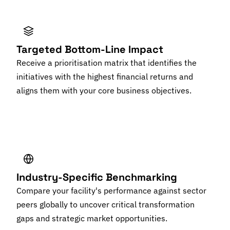
Targeted Bottom-Line Impact
Receive a prioritisation matrix that identifies the
initiatives with the highest financial returns and
aligns them with your core business objectives.
Industry-Specific Benchmarking
Compare your facility's performance against sector
peers globally to uncover critical transformation
gaps and strategic market opportunities.