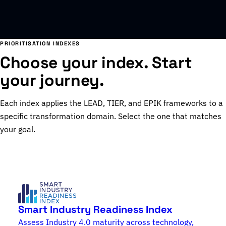
PRIORITISATION INDEXES
Choose your index. Start
your journey.
Each index applies the LEAD, TIER, and EPIK frameworks to a
specific transformation domain. Select the one that matches
your goal.
Smart Industry Readiness Index
Assess Industry 4.0 maturity across technology,