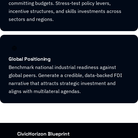
committing budgets. Stress-test policy levers,
incentive structures, and skills investments across
sectors and regions.
Global Positioning
Benchmark national industrial readiness against
global peers. Generate a credible, data-backed FDI
narrative that attracts strategic investment and
aligns with multilateral agendas.
CivicHorizon Blueprint
01