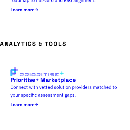
roadmap to net-zero and ESG alignment.
Learn more
ANALYTICS & TOOLS
Prioritise+ Marketplace
Connect with vetted solution providers matched to
your specific assessment gaps.
Learn more