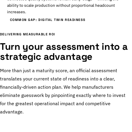
ability to scale production without proportional headcount
increases.
COMMON GAP: DIGITAL TWIN READINESS
DELIVERING MEASURABLE ROI
Turn your assessment into a
strategic advantage
More than just a maturity score, an official assessment
translates your current state of readiness into a clear,
financially-driven action plan. We help manufacturers
eliminate guesswork by pinpointing exactly where to invest
for the greatest operational impact and competitive
advantage.