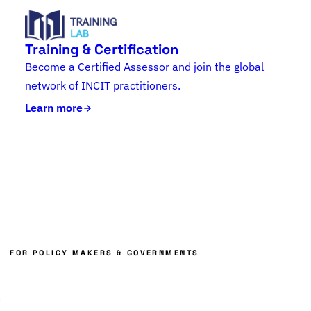
Training & Certification
Become a Certified Assessor and join the global
network of INCIT practitioners.
Learn more
FOR POLICY MAKERS & GOVERNMENTS