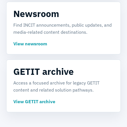
Newsroom
Find INCIT announcements, public updates, and
media-related content destinations.
View newsroom
GETIT archive
Access a focused archive for legacy GETIT
content and related solution pathways.
View GETIT archive