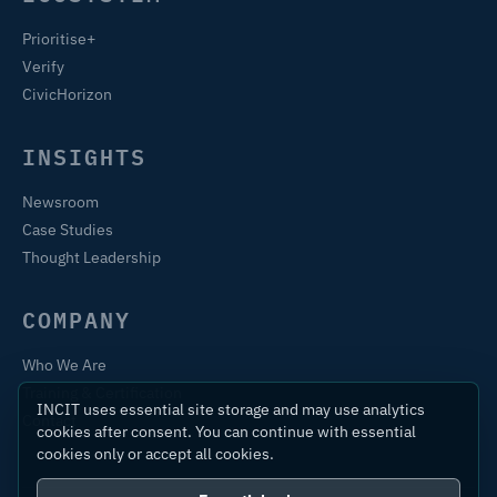
Prioritise+
Verify
CivicHorizon
INSIGHTS
Newsroom
Case Studies
Thought Leadership
COMPANY
Who We Are
Training & Certification
INCIT uses essential site storage and may use analytics
Contact
cookies after consent. You can continue with essential
cookies only or accept all cookies.