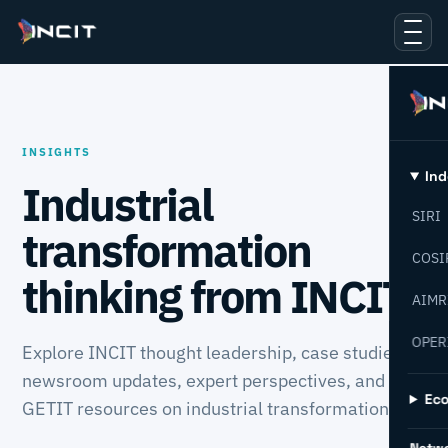
INSIGHTS
Ind
Industrial
SIRI
transformation
COSI
thinking from INCIT.
AIMR
OPER
Explore INCIT thought leadership, case studies,
newsroom updates, expert perspectives, and
Ec
GETIT resources on industrial transformation.