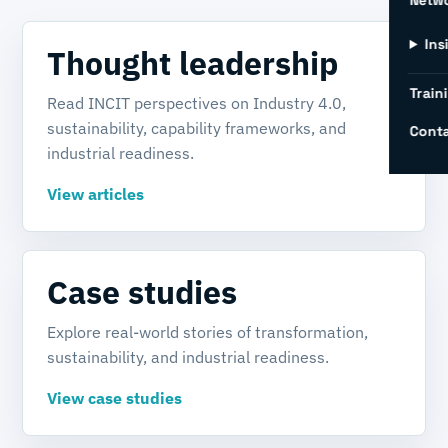
Netw
Ins
Thought leadership
Train
Read INCIT perspectives on Industry 4.0,
sustainability, capability frameworks, and
Conta
industrial readiness.
View articles
Case studies
Explore real-world stories of transformation,
sustainability, and industrial readiness.
View case studies