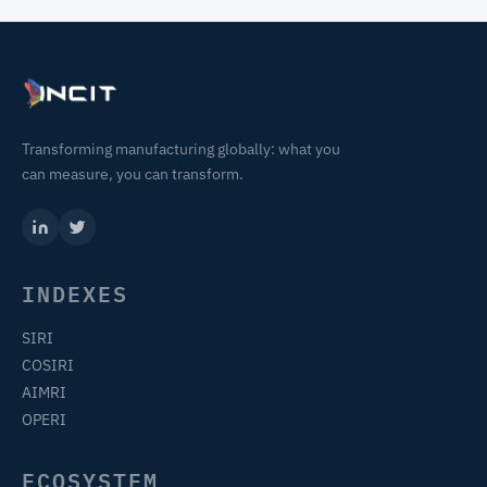
Transforming manufacturing globally: what you
can measure, you can transform.
INDEXES
SIRI
COSIRI
AIMRI
OPERI
ECOSYSTEM