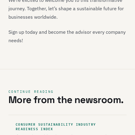
We’re excited to welcome you to this transformative
journey. Together, let’s shape a sustainable future for
businesses worldwide.
Sign up today and become the advisor every company
needs!
CONTINUE READING
More from the newsroom.
CONSUMER SUSTAINABILITY INDUSTRY
READINESS INDEX