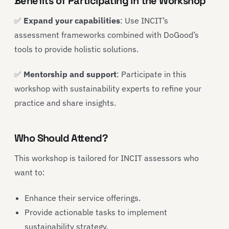
Benefits of Participating in the Workshop
✅
Expand your capabilities
: Use INCIT’s
assessment frameworks combined with DoGood’s
tools to provide holistic solutions.
✅
Mentorship and support
: Participate in this
workshop with sustainability experts to refine your
practice and share insights.
Who Should Attend?
This workshop is tailored for INCIT assessors who
want to:
Enhance their service offerings.
Provide actionable tasks to implement
sustainability strategy.