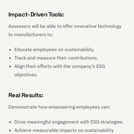
Impact-Driven Tools:
Assessors will be able to offer innovative technology
to manufacturers to:
Educate employees on sustainability.
Track and measure their contributions.
Align their efforts with the company’s ESG
objectives.
Real Results:
Demonstrate how empowering employees can:
Drive meaningful engagement with ESG strategies.
Achieve measurable impacts on sustainability