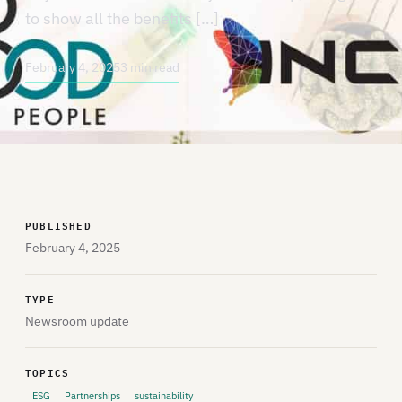
to show all the benefits […]
February 4, 2025
3 min read
PUBLISHED
February 4, 2025
TYPE
Newsroom update
TOPICS
ESG
Partnerships
sustainability