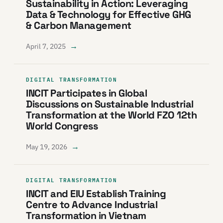
Sustainability in Action: Leveraging
Data & Technology for Effective GHG
& Carbon Management
→
April 7, 2025
DIGITAL TRANSFORMATION
INCIT Participates in Global
Discussions on Sustainable Industrial
Transformation at the World FZO 12th
World Congress
→
May 19, 2026
DIGITAL TRANSFORMATION
INCIT and EIU Establish Training
Centre to Advance Industrial
Transformation in Vietnam