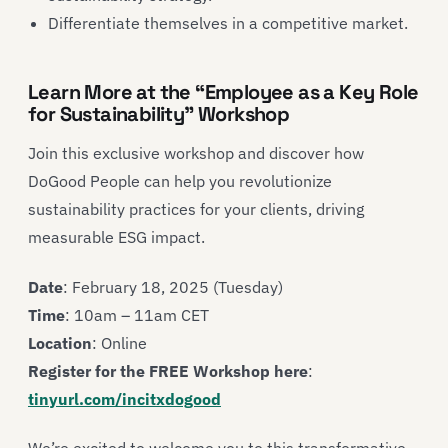
Differentiate themselves in a competitive market.
Learn More at the “Employee as a Key Role
for Sustainability” Workshop
Join this exclusive workshop and discover how
DoGood People can help you revolutionize
sustainability practices for your clients, driving
measurable ESG impact.
Date
: February 18, 2025 (Tuesday)
Time
: 10am – 11am CET
Location
: Online
Register for the FREE Workshop here
:
tinyurl.com/incitxdogood