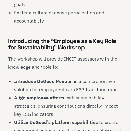
goals.
Foster a culture of active participation and
accountability.
Introducing the “Employee as a Key Role
for Sustainability” Workshop
The workshop will provide INCIT assessors with the
knowledge and tools to:
Introduce DoGood People
as a comprehensive
solution for employee-driven ESG transformation.
Align employee efforts
with sustainability
strategies, ensuring contributions directly impact
key ESG indicators.
Utilize DoGood’s platform capabilities
to create
customized action plans that engage employees at