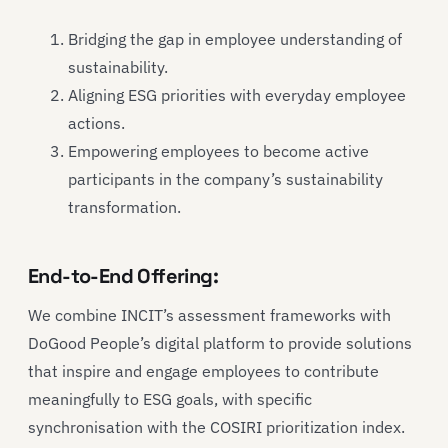
Bridging the gap in employee understanding of
sustainability.
Aligning ESG priorities with everyday employee
actions.
Empowering employees to become active
participants in the company’s sustainability
transformation.
End-to-End Offering:
We combine INCIT’s assessment frameworks with
DoGood People’s digital platform to provide solutions
that inspire and engage employees to contribute
meaningfully to ESG goals, with specific
synchronisation with the COSIRI prioritization index.