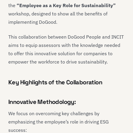
the
“Employee as a Key Role for Sustainability”
workshop, designed to show all the benefits of
implementing DoGood.
This collaboration between DoGood People and INCIT
aims to equip assessors with the knowledge needed
to offer this innovative solution for companies to
empower the workforce to drive sustainability.
Key Highlights of the Collaboration
Innovative Methodology:
We focus on overcoming key challenges by
emphasizing the employee’s role in driving ESG
success: