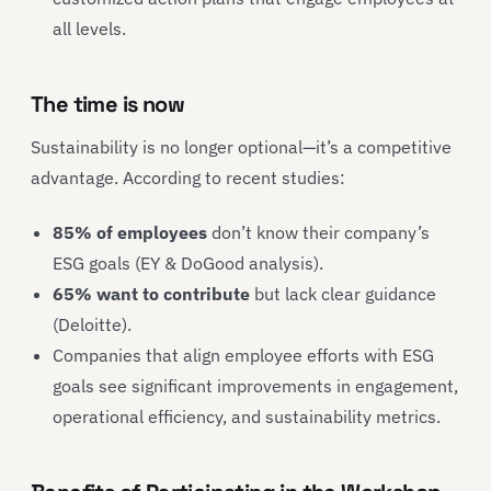
all levels.
The time is now
Sustainability is no longer optional—it’s a competitive
advantage. According to recent studies:
85% of employees
don’t know their company’s
ESG goals (EY & DoGood analysis).
65% want to contribute
but lack clear guidance
(Deloitte).
Companies that align employee efforts with ESG
goals see significant improvements in engagement,
operational efficiency, and sustainability metrics.