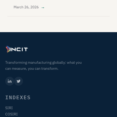
→
March 26, 2026
Transforming manufacturing globally: what you
can measure, you can transform.
INDEXES
SIRI
COSIRI