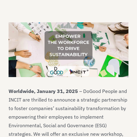
Worldwide, January 31, 2025
– DoGood People and
INCIT are thrilled to announce a strategic partnership
to foster companies’ sustainability transformation by
empowering their employees to implement
Environmental, Social and Governance (ESG)
strategies. We will offer an exclusive new workshop,