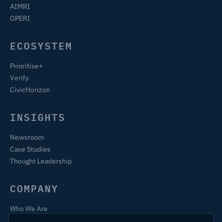
AIMRI
OPERI
ECOSYSTEM
Prioritise+
Verify
CivicHorizon
INSIGHTS
Newsroom
Case Studies
Thought Leadership
COMPANY
Who We Are
Training & Certification