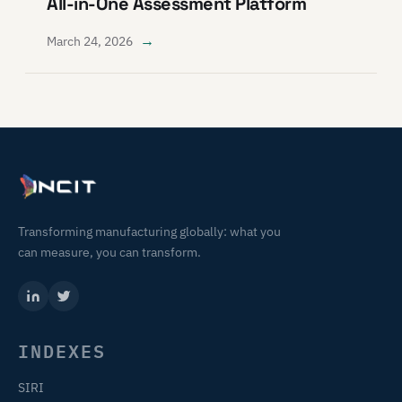
All-in-One Assessment Platform
→
March 24, 2026
Transforming manufacturing globally: what you
can measure, you can transform.
INDEXES
SIRI