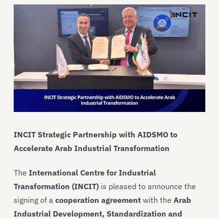
INCIT Strategic Partnership with AIDSMO to
Accelerate Arab Industrial Transformation
The
International Centre for Industrial
Transformation (INCIT)
is pleased to announce the
signing of a
cooperation agreement
with the
Arab
Industrial Development, Standardization and