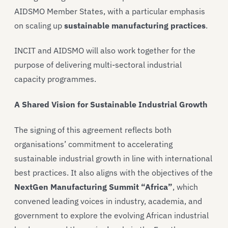
AIDSMO Member States, with a particular emphasis
on scaling up
sustainable manufacturing practices
.
INCIT and AIDSMO will also work together for the
purpose of delivering multi-sectoral industrial
capacity programmes.
A Shared Vision for Sustainable Industrial Growth
The signing of this agreement reflects both
organisations’ commitment to accelerating
sustainable industrial growth in line with international
best practices. It also aligns with the objectives of the
NextGen Manufacturing Summit “Africa”
, which
convened leading voices in industry, academia, and
government to explore the evolving African industrial