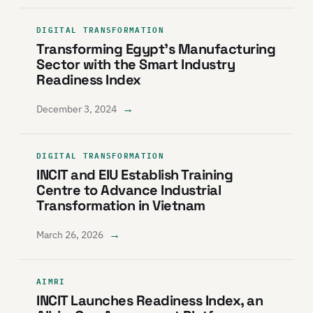
DIGITAL TRANSFORMATION
Transforming Egypt’s Manufacturing
Sector with the Smart Industry
Readiness Index
→
December 3, 2024
DIGITAL TRANSFORMATION
INCIT and EIU Establish Training
Centre to Advance Industrial
Transformation in Vietnam
→
March 26, 2026
AIMRI
INCIT Launches Readiness Index, an