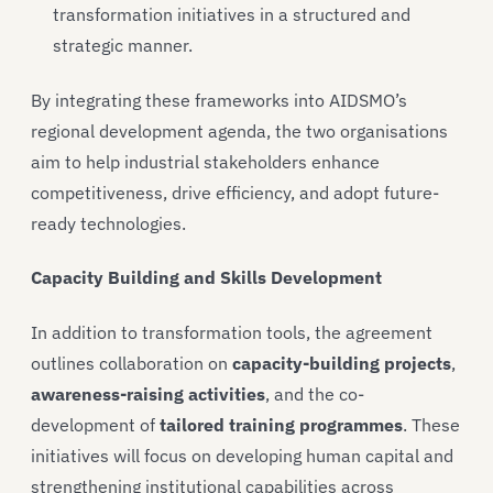
transformation initiatives in a structured and
strategic manner.
By integrating these frameworks into AIDSMO’s
regional development agenda, the two organisations
aim to help industrial stakeholders enhance
competitiveness, drive efficiency, and adopt future-
ready technologies.
Capacity Building and Skills Development
In addition to transformation tools, the agreement
outlines collaboration on
capacity-building projects
,
awareness-raising activities
, and the co-
development of
tailored training programmes
. These
initiatives will focus on developing human capital and
strengthening institutional capabilities across