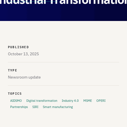
PUBLISHED
October 13, 2025
TYPE
Newsroom update
TOPICS
AIDSMO
Digital transformation
Industry 4.0
MSME
OPERI
Partnerships
SIRI
Smart manufacturing