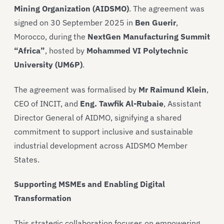
Mining Organization (AIDSMO)
. The agreement was
signed on 30 September 2025 in
Ben Guerir
,
Morocco, during the
NextGen Manufacturing Summit
“Africa”
, hosted by
Mohammed VI Polytechnic
University (UM6P)
.
The agreement was formalised by
Mr Raimund Klein
,
CEO of INCIT, and
Eng. Tawfik Al-Rubaie
, Assistant
Director General of AIDMO, signifying a shared
commitment to support inclusive and sustainable
industrial development across AIDSMO Member
States.
Supporting MSMEs and Enabling Digital
Transformation
This strategic collaboration focuses on empowering