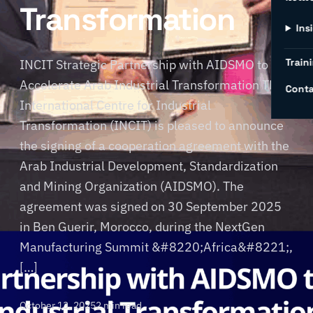
Transformation
Ins
Traini
INCIT Strategic Partnership with AIDSMO to
Accelerate Arab Industrial Transformation The
Conta
International Centre for Industrial
Transformation (INCIT) is pleased to announce
the signing of a cooperation agreement with the
Arab Industrial Development, Standardization
and Mining Organization (AIDSMO). The
agreement was signed on 30 September 2025
in Ben Guerir, Morocco, during the NextGen
Manufacturing Summit &#8220;Africa&#8221;,
[…]
October 13, 2025
2 min read