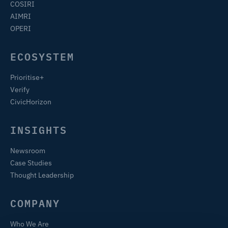
COSIRI
AIMRI
OPERI
ECOSYSTEM
Prioritise+
Verify
CivicHorizon
INSIGHTS
Newsroom
Case Studies
Thought Leadership
COMPANY
Who We Are