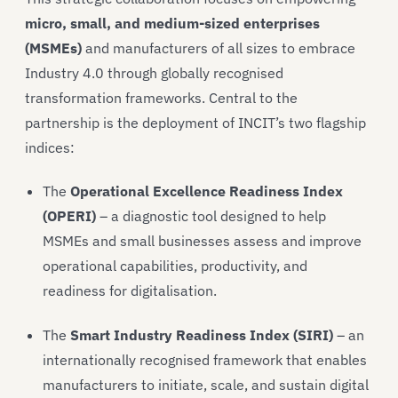
micro, small, and medium-sized enterprises
(MSMEs)
and manufacturers of all sizes to embrace
Industry 4.0 through globally recognised
transformation frameworks. Central to the
partnership is the deployment of INCIT’s two flagship
indices:
The
Operational Excellence Readiness Index
(OPERI)
– a diagnostic tool designed to help
MSMEs and small businesses assess and improve
operational capabilities, productivity, and
readiness for digitalisation.
The
Smart Industry Readiness Index (SIRI)
– an
internationally recognised framework that enables
manufacturers to initiate, scale, and sustain digital