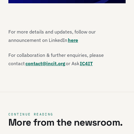
For more details and updates, follow our
announcement on LinkedIn
here
For collaboration & further enquiries, please
contact
contact@incit.org
or Ask
IC4IT
CONTINUE READING
More from the newsroom.