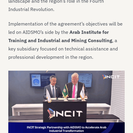
landscape and the region’s role in the Fourth
Industrial Revolution.
Implementation of the agreement’s objectives will be
led on AIDSMO’s side by the
Arab Institute for
Training and Industrial and Mining Consulting
, a
key subsidiary focused on technical assistance and
professional development in the region.