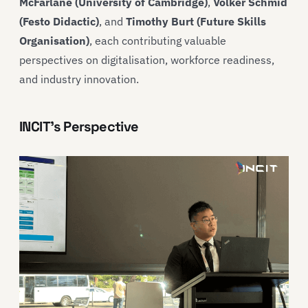
McFarlane (University of Cambridge)
,
Volker Schmid
(Festo Didactic)
, and
Timothy Burt (Future Skills
Organisation)
, each contributing valuable
perspectives on digitalisation, workforce readiness,
and industry innovation.
INCIT’s Perspective