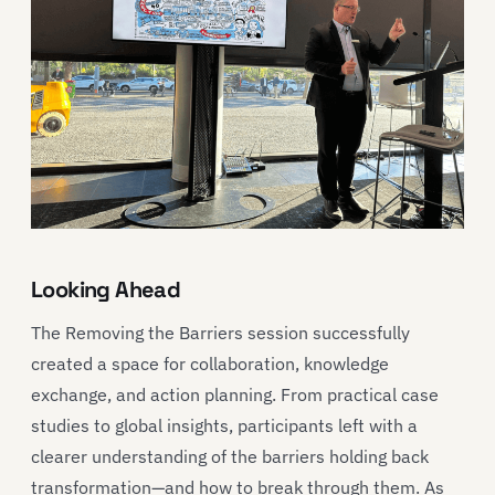
Looking Ahead
The Removing the Barriers session successfully
created a space for collaboration, knowledge
exchange, and action planning. From practical case
studies to global insights, participants left with a
clearer understanding of the barriers holding back
transformation—and how to break through them. As