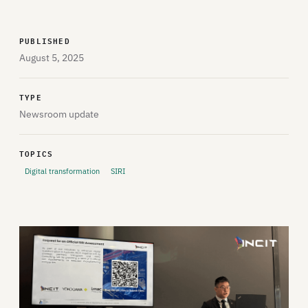
PUBLISHED
August 5, 2025
TYPE
Newsroom update
TOPICS
Digital transformation
SIRI