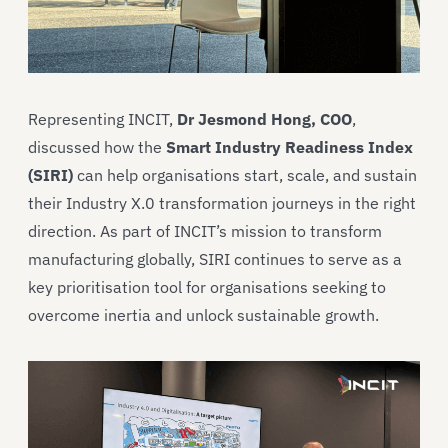
Representing INCIT,
Dr Jesmond Hong, COO
,
discussed how the
Smart Industry Readiness Index
(SIRI)
can help organisations start, scale, and sustain
their Industry X.0 transformation journeys in the right
direction. As part of INCIT’s mission to transform
manufacturing globally, SIRI continues to serve as a
key prioritisation tool for organisations seeking to
overcome inertia and unlock sustainable growth.