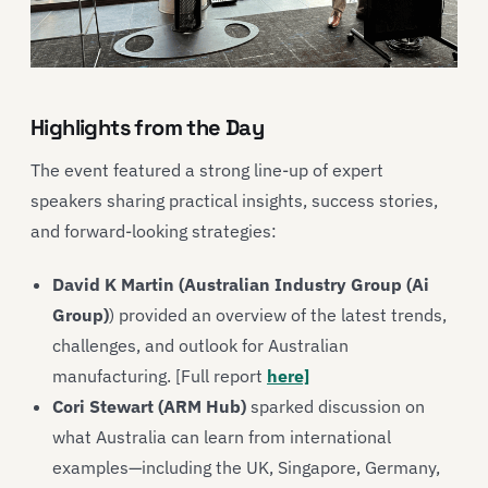
Highlights from the Day
The event featured a strong line-up of expert
speakers sharing practical insights, success stories,
and forward-looking strategies:
David K Martin (Australian Industry Group (Ai
Group)
) provided an overview of the latest trends,
challenges, and outlook for Australian
manufacturing. [Full report
here]
Cori Stewart (ARM Hub)
sparked discussion on
what Australia can learn from international
examples—including the UK, Singapore, Germany,