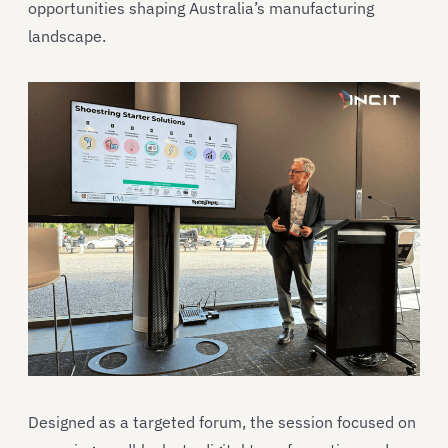
opportunities shaping Australia’s manufacturing
landscape.
Designed as a targeted forum, the session focused on