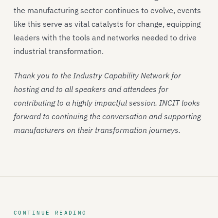
the manufacturing sector continues to evolve, events
like this serve as vital catalysts for change, equipping
leaders with the tools and networks needed to drive
industrial transformation.
Thank you to the Industry Capability Network for
hosting and to all speakers and attendees for
contributing to a highly impactful session. INCIT looks
forward to continuing the conversation and supporting
manufacturers on their transformation journeys.
CONTINUE READING