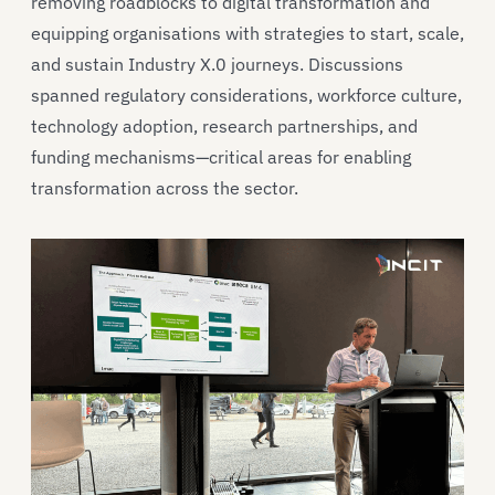
removing roadblocks to digital transformation and
equipping organisations with strategies to start, scale,
and sustain Industry X.0 journeys. Discussions
spanned regulatory considerations, workforce culture,
technology adoption, research partnerships, and
funding mechanisms—critical areas for enabling
transformation across the sector.