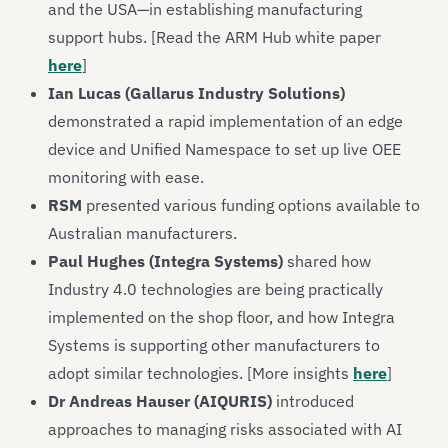
and the USA—in establishing manufacturing
support hubs. [Read the ARM Hub white paper
here
]
Ian Lucas (Gallarus Industry Solutions)
demonstrated a rapid implementation of an edge
device and Unified Namespace to set up live OEE
monitoring with ease.
RSM
presented various funding options available to
Australian manufacturers.
Paul Hughes (Integra Systems)
shared how
Industry 4.0 technologies are being practically
implemented on the shop floor, and how Integra
Systems is supporting other manufacturers to
adopt similar technologies. [More insights
here
]
Dr Andreas Hauser (AIQURIS)
introduced
approaches to managing risks associated with AI