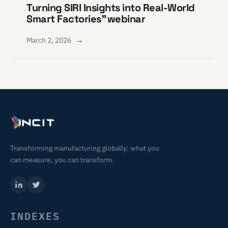
Turning SIRI Insights into Real-World
Smart Factories” webinar
→
March 2, 2026
Transforming manufacturing globally: what you
can measure, you can transform.
INDEXES