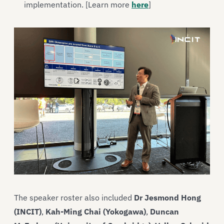
implementation. [Learn more
here
]
The speaker roster also included
Dr Jesmond Hong
(INCIT)
,
Kah-Ming Chai (Yokogawa)
,
Duncan