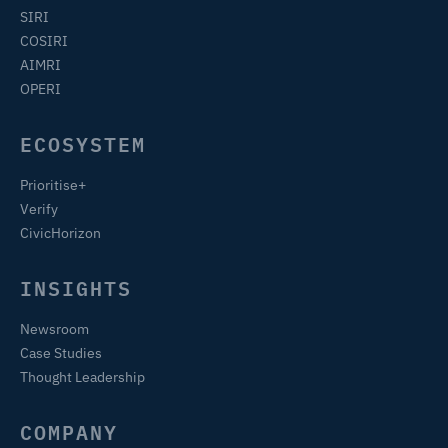
SIRI
COSIRI
AIMRI
OPERI
ECOSYSTEM
Prioritise+
Verify
CivicHorizon
INSIGHTS
Newsroom
Case Studies
Thought Leadership
COMPANY