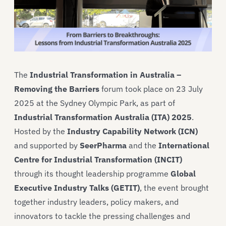
The
Industrial Transformation in Australia –
Removing the Barriers
forum took place on 23 July
2025 at the Sydney Olympic Park, as part of
Industrial Transformation Australia (ITA) 2025
.
Hosted by the
Industry Capability Network (ICN)
and supported by
SeerPharma
and the
International
Centre for Industrial Transformation (INCIT)
through its thought leadership programme
Global
Executive Industry Talks (GETIT)
, the event brought
together industry leaders, policy makers, and
innovators to tackle the pressing challenges and