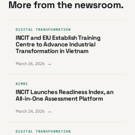
More from the newsroom.
DIGITAL TRANSFORMATION
INCIT and EIU Establish Training
Centre to Advance Industrial
Transformation in Vietnam
→
March 26, 2026
AIMRI
INCIT Launches Readiness Index, an
All-in-One Assessment Platform
→
March 24, 2026
DIGITAL TRANSFORMATION