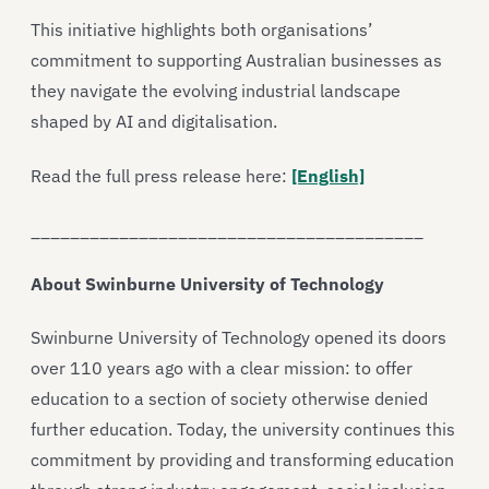
This initiative highlights both organisations’
commitment to supporting Australian businesses as
they navigate the evolving industrial landscape
shaped by AI and digitalisation.
Read the full press release here:
[English]
________________________________________
About Swinburne University of Technology
Swinburne University of Technology opened its doors
over 110 years ago with a clear mission: to offer
education to a section of society otherwise denied
further education. Today, the university continues this
commitment by providing and transforming education