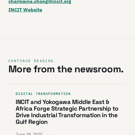
charmaine.chong@incit.org
INCIT Website
CONTINUE READING
More from the newsroom.
DIGITAL TRANSFORMATION
INCIT and Yokogawa Middle East &
Africa Forge Strategic Partnership to
Drive Industrial Transformation in the
Gulf Region
→
June 18, 2025