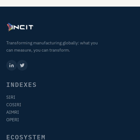
Transforming manufacturing globally: what you
can measure, you can transform.
INDEXES
SIRI
COSIRI
AIMRI
OPERI
ECOSYSTEM