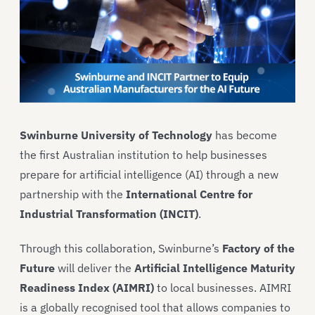
Swinburne University of Technology
has become
the first Australian institution to help businesses
prepare for artificial intelligence (AI) through a new
partnership with the
International Centre for
Industrial Transformation (INCIT)
.
Through this collaboration, Swinburne’s
Factory of the
Future
will deliver the
Artificial Intelligence Maturity
Readiness Index (AIMRI)
to local businesses. AIMRI
is a globally recognised tool that allows companies to