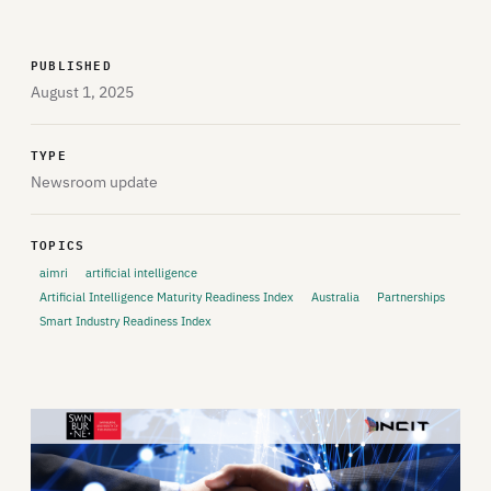
PUBLISHED
August 1, 2025
TYPE
Newsroom update
TOPICS
aimri
artificial intelligence
Artificial Intelligence Maturity Readiness Index
Australia
Partnerships
Smart Industry Readiness Index