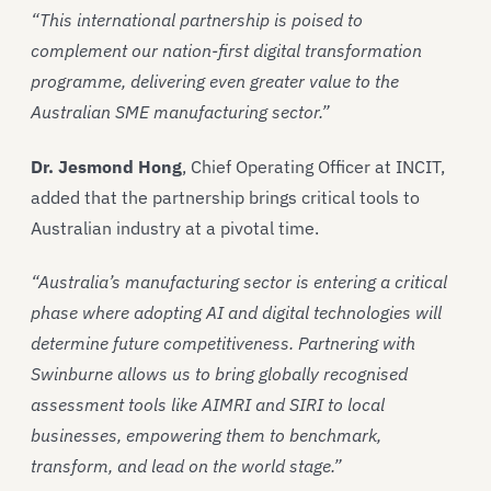
“This international partnership is poised to
complement our nation-first digital transformation
programme, delivering even greater value to the
Australian SME manufacturing sector.”
Dr. Jesmond Hong
, Chief Operating Officer at INCIT,
added that the partnership brings critical tools to
Australian industry at a pivotal time.
“Australia’s manufacturing sector is entering a critical
phase where adopting AI and digital technologies will
determine future competitiveness. Partnering with
Swinburne allows us to bring globally recognised
assessment tools like AIMRI and SIRI to local
businesses, empowering them to benchmark,
transform, and lead on the world stage.”