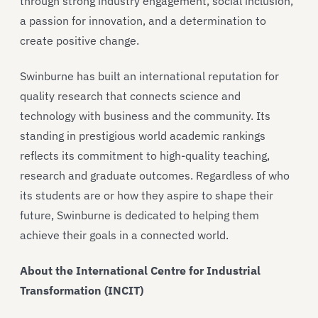
through strong industry engagement, social inclusion,
a passion for innovation, and a determination to
create positive change.
Swinburne has built an international reputation for
quality research that connects science and
technology with business and the community. Its
standing in prestigious world academic rankings
reflects its commitment to high-quality teaching,
research and graduate outcomes. Regardless of who
its students are or how they aspire to shape their
future, Swinburne is dedicated to helping them
achieve their goals in a connected world.
About the International Centre for Industrial
Transformation (INCIT)