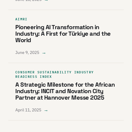
AIMRI
Pioneering AI Transformation in
Industry: A First for Türkiye and the
World
→
June 9, 2025
CONSUMER SUSTAINABILITY INDUSTRY
READINESS INDEX
A Strategic Milestone for the African
Industry: INCIT and Novation City
Partner at Hannover Messe 2025
→
April 11, 2025