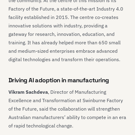
the community. At the centre of this mission is its
Factory of the Future, a state-of-the-art Industry 4.0
facility established in 2015. The centre co-creates
innovative solutions with industry, providing a
gateway for research, innovation, education, and
training. It has already helped more than 650 small
and medium-sized enterprises embrace advanced
digital technologies and transform their operations.
Driving AI adoption in manufacturing
Vikram Sachdeva
, Director of Manufacturing
Excellence and Transformation at Swinburne Factory
of the Future, said the collaboration will strengthen
Australian manufacturers’ ability to compete in an era
of rapid technological change.