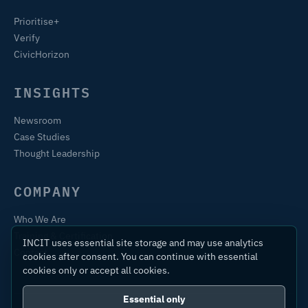
Prioritise+
Verify
CivicHorizon
INSIGHTS
Newsroom
Case Studies
Thought Leadership
COMPANY
Who We Are
Training & Certification
INCIT uses essential site storage and may use analytics
Contact
cookies after consent. You can continue with essential
cookies only or accept all cookies.
Essential only