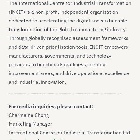
The International Centre for Industrial Transformation
(INCIT) is a non-profit, independent organisation
dedicated to accelerating the digital and sustainable
transformation of the global manufacturing industry.
Through globally recognised assessment frameworks
and data-driven prioritisation tools, INCIT empowers
manufacturers, governments, and technology
providers to benchmark readiness, identify
improvement areas, and drive operational excellence
and industrial innovation.
________________________________________
For media inquiries, please contact:
Charmaine Chong
Marketing Manager
International Centre for Industrial Transformation Ltd.