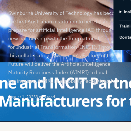
Ins
Swinburne University of Technology has become
the first Australian institution to help businesses
Traini
prepare for artificial intelligence (AI) through a
Conta
new partnership with the International Centre
for Industrial Transformation (INCIT). Through
this collaboration, Swinburne’s Factory of the
Future will deliver the Artificial Intelligence
Maturity Readiness Index (AIMRI) to local
businesses. AIMRI is a globally recognised […]
August 1, 2025
3 min read