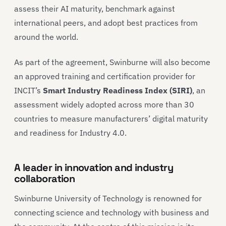
assess their AI maturity, benchmark against
international peers, and adopt best practices from
around the world.
As part of the agreement, Swinburne will also become
an approved training and certification provider for
INCIT’s
Smart Industry Readiness Index (SIRI)
, an
assessment widely adopted across more than 30
countries to measure manufacturers’ digital maturity
and readiness for Industry 4.0.
A leader in innovation and industry
collaboration
Swinburne University of Technology is renowned for
connecting science and technology with business and