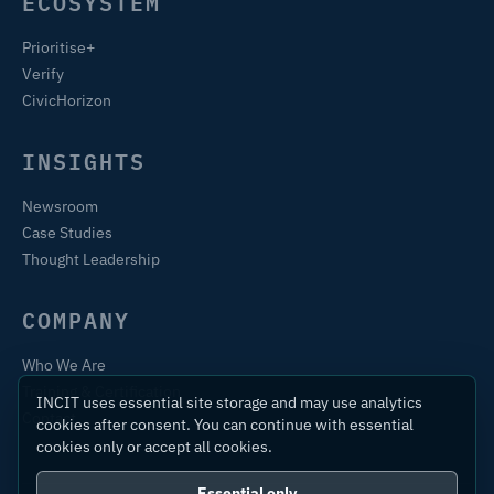
ECOSYSTEM
Prioritise+
Verify
CivicHorizon
INSIGHTS
Newsroom
Case Studies
Thought Leadership
COMPANY
Who We Are
Training & Certification
INCIT uses essential site storage and may use analytics
Contact
cookies after consent. You can continue with essential
cookies only or accept all cookies.
Essential only