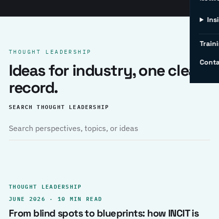
Ins
Traini
THOUGHT LEADERSHIP
Conta
Ideas for industry, one clear
record.
SEARCH THOUGHT LEADERSHIP
THOUGHT LEADERSHIP
JUNE 2026 · 10 MIN READ
From blind spots to blueprints: how INCIT is