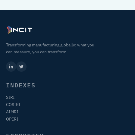
Transforming manufacturing globally: what you
can measure, you can transform.
INDEXES
SIRI
COSIRI
AIMRI
OPERI