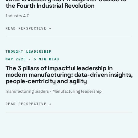
the Fourth Industrial Revolution
Industry 4.0
READ PERSPECTIVE
→
THOUGHT LEADERSHIP
MAY 2025 · 5 MIN READ
The 3 pillars of impactful leadership in
modern manufacturing: data-driven insights,
people-centricity and agility
manufacturing leaders · Manufacturing leadership
READ PERSPECTIVE
→