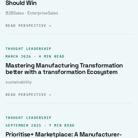
Should Win
B2BSales · EnterpriseSales
READ PERSPECTIVE
→
THOUGHT LEADERSHIP
MARCH 2026 · 4 MIN READ
Mastering Manufacturing Transformation
better with a transformation Ecosystem
sustainability
READ PERSPECTIVE
→
THOUGHT LEADERSHIP
SEPTEMBER 2025 · 7 MIN READ
Prioritise+ Marketplace: A Manufacturer-