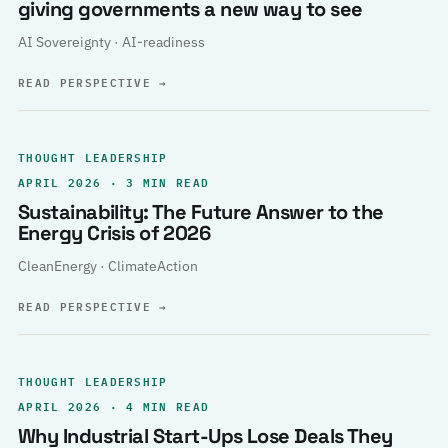
giving governments a new way to see
AI Sovereignty · AI-readiness
READ PERSPECTIVE
→
THOUGHT LEADERSHIP
APRIL 2026 · 3 MIN READ
Sustainability: The Future Answer to the
Energy Crisis of 2026
CleanEnergy · ClimateAction
READ PERSPECTIVE
→
THOUGHT LEADERSHIP
APRIL 2026 · 4 MIN READ
Why Industrial Start-Ups Lose Deals They