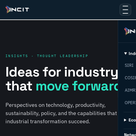
Ind
INSIGHTS · THOUGHT LEADERSHIP
SIRI
Ideas for industry
COSI
that
move forward.
AIMR
OPER
Perspectives on technology, productivity,
sustainability, policy, and the capabilities that help
Ec
industrial transformation succeed.
Netw