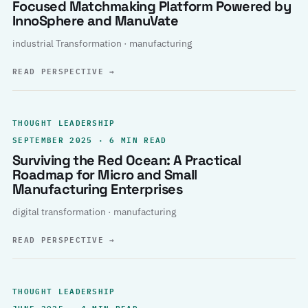
Focused Matchmaking Platform Powered by
InnoSphere and ManuVate
industrial Transformation · manufacturing
READ PERSPECTIVE
→
THOUGHT LEADERSHIP
SEPTEMBER 2025 · 6 MIN READ
Surviving the Red Ocean: A Practical
Roadmap for Micro and Small
Manufacturing Enterprises
digital transformation · manufacturing
READ PERSPECTIVE
→
THOUGHT LEADERSHIP
JUNE 2025 · 4 MIN READ