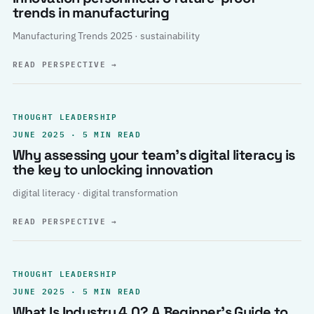
trends in manufacturing
Manufacturing Trends 2025 · sustainability
READ PERSPECTIVE
→
THOUGHT LEADERSHIP
JUNE 2025 · 5 MIN READ
Why assessing your team’s digital literacy is
the key to unlocking innovation
digital literacy · digital transformation
READ PERSPECTIVE
→
THOUGHT LEADERSHIP
JUNE 2025 · 5 MIN READ
What Is Industry 4.0? A Beginner’s Guide to