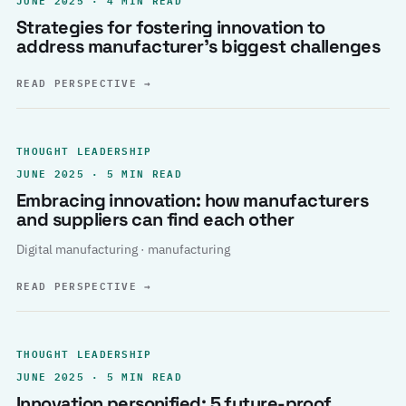
Strategies for fostering innovation to
address manufacturer’s biggest challenges
READ PERSPECTIVE
→
THOUGHT LEADERSHIP
JUNE 2025 · 5 MIN READ
Embracing innovation: how manufacturers
and suppliers can find each other
Digital manufacturing · manufacturing
READ PERSPECTIVE
→
THOUGHT LEADERSHIP
JUNE 2025 · 5 MIN READ
Innovation personified: 5 future-proof