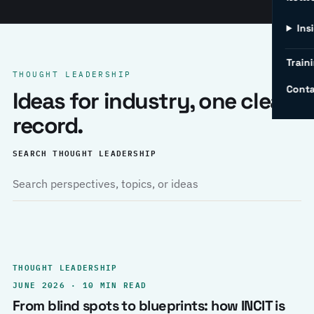
Ins
Traini
THOUGHT LEADERSHIP
Conta
Ideas for industry, one clear
record.
SEARCH THOUGHT LEADERSHIP
THOUGHT LEADERSHIP
JUNE 2026 · 10 MIN READ
From blind spots to blueprints: how INCIT is