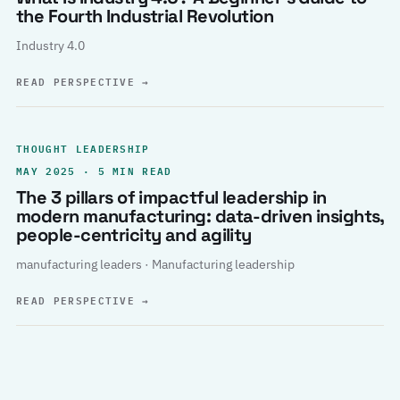
the Fourth Industrial Revolution
Industry 4.0
READ PERSPECTIVE
→
THOUGHT LEADERSHIP
MAY 2025 · 5 MIN READ
The 3 pillars of impactful leadership in
modern manufacturing: data-driven insights,
people-centricity and agility
manufacturing leaders · Manufacturing leadership
READ PERSPECTIVE
→