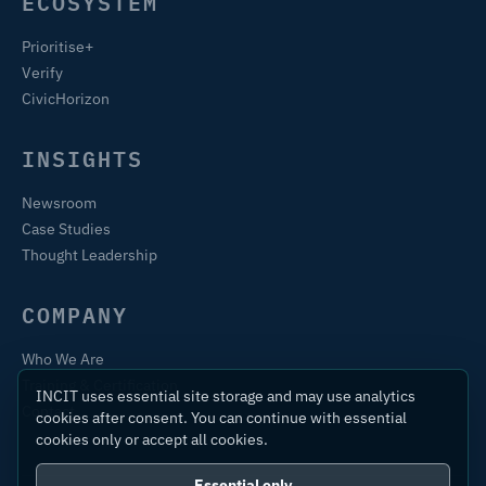
ECOSYSTEM
Prioritise+
Verify
CivicHorizon
INSIGHTS
Newsroom
Case Studies
Thought Leadership
COMPANY
Who We Are
Training & Certification
INCIT uses essential site storage and may use analytics
Contact
cookies after consent. You can continue with essential
cookies only or accept all cookies.
Essential only