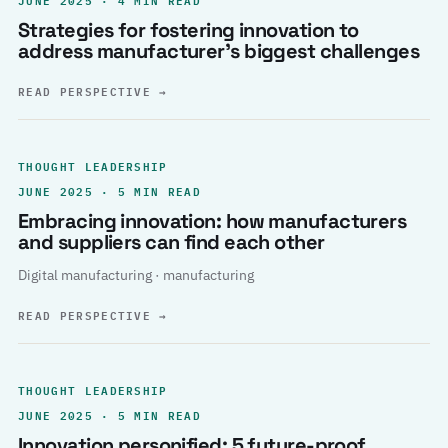
Strategies for fostering innovation to
address manufacturer’s biggest challenges
READ PERSPECTIVE
→
THOUGHT LEADERSHIP
JUNE 2025 · 5 MIN READ
Embracing innovation: how manufacturers
and suppliers can find each other
Digital manufacturing · manufacturing
READ PERSPECTIVE
→
THOUGHT LEADERSHIP
JUNE 2025 · 5 MIN READ
Innovation personified: 5 future-proof