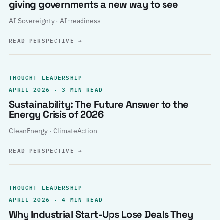
giving governments a new way to see
AI Sovereignty · AI-readiness
READ PERSPECTIVE
→
THOUGHT LEADERSHIP
APRIL 2026 · 3 MIN READ
Sustainability: The Future Answer to the
Energy Crisis of 2026
CleanEnergy · ClimateAction
READ PERSPECTIVE
→
THOUGHT LEADERSHIP
APRIL 2026 · 4 MIN READ
Why Industrial Start-Ups Lose Deals They