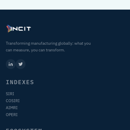
Transforming manufacturing globally: what you
can measure, you can transform.
INDEXES
SIRI
COSIRI
AIMRI
OPERI