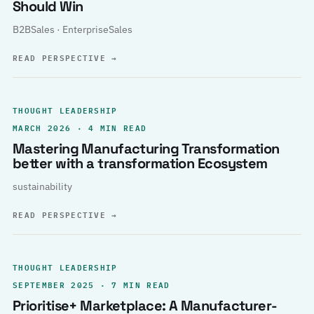
Should Win
B2BSales · EnterpriseSales
READ PERSPECTIVE
→
THOUGHT LEADERSHIP
MARCH 2026 · 4 MIN READ
Mastering Manufacturing Transformation
better with a transformation Ecosystem
sustainability
READ PERSPECTIVE
→
THOUGHT LEADERSHIP
SEPTEMBER 2025 · 7 MIN READ
Prioritise+ Marketplace: A Manufacturer-