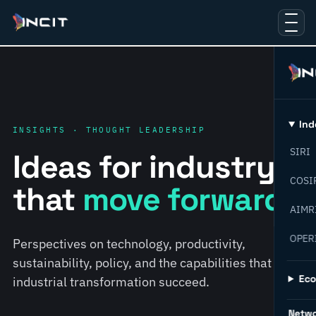
Ind
INSIGHTS · THOUGHT LEADERSHIP
SIRI
Ideas for industry
COSI
that
move forward.
AIMR
OPER
Perspectives on technology, productivity,
sustainability, policy, and the capabilities that help
Ec
industrial transformation succeed.
Netw