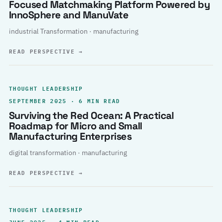
Focused Matchmaking Platform Powered by
InnoSphere and ManuVate
industrial Transformation · manufacturing
READ PERSPECTIVE
→
THOUGHT LEADERSHIP
SEPTEMBER 2025 · 6 MIN READ
Surviving the Red Ocean: A Practical
Roadmap for Micro and Small
Manufacturing Enterprises
digital transformation · manufacturing
READ PERSPECTIVE
→
THOUGHT LEADERSHIP
JUNE 2025 · 4 MIN READ