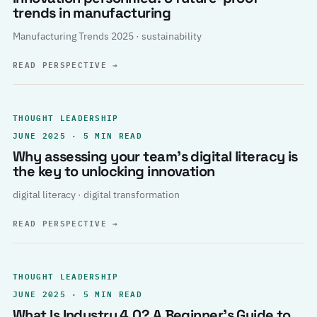
trends in manufacturing
Manufacturing Trends 2025 · sustainability
READ PERSPECTIVE
→
THOUGHT LEADERSHIP
JUNE 2025 · 5 MIN READ
Why assessing your team’s digital literacy is
the key to unlocking innovation
digital literacy · digital transformation
READ PERSPECTIVE
→
THOUGHT LEADERSHIP
JUNE 2025 · 5 MIN READ
What Is Industry 4.0? A Beginner’s Guide to