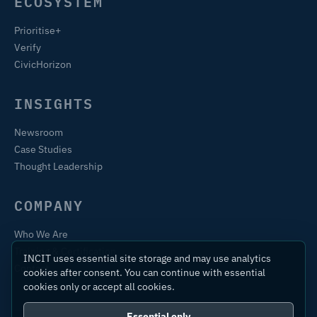
ECOSYSTEM
Prioritise+
Verify
CivicHorizon
INSIGHTS
Newsroom
Case Studies
Thought Leadership
COMPANY
Who We Are
Training & Certification
INCIT uses essential site storage and may use analytics
Contact
cookies after consent. You can continue with essential
cookies only or accept all cookies.
Essential only