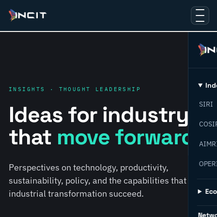
Ind
INSIGHTS · THOUGHT LEADERSHIP
SIRI
Ideas for industry
COSI
that
move forward.
AIMR
OPER
Perspectives on technology, productivity,
sustainability, policy, and the capabilities that help
Ec
industrial transformation succeed.
Netw