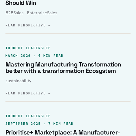
Should Win
B2BSales · EnterpriseSales
READ PERSPECTIVE
→
THOUGHT LEADERSHIP
MARCH 2026 · 4 MIN READ
Mastering Manufacturing Transformation
better with a transformation Ecosystem
sustainability
READ PERSPECTIVE
→
THOUGHT LEADERSHIP
SEPTEMBER 2025 · 7 MIN READ
Prioritise+ Marketplace: A Manufacturer-