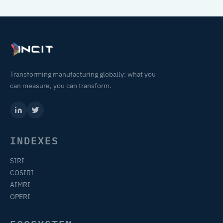
Transforming manufacturing globally: what you
can measure, you can transform.
INDEXES
SIRI
COSIRI
AIMRI
OPERI