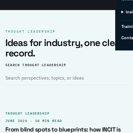
Ins
Traini
THOUGHT LEADERSHIP
Conta
Ideas for industry, one clear
record.
SEARCH THOUGHT LEADERSHIP
THOUGHT LEADERSHIP
JUNE 2026 · 10 MIN READ
From blind spots to blueprints: how INCIT is