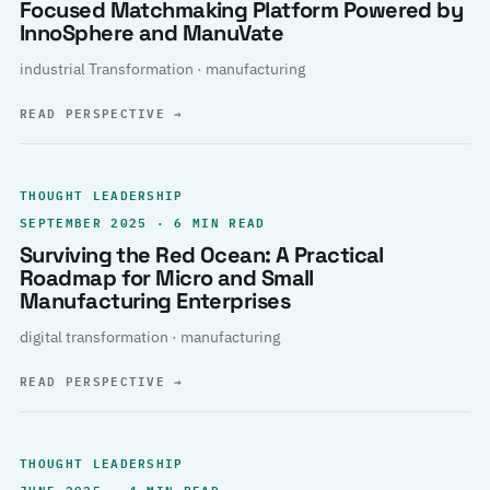
Focused Matchmaking Platform Powered by
InnoSphere and ManuVate
industrial Transformation · manufacturing
READ PERSPECTIVE
→
THOUGHT LEADERSHIP
SEPTEMBER 2025 · 6 MIN READ
Surviving the Red Ocean: A Practical
Roadmap for Micro and Small
Manufacturing Enterprises
digital transformation · manufacturing
READ PERSPECTIVE
→
THOUGHT LEADERSHIP
JUNE 2025 · 4 MIN READ