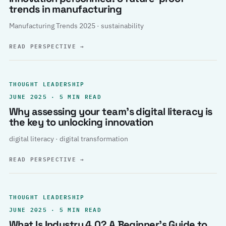
trends in manufacturing
Manufacturing Trends 2025 · sustainability
READ PERSPECTIVE
→
THOUGHT LEADERSHIP
JUNE 2025 · 5 MIN READ
Why assessing your team’s digital literacy is
the key to unlocking innovation
digital literacy · digital transformation
READ PERSPECTIVE
→
THOUGHT LEADERSHIP
JUNE 2025 · 5 MIN READ
What Is Industry 4.0? A Beginner’s Guide to