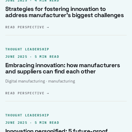
Strategies for fostering innovation to
address manufacturer’s biggest challenges
READ PERSPECTIVE
→
THOUGHT LEADERSHIP
JUNE 2025 · 5 MIN READ
Embracing innovation: how manufacturers
and suppliers can find each other
Digital manufacturing · manufacturing
READ PERSPECTIVE
→
THOUGHT LEADERSHIP
JUNE 2025 · 5 MIN READ
Innovation personified: 5 future-proof