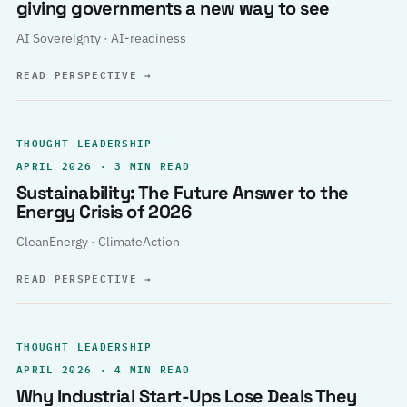
giving governments a new way to see
AI Sovereignty · AI-readiness
READ PERSPECTIVE
→
THOUGHT LEADERSHIP
APRIL 2026 · 3 MIN READ
Sustainability: The Future Answer to the
Energy Crisis of 2026
CleanEnergy · ClimateAction
READ PERSPECTIVE
→
THOUGHT LEADERSHIP
APRIL 2026 · 4 MIN READ
Why Industrial Start-Ups Lose Deals They