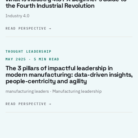
the Fourth Industrial Revolution
Industry 4.0
READ PERSPECTIVE
→
THOUGHT LEADERSHIP
MAY 2025 · 5 MIN READ
The 3 pillars of impactful leadership in
modern manufacturing: data-driven insights,
people-centricity and agility
manufacturing leaders · Manufacturing leadership
READ PERSPECTIVE
→