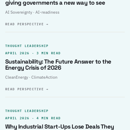
giving governments a new way to see
AI Sovereignty · AI-readiness
READ PERSPECTIVE
→
THOUGHT LEADERSHIP
APRIL 2026 · 3 MIN READ
Sustainability: The Future Answer to the
Energy Crisis of 2026
CleanEnergy · ClimateAction
READ PERSPECTIVE
→
THOUGHT LEADERSHIP
APRIL 2026 · 4 MIN READ
Why Industrial Start-Ups Lose Deals They