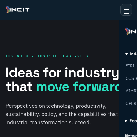
Ind
INSIGHTS · THOUGHT LEADERSHIP
SIRI
Ideas for industry
COSI
that
move forward.
AIMR
OPER
Perspectives on technology, productivity,
sustainability, policy, and the capabilities that help
Ec
industrial transformation succeed.
Netw