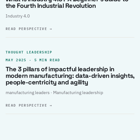
the Fourth Industrial Revolution
Industry 4.0
READ PERSPECTIVE
→
THOUGHT LEADERSHIP
MAY 2025 · 5 MIN READ
The 3 pillars of impactful leadership in
modern manufacturing: data-driven insights,
people-centricity and agility
manufacturing leaders · Manufacturing leadership
READ PERSPECTIVE
→