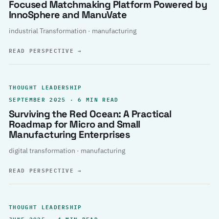
Focused Matchmaking Platform Powered by
InnoSphere and ManuVate
industrial Transformation · manufacturing
READ PERSPECTIVE
→
THOUGHT LEADERSHIP
SEPTEMBER 2025 · 6 MIN READ
Surviving the Red Ocean: A Practical
Roadmap for Micro and Small
Manufacturing Enterprises
digital transformation · manufacturing
READ PERSPECTIVE
→
THOUGHT LEADERSHIP
JUNE 2025 · 4 MIN READ