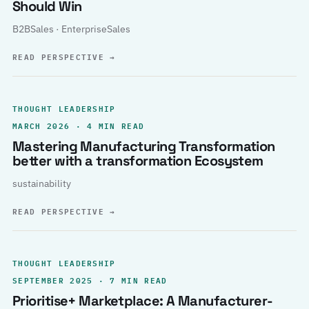
Should Win
B2BSales · EnterpriseSales
READ PERSPECTIVE
→
THOUGHT LEADERSHIP
MARCH 2026 · 4 MIN READ
Mastering Manufacturing Transformation
better with a transformation Ecosystem
sustainability
READ PERSPECTIVE
→
THOUGHT LEADERSHIP
SEPTEMBER 2025 · 7 MIN READ
Prioritise+ Marketplace: A Manufacturer-