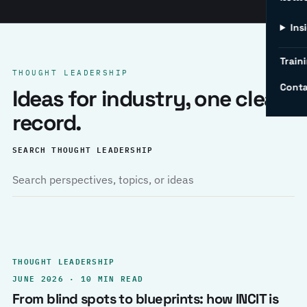
Ins
Traini
THOUGHT LEADERSHIP
Conta
Ideas for industry, one clear
record.
SEARCH THOUGHT LEADERSHIP
THOUGHT LEADERSHIP
JUNE 2026 · 10 MIN READ
From blind spots to blueprints: how INCIT is