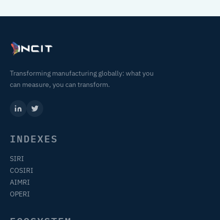
Transforming manufacturing globally: what you
can measure, you can transform.
INDEXES
SIRI
COSIRI
AIMRI
OPERI