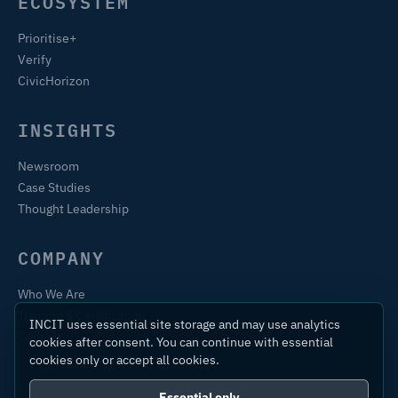
ECOSYSTEM
Prioritise+
Verify
CivicHorizon
INSIGHTS
Newsroom
Case Studies
Thought Leadership
COMPANY
Who We Are
Training & Certification
INCIT uses essential site storage and may use analytics
Contact
cookies after consent. You can continue with essential
cookies only or accept all cookies.
Essential only