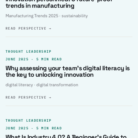
trends in manufacturing
Manufacturing Trends 2025 · sustainability
READ PERSPECTIVE
→
THOUGHT LEADERSHIP
JUNE 2025 · 5 MIN READ
Why assessing your team’s digital literacy is
the key to unlocking innovation
digital literacy · digital transformation
READ PERSPECTIVE
→
THOUGHT LEADERSHIP
JUNE 2025 · 5 MIN READ
What Is Industry 4.0? A Beginner’s Guide to