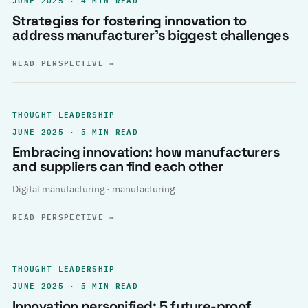
Strategies for fostering innovation to
address manufacturer’s biggest challenges
READ PERSPECTIVE
→
THOUGHT LEADERSHIP
JUNE 2025 · 5 MIN READ
Embracing innovation: how manufacturers
and suppliers can find each other
Digital manufacturing · manufacturing
READ PERSPECTIVE
→
THOUGHT LEADERSHIP
JUNE 2025 · 5 MIN READ
Innovation personified: 5 future-proof